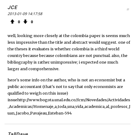
JCE
#
2013-01-09 14:17:58
0
0
well, looking more closely at the colombia paper is seems much
less impressive than the title and abstract would suggest. one of
the theses it evaluates is whether colombia is a third world
country because because colombians are not punctual. also, the
bibliography is rather unimpressive; i expected one much
larger and comprehensive.
here's some info on the author, who is not an economist but a
public accountant (that's not to say that only economists are
qualified to weigh on this issue)
issuehttp://www.bogota.unal.edu.co/fcm/Novedades/Actividades
_Academicas/Homenaje_a_toda_una_vida_academica_al_profesor_J
uan_Jacobo_Pavajeau_Esteban-594
TallDave