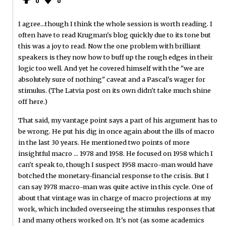
0
0
I agree...though I think the whole session is worth reading. I
often have to read Krugman's blog quickly due to its tone but
this was a joy to read. Now the one problem with brilliant
speakers is they now how to buff up the rough edges in their
logic too well. And yet he covered himself with the "we are
absolutely sure of nothing" caveat and a Pascal's wager for
stimulus. (The Latvia post on its own didn't take much shine
off here.)
That said, my vantage point says a part of his argument has to
be wrong. He put his dig in once again about the ills of macro
in the last 30 years. He mentioned two points of more
insightful macro ... 1978 and 1958. He focused on 1958 which I
can't speak to, though I suspect 1958 macro-man would have
botched the monetary-financial response to the crisis. But I
can say 1978 macro-man was quite active in this cycle. One of
about that vintage was in charge of macro projections at my
work, which included overseeing the stimulus responses that
I and many others worked on. It's not (as some academics