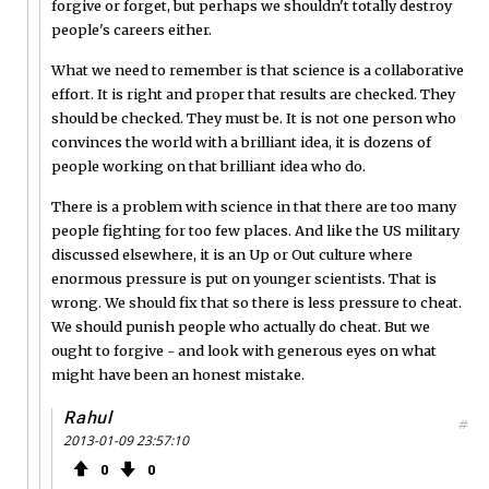
forgive or forget, but perhaps we shouldn't totally destroy
people's careers either.
What we need to remember is that science is a collaborative
effort. It is right and proper that results are checked. They
should be checked. They must be. It is not one person who
convinces the world with a brilliant idea, it is dozens of
people working on that brilliant idea who do.
There is a problem with science in that there are too many
people fighting for too few places. And like the US military
discussed elsewhere, it is an Up or Out culture where
enormous pressure is put on younger scientists. That is
wrong. We should fix that so there is less pressure to cheat.
We should punish people who actually do cheat. But we
ought to forgive - and look with generous eyes on what
might have been an honest mistake.
Rahul
#
2013-01-09 23:57:10
0
0