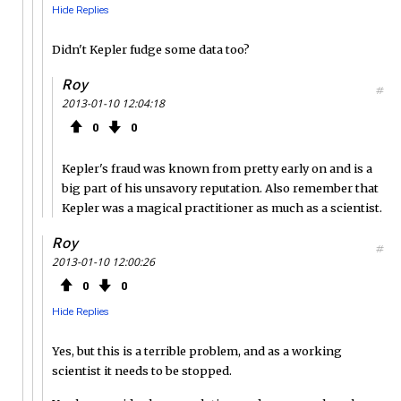
Hide Replies
Didn't Kepler fudge some data too?
Roy
#
2013-01-10 12:04:18
0
0
Kepler's fraud was known from pretty early on and is a
big part of his unsavory reputation. Also remember that
Kepler was a magical practitioner as much as a scientist.
Roy
#
2013-01-10 12:00:26
0
0
Hide Replies
Yes, but this is a terrible problem, and as a working
scientist it needs to be stopped.