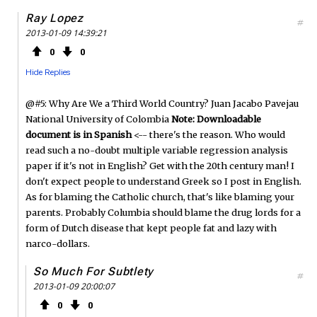
Ray Lopez
#
2013-01-09 14:39:21
0
0
Hide Replies
@#5: Why Are We a Third World Country? Juan Jacabo Pavejau
National University of Colombia
Note: Downloadable
document is in Spanish
<-- there's the reason. Who would
read such a no-doubt multiple variable regression analysis
paper if it's not in English? Get with the 20th century man! I
don't expect people to understand Greek so I post in English.
As for blaming the Catholic church, that's like blaming your
parents. Probably Columbia should blame the drug lords for a
form of Dutch disease that kept people fat and lazy with
narco-dollars.
So Much For Subtlety
#
2013-01-09 20:00:07
0
0