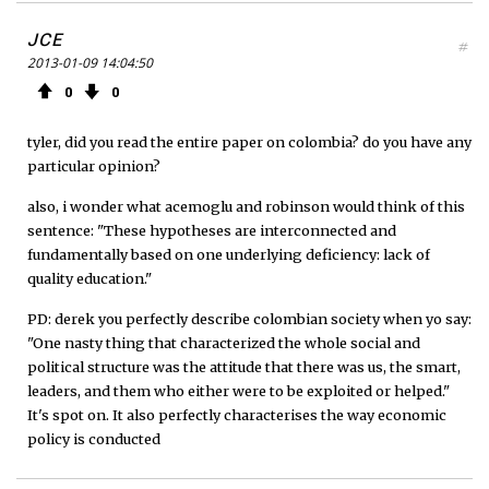
JCE
#
2013-01-09 14:04:50
0
0
tyler, did you read the entire paper on colombia? do you have any
particular opinion?
also, i wonder what acemoglu and robinson would think of this
sentence: "These hypotheses are interconnected and
fundamentally based on one underlying deficiency: lack of
quality education."
PD: derek you perfectly describe colombian society when yo say:
"One nasty thing that characterized the whole social and
political structure was the attitude that there was us, the smart,
leaders, and them who either were to be exploited or helped."
It's spot on. It also perfectly characterises the way economic
policy is conducted