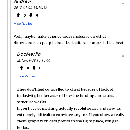
Andrew'
#
2013-01-09 16:10:49
0
0
Hide Replies
Well, maybe make science more inclusive on other
dimensions so people don't feel quite so compelled to cheat.
DocMerlin
#
2013-01-09 16:15:44
0
0
Hide Replies
They don't feel compelled to cheat because of lack of
inclusivity, but because of how the funding and status
structure works.
If you have something actually revolutionary and new, its
extremely difficult to convince anyone. If you show a really
clean graph with data points in the right place, you get
kudos.