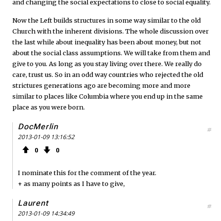
and changing the social expectations to close to social equality.
Now the Left builds structures in some way similar to the old
Church with the inherent divisions. The whole discussion over
the last while about inequality has been about money, but not
about the social class assumptions. We will take from them and
give to you. As long as you stay living over there. We really do
care, trust us. So in an odd way countries who rejected the old
strictures generations ago are becoming more and more
similar to places like Columbia where you end up in the same
place as you were born.
DocMerlin
#
2013-01-09 13:16:52
0
0
I nominate this for the comment of the year.
+ as many points as I have to give,
Laurent
#
2013-01-09 14:34:49