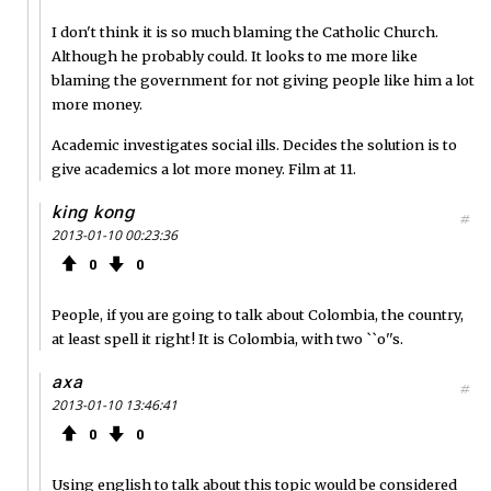
I don't think it is so much blaming the Catholic Church.
Although he probably could. It looks to me more like
blaming the government for not giving people like him a lot
more money.
Academic investigates social ills. Decides the solution is to
give academics a lot more money. Film at 11.
king kong
#
2013-01-10 00:23:36
0
0
People, if you are going to talk about Colombia, the country,
at least spell it right! It is Colombia, with two ``o''s.
axa
#
2013-01-10 13:46:41
0
0
Using english to talk about this topic would be considered