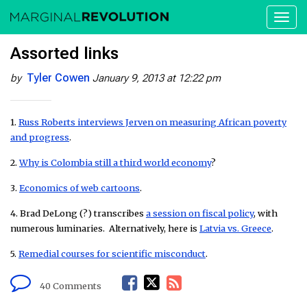
Toggl
naviga
Assorted links
Tyler Cowen
by
January 9, 2013 at 12:22 pm
1.
Russ Roberts interviews Jerven on measuring African poverty
and progress
.
2.
Why is Colombia still a third world economy
?
3.
Economics of web cartoons
.
4. Brad DeLong (?) transcribes
a session on fiscal policy
, with
numerous luminaries. Alternatively, here is
Latvia vs. Greece
.
5.
Remedial courses for scientific misconduct
.
F
T
R
40 Comments