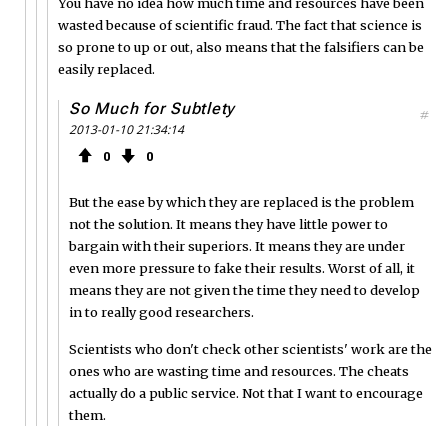
You have no idea how much time and resources have been
wasted because of scientific fraud. The fact that science is
so prone to up or out, also means that the falsifiers can be
easily replaced.
So Much for Subtlety
#
2013-01-10 21:34:14
0
0
But the ease by which they are replaced is the problem
not the solution. It means they have little power to
bargain with their superiors. It means they are under
even more pressure to fake their results. Worst of all, it
means they are not given the time they need to develop
in to really good researchers.
Scientists who don't check other scientists' work are the
ones who are wasting time and resources. The cheats
actually do a public service. Not that I want to encourage
them.