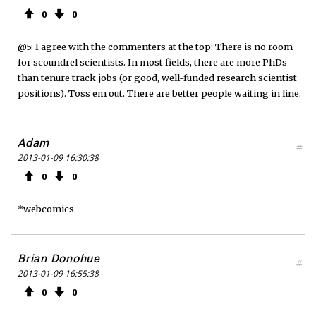
0
0
@5: I agree with the commenters at the top: There is no room
for scoundrel scientists. In most fields, there are more PhDs
than tenure track jobs (or good, well-funded research scientist
positions). Toss em out. There are better people waiting in line.
Adam
#
2013-01-09 16:30:38
0
0
*webcomics
Brian Donohue
#
2013-01-09 16:55:38
0
0