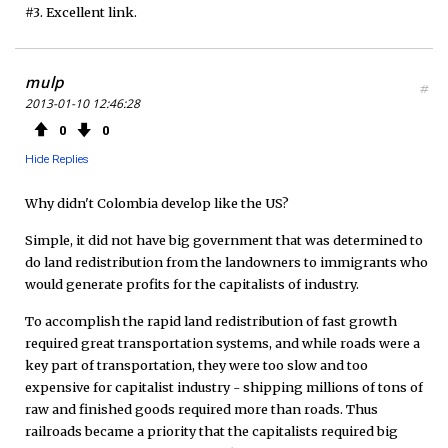
#3. Excellent link.
mulp
#
2013-01-10 12:46:28
0
0
Hide Replies
Why didn't Colombia develop like the US?
Simple, it did not have big government that was determined to
do land redistribution from the landowners to immigrants who
would generate profits for the capitalists of industry.
To accomplish the rapid land redistribution of fast growth
required great transportation systems, and while roads were a
key part of transportation, they were too slow and too
expensive for capitalist industry - shipping millions of tons of
raw and finished goods required more than roads. Thus
railroads became a priority that the capitalists required big