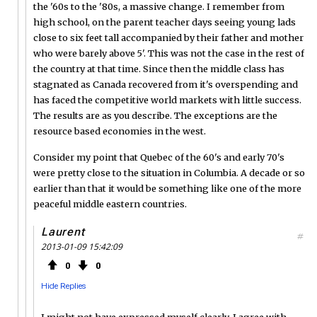
the '60s to the '80s, a massive change. I remember from
high school, on the parent teacher days seeing young lads
close to six feet tall accompanied by their father and mother
who were barely above 5'. This was not the case in the rest of
the country at that time. Since then the middle class has
stagnated as Canada recovered from it's overspending and
has faced the competitive world markets with little success.
The results are as you describe. The exceptions are the
resource based economies in the west.
Consider my point that Quebec of the 60's and early 70's
were pretty close to the situation in Columbia. A decade or so
earlier than that it would be something like one of the more
peaceful middle eastern countries.
Laurent
#
2013-01-09 15:42:09
0
0
Hide Replies
I might not have expressed myself clearly. I agree with