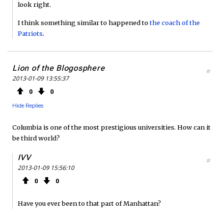
look right.
I think something similar to happened to
the coach of the
Patriots
.
Lion of the Blogosphere
#
2013-01-09 13:55:37
0
0
Hide Replies
Columbia is one of the most prestigious universities. How can it
be third world?
IVV
#
2013-01-09 15:56:10
0
0
Have you ever been to that part of Manhattan?