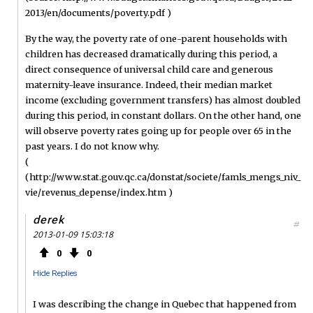
2013/en/documents/poverty.pdf )
By the way, the poverty rate of one-parent households with
children has decreased dramatically during this period, a
direct consequence of universal child care and generous
maternity-leave insurance. Indeed, their median market
income (excluding government transfers) has almost doubled
during this period, in constant dollars. On the other hand, one
will observe poverty rates going up for people over 65 in the
past years. I do not know why.
(
(http://www.stat.gouv.qc.ca/donstat/societe/famls_mengs_niv_
vie/revenus_depense/index.htm )
derek
#
2013-01-09 15:03:18
0
0
Hide Replies
I was describing the change in Quebec that happened from