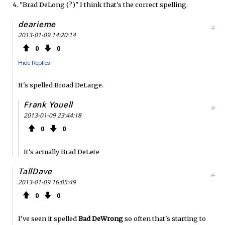
4. "Brad DeLong (?)" I think that's the correct spelling.
dearieme
#
2013-01-09 14:20:14
0
0
Hide Replies
It's spelled Broad DeLarge.
Frank Youell
#
2013-01-09 23:44:18
0
0
It's actually Brad DeLete
TallDave
#
2013-01-09 16:05:49
0
0
I've seen it spelled
Bad DeWrong
so often that's starting to