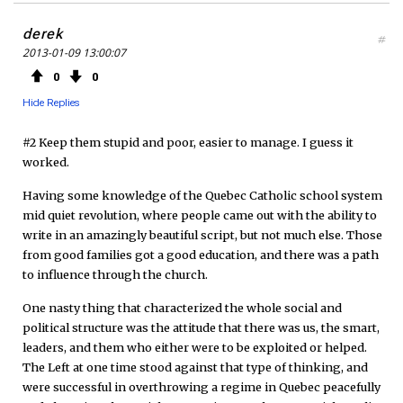
derek
#
2013-01-09 13:00:07
0
0
Hide Replies
#2 Keep them stupid and poor, easier to manage. I guess it
worked.
Having some knowledge of the Quebec Catholic school system
mid quiet revolution, where people came out with the ability to
write in an amazingly beautiful script, but not much else. Those
from good families got a good education, and there was a path
to influence through the church.
One nasty thing that characterized the whole social and
political structure was the attitude that there was us, the smart,
leaders, and them who either were to be exploited or helped.
The Left at one time stood against that type of thinking, and
were successful in overthrowing a regime in Quebec peacefully