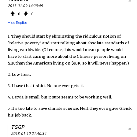
#
2013-01-09 14:23:49
0
0
Hide Replies
1. They should start by eliminating the ridiculous notion of
"relative poverty" and start talking about absolute standards of
living worldwide. (Of course, this would mean people would
have to start caring more about the Chinese person living on
$1K than the American living on $10K, so it will never happen.)
2. Low trust.
3. I have that t-shirt. No one ever gets it.
4. Latvia is small, but it sure seems to be working well.
5. It's too late to save climate science. Hell, they even gave Gleick
his job back.
TGGP
#
2013-01-10 21:40:34