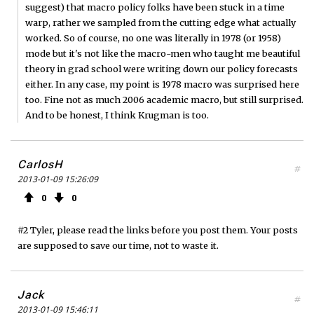
suggest) that macro policy folks have been stuck in a time
warp, rather we sampled from the cutting edge what actually
worked. So of course, no one was literally in 1978 (or 1958)
mode but it's not like the macro-men who taught me beautiful
theory in grad school were writing down our policy forecasts
either. In any case, my point is 1978 macro was surprised here
too. Fine not as much 2006 academic macro, but still surprised.
And to be honest, I think Krugman is too.
CarlosH
#
2013-01-09 15:26:09
0
0
#2 Tyler, please read the links before you post them. Your posts
are supposed to save our time, not to waste it.
Jack
#
2013-01-09 15:46:11