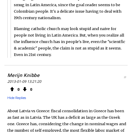
smug in Latin America, since the goal reader seems to be
Colombian people. It's a delicate issue having to deal with
19th century nationalism.
Blaming catholic church may look stupid and naive for
people not living in Latin America. But, when you realize all
the influence church has in people's live, even the "scientfic
& academic" people, the claim is not as stupid as it seems.
Even in 21st century.
Merijn Knibbe
#
2013-01-09 13:21:20
0
0
Hide Replies
About Latvia vs Greece: fiscal consolidation in Greece has been
as fast as in Latvia. The UK has a deficit as large as the Greek
one. Greece has, considering the change in nominal wages and
the number of self employed, the most flexible labor market of