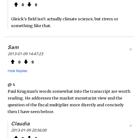
0
0
Gleick's field isn't actually climate science, but rivers or
something like that.
Sam
#
2013-01-09 14:47:23
0
0
Hide Replies
@ 4
Paul Krugman's words somewhat into the transcript are worth
reading. He addresses the market monetarist view and the
question of the fiscal multiplier more directly and concisely
then I have seen before.
Claudia
#
2013-01-09 20:56:00