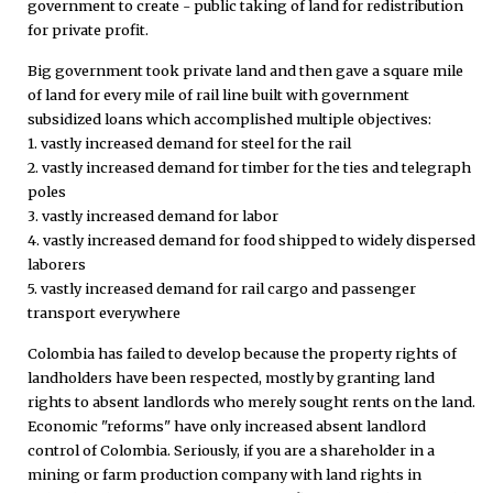
government to create - public taking of land for redistribution
for private profit.
Big government took private land and then gave a square mile
of land for every mile of rail line built with government
subsidized loans which accomplished multiple objectives:
1. vastly increased demand for steel for the rail
2. vastly increased demand for timber for the ties and telegraph
poles
3. vastly increased demand for labor
4. vastly increased demand for food shipped to widely dispersed
laborers
5. vastly increased demand for rail cargo and passenger
transport everywhere
Colombia has failed to develop because the property rights of
landholders have been respected, mostly by granting land
rights to absent landlords who merely sought rents on the land.
Economic "reforms" have only increased absent landlord
control of Colombia. Seriously, if you are a shareholder in a
mining or farm production company with land rights in