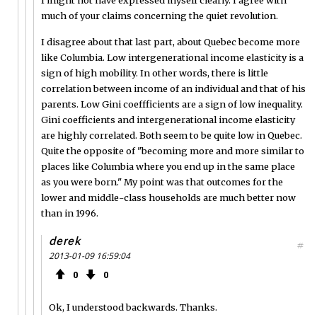
much of your claims concerning the quiet revolution.
I disagree about that last part, about Quebec become more
like Columbia. Low intergenerational income elasticity is a
sign of high mobility. In other words, there is little
correlation between income of an individual and that of his
parents. Low Gini coeffficients are a sign of low inequality.
Gini coefficients and intergenerational income elasticity
are highly correlated. Both seem to be quite low in Quebec.
Quite the opposite of "becoming more and more similar to
places like Columbia where you end up in the same place
as you were born." My point was that outcomes for the
lower and middle-class households are much better now
than in 1996.
derek
#
2013-01-09 16:59:04
0
0
Ok, I understood backwards. Thanks.