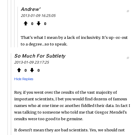
Andrew'
#
2013-01-09 16:25:05
0
0
That's what I mean by a lack of inclusivity. It's up-or-out
to a degree...so to speak.
So Much For Subtlety
#
2013-01-09 23:17:25
0
0
Hide Replies
Roy, if you went over the results of the vast majority of
important scientists, I bet you would find dozens of famous
names who at one time or another fiddled their data. In fact I
was talking to someone who told me that Gregor Mendel's
results were too good to be genuine.
It doesn't mean they are bad scientists. Yes, we should not