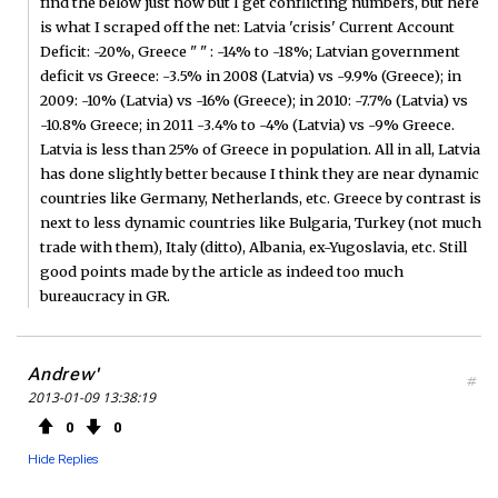
find the below just now but I get conflicting numbers, but here
is what I scraped off the net: Latvia 'crisis' Current Account
Deficit: -20%, Greece " " : -14% to -18%; Latvian government
deficit vs Greece: -3.5% in 2008 (Latvia) vs -9.9% (Greece); in
2009: -10% (Latvia) vs -16% (Greece); in 2010: -7.7% (Latvia) vs
-10.8% Greece; in 2011 -3.4% to -4% (Latvia) vs -9% Greece.
Latvia is less than 25% of Greece in population. All in all, Latvia
has done slightly better because I think they are near dynamic
countries like Germany, Netherlands, etc. Greece by contrast is
next to less dynamic countries like Bulgaria, Turkey (not much
trade with them), Italy (ditto), Albania, ex-Yugoslavia, etc. Still
good points made by the article as indeed too much
bureaucracy in GR.
Andrew'
#
2013-01-09 13:38:19
0
0
Hide Replies