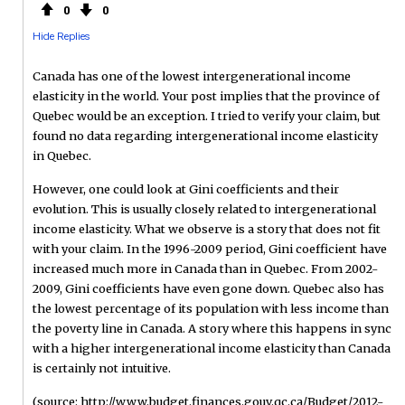
0
0
Hide Replies
Canada has one of the lowest intergenerational income
elasticity in the world. Your post implies that the province of
Quebec would be an exception. I tried to verify your claim, but
found no data regarding intergenerational income elasticity
in Quebec.
However, one could look at Gini coefficients and their
evolution. This is usually closely related to intergenerational
income elasticity. What we observe is a story that does not fit
with your claim. In the 1996-2009 period, Gini coefficient have
increased much more in Canada than in Quebec. From 2002-
2009, Gini coefficients have even gone down. Quebec also has
the lowest percentage of its population with less income than
the poverty line in Canada. A story where this happens in sync
with a higher intergenerational income elasticity than Canada
is certainly not intuitive.
(source: http://www.budget.finances.gouv.qc.ca/Budget/2012-