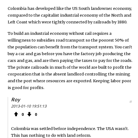
Colombia has developed like the US South landowner economy,
compared to the capitalist industrial economy of the North and
Left Coast which were tightly connected by railroads by 1880.
To build an industrial economy without rail requires a
willingness to subsidies road transport so the poorest 50% of
the population can benefit from the transport system. You can't
buy a car and gas before you have the factory job producing the
cars and gas, and are then paying the taxes to pay for the roads.
The private railroads in much of the world are built to profit the
corporation that is the absent landlord controlling the mining
and the port where resources are exported. Keeping labor poor
is good for profits.
Roy
#
2013-01-10 19:51:13
0
0
Colombia was settled before independence. The USA wasn't.
This has nothing to do with land reform.