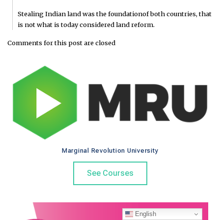
Stealing Indian land was the foundationof both countries, that
is not what is today considered land reform.
Comments for this post are closed
Marginal Revolution University
See Courses
English