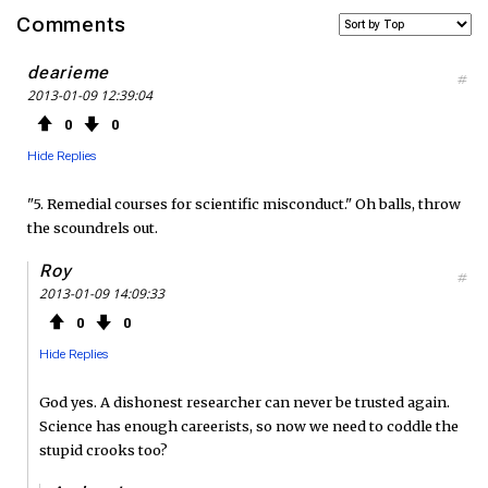
a
w
S
Comments
c
i
S
dearieme
#
2013-01-09 12:39:04
e
t
F
0
0
b
t
e
Hide Replies
o
e
e
"5. Remedial courses for scientific misconduct." Oh balls, throw
the scoundrels out.
o
r
d
Roy
#
k
2013-01-09 14:09:33
0
0
Hide Replies
God yes. A dishonest researcher can never be trusted again.
Science has enough careerists, so now we need to coddle the
stupid crooks too?