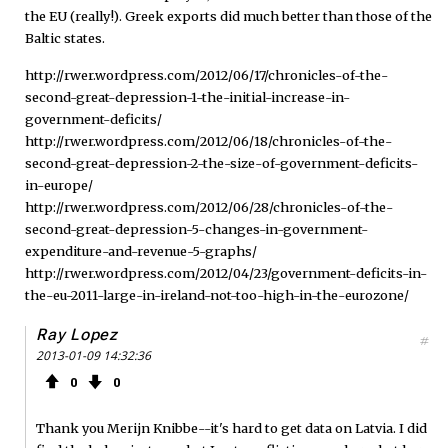
the EU (really!). Greek exports did much better than those of the
Baltic states.
http://rwer.wordpress.com/2012/06/17/chronicles-of-the-
second-great-depression-1-the-initial-increase-in-
government-deficits/
http://rwer.wordpress.com/2012/06/18/chronicles-of-the-
second-great-depression-2-the-size-of-government-deficits-
in-europe/
http://rwer.wordpress.com/2012/06/28/chronicles-of-the-
second-great-depression-5-changes-in-government-
expenditure-and-revenue-5-graphs/
http://rwer.wordpress.com/2012/04/23/government-deficits-in-
the-eu-2011-large-in-ireland-not-too-high-in-the-eurozone/
Ray Lopez
#
2013-01-09 14:32:36
0
0
Thank you Merijn Knibbe--it's hard to get data on Latvia. I did