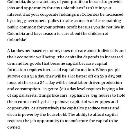
Colombia, do you want any of your profits to be used to provide
jobs and opportunity for any Colombians? Isn't it in your
interest that your corporate holdings in Colombia be increased
by using government policy to take as much of the remaining
public common for your private profit because you do not live in
Colombia and have reason to care about the children of
Colombia?
A landowner based economy does not care about individuals and
their economic well being. The capitalist depends in increased
demand for goods that become capital because capital
formation requires increased capital formation. When people
survive on a $1 a day, they will be a lot better off on $5 a day, but
most of the extra $4 a day will be local labor driven production
and consumption. To get to $50 a day level requires buying a lot
of capital assets, things like cars, appliances, big houses to hold
them connected by the expensive capital of water pipes and
copper wire, or alternatively the capital to produce water and
electric power by the household. The ability to afford capital
requires the job opportunity to manufacture the capital to be
owned.