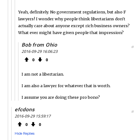
Yeah, definitely. No government regulations, but also F
lawyers! I wonder why people think libertarians don't
actually care about anyone except rich business owners?
What ever might have given people that impression?
Bob from Ohio
#
2016-09-29 16:06:23
0
0
I am not a libertarian.
I am also a lawyer for whatever that is worth.
I assume you are doing these pro bono?
efcdons
#
2016-09-29 15:59:17
0
0
Hide Replies