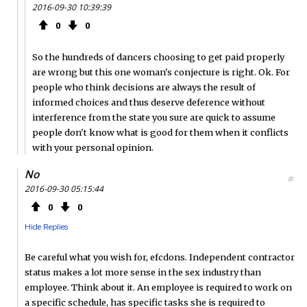
2016-09-30 10:39:39
0
0
So the hundreds of dancers choosing to get paid properly
are wrong but this one woman's conjecture is right. Ok. For
people who think decisions are always the result of
informed choices and thus deserve deference without
interference from the state you sure are quick to assume
people don't know what is good for them when it conflicts
with your personal opinion.
No
#
2016-09-30 05:15:44
0
0
Hide Replies
Be careful what you wish for, efcdons. Independent contractor
status makes a lot more sense in the sex industry than
employee. Think about it. An employee is required to work on
a specific schedule, has specific tasks she is required to