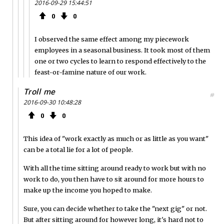
2016-09-29 15:44:51
0
0
I observed the same effect among my piecework
employees in a seasonal business. It took most of them
one or two cycles to learn to respond effectively to the
feast-or-famine nature of our work.
Troll me
#
2016-09-30 10:48:28
0
0
This idea of "work exactly as much or as little as you want"
can be a total lie for a lot of people.
With all the time sitting around ready to work but with no
work to do, you then have to sit around for more hours to
make up the income you hoped to make.
Sure, you can decide whether to take the "next gig" or not.
But after sitting around for however long, it's hard not to