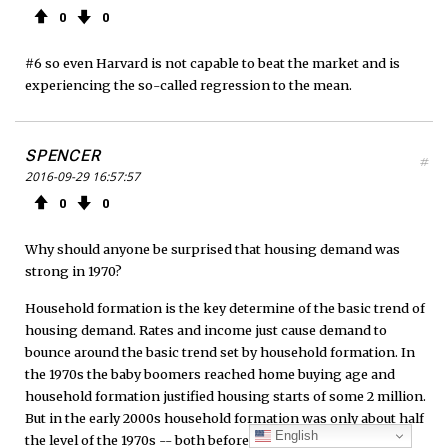
0
0
#6 so even Harvard is not capable to beat the market and is
experiencing the so-called regression to the mean.
SPENCER
#
2016-09-29 16:57:57
0
0
Why should anyone be surprised that housing demand was
strong in 1970?
Household formation is the key determine of the basic trend of
housing demand. Rates and income just cause demand to
bounce around the basic trend set by household formation. In
the 1970s the baby boomers reached home buying age and
household formation justified housing starts of some 2 million.
But in the early 2000s household formation was only about half
English
the level of the 1970s -- both before and after the bust. So