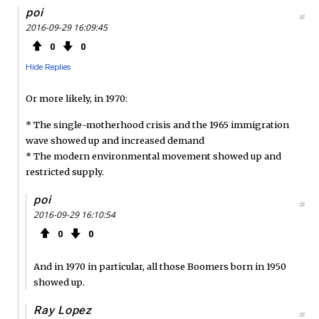
poi
#
2016-09-29 16:09:45
0
0
Hide Replies
Or more likely, in 1970:
* The single-motherhood crisis and the 1965 immigration
wave showed up and increased demand
* The modern environmental movement showed up and
restricted supply.
poi
#
2016-09-29 16:10:54
0
0
And in 1970 in particular, all those Boomers born in 1950
showed up.
Ray Lopez
#