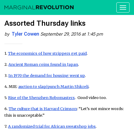
Toggl
naviga
Assorted Thursday links
Tyler Cowen
by
September 29, 2016 at 1:45 pm
1.
The economics of how strippers get paid
.
2.
Ancient Roman coins found in Japan
.
3.
In 1970 the demand for housing went up
.
4. MIE:
auction to slap/punch Martin Shkreli
.
5.
Rise of the Shenzhen Robomasters
. Good video too.
6.
The culture that is Harvard Crimson
: “Let’s not mince words:
this is unacceptable.”
7.
A randomized trial for African sweatshop jobs
.