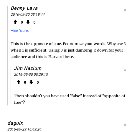
Benny Lava
#
2016-09-30 08:19:44
0
0
Hide Replies
This is the opposite of true. Economize your words. Why use 3
when 1 is sufficient. Using 3 is just dumbing it down for your
audience and this is Harvard here.
Jim Nazium
#
2016-09-30 08:29:13
0
0
Then shouldn't you have used "false" instead of "opposite of
true"?
daguix
#
2016-09-29 16:49:24