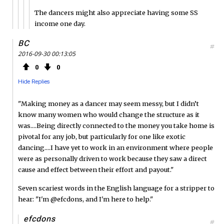
The dancers might also appreciate having some SS
income one day.
BC
#
2016-09-30 00:13:05
0
0
Hide Replies
"Making money as a dancer may seem messy, but I didn’t
know many women who would change the structure as it
was....Being directly connected to the money you take home is
pivotal for any job, but particularly for one like exotic
dancing....I have yet to work in an environment where people
were as personally driven to work because they saw a direct
cause and effect between their effort and payout."
Seven scariest words in the English language for a stripper to
hear: "I'm @efcdons, and I'm here to help."
efcdons
#