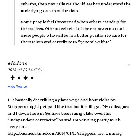
suburbs, then naturally we should seek to understand the
underlying causes of the riots.
Some people feel threatened when others stand up for
themselves. Others feel relief of the empowerment of
more people who will be in a better position to care for
themselves and contribute to "general welfare".
efcdons
#
2016-09-29 14:42:21
0
0
Hide Replies
1. is basically describing a giant wage and hour violation.
Strippers might get paid like that but it is illegal. My colleagues
and I down here in GA have been suing clubs over this
"independent contractor" bs and are winning pretty much
every time.
http://business.time.com/2014/01/15/strippers-are-winning-