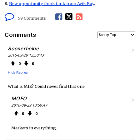
8.
New opportunity think tank from Avik Roy
.
F
T
R
59 Comments
a
w
S
Comments
c
i
S
Soonerhokie
#
2016-09-29 13:50:43
e
t
F
0
0
b
t
e
Hide Replies
o
e
e
What is MIE? Could never find that one.
o
r
d
MOFO
#
2016-09-29 13:59:47
k
0
0
Markets in everything.