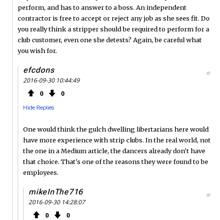
perform, and has to answer to a boss. An independent
contractor is free to accept or reject any job as she sees fit. Do
you really think a stripper should be required to perform for a
club customer, even one she detests? Again, be careful what
you wish for.
efcdons
#
2016-09-30 10:44:49
0
0
Hide Replies
One would think the gulch dwelling libertarians here would
have more experience with strip clubs. In the real world, not
the one in a Medium article, the dancers already don't have
that choice. That's one of the reasons they were found to be
employees.
mikeInThe716
#
2016-09-30 14:28:07
0
0