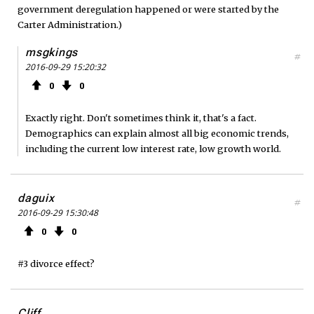
government deregulation happened or were started by the
Carter Administration.)
msgkings
#
2016-09-29 15:20:32
0
0
Exactly right. Don't sometimes think it, that's a fact.
Demographics can explain almost all big economic trends,
including the current low interest rate, low growth world.
daguix
#
2016-09-29 15:30:48
0
0
#3 divorce effect?
Cliff