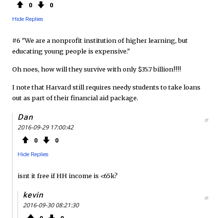
0
0
Hide Replies
#6 "We are a nonprofit institution of higher learning, but
educating young people is expensive."
Oh noes, how will they survive with only $35.7 billion!!!!
I note that Harvard still requires needy students to take loans
out as part of their financial aid package.
Dan
#
2016-09-29 17:00:42
0
0
Hide Replies
isnt it free if HH income is <65k?
kevin
#
2016-09-30 08:21:30