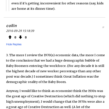
even if it's getting inconvenient for other reasons (say, kids
are home at its dinner time).
collin
#
2016-09-29 15:18:39
0
0
Hide Replies
3. The more I review the 1970(s) economic data, the more I come
to the conclusion that we had a huge demographic bubble of
Baby Boomers entering the workforce. (For any decade it is still
the highest decade of new worker percentage than any other
post war decade.) I sometimes think Great Inflation was the
demographic reality of the Baby Boom.
Anyway, I would like to think as economist think the 1930s was
the great age of Creative Destruction (which did nothing to stop
high unemployment), I would change that the 1970s were also a
a great age of Creative Destruction as well. (A lot of the