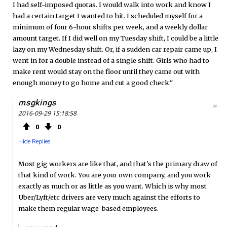
I had self-imposed quotas. I would walk into work and know I
had a certain target I wanted to hit. I scheduled myself for a
minimum of four 6-hour shifts per week, and a weekly dollar
amount target. If I did well on my Tuesday shift, I could be a little
lazy on my Wednesday shift. Or, if a sudden car repair came up, I
went in for a double instead of a single shift. Girls who had to
make rent would stay on the floor until they came out with
enough money to go home and cut a good check."
msgkings
#
2016-09-29 15:18:58
0
0
Hide Replies
Most gig workers are like that, and that's the primary draw of
that kind of work. You are your own company, and you work
exactly as much or as little as you want. Which is why most
Uber/Lyft/etc drivers are very much against the efforts to
make them regular wage-based employees.