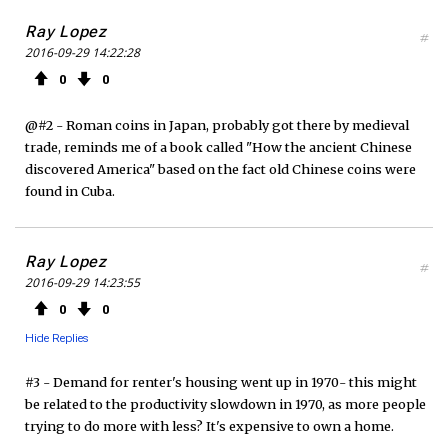
Ray Lopez
#
2016-09-29 14:22:28
0
0
@#2 - Roman coins in Japan, probably got there by medieval
trade, reminds me of a book called "How the ancient Chinese
discovered America" based on the fact old Chinese coins were
found in Cuba.
Ray Lopez
#
2016-09-29 14:23:55
0
0
Hide Replies
#3 - Demand for renter's housing went up in 1970- this might
be related to the productivity slowdown in 1970, as more people
trying to do more with less? It's expensive to own a home.