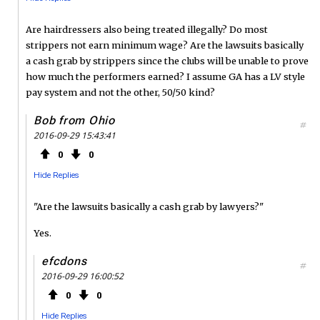
Are hairdressers also being treated illegally? Do most
strippers not earn minimum wage? Are the lawsuits basically
a cash grab by strippers since the clubs will be unable to prove
how much the performers earned? I assume GA has a LV style
pay system and not the other, 50/50 kind?
Bob from Ohio
#
2016-09-29 15:43:41
0
0
Hide Replies
"Are the lawsuits basically a cash grab by lawyers?"
Yes.
efcdons
#
2016-09-29 16:00:52
0
0
Hide Replies