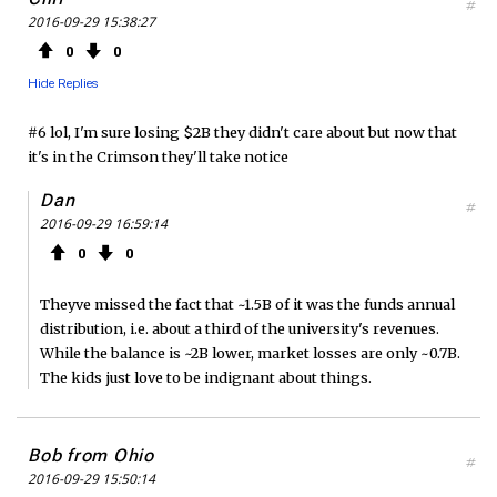
#
2016-09-29 15:38:27
0
0
Hide Replies
#6 lol, I'm sure losing $2B they didn't care about but now that
it's in the Crimson they'll take notice
Dan
#
2016-09-29 16:59:14
0
0
Theyve missed the fact that ~1.5B of it was the funds annual
distribution, i.e. about a third of the university's revenues.
While the balance is ~2B lower, market losses are only ~0.7B.
The kids just love to be indignant about things.
Bob from Ohio
#
2016-09-29 15:50:14