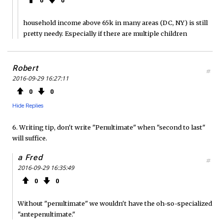
0
0
household income above 65k in many areas (DC, NY) is still
pretty needy. Especially if there are multiple children
Robert
#
2016-09-29 16:27:11
0
0
Hide Replies
6. Writing tip, don't write "Penultimate" when "second to last"
will suffice.
a Fred
#
2016-09-29 16:35:49
0
0
Without "penultimate" we wouldn't have the oh-so-specialized
"antepenultimate."