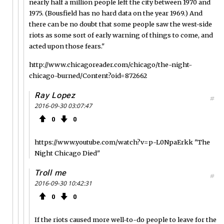
nearly half a million people left the city between 1970 and
1975. (Bousfield has no hard data on the year 1969.) And
there can be no doubt that some people saw the west-side
riots as some sort of early warning of things to come, and
acted upon those fears."
http://www.chicagoreader.com/chicago/the-night-
chicago-burned/Content?oid=872662
Ray Lopez
#
2016-09-30 03:07:47
0
0
https://www.youtube.com/watch?v=p-L0NpaErkk "The
Night Chicago Died"
Troll me
#
2016-09-30 10:42:31
0
0
If the riots caused more well-to-do people to leave for the