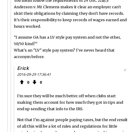
You mean follow the requirements of 29 USC 211(c)?
Anderson v. Mt Clemens makes it clear an employer can't
skirt their obligations by claiming they don't have records.
It's their responsibility to keep records of wages earned and
hours worked.
"I assume GA has a LV style pay system and not the other,
50/50 kind?"
What's an "LV" style pay system? I've never heard that
acronym before.
Erick
#
2016-09-29 17:36:41
0
0
I'm sure they will be much better off when clubs start
making them account for how much they got in tips and
end up sending that info to the IRS.
Not that I'm against people paying taxes, but the end result
of all this will be a lot of rules and regulations for little