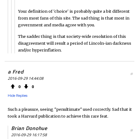
Your definition of 'choice' is probably quite a bit different
from most fans of this site. The sad thing is that most in
government and media agree with you.
The sadder thing is that society-wide resolution of this
disagreement will result a period of Lincoln-ian darkness
and/or hyperinflation.
a Fred
#
2016-09-29 14:44:08
0
0
Hide Replies
Such a pleasure, seeing "penultimate" used correctly. Sad that it
took a Harvard publication to achieve this rare feat.
Brian Donohue
#
2016-09-29 16:17:58