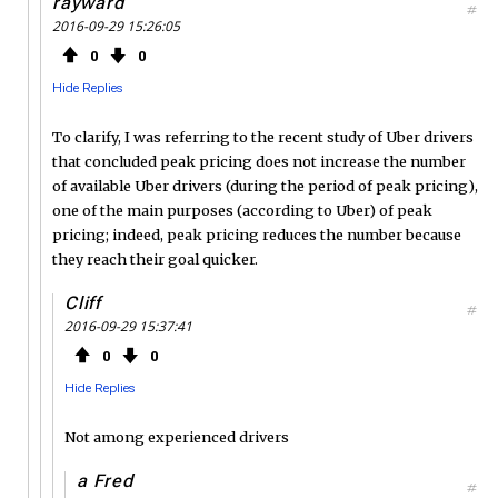
rayward
#
2016-09-29 15:26:05
0
0
Hide Replies
To clarify, I was referring to the recent study of Uber drivers
that concluded peak pricing does not increase the number
of available Uber drivers (during the period of peak pricing),
one of the main purposes (according to Uber) of peak
pricing; indeed, peak pricing reduces the number because
they reach their goal quicker.
Cliff
#
2016-09-29 15:37:41
0
0
Hide Replies
Not among experienced drivers
a Fred
#