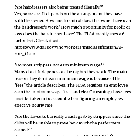
"Are hairdressers also being treated illegally?"
Yes, some are. It depends on the arrangement they have
with the owner. How much control does the owner have over
the hairdresser's work? How much opportunity for profit or
loss does the hairdresser have? The FLSA mostly uses a 6
factor test. Check it out:
https://www.dol.gov/whd/workers/misclassification/AI-
2015_1.htm
"Do most strippers not earn minimum wage?"
Many don't. It depends on the nights they work. The main
reason they don't earn minimum wage is because of the
"fees" the article describes. The FLSA requires an employee
earn the minimum wage "free and clear" meaning those fees
must be taken into account when figuring an employees
effective hourly rate.
"Are the lawsuits basically a cash grab by strippers since the
clubs will be unable to prove how much the performers
earned? "