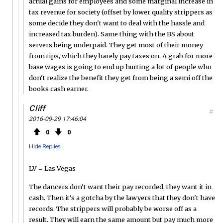
actual gains for employees and some marginal increase in
tax revenue for society (offset by lower quality strippers as
some decide they don't want to deal with the hassle and
increased tax burden). Same thing with the BS about
servers being underpaid. They get most of their money
from tips, which they barely pay taxes on. A grab for more
base wages is going to end up hurting a lot of people who
don't realize the benefit they get from being a semi off the
books cash earner.
Cliff
#
2016-09-29 17:46:04
0
0
Hide Replies
LV = Las Vegas
The dancers don't want their pay recorded, they want it in
cash. Then it's a gotcha by the lawyers that they don't have
records. The strippers will probably be worse off as a
result. They will earn the same amount but pay much more