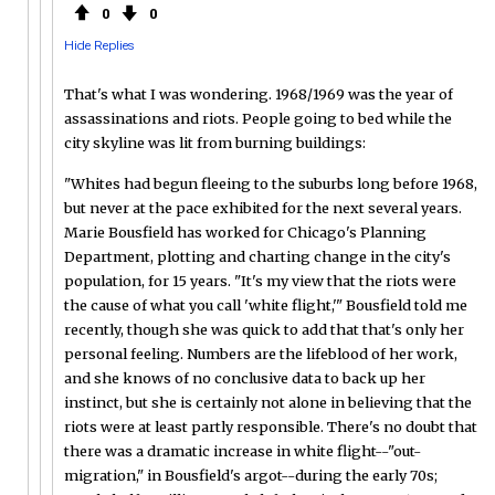
0
0
Hide Replies
That's what I was wondering. 1968/1969 was the year of
assassinations and riots. People going to bed while the
city skyline was lit from burning buildings:
"Whites had begun fleeing to the suburbs long before 1968,
but never at the pace exhibited for the next several years.
Marie Bousfield has worked for Chicago's Planning
Department, plotting and charting change in the city's
population, for 15 years. "It's my view that the riots were
the cause of what you call 'white flight,'" Bousfield told me
recently, though she was quick to add that that's only her
personal feeling. Numbers are the lifeblood of her work,
and she knows of no conclusive data to back up her
instinct, but she is certainly not alone in believing that the
riots were at least partly responsible. There's no doubt that
there was a dramatic increase in white flight--"out-
migration," in Bousfield's argot--during the early 70s;