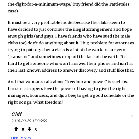
the-fight-for-a-minimum-wage/ (my friend did the Tattletales
case)
It must be a very profitable model because the clubs seem to
have decided to just continue the illegal arrangement and hope
enough girls (and guys, I have friends who have sued the male
clubs too) don't do anything about it. I big problem for attorneys
trying to put together a class is a lot of the workers are very
"transient" and sometimes drop off the face of the earth. It's
hard to get someone who won't answer their phone and isn't at
their last known address to answer discovery and stuff like that.
And that woman's talk about "freedom and power" is such bs.
I'm sure strippers love the power of having to give the right
managers, bouncers, and djs a beej to get a good schedule or the
right songs. What freedom!
Cliff
#
2016-09-29 15:36:55
0
0
Hide Replies