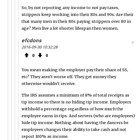
So, by not reporting any income to not pay taxes,
strippers keep working into their 80s and 90s. Are their
that many men in their 80s paying strippers over 80 in
age? Men live a lot shorter lifespan then women.
efcdons
#
2016-09-30 10:32:28
0
0
You mean making the employer pay their share of SS,
etc? They aren't worse off. They get money they
otherwise wouldn't receive.
The IRS assumes a minimum of 8% of total receipts as
tip income so there is no hiding tip income. Employers
withhold a percentage regardless of how much the
employee earns in tips. And servers (who are employees)
hide tip income. Nothing about having the dancers be
employees changes their ability to take cash and not
report 100% as income.