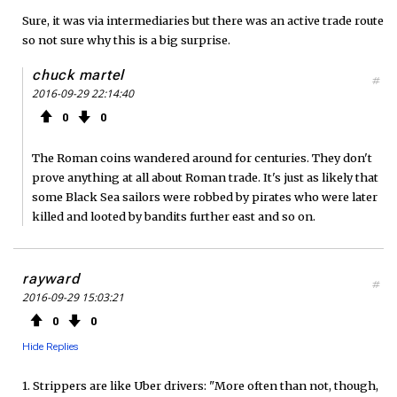
Sure, it was via intermediaries but there was an active trade route
so not sure why this is a big surprise.
chuck martel
#
2016-09-29 22:14:40
0
0
The Roman coins wandered around for centuries. They don't
prove anything at all about Roman trade. It's just as likely that
some Black Sea sailors were robbed by pirates who were later
killed and looted by bandits further east and so on.
rayward
#
2016-09-29 15:03:21
0
0
Hide Replies
1. Strippers are like Uber drivers: "More often than not, though,