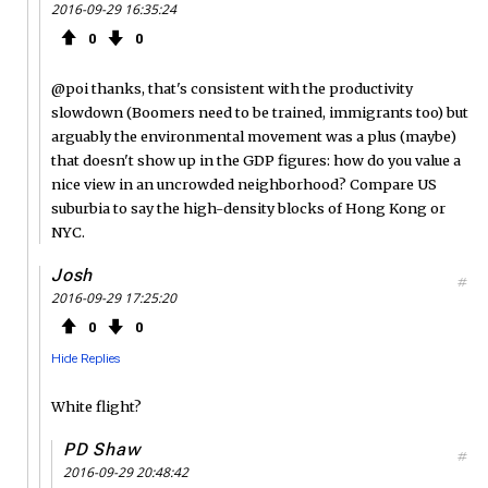
2016-09-29 16:35:24
0
0
@poi thanks, that's consistent with the productivity
slowdown (Boomers need to be trained, immigrants too) but
arguably the environmental movement was a plus (maybe)
that doesn't show up in the GDP figures: how do you value a
nice view in an uncrowded neighborhood? Compare US
suburbia to say the high-density blocks of Hong Kong or
NYC.
Josh
#
2016-09-29 17:25:20
0
0
Hide Replies
White flight?
PD Shaw
#
2016-09-29 20:48:42