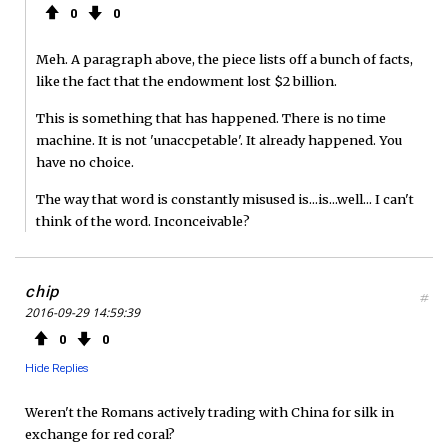
0
0
Meh. A paragraph above, the piece lists off a bunch of facts,
like the fact that the endowment lost $2 billion.
This is something that has happened. There is no time
machine. It is not 'unaccpetable'. It already happened. You
have no choice.
The way that word is constantly misused is...is...well... I can't
think of the word. Inconceivable?
chip
#
2016-09-29 14:59:39
0
0
Hide Replies
Weren't the Romans actively trading with China for silk in
exchange for red coral?