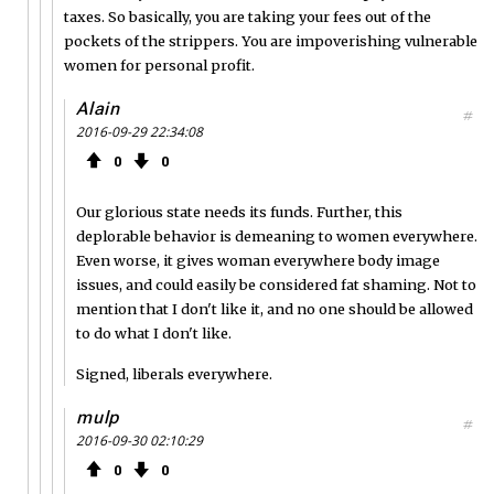
taxes. So basically, you are taking your fees out of the
pockets of the strippers. You are impoverishing vulnerable
women for personal profit.
Alain
#
2016-09-29 22:34:08
0
0
Our glorious state needs its funds. Further, this
deplorable behavior is demeaning to women everywhere.
Even worse, it gives woman everywhere body image
issues, and could easily be considered fat shaming. Not to
mention that I don't like it, and no one should be allowed
to do what I don't like.
Signed, liberals everywhere.
mulp
#
2016-09-30 02:10:29
0
0