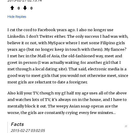
2015-02-27 02:15:14
e
t
F
0
0
b
t
e
Hide Replies
o
e
e
I cut the cord to Facebook years ago. I also no longer use
Linkedin. I don't Twitter either. The only success I had was with,
o
r
d
believe it or not, with MySpace where I met some Filipino girls
years ago (but no longer keep in touch with them). My fiancee?
k
I met her in the Mall of Asia, the old-fashioned way, meet and
greet in person (I was actually waiting for another girl that I
met through a local dating site). That said, electronic media is a
good way to meet girls that you would not otherwise meet, since
most girls are reluctant to date a foreigner.
Also kill your TV, though my gf half my age uses all of the above
and watches lots of TV, it's always on in the house, and I have to
mentally block it out. The weepy Asian soap operas are the
worse, the girls are constantly crying every few minutes...
Facts
#
2015-02-27 03:02:05