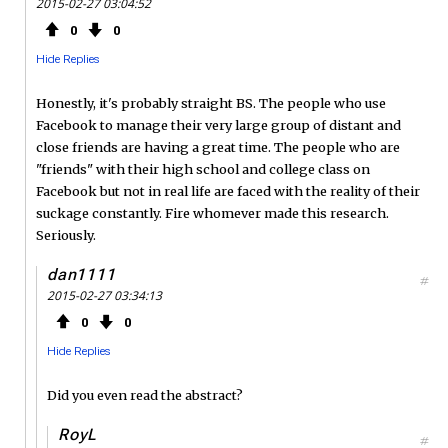
2015-02-27 03:04:52
0
0
Hide Replies
Honestly, it's probably straight BS. The people who use
Facebook to manage their very large group of distant and
close friends are having a great time. The people who are
"friends" with their high school and college class on
Facebook but not in real life are faced with the reality of their
suckage constantly. Fire whomever made this research.
Seriously.
dan1111
#
2015-02-27 03:34:13
0
0
Hide Replies
Did you even read the abstract?
RoyL
#