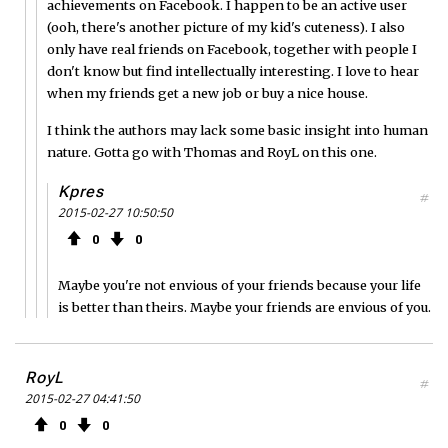
achievements on Facebook. I happen to be an active user
(ooh, there's another picture of my kid's cuteness). I also
only have real friends on Facebook, together with people I
don't know but find intellectually interesting. I love to hear
when my friends get a new job or buy a nice house.
I think the authors may lack some basic insight into human
nature. Gotta go with Thomas and RoyL on this one.
Kpres
#
2015-02-27 10:50:50
0
0
Maybe you're not envious of your friends because your life
is better than theirs. Maybe your friends are envious of you.
RoyL
#
2015-02-27 04:41:50
0
0