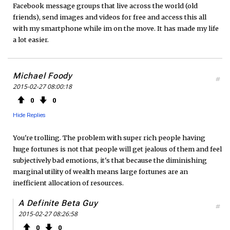
Facebook message groups that live across the world (old
friends), send images and videos for free and access this all
with my smartphone while im on the move. It has made my life
a lot easier.
Michael Foody
#
2015-02-27 08:00:18
0
0
Hide Replies
You're trolling. The problem with super rich people having
huge fortunes is not that people will get jealous of them and feel
subjectively bad emotions, it's that because the diminishing
marginal utility of wealth means large fortunes are an
inefficient allocation of resources.
A Definite Beta Guy
#
2015-02-27 08:26:58
0
0