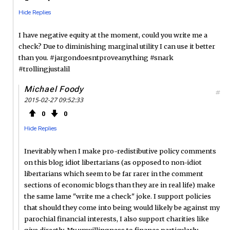
Hide Replies
I have negative equity at the moment, could you write me a
check? Due to diminishing marginal utility I can use it better
than you. #jargondoesntproveanything #snark
#trollingjustalil
Michael Foody
#
2015-02-27 09:52:33
0
0
Hide Replies
Inevitably when I make pro-redistibutive policy comments
on this blog idiot libertarians (as opposed to non-idiot
libertarians which seem to be far rarer in the comment
sections of economic blogs than they are in real life) make
the same lame "write me a check" joke. I support policies
that should they come into being would likely be against my
parochial financial interests, I also support charities like
give directly. My unwillingness to finance particularly