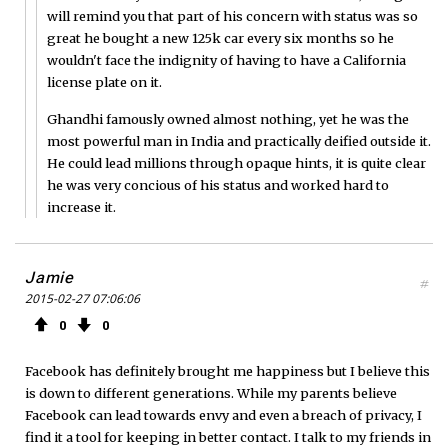
will remind you that part of his concern with status was so
great he bought a new 125k car every six months so he
wouldn't face the indignity of having to have a California
license plate on it.
Ghandhi famously owned almost nothing, yet he was the
most powerful man in India and practically deified outside it.
He could lead millions through opaque hints, it is quite clear
he was very concious of his status and worked hard to
increase it.
Jamie
#
2015-02-27 07:06:06
0
0
Facebook has definitely brought me happiness but I believe this
is down to different generations. While my parents believe
Facebook can lead towards envy and even a breach of privacy, I
find it a tool for keeping in better contact. I talk to my friends in