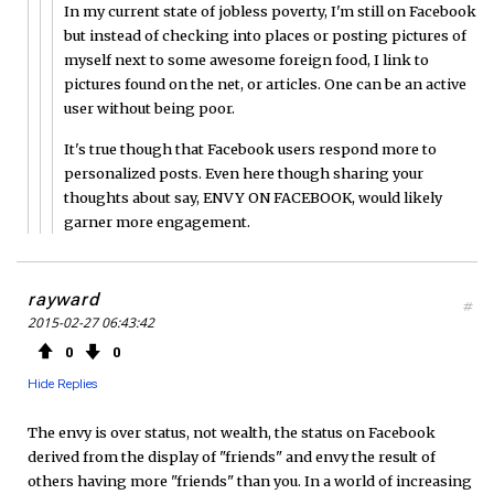
In my current state of jobless poverty, I'm still on Facebook
but instead of checking into places or posting pictures of
myself next to some awesome foreign food, I link to
pictures found on the net, or articles. One can be an active
user without being poor.
It's true though that Facebook users respond more to
personalized posts. Even here though sharing your
thoughts about say, ENVY ON FACEBOOK, would likely
garner more engagement.
rayward
#
2015-02-27 06:43:42
0
0
Hide Replies
The envy is over status, not wealth, the status on Facebook
derived from the display of "friends" and envy the result of
others having more "friends" than you. In a world of increasing