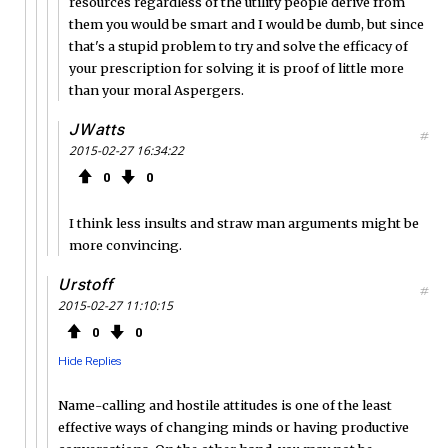
resources regardless of the utility people derive from
them you would be smart and I would be dumb, but since
that's a stupid problem to try and solve the efficacy of
your prescription for solving it is proof of little more
than your moral Aspergers.
JWatts
#
2015-02-27 16:34:22
0
0
I think less insults and straw man arguments might be
more convincing.
Urstoff
#
2015-02-27 11:10:15
0
0
Hide Replies
Name-calling and hostile attitudes is one of the least
effective ways of changing minds or having productive