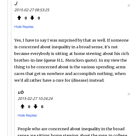
J
#
2015-02-27 08:53:25
0
0
Hide Replies
Yes, I have to say I was surprised by that as well. If someone
is concerned about inequality in a broad sense, it's not
because everybody is sitting at home stewing about his rich
brother-in-law (queue H.L. Mencken quote). In my view the
thing to be concerned about is the various spending arms
races that get us nowhere and accomplish nothing, when
we'd all rather have a cure for (disease) instead.
ub
#
2015-02-27 10:24:24
0
0
Hide Replies
People who are concerned about inequality in the broad
sense are sitting home stewing about the guys in college