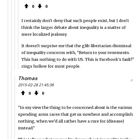
0
0
I certainly don't deny that such people exist, but I don't
think the larger debate about inequality is a matter of
mere localized jealousy.
It doesn't surprise me that the glib libertarian dismissal
of inequality concerns with, "Return to your tenements.
This has nothing to do with US. This is Facebook's fault!"
rings hollow for most people.
Thomas
#
2015-02-28 21:45:38
0
0
"In my view the thing to be concerned about is the various
spending arms races that get us nowhere and accomplish
nothing, when we’d all rather have a cure for (disease)
instead."