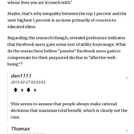
whose lives you are in touch with."
Maybe, that's why inequality between the top 1 percent and the
next highest 1 percent is an issue primarily of concern to
educated elites.
Regarding the research though, revealed preference indicates
that Facebook users gain some sort of utility from usage. What
do the researchers believe "passive" Facebook users gain to
compensate for their purported decline in "affective well-
being"?
dan1111
#
2015-02-27 02:53:53
0
0
This seems to assume that people always make rational
decisions that maximize total benefit, which is clearly not the
case.
Thomas
#