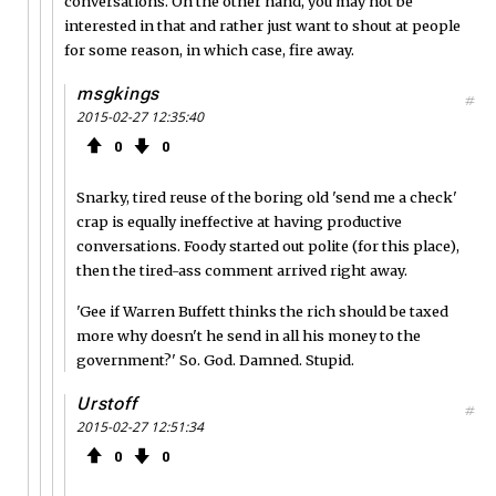
conversations. On the other hand, you may not be
interested in that and rather just want to shout at people
for some reason, in which case, fire away.
msgkings
#
2015-02-27 12:35:40
0
0
Snarky, tired reuse of the boring old 'send me a check'
crap is equally ineffective at having productive
conversations. Foody started out polite (for this place),
then the tired-ass comment arrived right away.
'Gee if Warren Buffett thinks the rich should be taxed
more why doesn't he send in all his money to the
government?' So. God. Damned. Stupid.
Urstoff
#
2015-02-27 12:51:34
0
0