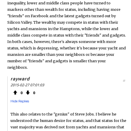
inequality, lower and middle class people have turned to
markers other than wealth for status, including having more
"friends" on Facebook and the latest gadgets turned out by
Silicon Valley. The wealthy may compete in status with their
yachts and mansions in the Hamptons, while the lower and
middle class compete in status with their "friends" and gadgets.
In both cases, however, there's always someone with more
status, which is depressing, whether it's because your yacht and
mansion are smaller than your neighbors or because your
number of "friends" and gadgets is smaller than your
neighbors.
rayward
#
2015-02-27 07:01:03
0
0
Hide Replies
This also relates to the "genius" of Steve Jobs. I believe he
understood the human desire for status, and that status for the
vast majority was derived not from yachts and mansions that