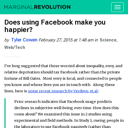
Toggl
naviga
Does using Facebook make you
happier?
Tyler Cowen
by
February 27, 2015 at 1:48 am
in
Science
Web/Tech
I’ve long suggested that those worried about inequality, envy, and
relative deprivation should tax Facebook rather than the private
fortune of Bill Gates. Most envy is local, and connected to people
you know and whose lives you are in touch with. Along these
lines, here is
some recent research by Verduyn, et.al
.:
Prior research indicates that Facebook usage predicts
declines in subjective well-being over time. How does this
come about? We examined this issue in 2 studies using
experimental and field methods. In Study 1, cueing people in
the laboratory to use Facebook passively (rather than