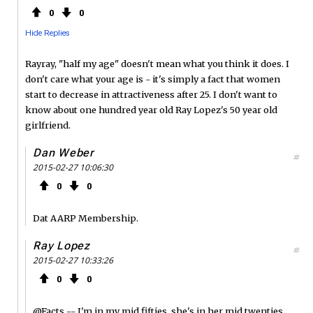
0
0
Hide Replies
Rayray, "half my age" doesn't mean what you think it does. I
don't care what your age is - it's simply a fact that women
start to decrease in attractiveness after 25. I don't want to
know about one hundred year old Ray Lopez's 50 year old
girlfriend.
Dan Weber
#
2015-02-27 10:06:30
0
0
Dat AARP Membership.
Ray Lopez
#
2015-02-27 10:33:26
0
0
@Facts -- I'm in my mid fifties, she's in her mid twenties.