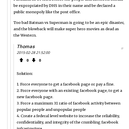
be expropriated by DHS in their name and be declared a
public monopoly like the post office.
Too bad Batman vs Superman is going to be an epic disaster,
and the blowback will make super hero movies as dead as
the Western.
Thomas
#
2015-02-28 21:52:00
0
0
Solution:
1. Force everyone to get a facebook page or pay a fine.
2. Force everyone with an existing facebook page, to get a
new facebook page.
3. Force a maximum 3:1 ratio of facebook activity between
popular people and unpopular people
4. Create a federal level website to increase the reliability,
confidentiality, and integrity of the crumbling facebook
infrastructure.