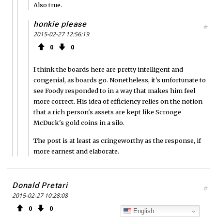
Also true.
honkie please
#
2015-02-27 12:56:19
0
0
I think the boards here are pretty intelligent and
congenial, as boards go. Nonetheless, it's unfortunate to
see Foody responded to in a way that makes him feel
more correct. His idea of efficiency relies on the notion
that a rich person's assets are kept like Scrooge
McDuck's gold coins in a silo.
The post is at least as cringeworthy as the response, if
more earnest and elaborate.
Donald Pretari
#
2015-02-27 10:28:08
0
0
English