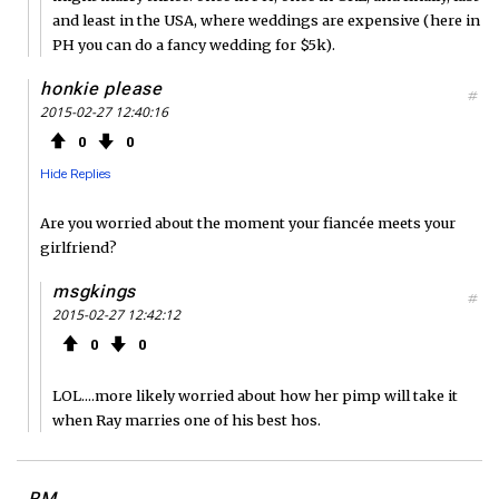
and least in the USA, where weddings are expensive (here in
PH you can do a fancy wedding for $5k).
honkie please
#
2015-02-27 12:40:16
0
0
Hide Replies
Are you worried about the moment your fiancée meets your
girlfriend?
msgkings
#
2015-02-27 12:42:12
0
0
LOL....more likely worried about how her pimp will take it
when Ray marries one of his best hos.
RM