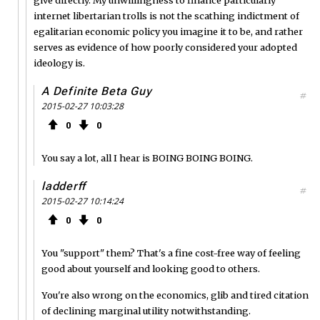
internet libertarian trolls is not the scathing indictment of
egalitarian economic policy you imagine it to be, and rather
serves as evidence of how poorly considered your adopted
ideology is.
A Definite Beta Guy
#
2015-02-27 10:03:28
0
0
You say a lot, all I hear is BOING BOING BOING.
ladderff
#
2015-02-27 10:14:24
0
0
You "support" them? That's a fine cost-free way of feeling
good about yourself and looking good to others.
You're also wrong on the economics, glib and tired citation
of declining marginal utility notwithstanding.