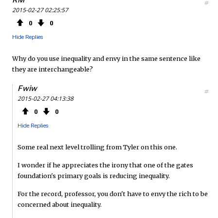
#
2015-02-27 02:25:57
0
0
Hide Replies
Why do you use inequality and envy in the same sentence like
they are interchangeable?
Fwiw
#
2015-02-27 04:13:38
0
0
Hide Replies
Some real next level trolling from Tyler on this one.
I wonder if he appreciates the irony that one of the gates
foundation's primary goals is reducing inequality.
For the record, professor, you don't have to envy the rich to be
concerned about inequality.