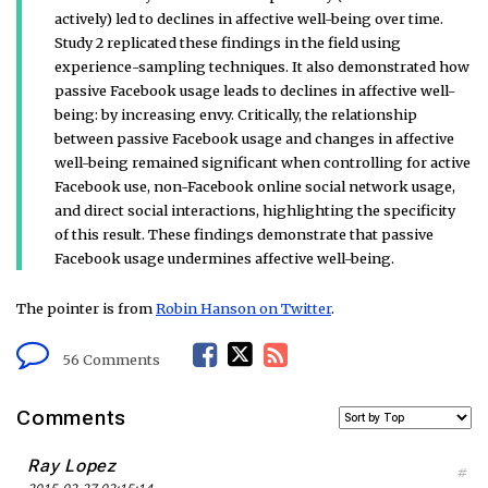
actively) led to declines in affective well-being over time.
Study 2 replicated these findings in the field using
experience-sampling techniques. It also demonstrated how
passive Facebook usage leads to declines in affective well-
being: by increasing envy. Critically, the relationship
between passive Facebook usage and changes in affective
well-being remained significant when controlling for active
Facebook use, non-Facebook online social network usage,
and direct social interactions, highlighting the specificity
of this result. These findings demonstrate that passive
Facebook usage undermines affective well-being.
The pointer is from
Robin Hanson on Twitter
.
F
T
R
56 Comments
a
w
S
Comments
c
i
S
Ray Lopez
#