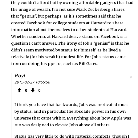
they couldn't afford but by owning affordable gadgets that had
the image of wealth. I'm not sure Mark Zuckerberg shares
that "genius", but perhaps, as it's sometimes said that he
created Facebook for college students at Harvard to share
information about themselves to other students at Harvard.
Whether students at Harvard derive status on Facebook is a
question I can't answer. The irony of Job's "genius" is that he
didn't seem motivated by status for himself, as he lived a
relatively (for his wealth) modest life. For Jobs, status came
from outdoing his ppeers, such as Bill Gates.
RoyL
#
2015-02-27 10:55:56
0
0
I think you have that backwards, Jobs was motivated most
by status, and in particular the absolute power in his own
universe that came with it. Everything about how Apple was
run was designed to elevate Jobs above all others.
Status has very little to do with material comforts, though I