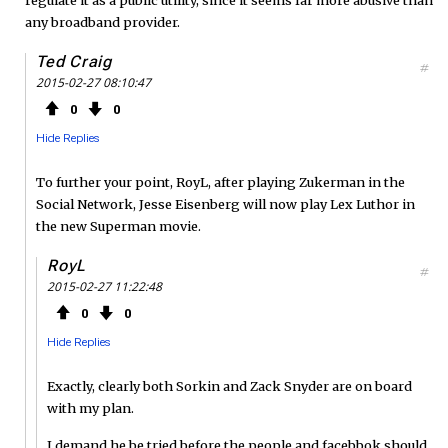
any broadband provider.
Ted Craig
#
2015-02-27 08:10:47
0
0
Hide Replies
To further your point, RoyL, after playing Zukerman in the
Social Network, Jesse Eisenberg will now play Lex Luthor in
the new Superman movie.
RoyL
#
2015-02-27 11:22:48
0
0
Hide Replies
Exactly, clearly both Sorkin and Zack Snyder are on board
with my plan.
I demand he be tried before the people and facebbok should