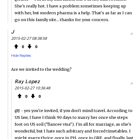
She's really hot. I have a problem sometimes keeping up
with her, but modern pharma is a help. That's as far as I can
go on this family site... thanks for your concern.
J
#
2015-02-27 08:38:58
0
0
Hide Replies
Are we invited to the wedding?
Ray Lopez
#
2015-02-27 10:36:48
0
0
@J - yes you're invited, if you don't mind travel. According to
US law, I have I think 90 days to marry her once she steps
foot on US soil ("fiancee visa"). I'm all for marriage, as she's
wonderful, but I hate such arbitrary and forced timetables. I
might marry thrice: once in PH, once in GRE, and finally, last