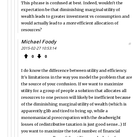
This phrase is confused at best. Indeed, wouldn't the
expectation be that diminishing marginal utility of
wealth leads to greater investment vs consumption and
would actually lead to a
more
efficient allocation of
resources?
Michael Foody
#
2015-02-27 10:53:14
0
0
I do know the difference between utility and efficiency.
It's limitations in the way you model the problem that are
the source of your confusion. If we want to maximize
utility for a group of people a solution that allocates all
resources to one person will likely be inefficient because
of the diminishing marginal utility of wealth (which is
apparently glib and tired to bring up, while a
monomaniacal preoccupation with the deadweight
losses of redistributive taxation is just good sense...) If
you want to maximize the total number of financial