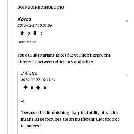
BOINBOINBOINGBOING
Kpres
#
2015-02-27 10:31:06
0
0
Hide Replies
You call libertarians idiots but you don't know the
difference between efficiency and utility.
JWatts
#
2015-02-27 10:43:14
0
0
+1,
"because the diminishing marginal utility of wealth
means large fortunes are an inefficient allocation of
resources."