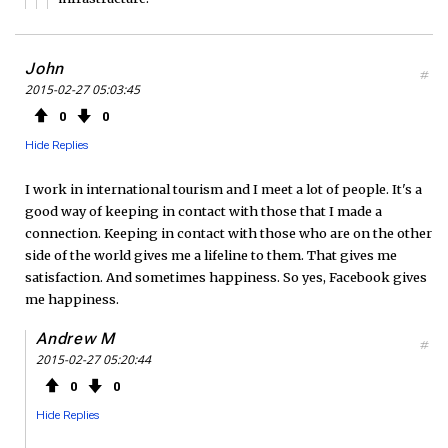
John
#
2015-02-27 05:03:45
0
0
Hide Replies
I work in international tourism and I meet a lot of people. It's a
good way of keeping in contact with those that I made a
connection. Keeping in contact with those who are on the other
side of the world gives me a lifeline to them. That gives me
satisfaction. And sometimes happiness. So yes, Facebook gives
me happiness.
Andrew M
#
2015-02-27 05:20:44
0
0
Hide Replies