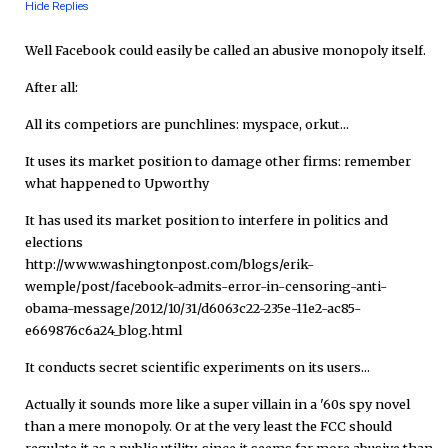
Hide Replies
Well Facebook could easily be called an abusive monopoly itself.
After all:
All its competiors are punchlines: myspace, orkut...
It uses its market position to damage other firms: remember
what happened to Upworthy
It has used its market position to interfere in politics and
elections
http://www.washingtonpost.com/blogs/erik-
wemple/post/facebook-admits-error-in-censoring-anti-
obama-message/2012/10/31/d6063c22-235e-11e2-ac85-
e669876c6a24_blog.html
It conducts secret scientific experiments on its users...
Actually it sounds more like a super villain in a '60s spy novel
than a mere monopoly. Or at the very least the FCC should
regulate it as a public utility, since it seems far more abusive than