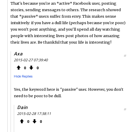
That's because you're an *active* Facebook user, posting
stories, sending messages to others. The research showed
that *passive* users suffer from envy. This makes sense
intuitively: if you have a dull life (perhaps because you're poor)
you won't post anything, and you'll spend all day watching
people with interesting lives post photos of how amazing
their lives are. Be thankful that your life is interesting!
Axa
#
2015-02-27 07:39:40
0
0
Hide Replies
Yes, the keyword here is "passive" user. However, you don't
need to be poor to be dull.
Dain
#
2015-02-28 17:38:11
0
0