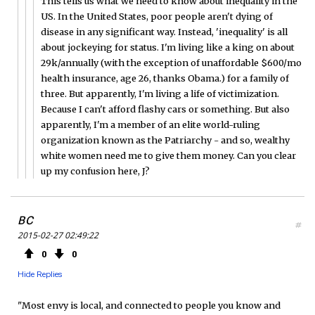
This tells us what we need to know about inequality in the
US. In the United States, poor people aren't dying of
disease in any significant way. Instead, 'inequality' is all
about jockeying for status. I'm living like a king on about
29k/annually (with the exception of unaffordable $600/mo
health insurance, age 26, thanks Obama.) for a family of
three. But apparently, I'm living a life of victimization.
Because I can't afford flashy cars or something. But also
apparently, I'm a member of an elite world-ruling
organization known as the Patriarchy - and so, wealthy
white women need me to give them money. Can you clear
up my confusion here, J?
BC
#
2015-02-27 02:49:22
0
0
Hide Replies
"Most envy is local, and connected to people you know and