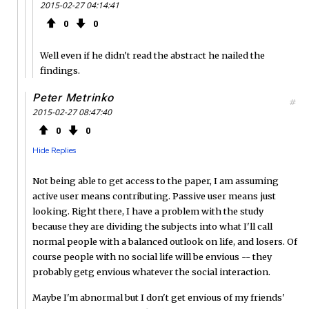
2015-02-27 04:14:41
0
0
Well even if he didn't read the abstract he nailed the
findings.
Peter Metrinko
#
2015-02-27 08:47:40
0
0
Hide Replies
Not being able to get access to the paper, I am assuming
active user means contributing. Passive user means just
looking. Right there, I have a problem with the study
because they are dividing the subjects into what I'll call
normal people with a balanced outlook on life, and losers. Of
course people with no social life will be envious -- they
probably getg envious whatever the social interaction.
Maybe I'm abnormal but I don't get envious of my friends'