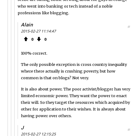
who went into banking or tech instead of a noble
professions like blogging.
Alain
#
2015-02-27 11:14:47
0
0
100% correct.
The only possible exception is cross country inequality
where there actually is crushing poverty, but how
common is that on blogs? Not very.
It is also about power. The poor activist/blogger has very
limited economic power. They want the power to enact
their will. So they target the resources which acquired by
other for application to their wishes. It is always about
having power over others.
J
#
2015-02-27 12:15:25