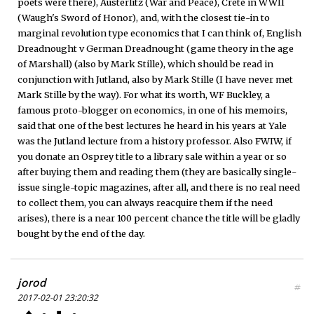
poets were there), Austerlitz (War and Peace), Crete in WWII
(Waugh's Sword of Honor), and, with the closest tie-in to
marginal revolution type economics that I can think of, English
Dreadnought v German Dreadnought (game theory in the age
of Marshall) (also by Mark Stille), which should be read in
conjunction with Jutland, also by Mark Stille (I have never met
Mark Stille by the way). For what its worth, WF Buckley, a
famous proto-blogger on economics, in one of his memoirs,
said that one of the best lectures he heard in his years at Yale
was the Jutland lecture from a history professor. Also FWIW, if
you donate an Osprey title to a library sale within a year or so
after buying them and reading them (they are basically single-
issue single-topic magazines, after all, and there is no real need
to collect them, you can always reacquire them if the need
arises), there is a near 100 percent chance the title will be gladly
bought by the end of the day.
jorod
#
2017-02-01 23:20:32