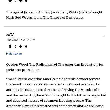
0
0
The Age of Jackson, Andrew Jackson by Wilitz (sp?), Wrought
Hath God Wrought and The Throes of Democracy.
ACR
#
2017-02-01 23:23:18
0
0
Hide Replies
Gordon Wood, The Radicalism of The American Revolution, for
Jackson's precedents.
"No doubt the cost that America paid for this democracy was
high--with its vulgarity, its materialism, its rootlessness, its
anti-intellectualism. But there is no denying the wonder of it
and the real earthly benefits it brought to the hitherto neglected
and despised masses of common laboring people. The
American Revolution created this democracy, and we are living