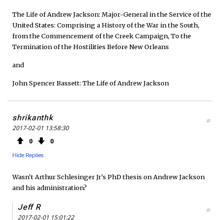
The Life of Andrew Jackson: Major-General in the Service of the
United States: Comprising a History of the War in the South,
from the Commencement of the Creek Campaign, To the
Termination of the Hostilities Before New Orleans
and
John Spencer Bassett: The Life of Andrew Jackson
shrikanthk
#
2017-02-01 13:58:30
0
0
Hide Replies
Wasn't Arthur Schlesinger Jr's PhD thesis on Andrew Jackson
and his administration?
Jeff R
#
2017-02-01 15:01:22