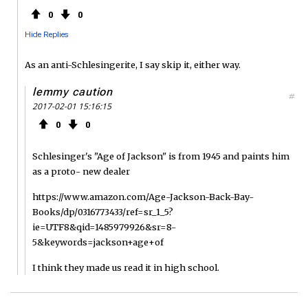
0
0
Hide Replies
As an anti-Schlesingerite, I say skip it, either way.
lemmy caution
#
2017-02-01 15:16:15
0
0
Schlesinger's "Age of Jackson" is from 1945 and paints him
as a proto- new dealer
https://www.amazon.com/Age-Jackson-Back-Bay-
Books/dp/0316773433/ref=sr_1_5?
ie=UTF8&qid=1485979926&sr=8-
5&keywords=jackson+age+of
I think they made us read it in high school.