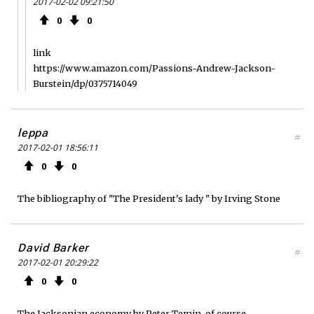
2017-02-02 09:21:50
0
0
link
https://www.amazon.com/Passions-Andrew-Jackson-
Burstein/dp/0375714049
leppa
#
2017-02-01 18:56:11
0
0
The bibliography of "The President's lady " by Irving Stone
David Barker
#
2017-02-01 20:29:22
0
0
The Jacksonian economy by Peter Temin, of course.