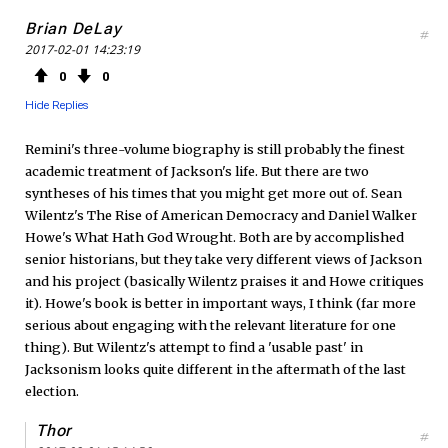
Brian DeLay
#
2017-02-01 14:23:19
0
0
Hide Replies
Remini's three-volume biography is still probably the finest
academic treatment of Jackson's life. But there are two
syntheses of his times that you might get more out of. Sean
Wilentz's The Rise of American Democracy and Daniel Walker
Howe's What Hath God Wrought. Both are by accomplished
senior historians, but they take very different views of Jackson
and his project (basically Wilentz praises it and Howe critiques
it). Howe's book is better in important ways, I think (far more
serious about engaging with the relevant literature for one
thing). But Wilentz's attempt to find a 'usable past' in
Jacksonism looks quite different in the aftermath of the last
election.
Thor
#