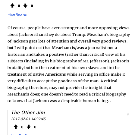
0
0
Hide Replies
Of course, people have even stronger and more opposing views
about Jackson than they do about Trump. Meacham's biography
of Jackson gets lots of attention and overall very good reviews,
but I will point out that Meacham is/was a journalist not a
historian and takes a positive (rather than critical) view of his
subjects (including in his biography of Mr. Jefferson). Jackson's
brutality both in the treatment of his own slaves and in the
treatment of native Americans while serving in office make it
very difficult to accept the goodness of the man. A critical
biography, therefore, may not provide the insight that
Meacham's does; one doesn't need to read a critical biography
to know that Jackson was a despicable human being. .
The Other Jim
#
2017-02-01 14:32:45
0
0