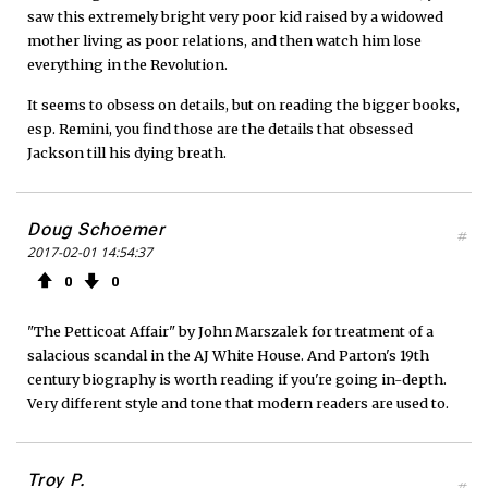
saw this extremely bright very poor kid raised by a widowed
mother living as poor relations, and then watch him lose
everything in the Revolution.
It seems to obsess on details, but on reading the bigger books,
esp. Remini, you find those are the details that obsessed
Jackson till his dying breath.
Doug Schoemer
#
2017-02-01 14:54:37
0
0
"The Petticoat Affair" by John Marszalek for treatment of a
salacious scandal in the AJ White House. And Parton's 19th
century biography is worth reading if you're going in-depth.
Very different style and tone that modern readers are used to.
Troy P.
#