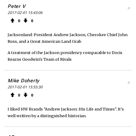
Peter V
#
2017-02-01 15:43:06
0
0
Jacksonland: President Andrew Jackson, Cherokee Chief John
Ross, and a Great American Land Grab
A treatment of the Jackson presidency comparable to Doris
Kearns Goodwin's Team of Rivals
Mike Doherty
#
2017-02-01 15:55:30
0
0
I liked HW Brands "Andrew Jackson: His Life and Times". It's
well written by a distinguished historian.