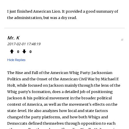
I just finished American Lion. It provided a good summary of
the administration, but was a dry read.
Mr. K
#
2017-02-01 17:48:19
0
0
Hide Replies
The Rise and Fall of the American Whig Party: Jacksonian
Politics and the Onset of the American Civil War by Michael F.
Holt, while focused on Jackson mainly through the lens of the
Whig party's formation, does a detailed job of positioning
Jackson & his political movement in the broader political
context of America, as well as the movement's effects on the
state-level. He also analyzes how local and state factors
changed the party platforms, and how both Whigs and
Democrats defined themselves through opposition to each