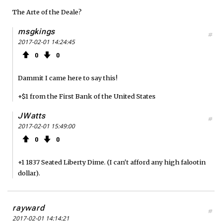
The Arte of the Deale?
msgkings
#
2017-02-01 14:24:45
0
0
Dammit I came here to say this!
+$1 from the First Bank of the United States
JWatts
#
2017-02-01 15:49:00
0
0
+1 1837 Seated Liberty Dime. (I can't afford any high falootin
dollar).
rayward
#
2017-02-01 14:14:21