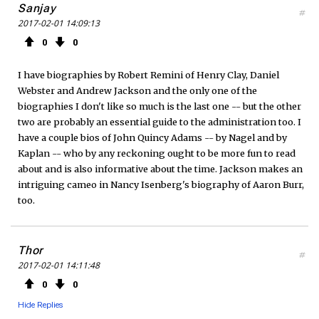
Sanjay
#
2017-02-01 14:09:13
0
0
I have biographies by Robert Remini of Henry Clay, Daniel
Webster and Andrew Jackson and the only one of the
biographies I don't like so much is the last one -- but the other
two are probably an essential guide to the administration too. I
have a couple bios of John Quincy Adams -- by Nagel and by
Kaplan -- who by any reckoning ought to be more fun to read
about and is also informative about the time. Jackson makes an
intriguing cameo in Nancy Isenberg's biography of Aaron Burr,
too.
Thor
#
2017-02-01 14:11:48
0
0
Hide Replies