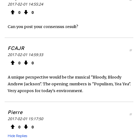
2017-02-01 14:55:24
0
0
Can you post your consensus result?
FCAJR
#
2017-02-01 14:59:33
0
0
A unique perspective would be the musical "Bloody, Bloody
Andrew Jackson". The opening numbers is "Populism, Yea Yea".
Very apropos for today's environment.
Pierre
#
2017-02-01 15:17:50
0
0
Hide Replies