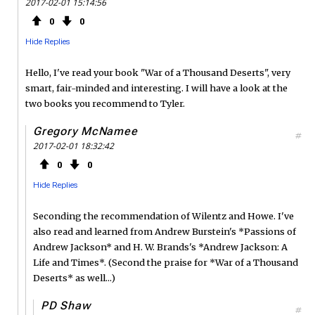
2017-02-01 15:14:56
0
0
Hide Replies
Hello, I've read your book "War of a Thousand Deserts", very
smart, fair-minded and interesting. I will have a look at the
two books you recommend to Tyler.
Gregory McNamee
#
2017-02-01 18:32:42
0
0
Hide Replies
Seconding the recommendation of Wilentz and Howe. I've
also read and learned from Andrew Burstein's *Passions of
Andrew Jackson* and H. W. Brands's *Andrew Jackson: A
Life and Times*. (Second the praise for *War of a Thousand
Deserts* as well...)
PD Shaw
#