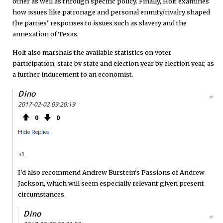
other as well as through specific policy. Finally, Holt examines
how issues like patronage and personal enmity/rivalry shaped
the parties' responses to issues such as slavery and the
annexation of Texas.
Holt also marshals the available statistics on voter
participation, state by state and election year by election year, as
a further inducement to an economist.
Dino
#
2017-02-02 09:20:19
0
0
Hide Replies
+1
I'd also recommend Andrew Burstein's Passions of Andrew
Jackson, which will seem especially relevant given present
circumstances.
Dino
#