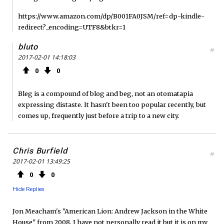
https://www.amazon.com/dp/B001FA0JSM/ref=dp-kindle-
redirect?_encoding=UTF8&btkr=1
bluto
#
2017-02-01 14:18:03
0
0
Bleg is a compound of blog and beg, not an otomatapia
expressing distaste. It hasn't been too popular recently, but
comes up, frequently just before a trip to a new city.
Chris Burfield
#
2017-02-01 13:49:25
0
0
Hide Replies
Jon Meacham's "American Lion: Andrew Jackson in the White
House" from 2008. I have not personally read it but it is on my