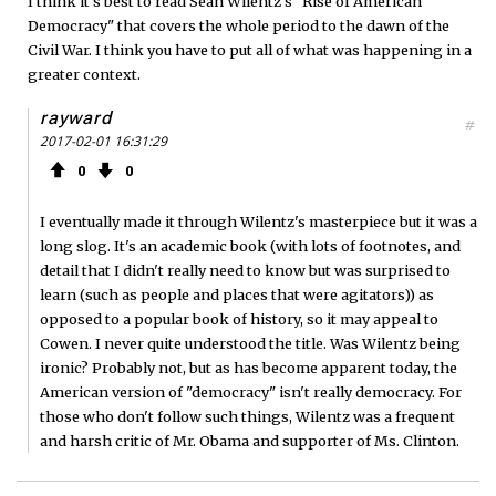
I think it's best to read Sean Wilentz's "Rise of American
Democracy" that covers the whole period to the dawn of the
Civil War. I think you have to put all of what was happening in a
greater context.
rayward
#
2017-02-01 16:31:29
0
0
I eventually made it through Wilentz's masterpiece but it was a
long slog. It's an academic book (with lots of footnotes, and
detail that I didn't really need to know but was surprised to
learn (such as people and places that were agitators)) as
opposed to a popular book of history, so it may appeal to
Cowen. I never quite understood the title. Was Wilentz being
ironic? Probably not, but as has become apparent today, the
American version of "democracy" isn't really democracy. For
those who don't follow such things, Wilentz was a frequent
and harsh critic of Mr. Obama and supporter of Ms. Clinton.