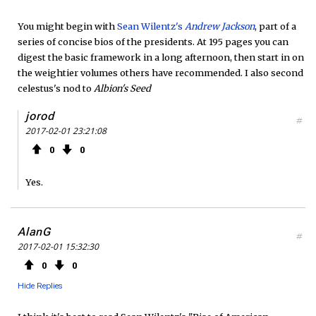
You might begin with
Sean Wilentz's
Andrew Jackson
, part of a
series of concise bios of the presidents. At 195 pages you can
digest the basic framework in a long afternoon, then start in on
the weightier volumes others have recommended. I also second
celestus's nod to
Albion's Seed
jorod
#
2017-02-01 23:21:08
0
0
Yes.
AlanG
#
2017-02-01 15:32:30
0
0
Hide Replies