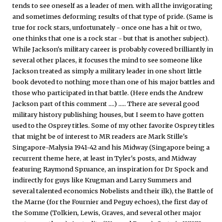
tends to see oneself as a leader of men. with all the invigorating
and sometimes deforming results of that type of pride. (Same is
true for rock stars, unfortunately - once one has a hit or two,
one thinks that one is a rock star - but that is another subject).
While Jackson's military career is probably covered brilliantly in
several other places, it focuses the mind to see someone like
Jackson treated as simply a military leader in one short little
book devoted to nothing more than one of his major battles and
those who participated in that battle. (Here ends the Andrew
Jackson part of this comment ....) ..... There are several good
military history publishing houses, but I seem to have gotten
used to the Osprey titles. Some of my other favorite Osprey titles
that might be of interest to MR readers are Mark Stille's
Singapore-Malysia 1941-42 and his Midway (Singapore being a
recurrent theme here, at least in Tyler's posts, and Midway
featuring Raymond Spruance, an inspiration for Dr Spock and
indirectly for guys like Krugman and Larry Summers and
several talented economics Nobelists and their ilk), the Battle of
the Marne (for the Fournier and Peguy echoes), the first day of
the Somme (Tolkien, Lewis, Graves, and several other major