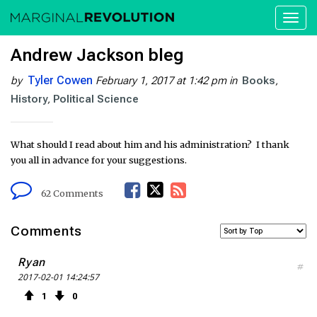
Toggl
naviga
Andrew Jackson bleg
Tyler Cowen
by
February 1, 2017 at 1:42 pm
in
Books
History
Political Science
What should I read about him and his administration? I thank
you all in advance for your suggestions.
F
T
R
62 Comments
a
w
S
Comments
c
i
S
Ryan
#
2017-02-01 14:24:57
e
t
F
1
0
b
t
e