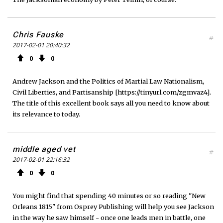
Chris Fauske
#
2017-02-01 20:40:32
0
0
Andrew Jackson and the Politics of Martial Law Nationalism,
Civil Liberties, and Partisanship [https://tinyurl.com/zgmvaz4].
The title of this excellent book says all you need to know about
its relevance to today.
middle aged vet
#
2017-02-01 22:16:32
0
0
You might find that spending 40 minutes or so reading "New
Orleans 1815" from Osprey Publishing will help you see Jackson
in the way he saw himself - once one leads men in battle, one