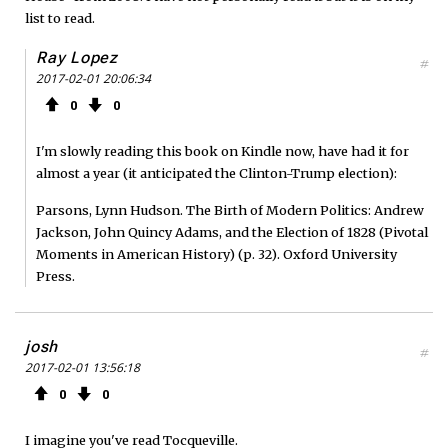
list to read.
Ray Lopez
#
2017-02-01 20:06:34
0
0
I'm slowly reading this book on Kindle now, have had it for
almost a year (it anticipated the Clinton-Trump election):
Parsons, Lynn Hudson. The Birth of Modern Politics: Andrew
Jackson, John Quincy Adams, and the Election of 1828 (Pivotal
Moments in American History) (p. 32). Oxford University
Press.
josh
#
2017-02-01 13:56:18
0
0
I imagine you've read Tocqueville.