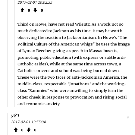
2017-02-01 20:02:35
0
0
Third on Howe, have not read Wilentz. As a work not so
much dedicated to Jackson as his time, it may be worth
observing the reaction to Jacksonianism. In Howe's "The
Political Culture of the American Whigs" he uses the image
of Lyman Beecher giving a speech in Massachusetts,
promoting public education (with express or subtle anti-
Catholic asides), while at the same time across town, a
Catholic convent and school was being burned down.
These were the two faces of anti-Jacksonian America, the
middle-class, respectable "Jonathons" and the working-
class "Sammies" who were unwilling to simply turn the
other cheek in response to provocation and rising social
and economic anxiety.
y81
#
2017-02-01 19:55:04
0
0