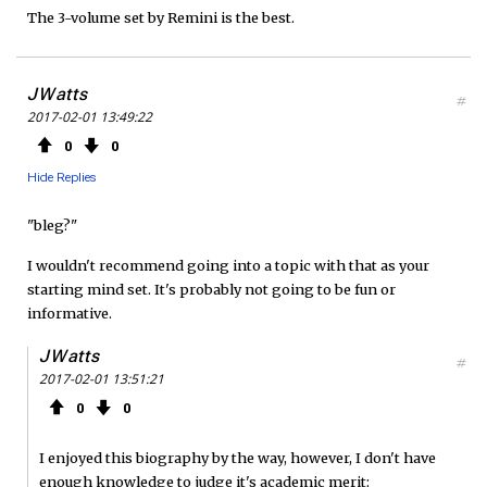
The 3-volume set by Remini is the best.
o
e
e
o
r
d
JWatts
#
2017-02-01 13:49:22
k
0
0
Hide Replies
"bleg?"
I wouldn't recommend going into a topic with that as your
starting mind set. It's probably not going to be fun or
informative.
JWatts
#
2017-02-01 13:51:21
0
0
I enjoyed this biography by the way, however, I don't have
enough knowledge to judge it's academic merit: