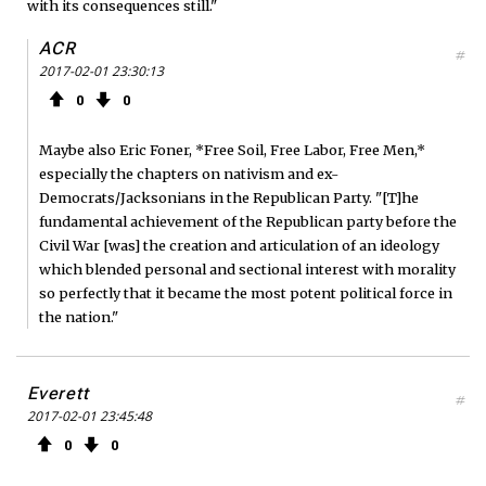
with its consequences still."
ACR
#
2017-02-01 23:30:13
0
0
Maybe also Eric Foner, *Free Soil, Free Labor, Free Men,*
especially the chapters on nativism and ex-
Democrats/Jacksonians in the Republican Party. "[T]he
fundamental achievement of the Republican party before the
Civil War [was] the creation and articulation of an ideology
which blended personal and sectional interest with morality
so perfectly that it became the most potent political force in
the nation."
Everett
#
2017-02-01 23:45:48
0
0