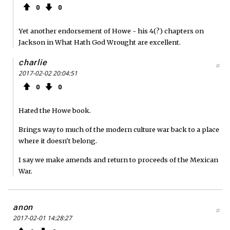
0
0
Yet another endorsement of Howe - his 4(?) chapters on
Jackson in What Hath God Wrought are excellent.
charlie
#
2017-02-02 20:04:51
0
0
Hated the Howe book.
Brings way to much of the modern culture war back to a place
where it doesn't belong.
I say we make amends and return to proceeds of the Mexican
War.
anon
#
2017-02-01 14:28:27