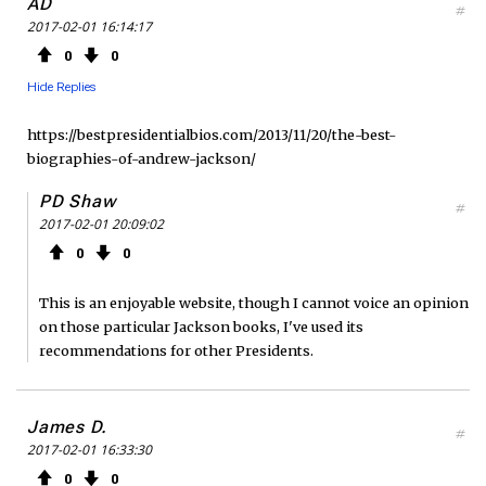
AD
#
2017-02-01 16:14:17
0
0
Hide Replies
https://bestpresidentialbios.com/2013/11/20/the-best-
biographies-of-andrew-jackson/
PD Shaw
#
2017-02-01 20:09:02
0
0
This is an enjoyable website, though I cannot voice an opinion
on those particular Jackson books, I've used its
recommendations for other Presidents.
James D.
#
2017-02-01 16:33:30
0
0