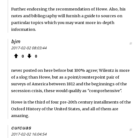
Further endorsing the recommendation of Howe. Also, his
notes and bibliography will furnish a guide to sources on
particular topics which you may want more in-depth
information.
bjm
#
2017-02-02 08:03:44
0
0
never posted on here before but 100% agree; Wilentz is more
of a slog than Howe, but as a point/counterpoint pair of
surveys of America between 1812 and the beginnings of the
secession crisis, these would qualify as "comprehensive".
Howe is the third of four pre-20th century installments of the
Oxford History of the United States, and all of them are
amazing.
curcuas
#
2017-02-02 16:04:54