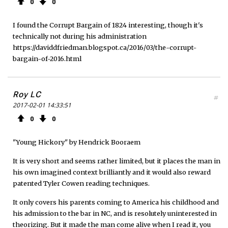
0
0
I found the Corrupt Bargain of 1824 interesting, though it's
technically not during his administration
https://daviddfriedman.blogspot.ca/2016/03/the-corrupt-
bargain-of-2016.html
Roy LC
#
2017-02-01 14:33:51
0
0
"Young Hickory" by Hendrick Booraem
It is very short and seems rather limited, but it places the man in
his own imagined context brilliantly and it would also reward
patented Tyler Cowen reading techniques.
It only covers his parents coming to America his childhood and
his admission to the bar in NC, and is resolutely uninterested in
theorizing. But it made the man come alive when I read it, you