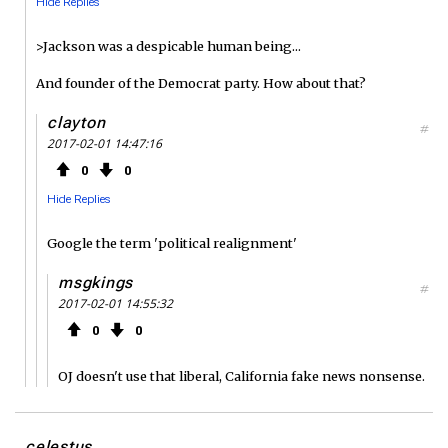
Hide Replies
>Jackson was a despicable human being...
And founder of the Democrat party. How about that?
clayton
#
2017-02-01 14:47:16
0
0
Hide Replies
Google the term 'political realignment'
msgkings
#
2017-02-01 14:55:32
0
0
OJ doesn't use that liberal, California fake news nonsense.
celestus