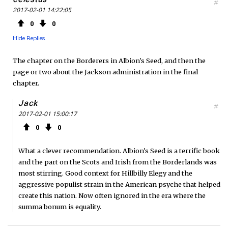
#
2017-02-01 14:22:05
0
0
Hide Replies
The chapter on the Borderers in Albion's Seed, and then the
page or two about the Jackson administration in the final
chapter.
Jack
#
2017-02-01 15:00:17
0
0
What a clever recommendation. Albion's Seed is a terrific book
and the part on the Scots and Irish from the Borderlands was
most stirring. Good context for Hillbilly Elegy and the
aggressive populist strain in the American psyche that helped
create this nation. Now often ignored in the era where the
summa bonum is equality.