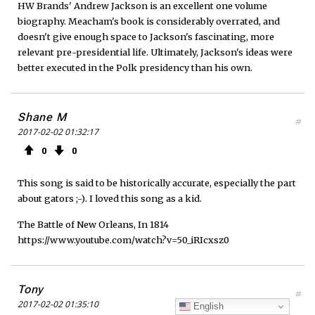
HW Brands' Andrew Jackson is an excellent one volume
biography. Meacham's book is considerably overrated, and
doesn't give enough space to Jackson's fascinating, more
relevant pre-presidential life. Ultimately, Jackson's ideas were
better executed in the Polk presidency than his own.
Shane M
#
2017-02-02 01:32:17
0
0
This song is said to be historically accurate, especially the part
about gators ;-). I loved this song as a kid.
The Battle of New Orleans, In 1814
https://www.youtube.com/watch?v=50_iRIcxsz0
Tony
#
2017-02-02 01:35:10
English