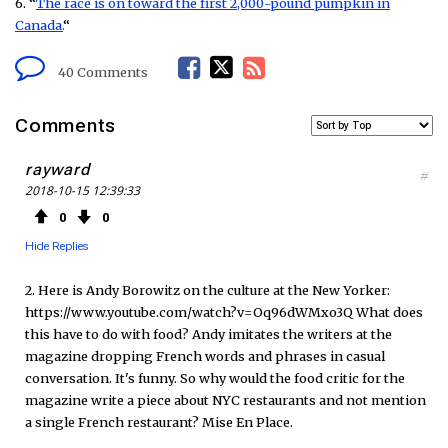
6. “
The race is on toward the first 2,000-pound pumpkin in
Canada.
“
F
T
R
40 Comments
a
w
S
Comments
c
i
S
rayward
#
2018-10-15 12:39:33
e
t
F
0
0
b
t
e
Hide Replies
o
e
e
2. Here is Andy Borowitz on the culture at the New Yorker:
https://www.youtube.com/watch?v=Oq96dWMxo3Q What does
o
r
d
this have to do with food? Andy imitates the writers at the
magazine dropping French words and phrases in casual
k
conversation. It's funny. So why would the food critic for the
magazine write a piece about NYC restaurants and not mention
a single French restaurant? Mise En Place.