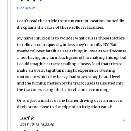
Hide Replies
I can't read the article from my current location, hopefully
it explains the cause of those rollover fatalities.
My naive intuition is to wonder what causes those tractors
to rollover so frequently, unless they're in hilly NY. But
maybe rollover fatalities are a thing in Iowa as well because
... not having any farm background I'm making this up, but
I could imagine a tractor pulling a heavy load that tries to
make an overly tight turn might experience twisting
motion, in which the heavy load stays straight and level
and the turning motion of the tractor gets translated into
the tractor twisting off the hitch and overturning?
Or is it just a matter of the farmer driving over an unseen
ditch or too close to the edge of an irrigation canal?
Jeff R
#
2018-10-15 15:23:40