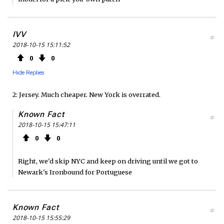
IVV
#
2018-10-15 15:11:52
0
0
Hide Replies
2: Jersey. Much cheaper. New York is overrated.
Known Fact
#
2018-10-15 15:47:11
0
0
Right, we'd skip NYC and keep on driving until we got to
Newark's Ironbound for Portuguese
Known Fact
#
2018-10-15 15:55:29