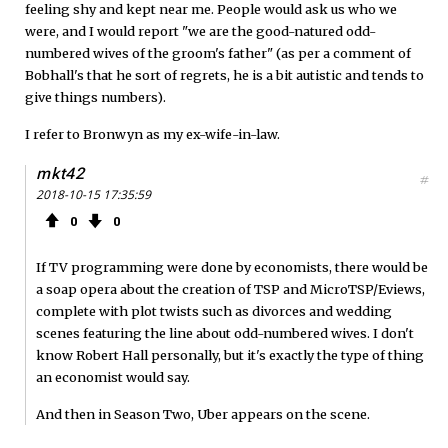
feeling shy and kept near me. People would ask us who we
were, and I would report "we are the good-natured odd-
numbered wives of the groom's father" (as per a comment of
Bobhall's that he sort of regrets, he is a bit autistic and tends to
give things numbers).
I refer to Bronwyn as my ex-wife-in-law.
mkt42
#
2018-10-15 17:35:59
0
0
If TV programming were done by economists, there would be
a soap opera about the creation of TSP and MicroTSP/Eviews,
complete with plot twists such as divorces and wedding
scenes featuring the line about odd-numbered wives. I don't
know Robert Hall personally, but it's exactly the type of thing
an economist would say.
And then in Season Two, Uber appears on the scene.