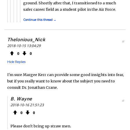
ground. Shortly after that, I transitioned to a much
safer career field as a student pilot in the Air Force.
Continue this thread →
Thelonious_Nick
#
2018-10-15 13:04:29
0
0
Hide Replies
I'm sure Margee Kerr can provide some good insights into fear,
but if you really want to know about the subject you need to
consult Dr. Jonathan Crane.
B. Wayne
#
2018-10-16 21:51:23
0
0
Please don't bring up straw men.