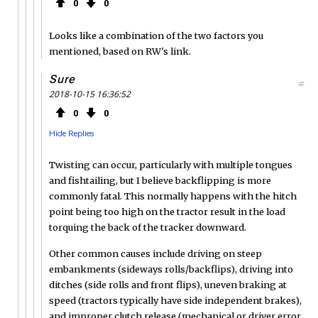
0
0
Looks like a combination of the two factors you
mentioned, based on RW's link.
Sure
#
2018-10-15 16:36:52
0
0
Hide Replies
Twisting can occur, particularly with multiple tongues
and fishtailing, but I believe backflipping is more
commonly fatal. This normally happens with the hitch
point being too high on the tractor result in the load
torquing the back of the tracker downward.
Other common causes include driving on steep
embankments (sideways rolls/backflips), driving into
ditches (side rolls and front flips), uneven braking at
speed (tractors typically have side independent brakes),
and improper clutch release (mechanical or driver error