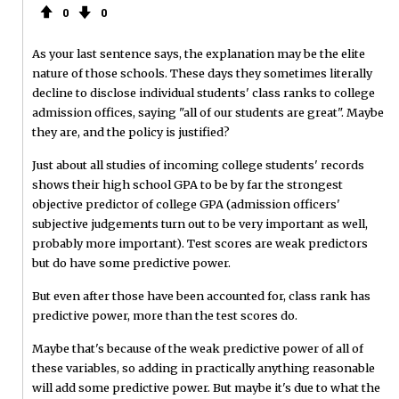
0
0
As your last sentence says, the explanation may be the elite
nature of those schools. These days they sometimes literally
decline to disclose individual students' class ranks to college
admission offices, saying "all of our students are great". Maybe
they are, and the policy is justified?
Just about all studies of incoming college students' records
shows their high school GPA to be by far the strongest
objective predictor of college GPA (admission officers'
subjective judgements turn out to be very important as well,
probably more important). Test scores are weak predictors
but do have some predictive power.
But even after those have been accounted for, class rank has
predictive power, more than the test scores do.
Maybe that's because of the weak predictive power of all of
these variables, so adding in practically anything reasonable
will add some predictive power. But maybe it's due to what the