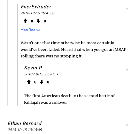
EverExtruder
#
2018-10-15 19:42:35
0
0
Hide Replies
Wasn't one that time otherwise he most certainly
would've been killed. Heard that when you got an MRAP
rolling there was no stopping it.
Kevin P
#
2018-10-15 23:20:51
0
0
The first American death in the second battle of
Falllujah was a rollover.
Ethan Bernard
#
2018-10-15 13:18:49