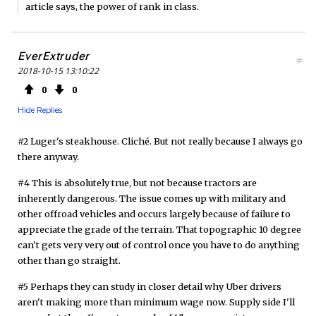
article says, the power of rank in class.
EverExtruder
#
2018-10-15 13:10:22
0
0
Hide Replies
#2 Luger's steakhouse. Cliché. But not really because I always go
there anyway.
#4 This is absolutely true, but not because tractors are
inherently dangerous. The issue comes up with military and
other offroad vehicles and occurs largely because of failure to
appreciate the grade of the terrain. That topographic 10 degree
can't gets very very out of control once you have to do anything
other than go straight.
#5 Perhaps they can study in closer detail why Uber drivers
aren't making more than minimum wage now. Supply side I'll