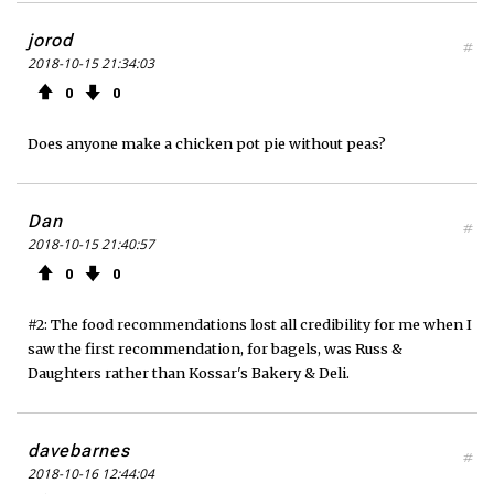
jorod
#
2018-10-15 21:34:03
0
0
Does anyone make a chicken pot pie without peas?
Dan
#
2018-10-15 21:40:57
0
0
#2: The food recommendations lost all credibility for me when I
saw the first recommendation, for bagels, was Russ &
Daughters rather than Kossar's Bakery & Deli.
davebarnes
#
2018-10-16 12:44:04