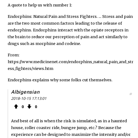
A quote to help us with number 1:
Endorphins: Natural Pain and Stress Fighters. ... Stress and pain
are the two most common factors leading to the release of
endorphins. Endorphins interact with the opiate receptors in
the brain to reduce our perception of pain and act similarly to
drugs such as morphine and codeine.
From:
https://www.medicinenet.com/endorphins_natural_pain_and_str
ess_fighters/views.htm
Endorphins explains why some folks cut themselves.
Albigensian
#
2018-10-15 17:13:01
0
0
And best of all is when the risk is simulated, as in a haunted
house, roller coaster ride, bungee jump, etc.? Because the
experience can be designed to maximize the intensity and/or