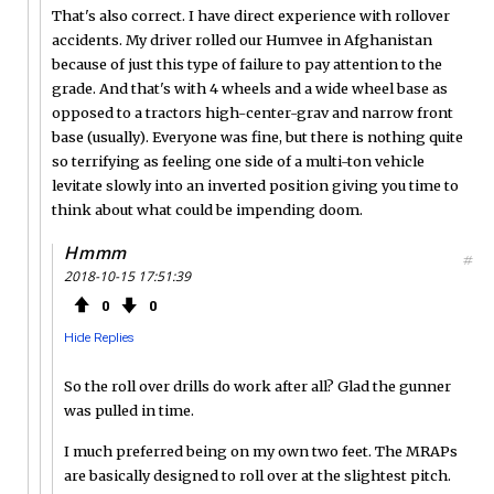
That's also correct. I have direct experience with rollover
accidents. My driver rolled our Humvee in Afghanistan
because of just this type of failure to pay attention to the
grade. And that's with 4 wheels and a wide wheel base as
opposed to a tractors high-center-grav and narrow front
base (usually). Everyone was fine, but there is nothing quite
so terrifying as feeling one side of a multi-ton vehicle
levitate slowly into an inverted position giving you time to
think about what could be impending doom.
Hmmm
#
2018-10-15 17:51:39
0
0
Hide Replies
So the roll over drills do work after all? Glad the gunner
was pulled in time.
I much preferred being on my own two feet. The MRAPs
are basically designed to roll over at the slightest pitch.