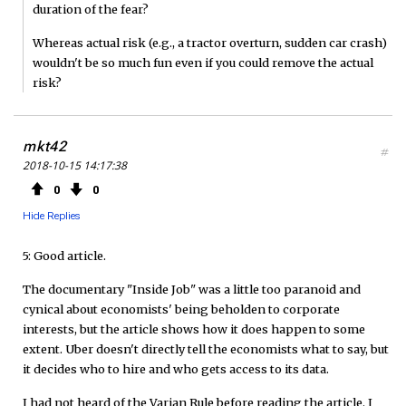
duration of the fear?
Whereas actual risk (e.g., a tractor overturn, sudden car crash)
wouldn't be so much fun even if you could remove the actual
risk?
mkt42
#
2018-10-15 14:17:38
0
0
Hide Replies
5: Good article.
The documentary "Inside Job" was a little too paranoid and
cynical about economists' being beholden to corporate
interests, but the article shows how it does happen to some
extent. Uber doesn't directly tell the economists what to say, but
it decides who to hire and who gets access to its data.
I had not heard of the Varian Rule before reading the article. I