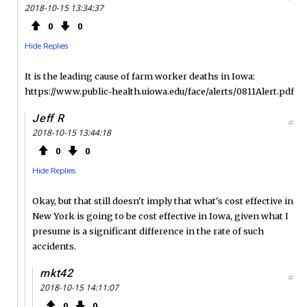
2018-10-15 13:34:37
0
0
Hide Replies
It is the leading cause of farm worker deaths in Iowa:
https://www.public-health.uiowa.edu/face/alerts/0811Alert.pdf
Jeff R
#
2018-10-15 13:44:18
0
0
Hide Replies
Okay, but that still doesn't imply that what's cost effective in
New York is going to be cost effective in Iowa, given what I
presume is a significant difference in the rate of such
accidents.
mkt42
#
2018-10-15 14:11:07
0
0