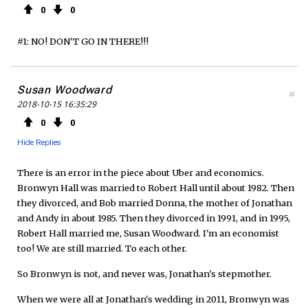
0
0
#1: NO! DON'T GO IN THERE!!!
Susan Woodward
#
2018-10-15 16:35:29
0
0
Hide Replies
There is an error in the piece about Uber and economics.
Bronwyn Hall was married to Robert Hall until about 1982. Then
they divorced, and Bob married Donna, the mother of Jonathan
and Andy in about 1985. Then they divorced in 1991, and in 1995,
Robert Hall married me, Susan Woodward. I'm an economist
too! We are still married. To each other.
So Bronwyn is not, and never was, Jonathan's stepmother.
When we were all at Jonathan's wedding in 2011, Bronwyn was