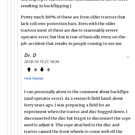
resulting in backflipping).
Pretty much 100% of these are from older tractors that
lack roll over protection bars. Even with the older
tractors most of these are due to reasonably severe
operator error; but that is true of basically every on-the-
job-accident that results in people coming to see me.
Dr. D
#
2018-10-15 21:18:34
0
0
Hide Replies
I can personally attest to the comment about backflips
(and operator error). As a research field hand, about
forty years ago, I was preparing a field for an
experiment when the tractor and disc bogged down. I
disconnected the disc but forgot to disconnect the rope
used to adjust it. The rope attached to the disc and
tractor caused the front wheels to come well off the