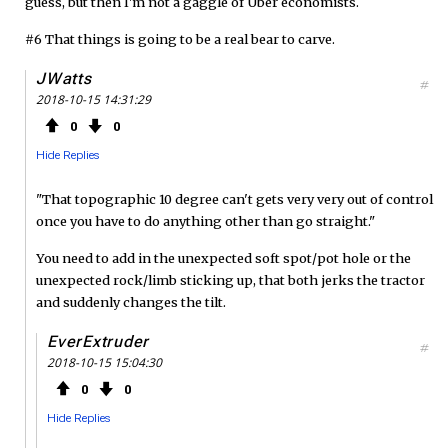
guess, but then I'm not a gaggle of Uber economists.
#6 That things is going to be a real bear to carve.
JWatts
#
2018-10-15 14:31:29
0
0
Hide Replies
"That topographic 10 degree can't gets very very out of control
once you have to do anything other than go straight."
You need to add in the unexpected soft spot/pot hole or the
unexpected rock/limb sticking up, that both jerks the tractor
and suddenly changes the tilt.
EverExtruder
#
2018-10-15 15:04:30
0
0
Hide Replies