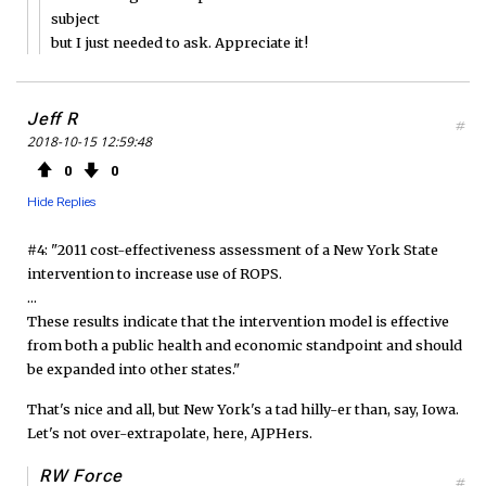
subject
but I just needed to ask. Appreciate it!
Jeff R
#
2018-10-15 12:59:48
0
0
Hide Replies
#4: "2011 cost-effectiveness assessment of a New York State
intervention to increase use of ROPS.
...
These results indicate that the intervention model is effective
from both a public health and economic standpoint and should
be expanded into other states."
That's nice and all, but New York's a tad hilly-er than, say, Iowa.
Let's not over-extrapolate, here, AJPHers.
RW Force
#