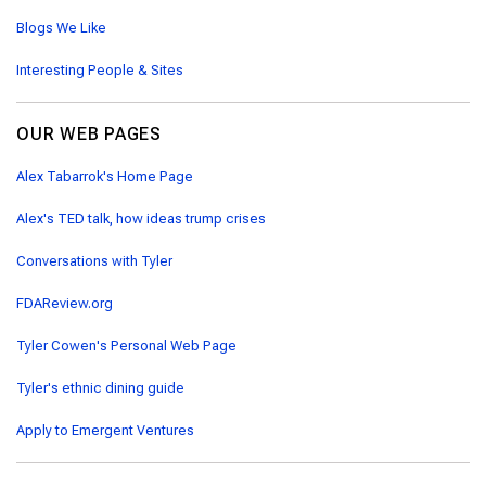
Blogs We Like
Interesting People & Sites
OUR WEB PAGES
Alex Tabarrok's Home Page
Alex's TED talk, how ideas trump crises
Conversations with Tyler
FDAReview.org
Tyler Cowen's Personal Web Page
Tyler's ethnic dining guide
Apply to Emergent Ventures