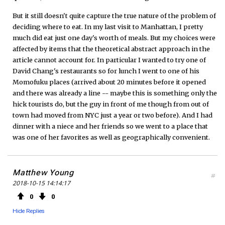
But it still doesn't quite capture the true nature of the problem of
deciding where to eat. In my last visit to Manhattan, I pretty
much did eat just one day's worth of meals. But my choices were
affected by items that the theoretical abstract approach in the
article cannot account for. In particular I wanted to try one of
David Chang's restaurants so for lunch I went to one of his
Momofuku places (arrived about 20 minutes before it opened
and there was already a line -- maybe this is something only the
hick tourists do, but the guy in front of me though from out of
town had moved from NYC just a year or two before). And I had
dinner with a niece and her friends so we went to a place that
was one of her favorites as well as geographically convenient.
Matthew Young
#
2018-10-15 14:14:17
0
0
Hide Replies