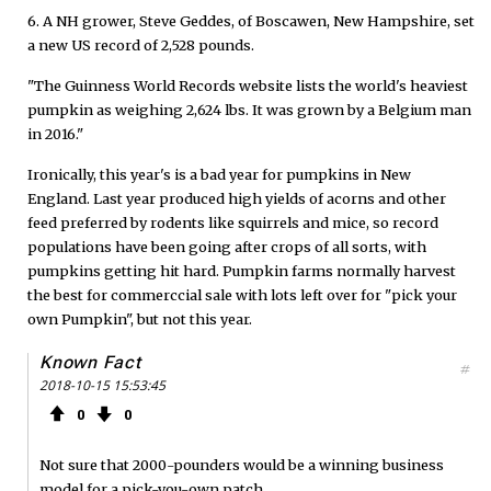
6. A NH grower, Steve Geddes, of Boscawen, New Hampshire, set
a new US record of 2,528 pounds.
"The Guinness World Records website lists the world's heaviest
pumpkin as weighing 2,624 lbs. It was grown by a Belgium man
in 2016."
Ironically, this year's is a bad year for pumpkins in New
England. Last year produced high yields of acorns and other
feed preferred by rodents like squirrels and mice, so record
populations have been going after crops of all sorts, with
pumpkins getting hit hard. Pumpkin farms normally harvest
the best for commerccial sale with lots left over for "pick your
own Pumpkin", but not this year.
Known Fact
#
2018-10-15 15:53:45
0
0
Not sure that 2000-pounders would be a winning business
model for a pick-you-own patch