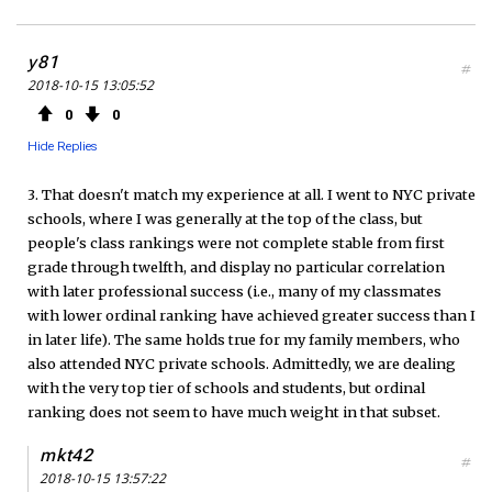
y81
#
2018-10-15 13:05:52
0
0
Hide Replies
3. That doesn't match my experience at all. I went to NYC private
schools, where I was generally at the top of the class, but
people's class rankings were not complete stable from first
grade through twelfth, and display no particular correlation
with later professional success (i.e., many of my classmates
with lower ordinal ranking have achieved greater success than I
in later life). The same holds true for my family members, who
also attended NYC private schools. Admittedly, we are dealing
with the very top tier of schools and students, but ordinal
ranking does not seem to have much weight in that subset.
mkt42
#
2018-10-15 13:57:22