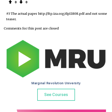
0
0
#3 The actual paper http://ftp.iza.org/dp11808.pdf and not some
teaser.
Comments for this post are closed
Marginal Revolution University
See Courses