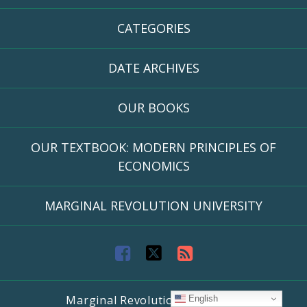
CATEGORIES
DATE ARCHIVES
OUR BOOKS
OUR TEXTBOOK: MODERN PRINCIPLES OF
ECONOMICS
MARGINAL REVOLUTION UNIVERSITY
F
T
R
a
w
S
Marginal Revolution University
English
c
i
S