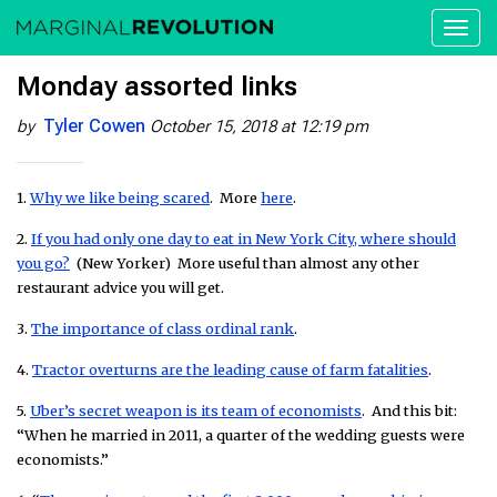
Toggl
naviga
Monday assorted links
Tyler Cowen
by
October 15, 2018 at 12:19 pm
1.
Why we like being scared
. More
here
.
2.
If you had only one day to eat in New York City, where should
you go?
(New Yorker) More useful than almost any other
restaurant advice you will get.
3.
The importance of class ordinal rank
.
4.
Tractor overturns are the leading cause of farm fatalities
.
5.
Uber’s secret weapon is its team of economists
. And this bit:
“When he married in 2011, a quarter of the wedding guests were
economists.”