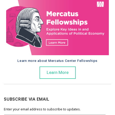
Learn more about Mercatus Center Fellowships
Learn More
SUBSCRIBE VIA EMAIL
Enter your email address to subscribe to updates.