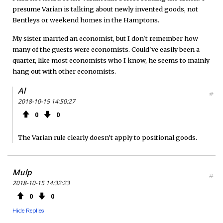
presume Varian is talking about newly invented goods, not
Bentleys or weekend homes in the Hamptons.
My sister married an economist, but I don't remember how
many of the guests were economists. Could've easily been a
quarter, like most economists who I know, he seems to mainly
hang out with other economists.
Al
#
2018-10-15 14:50:27
0
0
The Varian rule clearly doesn't apply to positional goods.
Mulp
#
2018-10-15 14:32:23
0
0
Hide Replies