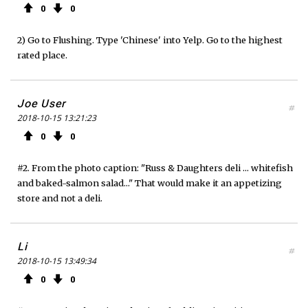
0
0
2) Go to Flushing. Type 'Chinese' into Yelp. Go to the highest
rated place.
Joe User
#
2018-10-15 13:21:23
0
0
#2. From the photo caption: "Russ & Daughters deli ... whitefish
and baked-salmon salad..." That would make it an appetizing
store and not a deli.
Li
#
2018-10-15 13:49:34
0
0