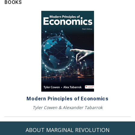
BOOKS
Modern Principles of Economics
Tyler Cowen & Alexander Tabarrok
ABOUT MARGINAL REVOLUTION