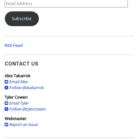
E
m
a
Subscribe
i
l
A
d
d
RSS Feed
r
e
s
CONTACT US
s
Alex Tabarrok
Email Alex
Follow @atabarrok
Tyler Cowen
Email Tyler
Follow @tylercowen
Webmaster
Report an issue