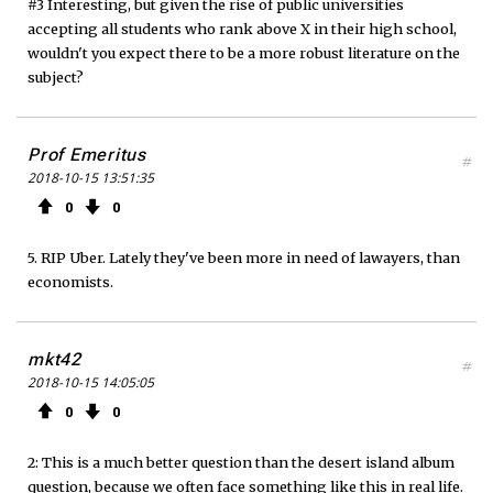
#3 Interesting, but given the rise of public universities
accepting all students who rank above X in their high school,
wouldn't you expect there to be a more robust literature on the
subject?
Prof Emeritus
#
2018-10-15 13:51:35
0
0
5. RIP Uber. Lately they've been more in need of lawayers, than
economists.
mkt42
#
2018-10-15 14:05:05
0
0
2: This is a much better question than the desert island album
question, because we often face something like this in real life.