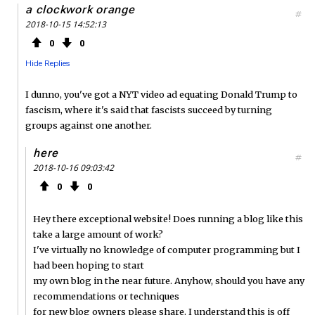
a clockwork orange
#
2018-10-15 14:52:13
0
0
Hide Replies
I dunno, you've got a NYT video ad equating Donald Trump to
fascism, where it's said that fascists succeed by turning
groups against one another.
here
#
2018-10-16 09:03:42
0
0
Hey there exceptional website! Does running a blog like this
take a large amount of work?
I've virtually no knowledge of computer programming but I
had been hoping to start
my own blog in the near future. Anyhow, should you have any
recommendations or techniques
for new blog owners please share. I understand this is off