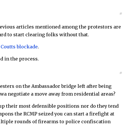
#
previous articles mentioned among the protestors are
ard to start clearing folks without that.
e Coutts blockade
.
ed in the process.
#
testers on the Ambassador bridge left after being
ttawa negotiate a move away from residential areas?
up their most defensible positions nor do they tend
apons the RCMP seized you can start a firefight at
tiple rounds of firearms to police confiscation