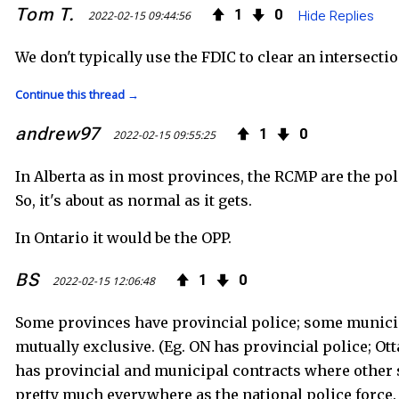
Tom T.
1
0
2022-02-15 09:44:56
Hide Replies
We don't typically use the FDIC to clear an intersectio
Continue this thread →
andrew97
1
0
2022-02-15 09:55:25
In Alberta as in most provinces, the RCMP are the poli
So, it's about as normal as it gets.
In Ontario it would be the OPP.
BS
1
0
2022-02-15 12:06:48
Some provinces have provincial police; some municip
mutually exclusive. (Eg. ON has provincial police; 
has provincial and municipal contracts where other 
pretty much everywhere as the national police force.