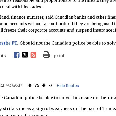
well as reasonable and proportionate to the threats they ar
to deal with blockades.
land, finance minister, said Canadian banks and other finan
pend accounts without a court order if they are being used
ill freeze their corporate accounts and suspend insurance if
m the FT
. Should not the Canadian police be able to solv
F
T
R
nts
print
a
w
S
c
i
S
75
7
02-14 21:00:31
Hide Replies
e
t
F
e Canadian police be able to solve this issue on their o
b
t
e
y strikes me as a sign of weakness on the part of Trudea
o
e
e
ore measured response.