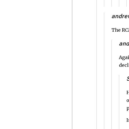
andre
The RCM
an
Agai
decl
H
o
p
I