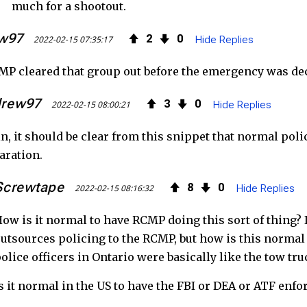
much for a shootout.
w97
2
0
2022-02-15 07:35:17
Hide Replies
P cleared that group out before the emergency was de
drew97
3
0
2022-02-15 08:00:21
Hide Replies
n, it should be clear from this snippet that normal pol
aration.
Screwtape
8
0
2022-02-15 08:16:32
Hide Replies
ow is it normal to have RCMP doing this sort of thing? I
utsources policing to the RCMP, but how is this normal 
olice officers in Ontario were basically like the tow t
s it normal in the US to have the FBI or DEA or ATF enfor