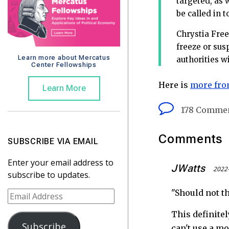
targeted, as 
be called in 
Chrystia Free
freeze or sus
Learn more about Mercatus
authorities w
Center Fellowships
Here is
more fro
Learn More
178 Comme
Comments
SUBSCRIBE VIA EMAIL
Enter your email address to
JWatts
2022-
subscribe to updates.
"Should not th
E
m
This definitel
a
Subscribe
can't use a m