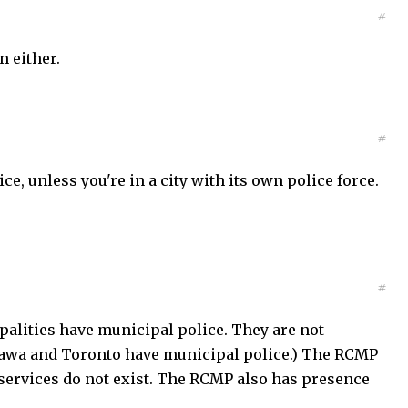
#
n either.
#
ce, unless you're in a city with its own police force.
#
alities have municipal police. They are not
Ottawa and Toronto have municipal police.) The RCMP
services do not exist. The RCMP also has presence