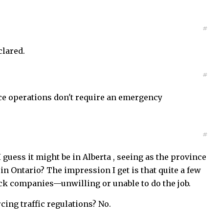
#
clared.
#
ice operations don't require an emergency
#
 guess it might be in Alberta , seeing as the province
in Ontario? The impression I get is that quite a few
ruck companies—unwilling or unable to do the job.
cing traffic regulations? No.