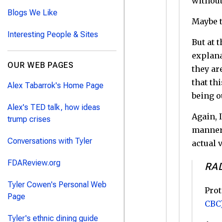
without
Blogs We Like
Maybe t
Interesting People & Sites
But at 
explana
OUR WEB PAGES
they ar
that th
Alex Tabarrok's Home Page
being o
Alex's TED talk, how ideas
Again, 
trump crises
manner 
Conversations with Tyler
actual 
FDAReview.org
RA
Tyler Cowen's Personal Web
Prot
Page
CBC
Tyler's ethnic dining guide