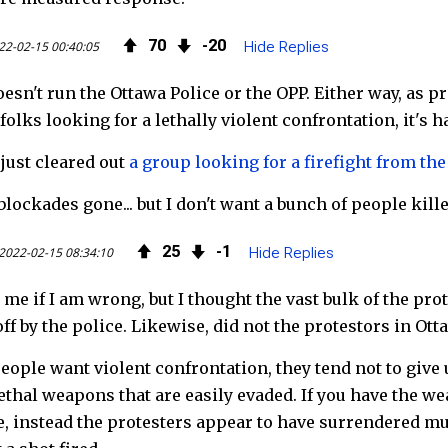
o
r
d
70
20
22-02-15 00:40:05
Hide Replies
k
esn't run the Ottawa Police or the OPP. Either way, as 
folks looking for a lethally violent confrontation, it's h
ust cleared out
a group looking for a firefight from th
blockades gone... but I don't want a bunch of people kill
25
1
2022-02-15 08:34:10
Hide Replies
 me if I am wrong, but I thought the vast bulk of the pro
off by the police. Likewise, did not the protestors in O
ople want violent confrontation, they tend not to give 
lethal weapons that are easily evaded. If you have the we
, instead the protesters appear to have surrendered mul