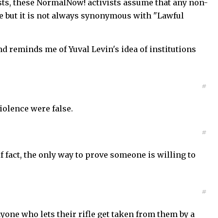
vists, these NormalNow! activists assume that any non-
ase but it is not always synonymous with "Lawful
d reminds me of Yuval Levin's idea of institutions
#
iolence were false.
#
of fact, the only way to prove someone is willing to
#
anyone who lets their rifle get taken from them by a