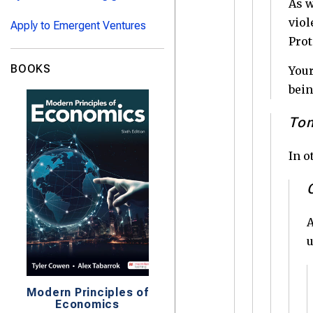
As w
viol
Apply to Emergent Ventures
Prot
BOOKS
Your
bein
Tom
In o
A
u
Modern Principles of
Economics