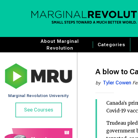
About Marginal
Categories
Revolution
A blow to Ca
Tyler Cowen
by
Fe
Marginal Revolution University
Canada’s pri
See Courses
Covid-19 vacc
Trudeau pled
government br