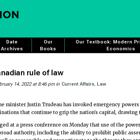
Date
Our
Our Textbook: Modern Pri
Archives
Books
Economics
nadian rule of law
bruary 14, 2022 at 8:46 pm
in
Current Affairs
Law
me minister Justin Trudeau has invoked emergency powers i
inations that continue to grip the nation’s capital, drawing 
ged at a press conference on Monday that use of the power
oad authority, including the ability to prohibit public ass