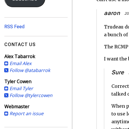
i
l
aaron
20
A
d
RSS Feed
Trudeau do
d
a bunch of 
r
e
CONTACT US
The RCMP j
s
Alex Tabarrok
s
I want the 
Email Alex
Follow @atabarrok
Sure
Tyler Cowen
Correct
Email Tyler
talked 
Follow @tylercowen
When pe
Webmaster
Report an issue
to use 
anytime