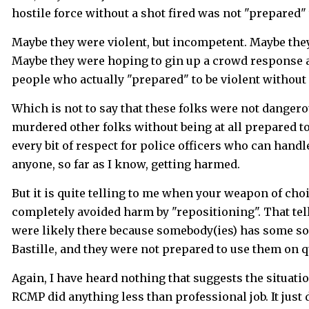
hostile force without a shot fired was not "prepared"
Maybe they were violent, but incompetent. Maybe they
Maybe they were hoping to gin up a crowd response and
people who actually "prepared" to be violent without 
Which is not to say that these folks were not dangero
murdered other folks without being at all prepared to
every bit of respect for police officers who can hand
anyone, so far as I know, getting harmed.
But it is quite telling to me when your weapon of choic
completely avoided harm by "repositioning". That tell
were likely there because somebody(ies) has some sor
Bastille, and they were not prepared to use them on q
Again, I have heard nothing that suggests the situat
RCMP did anything less than professional job. It just 