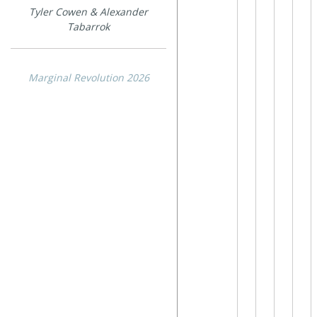
Tyler Cowen & Alexander
Tabarrok
Marginal Revolution 2026