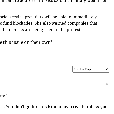
e meant to address”. He also said the military would not
cial service providers will be able to immediately
 to fund blockades. She also warned companies that
 their trucks are being used in the protests.
e this issue on their own?
#
wn?"
u. You don't go for this kind of overreach unless you