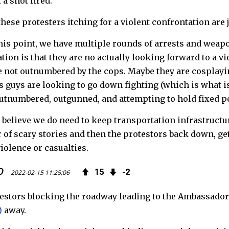
 a shot fired.
hese protesters itching for a violent confrontation are
this point, we have multiple rounds of arrests and weap
tion is that they are no actually looking forward to a v
e not outnumbered by the cops. Maybe they are cosplayin
is guys are looking to go down fighting (which is what i
utnumbered, outgunned, and attempting to hold fixed po
I believe we do need to keep transportation infrastructure
of scary stories and then the protestors back down, get
violence or casualties.
D
15
2
2022-02-15 11:25:06
estors blocking the roadway leading to the Ambassado
)
away.