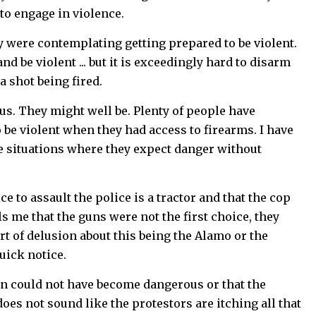
 to engage in violence.
 were contemplating getting prepared to be violent.
 be violent ... but it is exceedingly hard to disarm
a shot being fired.
us. They might well be. Plenty of people have
 be violent when they had access to firearms. I have
le situations where they expect danger without
e to assault the police is a tractor and that the cop
s me that the guns were not the first choice, they
t of delusion about this being the Alamo or the
uick notice.
ion could not have become dangerous or that the
does not sound like the protestors are itching all that