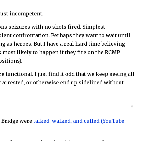
 just incompetent.
ons seizures with no shots fired. Simplest
iolent confrontation. Perhaps they want to wait until
g as heroes. But I have a real hard time believing
s most likely to happen if they fire on the RCMP
sitions).
 functional. I just find it odd that we keep seeing all
 arrested, or otherwise end up sidelined without
#
r Bridge were
talked, walked, and cuffed (YouTube -