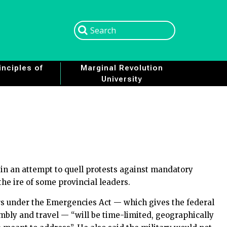
Search
Search
nciples of
Marginal Revolution
University
n an attempt to quell protests against mandatory
the ire of some provincial leaders.
s under the Emergencies Act — which gives the federal
embly and travel — “will be time-limited, geographically