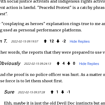
ith social justice activists and indigenous rights acti
ent action is lawful. "Peaceful Protest" is a catchy phr
est".
 "cosplaying as heroes" explanation rings true to me an
g used as personal performance platforms.
 T.
12
2
2022-02-15 09:19:57
Hide Replies
ther words, the reports that they were prepared to use v
Obviously
4
0
2022-02-15 09:24:13
Hide Replies
nd rhe proof is no police officer was hurt. As a matter 
se force is to let them shoot first.
Sure
1
1
2022-02-15 09:37:28
Ehh, maybe it is just the old Devil Doc instincts but 