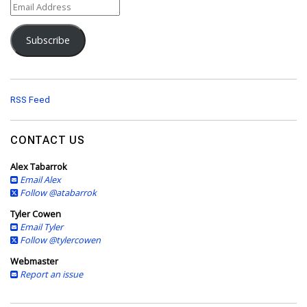
E
m
a
Subscribe
i
l
A
d
d
RSS Feed
r
e
s
CONTACT US
s
Alex Tabarrok
Email Alex
Follow @atabarrok
Tyler Cowen
Email Tyler
Follow @tylercowen
Webmaster
Report an issue