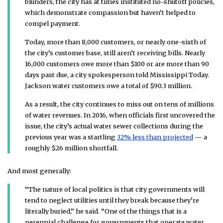
blunders, the city has at times instituted no-shutoff policies,
which demonstrate compassion but haven’t helped to
compel payment.
Today, more than 8,000 customers, or nearly one-sixth of
the city’s customer base, still aren’t receiving bills. Nearly
16,000 customers owe more than $100 or are more than 90
days past due, a city spokesperson told Mississippi Today.
Jackson water customers owe a total of $90.3 million.
As a result, the city continues to miss out on tens of millions
of water revenues. In 2016, when officials first uncovered the
issue, the city’s actual water sewer collections during the
previous year was a startling
32% less than projected
— a
roughly $26 million shortfall.
And most generally:
“The nature of local politics is that city governments will
tend to neglect utilities until they break because they’re
literally buried,” he said. “One of the things that is a
perennial challenge for governments that operate water