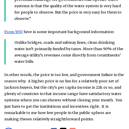
systems is that the quality of the water system is very hard
for people to observe. But the price is very easy for them to
observe.”
From WSJ
here is some important background information:
Unlike bridges, roads and subway lines, clean drinking
water isn’t primarily funded by taxes. More than 90% of the
average utility’s revenues come directly from constituents’
water bills.
In other words, the price is too low, and government failure is the
reason why. A higher price is no fun for a relatively poor set of
Jackson buyers, but the city’s per capita income is 22k or so, and
plenty of countries in that income range have satisfactory water
systems where you can shower without closing your mouth. You
just have to get the institutions and incentives right. It is
remarkable to me how few people in the public sphere are
making theses relatively straightforward points.