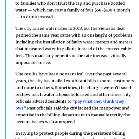
to families who don’t trust the tap and purchase bottled
water — which can cost a family of four $50-$100 a month
— to drink instead.
The city raised water rates in 2013, but the Siemens deal
penned the same year came with an onslaught of problems,
including the installation of faulty water meters and meters
that measured water in gallons instead of the correct cubic
feet. This made any benefits of the rate increase virtually
impossible to see.
The results have been nonsensical. Over the past several
years, the city has mailed exorbitant bills to some customers
and none to others. Sometimes, the charges weren’t based
on how much water a household used and other times, city
officials advised residents to
“pay what they think they
owe.”
Past officials said the city lacked the manpower and
expertise in the billing department to manually rectify the
account issues with any speed.
In trying to protect people during the persistent billing