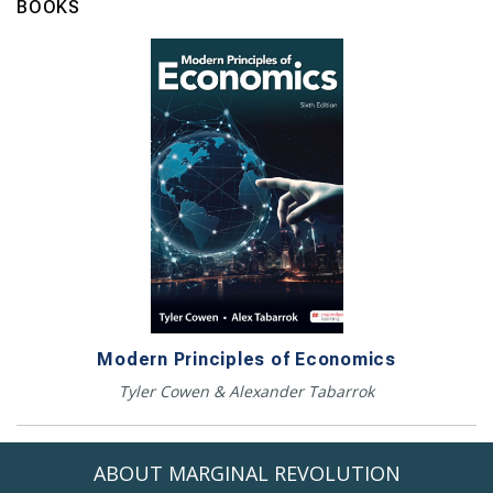
BOOKS
Modern Principles of Economics
Tyler Cowen & Alexander Tabarrok
ABOUT MARGINAL REVOLUTION