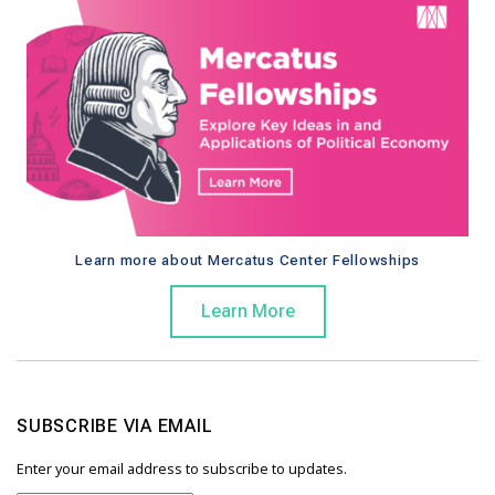
Learn more about Mercatus Center Fellowships
Learn More
SUBSCRIBE VIA EMAIL
Enter your email address to subscribe to updates.