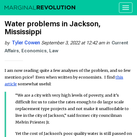
Toggl
naviga
Water problems in Jackson,
Mississippi
Tyler Cowen
by
September 3, 2022 at 12:42 am
in
Current
Affairs
Economics
Law
I am now reading quite a few analyses of the problem, and so few
mention price! Even when written by economists. I find
this
article
somewhat useful:
“We are a city with very high levels of poverty, and it’s
difficult for us to raise the rates enough to do large scale
replacement type projects and not make it unaffordable to
live in the city of Jackson,” said former city councilman
Melvin Priester Jr.
Yet the cost of Jackson’s poor quality water is still passed on