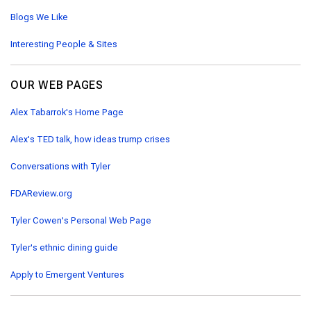
Blogs We Like
Interesting People & Sites
OUR WEB PAGES
Alex Tabarrok's Home Page
Alex's TED talk, how ideas trump crises
Conversations with Tyler
FDAReview.org
Tyler Cowen's Personal Web Page
Tyler's ethnic dining guide
Apply to Emergent Ventures