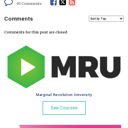
F
T
R
93 Comments
a
w
S
Comments
c
i
S
Comments for this post are closed
e
t
F
b
t
e
o
e
e
o
r
d
k
Marginal Revolution University
See Courses