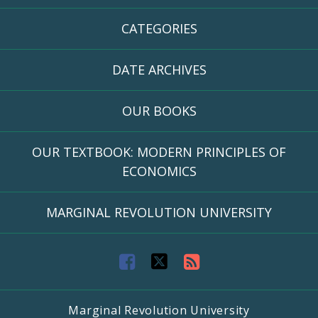
CATEGORIES
DATE ARCHIVES
OUR BOOKS
OUR TEXTBOOK: MODERN PRINCIPLES OF
ECONOMICS
MARGINAL REVOLUTION UNIVERSITY
F
T
R
a
w
S
Marginal Revolution University
c
i
S