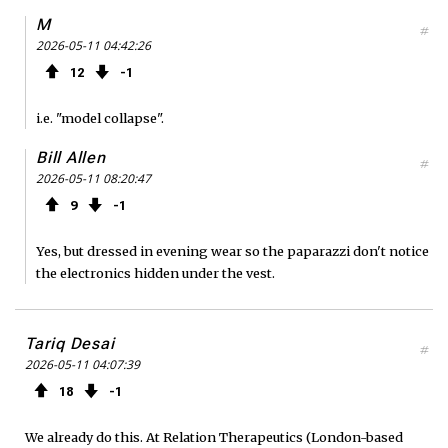
M
#
2026-05-11 04:42:26
12
1
i.e. "model collapse".
Bill Allen
#
2026-05-11 08:20:47
9
1
Yes, but dressed in evening wear so the paparazzi don't notice
the electronics hidden under the vest.
Tariq Desai
#
2026-05-11 04:07:39
18
1
We already do this. At Relation Therapeutics (London-based