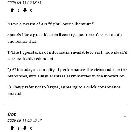
2026-05-11 09:18:31
3
0
"Have a swarm of AIs “fight” over a literature."
Sounds like a great idea until you try a poor man's version of it
and realize that:
1) The hyperstacks of information available to each individual AI
is remarkably redundant.
2) AI intraday seasonality of performance, the vicissitudes in the
responses, virtually guarantees asymmetries in the interaction.
3) They prefer not to 'argue', agreeing to a quick consonance
instead.
Bob
#
2026-05-11 09:49:47
2
0