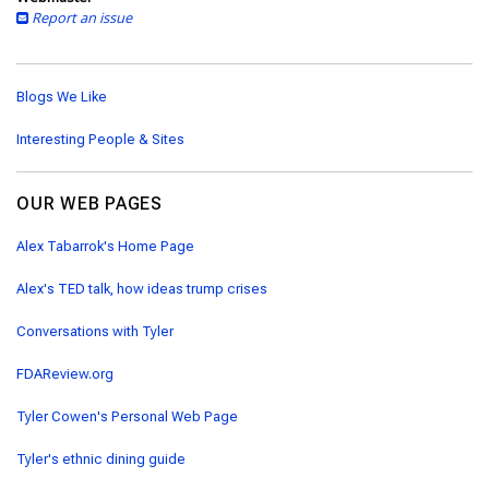
Report an issue
Blogs We Like
Interesting People & Sites
OUR WEB PAGES
Alex Tabarrok's Home Page
Alex's TED talk, how ideas trump crises
Conversations with Tyler
FDAReview.org
Tyler Cowen's Personal Web Page
Tyler's ethnic dining guide