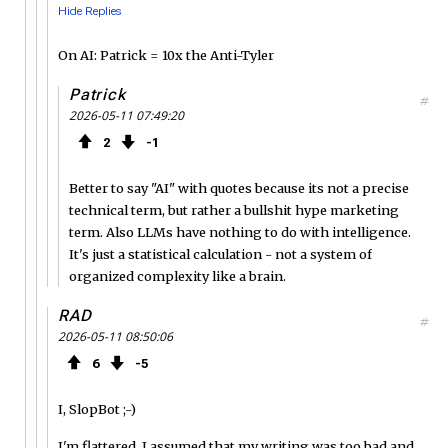
Hide Replies
On AI: Patrick = 10x the Anti-Tyler
Patrick
#
2026-05-11 07:49:20
2
1
Better to say "AI" with quotes because its not a precise
technical term, but rather a bullshit hype marketing
term. Also LLMs have nothing to do with intelligence.
It's just a statistical calculation - not a system of
organized complexity like a brain.
RAD
#
2026-05-11 08:50:06
6
5
I, SlopBot ;-)
I'm flattered. I assumed that my writing was too bad and