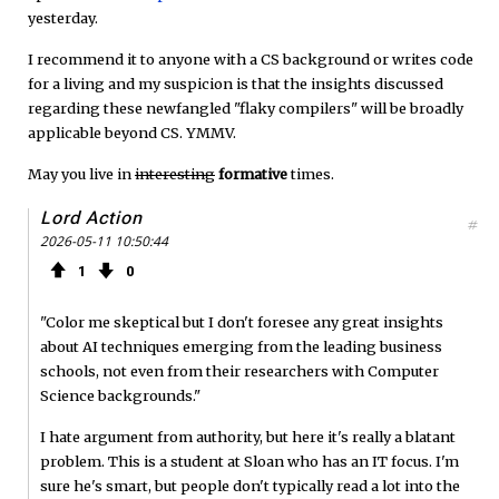
yesterday.
I recommend it to anyone with a CS background or writes code
for a living and my suspicion is that the insights discussed
regarding these newfangled "flaky compilers" will be broadly
applicable beyond CS. YMMV.
May you live in
interesting
formative
times.
Lord Action
#
2026-05-11 10:50:44
1
0
"Color me skeptical but I don't foresee any great insights
about AI techniques emerging from the leading business
schools, not even from their researchers with Computer
Science backgrounds."
I hate argument from authority, but here it's really a blatant
problem. This is a student at Sloan who has an IT focus. I'm
sure he's smart, but people don't typically read a lot into the