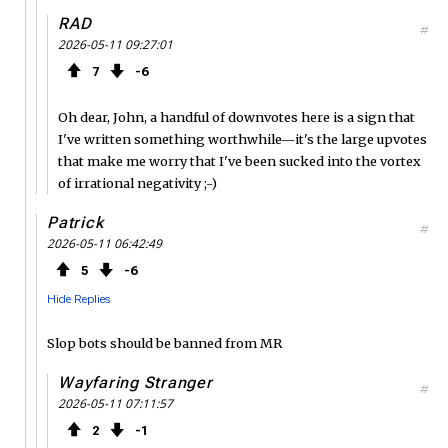
RAD
#
2026-05-11 09:27:01
7
6
Oh dear, John, a handful of downvotes here is a sign that
I've written something worthwhile—it's the large upvotes
that make me worry that I've been sucked into the vortex
of irrational negativity ;-)
Patrick
#
2026-05-11 06:42:49
5
6
Hide Replies
Slop bots should be banned from MR
Wayfaring Stranger
#
2026-05-11 07:11:57
2
1