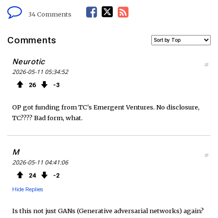
F
T
R
34 Comments
a
w
S
Comments
c
i
S
Neurotic
#
2026-05-11 05:34:52
e
t
F
26
3
b
t
e
OP got funding from TC's Emergent Ventures. No disclosure,
o
e
e
TC???? Bad form, what.
o
r
d
M
#
k
2026-05-11 04:41:06
24
2
Hide Replies
Is this not just GANs (Generative adversarial networks) again?