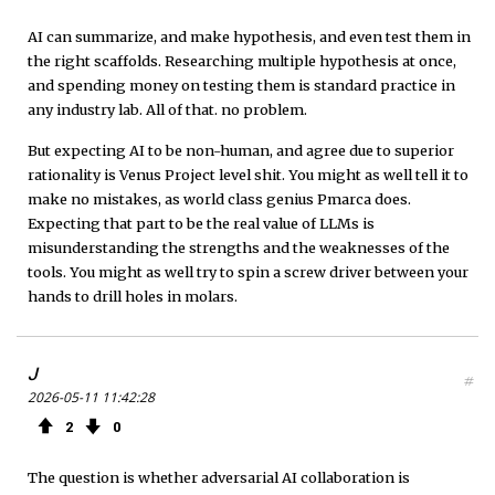
AI can summarize, and make hypothesis, and even test them in
the right scaffolds. Researching multiple hypothesis at once,
and spending money on testing them is standard practice in
any industry lab. All of that. no problem.
But expecting AI to be non-human, and agree due to superior
rationality is Venus Project level shit. You might as well tell it to
make no mistakes, as world class genius Pmarca does.
Expecting that part to be the real value of LLMs is
misunderstanding the strengths and the weaknesses of the
tools. You might as well try to spin a screw driver between your
hands to drill holes in molars.
J
#
2026-05-11 11:42:28
2
0
The question is whether adversarial AI collaboration is