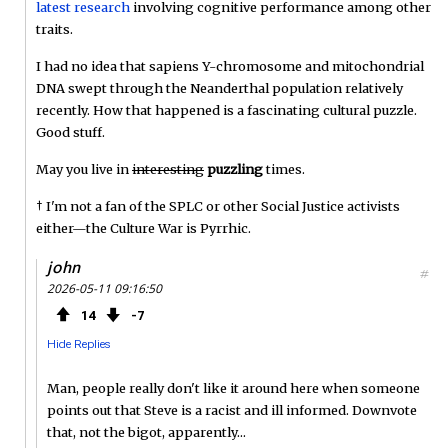
latest research
involving cognitive performance among other
traits.
I had no idea that sapiens Y-chromosome and mitochondrial
DNA swept through the Neanderthal population relatively
recently. How that happened is a fascinating cultural puzzle.
Good stuff.
May you live in
interesting
puzzling
times.
† I'm not a fan of the SPLC or other Social Justice activists
either—the Culture War is Pyrrhic.
john
#
2026-05-11 09:16:50
14
7
Hide Replies
Man, people really don't like it around here when someone
points out that Steve is a racist and ill informed. Downvote
that, not the bigot, apparently...