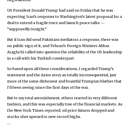
US President Donald Trump had said on Friday that he was
expecting Iran’s response to Washington’s latest proposal for a
deal to extend a fragile truce and launch peace talks —
“supposedly tonight.”
But if Iran did send Pakistani mediators a response, there was
no public sign of it, and Tehran’s Foreign Minister Abbas
Araghchi called into question the reliability of the US leadership
in a call with his Turkish counterpart.
So based upon all these considerations, I regarded Trump’s
statement and the Axios story as totally inconsequential, just
more of the same dishonest and boastful Trumpian blather that
I’d been seeing since the first days of the war.
But to my total astonishment, others reacted in very different
fashion, and this was especially true of the financial markets. As
the New York Times reported, oil price futures dropped and
stocks shot upward to new record highs.
….