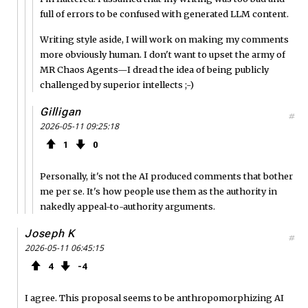
full of errors to be confused with generated LLM content.
Writing style aside, I will work on making my comments
more obviously human. I don't want to upset the army of
MR Chaos Agents—I dread the idea of being publicly
challenged by superior intellects ;-)
Gilligan
#
2026-05-11 09:25:18
1
0
Personally, it's not the AI produced comments that bother
me per se. It's how people use them as the authority in
nakedly appeal-to-authority arguments.
Joseph K
#
2026-05-11 06:45:15
4
4
I agree. This proposal seems to be anthropomorphizing AI