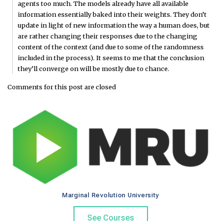
agents too much. The models already have all available
information essentially baked into their weights. They don’t
update in light of new information the way a human does, but
are rather changing their responses due to the changing
content of the context (and due to some of the randomness
included in the process). It seems to me that the conclusion
they’ll converge on will be mostly due to chance.
Comments for this post are closed
Marginal Revolution University
See Courses