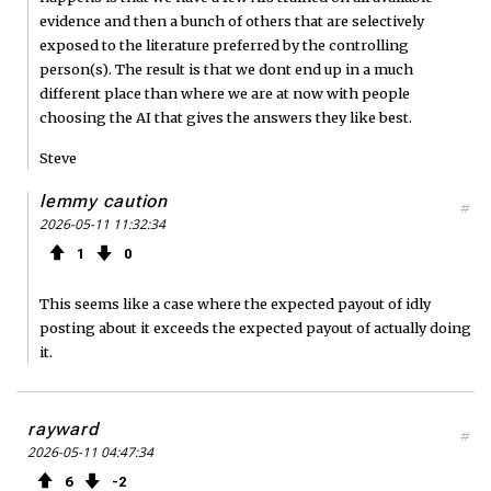
evidence and then a bunch of others that are selectively
exposed to the literature preferred by the controlling
person(s). The result is that we dont end up in a much
different place than where we are at now with people
choosing the AI that gives the answers they like best.
Steve
lemmy caution
#
2026-05-11 11:32:34
1
0
This seems like a case where the expected payout of idly
posting about it exceeds the expected payout of actually doing
it.
rayward
#
2026-05-11 04:47:34
6
2