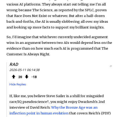
various AI platforms. They always start out telling me I'm all
wrong because The Science, as reported by the SPLC, proves
that Race Does Not Exist or whatever. But after a half-dozen
back-and-forths, the AI is usually slobbering all over my ideas
and looking up more facts to support my brilliant insights.
So, I'd imagine that whichever currently undecided argument
wins in an argument between two AIs would depend less on the
evidence than on how much each AI is programmed that The
Customer Is Always Right.
RAD
#
2026-05-11 06:14:38
20
18
Hide Replies
If, like me, you believe Steve Sailer is a shill for misguided
race/IQ pseudoscience†, you might enjoy Dwarkesh's 2nd
interview of David Reich:
Why the Bronze Age was an
inflection point in human evolution
that covers Reich's (PDF)