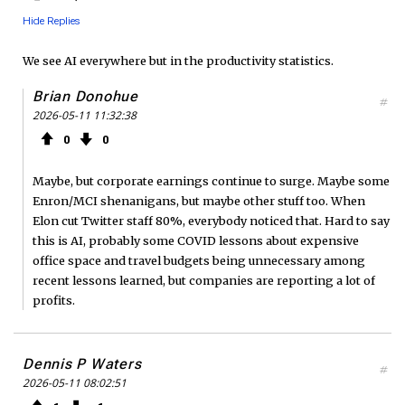
Hide Replies
We see AI everywhere but in the productivity statistics.
Brian Donohue
#
2026-05-11 11:32:38
0
0
Maybe, but corporate earnings continue to surge. Maybe some
Enron/MCI shenanigans, but maybe other stuff too. When
Elon cut Twitter staff 80%, everybody noticed that. Hard to say
this is AI, probably some COVID lessons about expensive
office space and travel budgets being unnecessary among
recent lessons learned, but companies are reporting a lot of
profits.
Dennis P Waters
#
2026-05-11 08:02:51