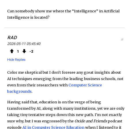
Can somebody show me where the “Intelligence” in Artificial
Intelligence is located?
RAD
#
2026-05-11 05:45:40
1
2
Hide Replies
Color me skeptical but I don't foresee any great insights about
AI techniques emerging from the leading business schools, not
even from their researchers with
Computer Science
backgrounds
.
Having said that, education is on the verge of being
transformed by AI, along with many institutions, yet we are only
taking tiny tentative steps down this new path. I'm not exactly
sure why, but I was engrossed by the
Oxide and Friends
podcast
episode
AI in Computer Science Education
when I listened to it