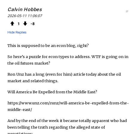
Calvin Hobbes
#
2026-05-11 11:06:07
1
8
Hide Replies
This is supposed to be an econ blog, right?
So here’s a puzzle for econ types to address. WTF is going on in
the oil futures market?
Ron Unz has a long (even for him) article today about the oil
market and related things.
Will America Be Expelled from the Middle East?
https://www.unz.com/runz/will-america-be-expelled-from-the-
middle-east/
And by the end of the week it became totally apparent who had
been telling the truth regarding the alleged state of
negotiations: