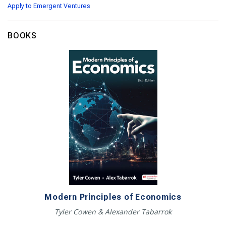
Apply to Emergent Ventures
BOOKS
Modern Principles of Economics
Tyler Cowen & Alexander Tabarrok