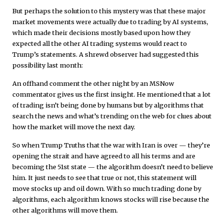
But perhaps the solution to this mystery was that these major
market movements were actually due to trading by AI systems,
which made their decisions mostly based upon how they
expected all the other AI trading systems would react to
Trump’s statements. A shrewd observer had suggested this
possibility last month:
An offhand comment the other night by an MSNow
commentator gives us the first insight. He mentioned that a lot
of trading isn’t being done by humans but by algorithms that
search the news and what’s trending on the web for clues about
how the market will move the next day.
So when Trump Truths that the war with Iran is over — they’re
opening the strait and have agreed to all his terms and are
becoming the 51st state — the algorithm doesn’t need to believe
him. It just needs to see that true or not, this statement will
move stocks up and oil down. With so much trading done by
algorithms, each algorithm knows stocks will rise because the
other algorithms will move them.