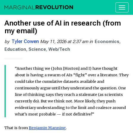
Toggl
naviga
Another use of AI in research (from
my email)
Tyler Cowen
by
May 11, 2026 at 2:37 am
in
Economics
Education
Science
Web/Tech
“Another thing we (John [Horton] and I) have thought
about is having a swarm of AIs “fight” over a literature. They
could take the cumulative datasets available and
continuously argue until they understand the question. One
line of thinking says they reach a stalemate (as scientists
currently do). But we think not. More likely, they push
evidentiary understanding to the limit and coalesce around
what’s most probable — if not definitive!”
That is from
Benjamin Manning
.