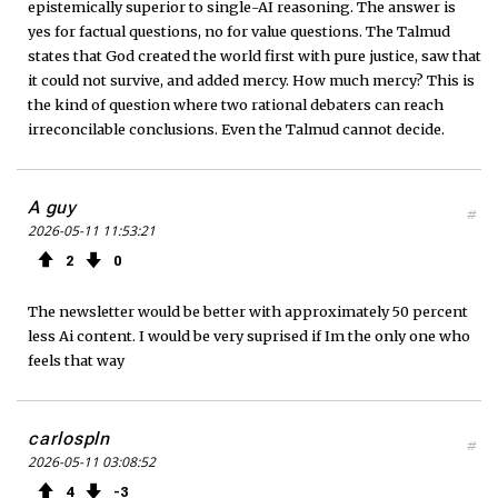
epistemically superior to single-AI reasoning. The answer is
yes for factual questions, no for value questions. The Talmud
states that God created the world first with pure justice, saw that
it could not survive, and added mercy. How much mercy? This is
the kind of question where two rational debaters can reach
irreconcilable conclusions. Even the Talmud cannot decide.
A guy
#
2026-05-11 11:53:21
2
0
The newsletter would be better with approximately 50 percent
less Ai content. I would be very suprised if Im the only one who
feels that way
carlospln
#
2026-05-11 03:08:52
4
3