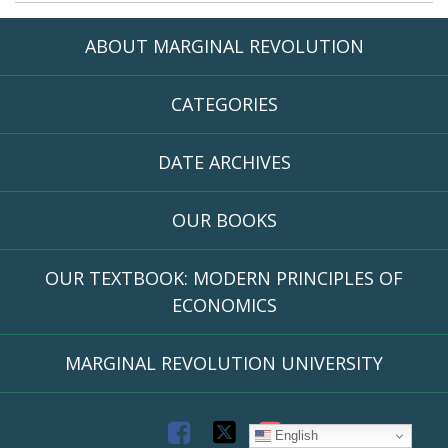
ABOUT MARGINAL REVOLUTION
CATEGORIES
DATE ARCHIVES
OUR BOOKS
OUR TEXTBOOK: MODERN PRINCIPLES OF
ECONOMICS
MARGINAL REVOLUTION UNIVERSITY
F
T
R
English