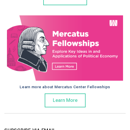
Learn more about Mercatus Center Fellowships
Learn More