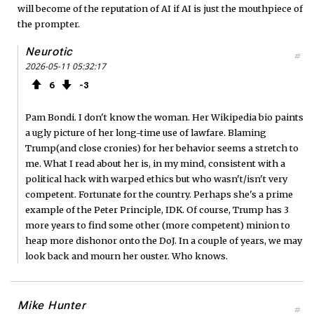
will become of the reputation of AI if AI is just the mouthpiece of
the prompter.
Neurotic
#
2026-05-11 05:32:17
6
3
Pam Bondi. I don't know the woman. Her Wikipedia bio paints
a ugly picture of her long-time use of lawfare. Blaming
Trump(and close cronies) for her behavior seems a stretch to
me. What I read about her is, in my mind, consistent with a
political hack with warped ethics but who wasn't/isn't very
competent. Fortunate for the country. Perhaps she's a prime
example of the Peter Principle, IDK. Of course, Trump has 3
more years to find some other (more competent) minion to
heap more dishonor onto the DoJ. In a couple of years, we may
look back and mourn her ouster. Who knows.
Mike Hunter
#