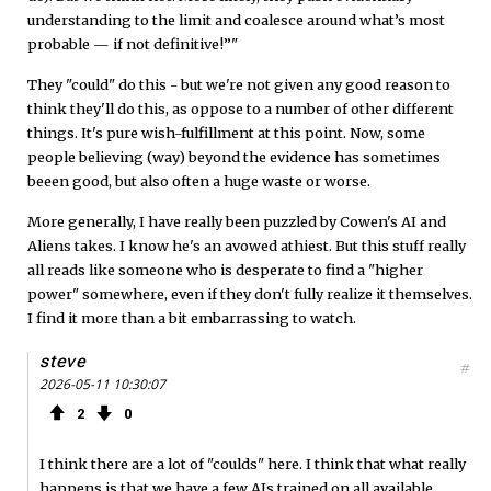
understanding to the limit and coalesce around what’s most
probable — if not definitive!”"
They "could" do this - but we're not given any good reason to
think they'll do this, as oppose to a number of other different
things. It's pure wish-fulfillment at this point. Now, some
people believing (way) beyond the evidence has sometimes
beeen good, but also often a huge waste or worse.
More generally, I have really been puzzled by Cowen's AI and
Aliens takes. I know he's an avowed athiest. But this stuff really
all reads like someone who is desperate to find a "higher
power" somewhere, even if they don't fully realize it themselves.
I find it more than a bit embarrassing to watch.
steve
#
2026-05-11 10:30:07
2
0
I think there are a lot of "coulds" here. I think that what really
happens is that we have a few AIs trained on all available