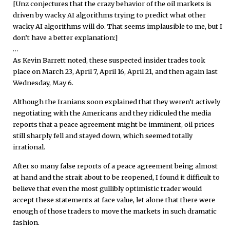
[Unz conjectures that the crazy behavior of the oil markets is
driven by wacky AI algorithms trying to predict what other
wacky AI algorithms will do. That seems implausible to me, but I
don’t have a better explanation:]
…
As Kevin Barrett noted, these suspected insider trades took
place on March 23, April 7, April 16, April 21, and then again last
Wednesday, May 6.
Although the Iranians soon explained that they weren’t actively
negotiating with the Americans and they ridiculed the media
reports that a peace agreement might be imminent, oil prices
still sharply fell and stayed down, which seemed totally
irrational.
After so many false reports of a peace agreement being almost
at hand and the strait about to be reopened, I found it difficult to
believe that even the most gullibly optimistic trader would
accept these statements at face value, let alone that there were
enough of those traders to move the markets in such dramatic
fashion.