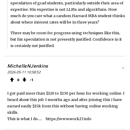
speculation of grad students, particularly outside their area of
expertise. His expertise is not LLMs and algorithms. How
much do you care what a random Harvard MBA student thinks
about where interest rates will be in three years?
There may be room for progress using techniques like this,
but his speculation is not presently justified. Confidence in it
is certainly not justified.
MichelleNJenkins
#
2026-05-11 10:58:52
0
1
I get paid more than $120 to $130 per hour for working online. I
heard about this job 3 months ago and after joining this i have
earned easily $15k from this without having online working
skills.
This is what I do..... https://www.work27.info