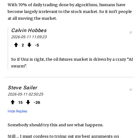
With 70% of daily trading done by algorithms, humans have
become largely irrelevant to the stock market. So it isn’t people
at all moving the market.
Calvin Hobbes
#
2026-05-11 11:09:23
2
5
So if Unz is right, the oil futures market is driven by a crazy “AI
swarm”.
Steve Sailer
#
2026-05-11 02:50:25
15
26
Hide Replies
Somebody should try this and see what happens.
Still ... I must confess to trying out my best arguments on