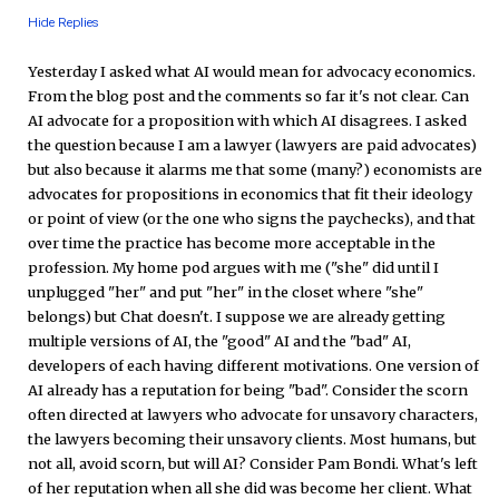
Hide Replies
Yesterday I asked what AI would mean for advocacy economics.
From the blog post and the comments so far it's not clear. Can
AI advocate for a proposition with which AI disagrees. I asked
the question because I am a lawyer (lawyers are paid advocates)
but also because it alarms me that some (many?) economists are
advocates for propositions in economics that fit their ideology
or point of view (or the one who signs the paychecks), and that
over time the practice has become more acceptable in the
profession. My home pod argues with me ("she" did until I
unplugged "her" and put "her" in the closet where "she"
belongs) but Chat doesn't. I suppose we are already getting
multiple versions of AI, the "good" AI and the "bad" AI,
developers of each having different motivations. One version of
AI already has a reputation for being "bad". Consider the scorn
often directed at lawyers who advocate for unsavory characters,
the lawyers becoming their unsavory clients. Most humans, but
not all, avoid scorn, but will AI? Consider Pam Bondi. What's left
of her reputation when all she did was become her client. What