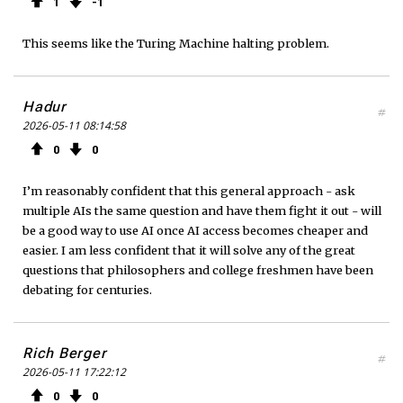
1
1
This seems like the Turing Machine halting problem.
Hadur
#
2026-05-11 08:14:58
0
0
I’m reasonably confident that this general approach - ask
multiple AIs the same question and have them fight it out - will
be a good way to use AI once AI access becomes cheaper and
easier. I am less confident that it will solve any of the great
questions that philosophers and college freshmen have been
debating for centuries.
Rich Berger
#
2026-05-11 17:22:12
0
0