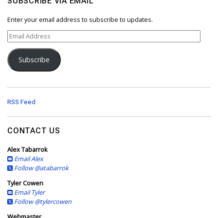
SUBSCRIBE VIA EMAIL
Enter your email address to subscribe to updates.
E
m
a
Subscribe
i
l
A
d
d
RSS Feed
r
e
s
CONTACT US
s
Alex Tabarrok
Email Alex
Follow @atabarrok
Tyler Cowen
Email Tyler
Follow @tylercowen
Webmaster