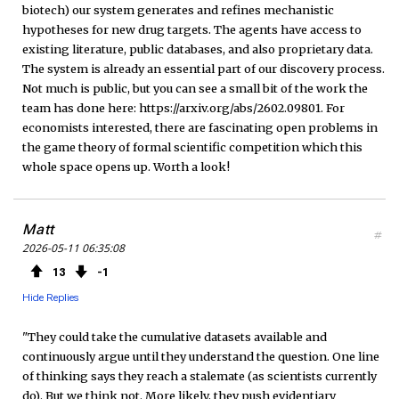
biotech) our system generates and refines mechanistic
hypotheses for new drug targets. The agents have access to
existing literature, public databases, and also proprietary data.
The system is already an essential part of our discovery process.
Not much is public, but you can see a small bit of the work the
team has done here: https://arxiv.org/abs/2602.09801. For
economists interested, there are fascinating open problems in
the game theory of formal scientific competition which this
whole space opens up. Worth a look!
Matt
#
2026-05-11 06:35:08
13
1
Hide Replies
"They could take the cumulative datasets available and
continuously argue until they understand the question. One line
of thinking says they reach a stalemate (as scientists currently
do). But we think not. More likely, they push evidentiary