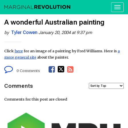
Toggl
naviga
A wonderful Australian painting
Tyler Cowen
by
January 20, 2004 at 9:37 pm
Click
here
for an image of a painting by Fred Williams. Here is
a
more general site
about the painter.
F
T
R
0 Comments
a
w
S
Comments
c
i
S
Comments for this post are closed
e
t
F
b
t
e