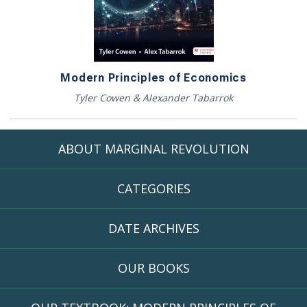
Modern Principles of Economics
Tyler Cowen & Alexander Tabarrok
ABOUT MARGINAL REVOLUTION
CATEGORIES
DATE ARCHIVES
OUR BOOKS