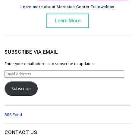
Learn more about Mercatus Center Fellowships
Learn More
SUBSCRIBE VIA EMAIL
Enter your email address to subscribe to updates.
E
m
a
Subscribe
i
l
A
d
d
RSS Feed
r
e
s
CONTACT US