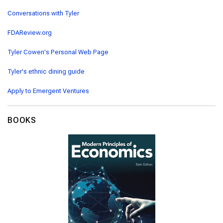
Conversations with Tyler
FDAReview.org
Tyler Cowen's Personal Web Page
Tyler's ethnic dining guide
Apply to Emergent Ventures
BOOKS