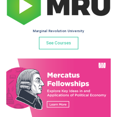
o
e
e
o
r
d
k
Marginal Revolution University
See Courses