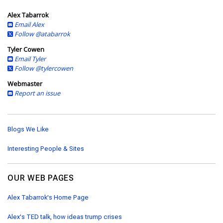
s
Alex Tabarrok
Email Alex
Follow @atabarrok
Tyler Cowen
Email Tyler
Follow @tylercowen
Webmaster
Report an issue
Blogs We Like
Interesting People & Sites
OUR WEB PAGES
Alex Tabarrok's Home Page
Alex's TED talk, how ideas trump crises