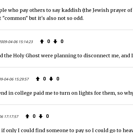
ple who pay others to say kaddish (the Jewish prayer of
b
t
e
ot "common" but it's also not so odd.
o
e
e
o
r
d
0
0
2009-04-06 15:14:23
k
d the Holy Ghost were planning to disconnect me, and I
0
0
9-04-06 15:29:57
nd in college paid me to turn on lights for them, so why
0
0
06 17:17:57
 if only I could find someone to pay so I could go to heave