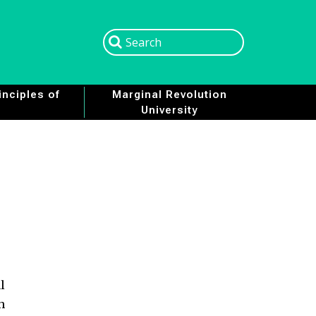
Search
Search
nciples of
Marginal Revolution
University
l
h