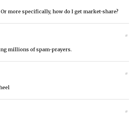
Or more specifically, how do I get market-share?
#
ding millions of spam-prayers.
#
heel
#