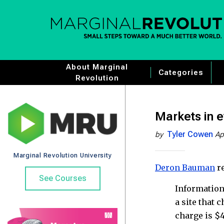
About Marginal
Categories
Revolution
Markets in e
Tyler Cowen
by
Ap
Marginal Revolution University
Deron Bauman
re
See Courses
Information
a site that 
charge is $4