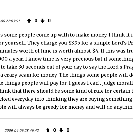
0
0
-06 22:03:51
ys some people come up with to make money. I think it i
or yourself. They charge you $3.95 for a simple Lord's P
 minutes worth of time is worth almost $4. If this was t
000 a year. I know time is very precious but if something
to take 30 seconds out of your day to say the Lord's Pra
is a crazy scam for money. The things some people will d
e things people will pay for. I guess I can't judge mora
I think that there should be some kind of rule for certai
icked everyday into thinking they are buying something w
e will always be greedy for money and will do anything 
0
0
2009-04-06 23:46:42