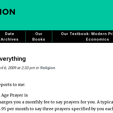
Date
Our
Our Textbook: Modern Pri
Archives
Books
Economics
verything
ril 6, 2009 at 2:33 pm
in
Religion
ports to me:
 Age Prayer is
charges you a monthly fee to say prayers for you. A typica
.95 per month to say three prayers specified by you eac