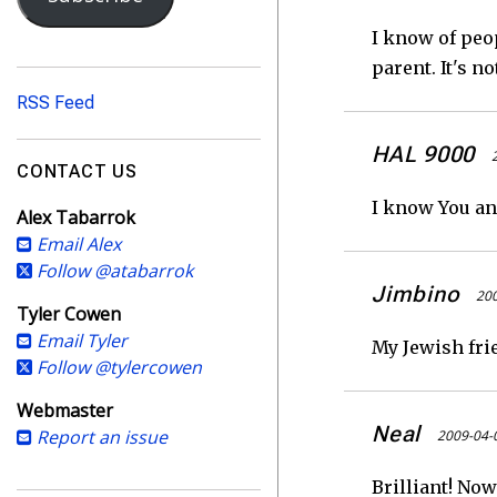
i
l
I know of peo
A
parent. It's n
d
RSS Feed
d
r
HAL 9000
e
CONTACT US
s
I know You an
Alex Tabarrok
s
Email Alex
Follow @atabarrok
Jimbino
200
Tyler Cowen
Email Tyler
My Jewish frie
Follow @tylercowen
Webmaster
Neal
Report an issue
2009-04-
Brilliant! Now