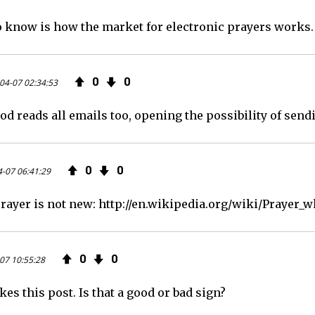
o know is how the market for electronic prayers works. 
0
0
04-07 02:34:53
od reads all emails too, opening the possibility of sen
0
0
-07 06:41:29
ayer is not new: http://en.wikipedia.org/wiki/Prayer_w
0
0
07 10:55:28
ikes this post. Is that a good or bad sign?