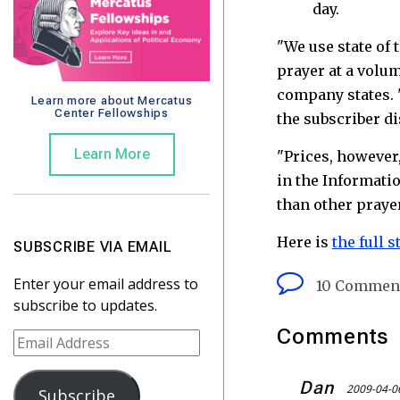
day.
"We use state of 
prayer at a volum
company states. 
Learn more about Mercatus
Center Fellowships
the subscriber d
Learn More
"Prices, however,
in the Informatio
than other prayer
Here is
the full s
SUBSCRIBE VIA EMAIL
Enter your email address to
10 Commen
subscribe to updates.
Comments
E
m
a
Dan
2009-04-0
Subscribe