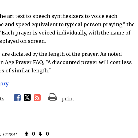
the art text to speech synthesizers to voice each
e and speed equivalent to typical person praying," the
"Each prayer is voiced individually, with the name of
isplayed on screen.
 are dictated by the length of the prayer. As noted
n Age Prayer FAQ, "A discounted prayer will cost less
s of similar length."
tory
.
F
T
R
ts
print
a
w
S
c
i
S
0
0
6 14:40:41
e
t
F