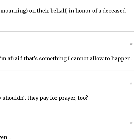
 mourning) on their behalf, in honor of a deceased
#
'm afraid that's something I cannot allow to happen.
#
 shouldn't they pay for prayer, too?
#
n ...