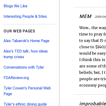
Blogs We Like
MEM
Interesting People & Sites
2009-04
Wow... the wa
OUR WEB PAGES
time to pray f
to say that 15
Alex Tabarrok's Home Page
close to $140,
Alex's TED talk, how ideas
would be easy 
trump crises
I think this 
are some of th
Conversations with Tyler
beliefs; but, 
FDAReview.org
people are tr
economy peopl
Tyler Cowen's Personal Web
Page
improbable
Tyler's ethnic dining guide