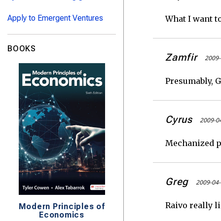
Apply to Emergent Ventures
What I want t
BOOKS
Zamfir
2009-
Presumably, G
Cyrus
2009-04
Mechanized pr
Greg
2009-04-
Raivo really l
Modern Principles of
Economics