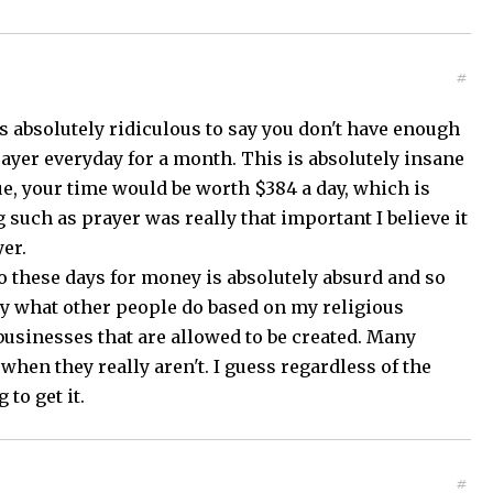
#
s absolutely ridiculous to say you don't have enough
rayer everyday for a month. This is absolutely insane
rue, your time would be worth $384 a day, which is
 such as prayer was really that important I believe it
yer.
o these days for money is absolutely absurd and so
lly what other people do based on my religious
n businesses that are allowed to be created. Many
hen they really aren't. I guess regardless of the
to get it.
#