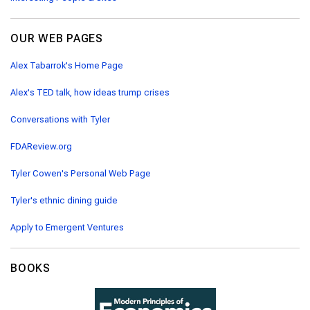
OUR WEB PAGES
Alex Tabarrok's Home Page
Alex's TED talk, how ideas trump crises
Conversations with Tyler
FDAReview.org
Tyler Cowen's Personal Web Page
Tyler's ethnic dining guide
Apply to Emergent Ventures
BOOKS