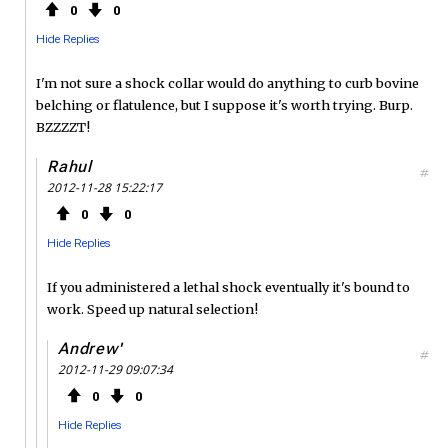
0
0
Hide Replies
I'm not sure a shock collar would do anything to curb bovine
belching or flatulence, but I suppose it's worth trying. Burp.
BZZZZT!
Rahul
#
2012-11-28 15:22:17
0
0
Hide Replies
If you administered a lethal shock eventually it's bound to
work. Speed up natural selection!
Andrew'
#
2012-11-29 09:07:34
0
0
Hide Replies