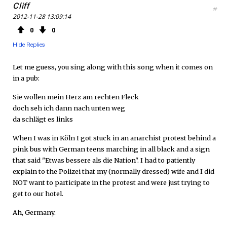
Cliff
#
2012-11-28 13:09:14
0
0
Hide Replies
Let me guess, you sing along with this song when it comes on
in a pub:
Sie wollen mein Herz am rechten Fleck
doch seh ich dann nach unten weg
da schlägt es links
When I was in Köln I got stuck in an anarchist protest behind a
pink bus with German teens marching in all black and a sign
that said "Etwas bessere als die Nation". I had to patiently
explain to the Polizei that my (normally dressed) wife and I did
NOT want to participate in the protest and were just trying to
get to our hotel.
Ah, Germany.