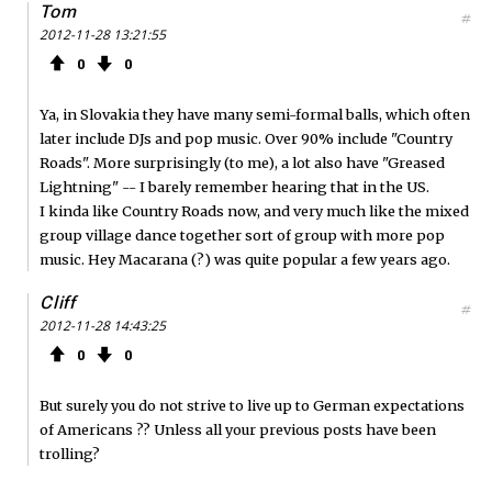
Tom
#
2012-11-28 13:21:55
0
0
Ya, in Slovakia they have many semi-formal balls, which often
later include DJs and pop music. Over 90% include "Country
Roads". More surprisingly (to me), a lot also have "Greased
Lightning" -- I barely remember hearing that in the US.
I kinda like Country Roads now, and very much like the mixed
group village dance together sort of group with more pop
music. Hey Macarana (?) was quite popular a few years ago.
Cliff
#
2012-11-28 14:43:25
0
0
But surely you do not strive to live up to German expectations
of Americans ?? Unless all your previous posts have been
trolling?