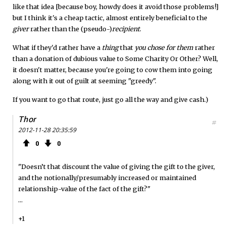
like that idea [because boy, howdy does it avoid those problems!]
but I think it's a cheap tactic, almost entirely beneficial to the
giver
rather than the (pseudo-)
recipient
.
What if they'd rather have a
thing
that
you chose for them
rather
than a donation of dubious value to Some Charity Or Other? Well,
it doesn't matter, because you're going to cow them into going
along with it out of guilt at seeming "greedy".
If you want to go that route, just go all the way and give cash.)
Thor
#
2012-11-28 20:35:59
0
0
"Doesn’t that discount the value of giving the gift to the giver,
and the notionally/presumably increased or maintained
relationship-value of the fact of the gift?"
...
+1