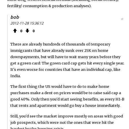
fertility/ consumption & production analyses).
bob
#
2012-11-28 15:36:12
0
0
There are already hundreds of thousands of temporary
immigrants that have already sunk over 25K on home
downpayments, but will have to wait many years before they
get a green card: The green card cap gets hit every single year.
It's even worse for countries that have an individual cap, like
India.
The first thing the US would have to do to make home
purchases make a dent on prices would be to raise said cap a
good 40%. Only then you'd start seeing benefits, as every H1-B
that rents and apartment would go buy a house immediately.
Still, you'd see the market improve mostly on areas with good
job prospects, which were not the ones that were hit the
hardest by the housing crisis.