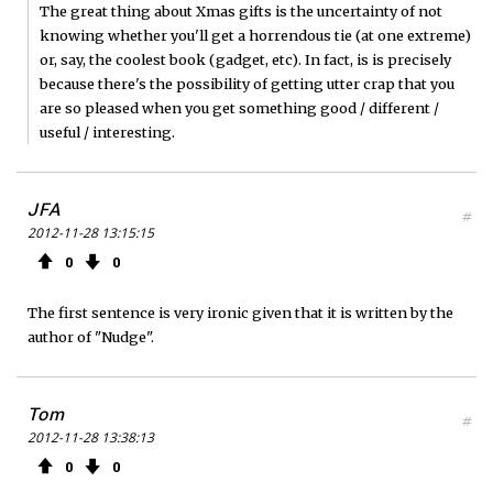
The great thing about Xmas gifts is the uncertainty of not
knowing whether you'll get a horrendous tie (at one extreme)
or, say, the coolest book (gadget, etc). In fact, is is precisely
because there's the possibility of getting utter crap that you
are so pleased when you get something good / different /
useful / interesting.
JFA
#
2012-11-28 13:15:15
0
0
The first sentence is very ironic given that it is written by the
author of "Nudge".
Tom
#
2012-11-28 13:38:13
0
0