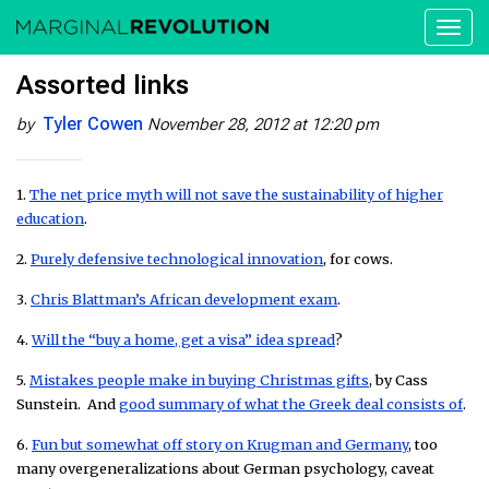
Toggl
naviga
Assorted links
Tyler Cowen
by
November 28, 2012 at 12:20 pm
1.
The net price myth will not save the sustainability of higher
education
.
2.
Purely defensive technological innovation
, for cows.
3.
Chris Blattman’s African development exam
.
4.
Will the “buy a home, get a visa” idea spread
?
5.
Mistakes people make in buying Christmas gifts
, by Cass
Sunstein. And
good summary of what the Greek deal consists of
.
6.
Fun but somewhat off story on Krugman and Germany
, too
many overgeneralizations about German psychology, caveat