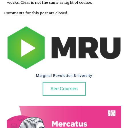
works. Clear is not the same as right of course.
Comments for this post are closed
Marginal Revolution University
See Courses