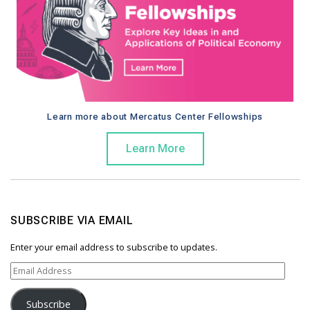
Learn more about Mercatus Center Fellowships
Learn More
SUBSCRIBE VIA EMAIL
Enter your email address to subscribe to updates.
E
m
a
Subscribe
i