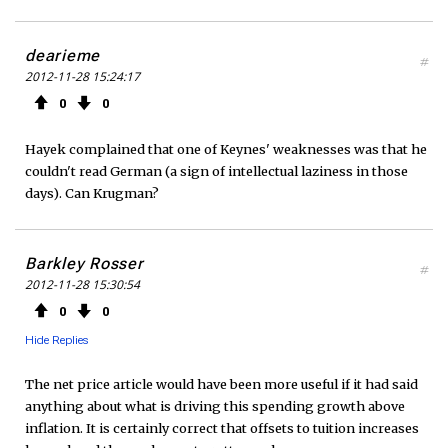
dearieme
#
2012-11-28 15:24:17
0
0
Hayek complained that one of Keynes' weaknesses was that he
couldn't read German (a sign of intellectual laziness in those
days). Can Krugman?
Barkley Rosser
#
2012-11-28 15:30:54
0
0
Hide Replies
The net price article would have been more useful if it had said
anything about what is driving this spending growth above
inflation. It is certainly correct that offsets to tuition increases