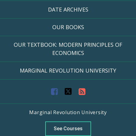
DATE ARCHIVES
OUR BOOKS
OUR TEXTBOOK: MODERN PRINCIPLES OF
ECONOMICS
MARGINAL REVOLUTION UNIVERSITY
F
T
R
a
w
S
Marginal Revolution University
c
i
S
e
t
F
See Courses