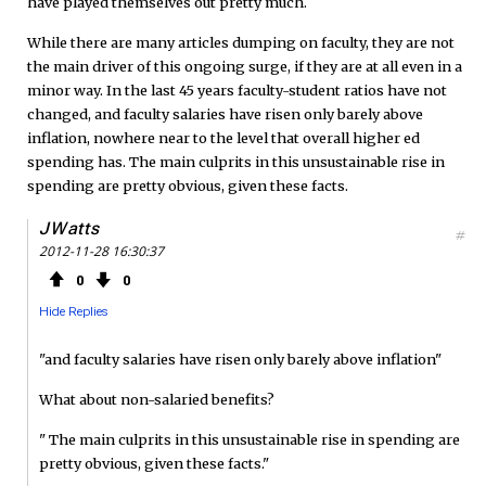
have played themselves out pretty much.
While there are many articles dumping on faculty, they are not
the main driver of this ongoing surge, if they are at all even in a
minor way. In the last 45 years faculty-student ratios have not
changed, and faculty salaries have risen only barely above
inflation, nowhere near to the level that overall higher ed
spending has. The main culprits in this unsustainable rise in
spending are pretty obvious, given these facts.
JWatts
#
2012-11-28 16:30:37
0
0
Hide Replies
"and faculty salaries have risen only barely above inflation"
What about non-salaried benefits?
" The main culprits in this unsustainable rise in spending are
pretty obvious, given these facts."