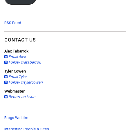
l
A
d
d
RSS Feed
r
e
s
CONTACT US
s
Alex Tabarrok
Email Alex
Follow @atabarrok
Tyler Cowen
Email Tyler
Follow @tylercowen
Webmaster
Report an issue
Blogs We Like
Interesting People & Sites