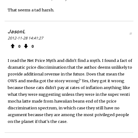
That seems a tad harsh.
JasonL
#
2012-11-28 14:41:27
0
0
I read the Net Price Myth and didn't find a myth. I found a fact of
dramatic price discrimination that the author deems unlikely to
provide additional revenue in the future. Does that mean the
OWS and media got the story wrong? Yes, they got it wrong
because those cats didn't pay at rates of inflation anything like
what they were suggesting unless they were in the super venti
mocha latte made from hawaiian beans end of the price
discrimination spectrum, in which case they still have no
argument because they are among the most privileged people
on the planet if that's the case.