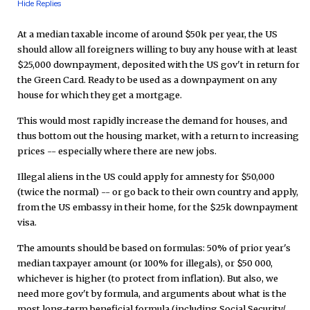
Hide Replies
At a median taxable income of around $50k per year, the US
should allow all foreigners willing to buy any house with at least
$25,000 downpayment, deposited with the US gov't in return for
the Green Card. Ready to be used as a downpayment on any
house for which they get a mortgage.
This would most rapidly increase the demand for houses, and
thus bottom out the housing market, with a return to increasing
prices -- especially where there are new jobs.
Illegal aliens in the US could apply for amnesty for $50,000
(twice the normal) -- or go back to their own country and apply,
from the US embassy in their home, for the $25k downpayment
visa.
The amounts should be based on formulas: 50% of prior year's
median taxpayer amount (or 100% for illegals), or $50 000,
whichever is higher (to protect from inflation). But also, we
need more gov't by formula, and arguments about what is the
most long-term beneficial formula (including Social Security/