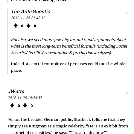
The Anti-Gnostic
#
2012-11-28 21:43:13
0
0
But also, we need more gov’t by formula, and arguments about
what is the most long-term beneficial formula (including Social
Security/ fertility/ consumption & production analyses).
Indeed. A central committee of geniuses could run the whole
place.
JWatts
#
2012-11-28 14:24:37
0
0
"As for the broader German public, Storbeck tells me that they
simply see Krugman as a tragic celebrity. “He is an exhibit from
a cabinet of curiosities,” he says. “It is a freak show.”"