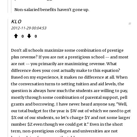
Non-salaried benefits haven't gone up.
KLO
#
2012-11-29 00:04:53
0
0
Don't all schools maximize some combination of prestige
plus revenue? If you are not a prestigious school -- and most
are not -- you primarily are maximizing revenue. What
difference does your cost actually make to this equation?
Based on my experience, it makes no difference at all. When
the conversation turns to setting tuition and aid levels, the
question is always how much the students are willing to pay,
mostly through some combination of parental support, pell
grants and borrowing. I have never heard anyone say, "Well,
our total budget for the year is $W out of which we need to get
$X out of our students, so let's charge $Y and not some larger
number $Z even though we could get it." Even in the short
term, non-prestigious colleges and universities are not