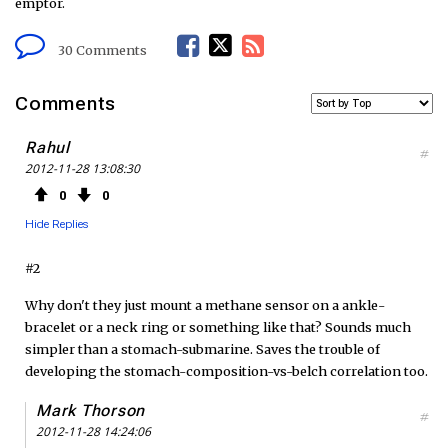
emptor.
F
T
R
30 Comments
a
w
S
Comments
c
i
S
Rahul
#
2012-11-28 13:08:30
e
t
F
0
0
b
t
e
Hide Replies
o
e
e
#2
o
r
d
Why don't they just mount a methane sensor on a ankle-
bracelet or a neck ring or something like that? Sounds much
k
simpler than a stomach-submarine. Saves the trouble of
developing the stomach-composition-vs-belch correlation too.
Mark Thorson
#
2012-11-28 14:24:06