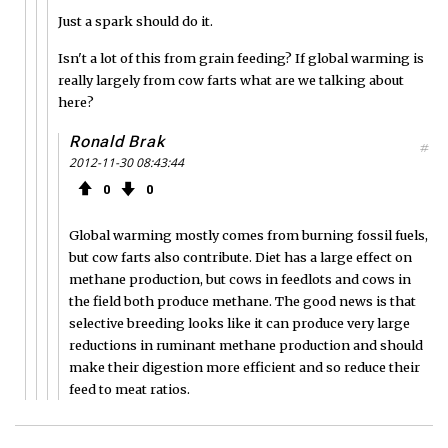
Just a spark should do it.
Isn't a lot of this from grain feeding? If global warming is
really largely from cow farts what are we talking about
here?
Ronald Brak
#
2012-11-30 08:43:44
0
0
Global warming mostly comes from burning fossil fuels,
but cow farts also contribute. Diet has a large effect on
methane production, but cows in feedlots and cows in
the field both produce methane. The good news is that
selective breeding looks like it can produce very large
reductions in ruminant methane production and should
make their digestion more efficient and so reduce their
feed to meat ratios.