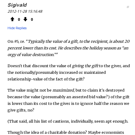
Sigivald
#
2012-11-28 15:16:48
0
0
Hide Replies
On #5, re. "
Typically the value of a gift, to the recipient, is about 20
percent lower than its cost. He describes the holiday season as “an
orgy of value destruction.”"
Doesn't that discount the value of
giving the gift
to the giver, and
the notionally/presumably increased or maintained
relationship-value of the fact of the gift?
The value might not be
maximized
, but to claim it's destroyed
because the value (presumably an asserted bid value?) of the gift
is lower than its cost to the giver is to ignore half the reason we
give gifts, no?
(That said, all his list of cautions, individually, seem apt enough.
Though the idea of a charitable donation? Maybe economists