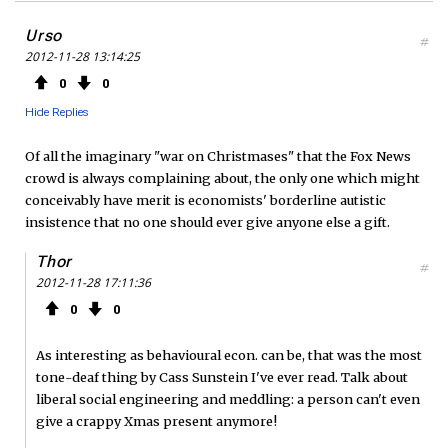
Urso
#
2012-11-28 13:14:25
0
0
Hide Replies
Of all the imaginary "war on Christmases" that the Fox News
crowd is always complaining about, the only one which might
conceivably have merit is economists' borderline autistic
insistence that no one should ever give anyone else a gift.
Thor
#
2012-11-28 17:11:36
0
0
As interesting as behavioural econ. can be, that was the most
tone-deaf thing by Cass Sunstein I've ever read. Talk about
liberal social engineering and meddling: a person can't even
give a crappy Xmas present anymore!