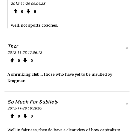
2012-11-29 09:04:28
0
0
Well, not sports coaches.
Thor
#
2012-11-28 17:06:12
0
0
A shrinking club ... those who have yet to be insulted by
Krugman.
So Much For Subtlety
#
2012-11-28 19:28:05
0
0
Well in fairness, they do have a clear view of how capitalism