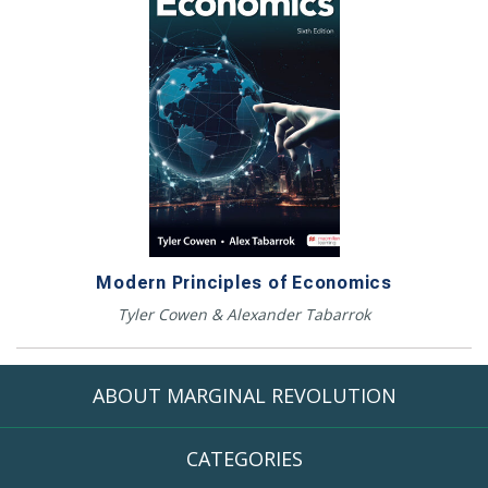
Modern Principles of Economics
Tyler Cowen & Alexander Tabarrok
ABOUT MARGINAL REVOLUTION
CATEGORIES