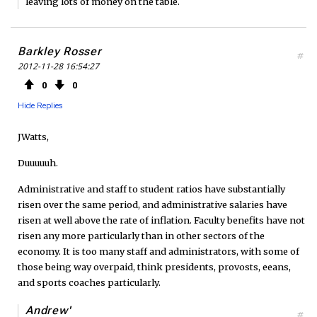
leaving lots of money on the table.
Barkley Rosser
#
2012-11-28 16:54:27
0
0
Hide Replies
JWatts,
Duuuuuh.
Administrative and staff to student ratios have substantially
risen over the same period, and administrative salaries have
risen at well above the rate of inflation. Faculty benefits have not
risen any more particularly than in other sectors of the
economy. It is too many staff and administrators, with some of
those being way overpaid, think presidents, provosts, eeans,
and sports coaches particularly.
Andrew'
#