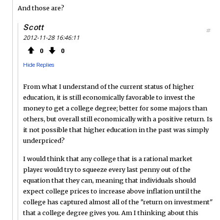
And those are?
Scott
#
2012-11-28 16:46:11
0
0
Hide Replies
From what I understand of the current status of higher
education, it is still economically favorable to invest the
money to get a college degree; better for some majors than
others, but overall still economically with a positive return. Is
it not possible that higher education in the past was simply
underpriced?
I would think that any college that is a rational market
player would try to squeeze every last penny out of the
equation that they can, meaning that individuals should
expect college prices to increase above inflation until the
college has captured almost all of the "return on investment"
that a college degree gives you. Am I thinking about this