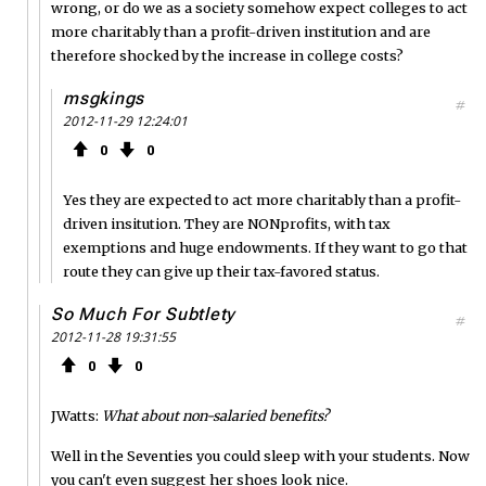
wrong, or do we as a society somehow expect colleges to act
more charitably than a profit-driven institution and are
therefore shocked by the increase in college costs?
msgkings
#
2012-11-29 12:24:01
0
0
Yes they are expected to act more charitably than a profit-
driven insitution. They are NONprofits, with tax
exemptions and huge endowments. If they want to go that
route they can give up their tax-favored status.
So Much For Subtlety
#
2012-11-28 19:31:55
0
0
JWatts:
What about non-salaried benefits?
Well in the Seventies you could sleep with your students. Now
you can't even suggest her shoes look nice.