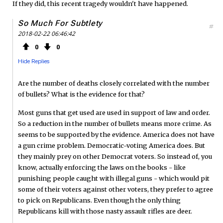
If they did, this recent tragedy wouldn't have happened.
So Much For Subtlety
#
2018-02-22 06:46:42
0
0
Hide Replies
Are the number of deaths closely correlated with the number
of bullets? What is the evidence for that?
Most guns that get used are used in support of law and order.
So a reduction in the number of bullets means more crime. As
seems to be supported by the evidence. America does not have
a gun crime problem. Democratic-voting America does. But
they mainly prey on other Democrat voters. So instead of, you
know, actually enforcing the laws on the books - like
punishing people caught with illegal guns - which would pit
some of their voters against other voters, they prefer to agree
to pick on Republicans. Even though the only thing
Republicans kill with those nasty assault rifles are deer.