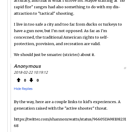
accuracy, and that is what I strove for. Maybe starting at "no
rapid fire" ranges had also something to do with my dis-
attraction to "tactical" shooting.
I live in too safe a city and too far from ducks or turkeys to
have a gun now, but I'm not opposed. As far as I'm
concerned, the traditional American rights to self-
protection, provision, and recreation are valid.
We should just be smarter (stricter) about it.
Anonymous
#
2018-02-22 10:19:12
0
0
Hide Replies
By the way, here are a couple links to kid's experiences. A
generation raised with the "active shooter" threat.
https://twitter.com/shannonrwatts/status/9660511498108231
68