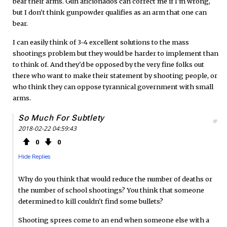
bear their arms. Gun aficionados can correct me if I'm wrong,
but I don't think gunpowder qualifies as an arm that one can
bear.
I can easily think of 3-4 excellent solutions to the mass
shootings problem but they would be harder to implement than
to think of. And they'd be opposed by the very fine folks out
there who want to make their statement by shooting people, or
who think they can oppose tyrannical government with small
arms.
So Much For Subtlety
#
2018-02-22 04:59:43
0
0
Hide Replies
Why do you think that would reduce the number of deaths or
the number of school shootings? You think that someone
determined to kill couldn't find some bullets?
Shooting sprees come to an end when someone else with a