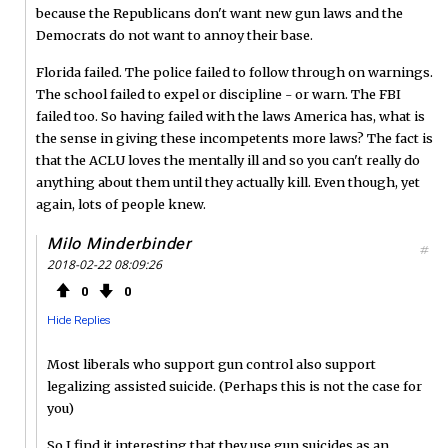
because the Republicans don't want new gun laws and the
Democrats do not want to annoy their base.
Florida failed. The police failed to follow through on warnings.
The school failed to expel or discipline - or warn. The FBI
failed too. So having failed with the laws America has, what is
the sense in giving these incompetents more laws? The fact is
that the ACLU loves the mentally ill and so you can't really do
anything about them until they actually kill. Even though, yet
again, lots of people knew.
Milo Minderbinder
#
2018-02-22 08:09:26
0
0
Hide Replies
Most liberals who support gun control also support
legalizing assisted suicide. (Perhaps this is not the case for
you)
So I find it interesting that they use gun suicides as an