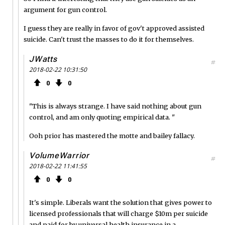
argument for gun control.
I guess they are really in favor of gov't approved assisted
suicide. Can't trust the masses to do it for themselves.
JWatts
#
2018-02-22 10:31:50
0
0
"This is always strange. I have said nothing about gun
control, and am only quoting empirical data. "
Ooh prior has mastered the motte and bailey fallacy.
VolumeWarrior
#
2018-02-22 11:41:55
0
0
It's simple. Liberals want the solution that gives power to
licensed professionals that will charge $10m per suicide
and paid for by universal health insurance in a