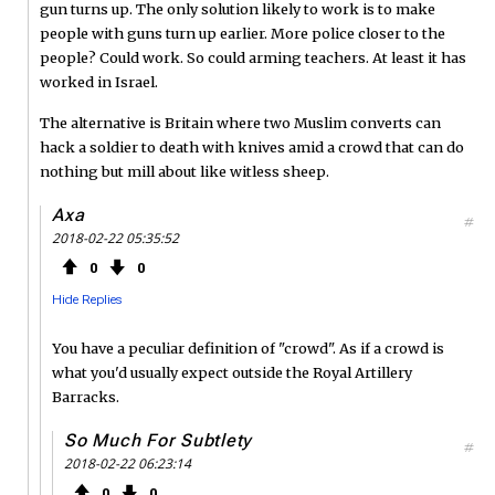
gun turns up. The only solution likely to work is to make
people with guns turn up earlier. More police closer to the
people? Could work. So could arming teachers. At least it has
worked in Israel.
The alternative is Britain where two Muslim converts can
hack a soldier to death with knives amid a crowd that can do
nothing but mill about like witless sheep.
Axa
#
2018-02-22 05:35:52
0
0
Hide Replies
You have a peculiar definition of "crowd". As if a crowd is
what you'd usually expect outside the Royal Artillery
Barracks.
So Much For Subtlety
#
2018-02-22 06:23:14
0
0