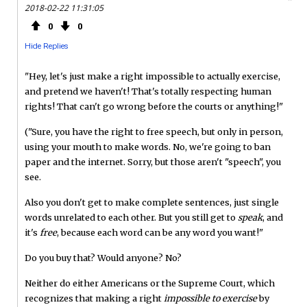
2018-02-22 11:31:05
0
0
Hide Replies
"Hey, let's just make a right impossible to actually exercise,
and pretend we haven't! That's totally respecting human
rights! That can't go wrong before the courts or anything!"
("Sure, you have the right to free speech, but only in person,
using your mouth to make words. No, we're going to ban
paper and the internet. Sorry, but those aren't "speech", you
see.
Also you don't get to make complete sentences, just single
words unrelated to each other. But you still get to
speak
, and
it's
free
, because each word can be any word you want!"
Do you buy that? Would anyone? No?
Neither do either Americans or the Supreme Court, which
recognizes that making a right
impossible to exercise
by