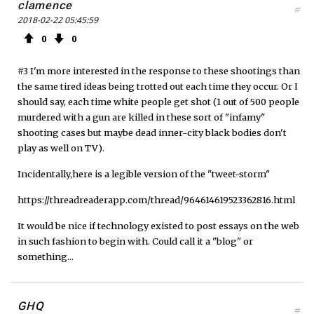
clamence
#
2018-02-22 05:45:59
0
0
#3 I'm more interested in the response to these shootings than
the same tired ideas being trotted out each time they occur. Or I
should say, each time white people get shot (1 out of 500 people
murdered with a gun are killed in these sort of "infamy"
shooting cases but maybe dead inner-city black bodies don't
play as well on TV).
Incidentally,here is a legible version of the "tweet-storm"
https://threadreaderapp.com/thread/964614619523362816.html
It would be nice if technology existed to post essays on the web
in such fashion to begin with. Could call it a "blog" or
something...
GHQ
#