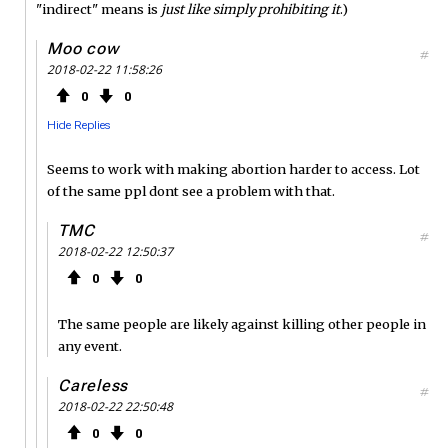
"indirect" means is
just like simply prohibiting it
.)
Moo cow
#
2018-02-22 11:58:26
0
0
Hide Replies
Seems to work with making abortion harder to access. Lot
of the same ppl dont see a problem with that.
TMC
#
2018-02-22 12:50:37
0
0
The same people are likely against killing other people in
any event.
Careless
#
2018-02-22 22:50:48
0
0