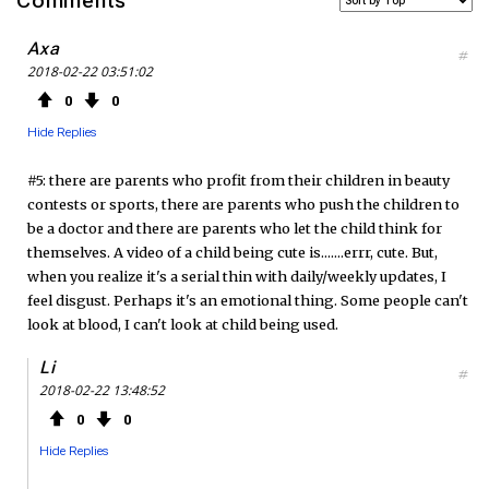
Comments
c
i
S
Axa
#
2018-02-22 03:51:02
e
t
F
0
0
b
t
e
Hide Replies
o
e
e
#5: there are parents who profit from their children in beauty
contests or sports, there are parents who push the children to
o
r
d
be a doctor and there are parents who let the child think for
themselves. A video of a child being cute is.......errr, cute. But,
k
when you realize it's a serial thin with daily/weekly updates, I
feel disgust. Perhaps it's an emotional thing. Some people can't
look at blood, I can't look at child being used.
Li
#
2018-02-22 13:48:52
0
0
Hide Replies