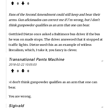
0
0
Fans of the Second Amendment could still keep and bear their
arms. Gun aficionados can correct me if I’m wrong, but I don’t
think gunpowder qualifies as an arm that one can bear.
Gottfried Dietze once asked a Baltimore bus driver if the bus
he was on made stops. The driver answered that it stopped at
traffic lights. Dietze used this as an example of witless
literalism, which, I take it, you fancy is clever.
Transnational Pants Machine
#
2018-02-22 10:05:03
0
0
>I don’t think gunpowder qualifies as an arm that one can
bear.
You are wrong.
Sigivald
#