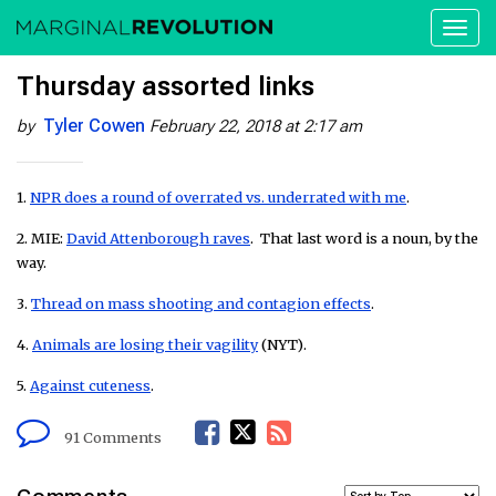
Toggl
naviga
Thursday assorted links
Tyler Cowen
by
February 22, 2018 at 2:17 am
1.
NPR does a round of overrated vs. underrated with me
.
2. MIE:
David Attenborough raves
. That last word is a noun, by the
way.
3.
Thread on mass shooting and contagion effects
.
4.
Animals are losing their vagility
(NYT).
5.
Against cuteness
.
F
T
R
91 Comments
a
w
S