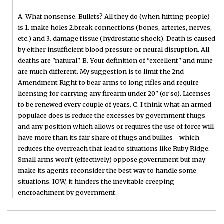
A. What nonsense. Bullets? All they do (when hitting people)
is 1. make holes 2.break connections (bones, arteries, nerves,
etc.) and 3. damage tissue (hydrostatic shock). Death is caused
by either insufficient blood pressure or neural disruption. All
deaths are "natural". B. Your definition of "excellent" and mine
are much different. My suggestion is to limit the 2nd
Amendment Right to bear arms to long rifles and require
licensing for carrying any firearm under 20" (or so). Licenses
to be renewed every couple of years. C. I think what an armed
populace does is reduce the excesses by government thugs -
and any position which allows or requires the use of force will
have more than its fair share of thugs and bullies - which
reduces the overreach that lead to situations like Ruby Ridge.
Small arms won't (effectively) oppose government but may
make its agents reconsider the best way to handle some
situations. IOW, it hinders the inevitable creeping
encroachment by government.