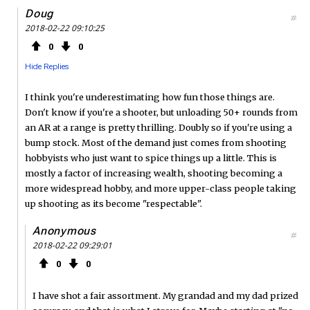
Doug
#
2018-02-22 09:10:25
0
0
Hide Replies
I think you're underestimating how fun those things are.
Don't know if you're a shooter, but unloading 50+ rounds from
an AR at a range is pretty thrilling. Doubly so if you're using a
bump stock. Most of the demand just comes from shooting
hobbyists who just want to spice things up a little. This is
mostly a factor of increasing wealth, shooting becoming a
more widespread hobby, and more upper-class people taking
up shooting as its become "respectable".
Anonymous
#
2018-02-22 09:29:01
0
0
I have shot a fair assortment. My grandad and my dad prized