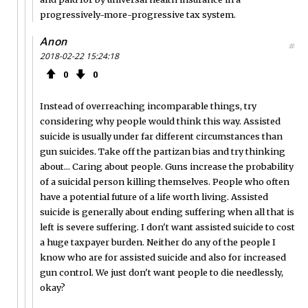
progressively-more-progressive tax system.
Anon
#
2018-02-22 15:24:18
0
0
Instead of overreaching incomparable things, try
considering why people would think this way. Assisted
suicide is usually under far different circumstances than
gun suicides. Take off the partizan bias and try thinking
about... Caring about people. Guns increase the probability
of a suicidal person killing themselves. People who often
have a potential future of a life worth living. Assisted
suicide is generally about ending suffering when all that is
left is severe suffering. I don't want assisted suicide to cost
a huge taxpayer burden. Neither do any of the people I
know who are for assisted suicide and also for increased
gun control. We just don't want people to die needlessly,
okay?