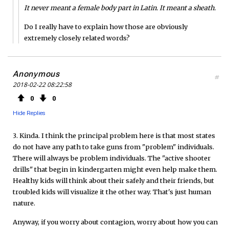
It never meant a female body part in Latin. It meant a sheath.
Do I really have to explain how those are obviously
extremely closely related words?
Anonymous
#
2018-02-22 08:22:58
0
0
Hide Replies
3. Kinda. I think the principal problem here is that most states
do not have any path to take guns from "problem" individuals.
There will always be problem individuals. The "active shooter
drills" that begin in kindergarten might even help make them.
Healthy kids will think about their safely and their friends, but
troubled kids will visualize it the other way. That's just human
nature.
Anyway, if you worry about contagion, worry about how you can