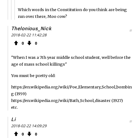
Which words in the Constitution do you think are being
run over there, Moo cow?
Thelonious_Nick
#
2018-02-22 11:42:28
0
0
"When I was a 7th year middle school student, well before the
age of mass school killings"
You must be pretty old:
https://en.wikipedia.org/wiki/Poe_Elementary_School_bombin
g (1959)
https://en.wikipedia.org/wiki/Bath_School_disaster (1927)
etc.
Li
#
2018-02-22 14:09:29
0
0