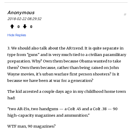
Anonymous
#
2018-02-22 08:29:32
0
0
Hide Replies
3. We should also talk about the AR trend. It is quite separate in
type from "guns" and is very much tied to a civilian paramilitary
preparation. Why? Own them because Obama wanted to take
them? Own them because, rather than being raised on John
Wayne movies, it's urban warfare first person shooters? Is it
because we have been at war for a generation?
The kid arrested a couple days ago in my childhood home town
had:
"two AR-15s, two handguns — a Colt .45 and a Colt .38 — 90
high-capacity magazines and ammunition."
WTF man, 90 magazines?