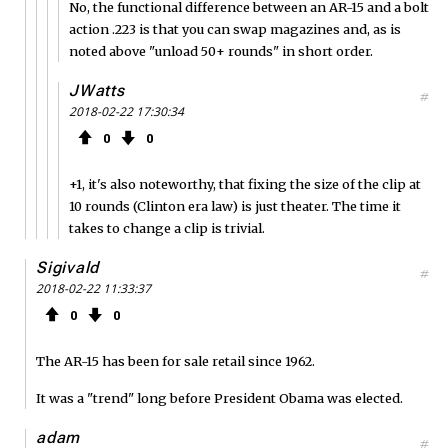
No, the functional difference between an AR-15 and a bolt
action .223 is that you can swap magazines and, as is
noted above "unload 50+ rounds" in short order.
JWatts
#
2018-02-22 17:30:34
0
0
+1, it's also noteworthy, that fixing the size of the clip at
10 rounds (Clinton era law) is just theater. The time it
takes to change a clip is trivial.
Sigivald
#
2018-02-22 11:33:37
0
0
The AR-15 has been for sale retail since 1962.
It was a "trend" long before President Obama was elected.
adam
#