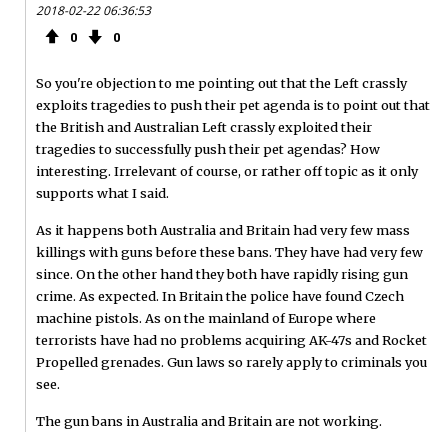
2018-02-22 06:36:53
0
0
So you're objection to me pointing out that the Left crassly
exploits tragedies to push their pet agenda is to point out that
the British and Australian Left crassly exploited their
tragedies to successfully push their pet agendas? How
interesting. Irrelevant of course, or rather off topic as it only
supports what I said.
As it happens both Australia and Britain had very few mass
killings with guns before these bans. They have had very few
since. On the other hand they both have rapidly rising gun
crime. As expected. In Britain the police have found Czech
machine pistols. As on the mainland of Europe where
terrorists have had no problems acquiring AK-47s and Rocket
Propelled grenades. Gun laws so rarely apply to criminals you
see.
The gun bans in Australia and Britain are not working.