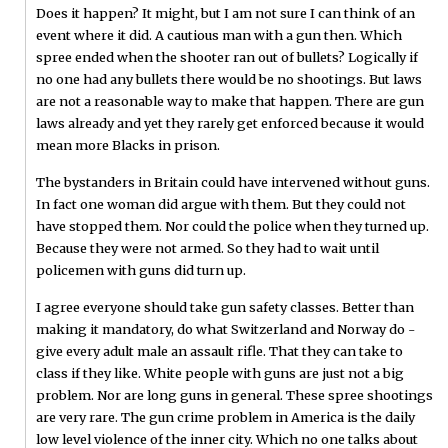
Does it happen? It might, but I am not sure I can think of an
event where it did. A cautious man with a gun then. Which
spree ended when the shooter ran out of bullets? Logically if
no one had any bullets there would be no shootings. But laws
are not a reasonable way to make that happen. There are gun
laws already and yet they rarely get enforced because it would
mean more Blacks in prison.
The bystanders in Britain could have intervened without guns.
In fact one woman did argue with them. But they could not
have stopped them. Nor could the police when they turned up.
Because they were not armed. So they had to wait until
policemen with guns did turn up.
I agree everyone should take gun safety classes. Better than
making it mandatory, do what Switzerland and Norway do -
give every adult male an assault rifle. That they can take to
class if they like. White people with guns are just not a big
problem. Nor are long guns in general. These spree shootings
are very rare. The gun crime problem in America is the daily
low level violence of the inner city. Which no one talks about