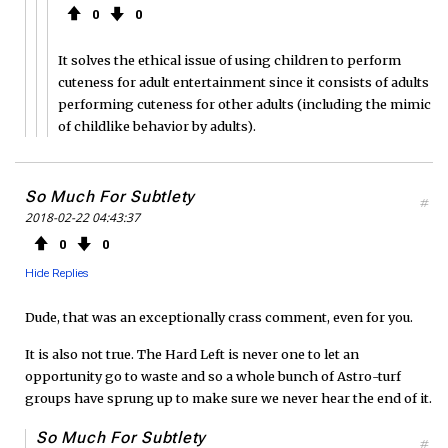
0
0
It solves the ethical issue of using children to perform
cuteness for adult entertainment since it consists of adults
performing cuteness for other adults (including the mimic
of childlike behavior by adults).
So Much For Subtlety
#
2018-02-22 04:43:37
0
0
Hide Replies
Dude, that was an exceptionally crass comment, even for you.
It is also not true. The Hard Left is never one to let an
opportunity go to waste and so a whole bunch of Astro-turf
groups have sprung up to make sure we never hear the end of it.
So Much For Subtlety
#