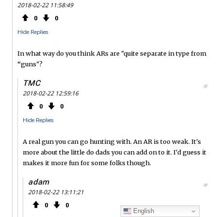
2018-02-22 11:58:49
0
0
Hide Replies
In what way do you think ARs are "quite separate in type from
“guns"?
TMC
#
2018-02-22 12:59:16
0
0
Hide Replies
A real gun you can go hunting with. An AR is too weak. It's
more about the little do dads you can add on to it. I'd guess it
makes it more fun for some folks though.
adam
#
2018-02-22 13:11:21
0
0
English