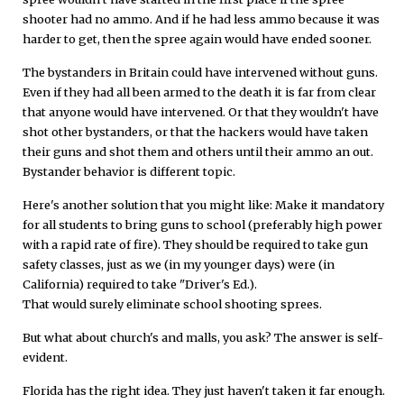
shooter had no ammo. And if he had less ammo because it was
harder to get, then the spree again would have ended sooner.
The bystanders in Britain could have intervened without guns.
Even if they had all been armed to the death it is far from clear
that anyone would have intervened. Or that they wouldn't have
shot other bystanders, or that the hackers would have taken
their guns and shot them and others until their ammo an out.
Bystander behavior is different topic.
Here's another solution that you might like: Make it mandatory
for all students to bring guns to school (preferably high power
with a rapid rate of fire). They should be required to take gun
safety classes, just as we (in my younger days) were (in
California) required to take "Driver's Ed.).
That would surely eliminate school shooting sprees.
But what about church's and malls, you ask? The answer is self-
evident.
Florida has the right idea. They just haven't taken it far enough.