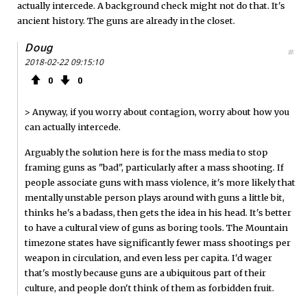
actually intercede. A background check might not do that. It's
ancient history. The guns are already in the closet.
Doug
#
2018-02-22 09:15:10
0
0
> Anyway, if you worry about contagion, worry about how you
can actually intercede.
Arguably the solution here is for the mass media to stop
framing guns as "bad", particularly after a mass shooting. If
people associate guns with mass violence, it's more likely that
mentally unstable person plays around with guns a little bit,
thinks he's a badass, then gets the idea in his head. It's better
to have a cultural view of guns as boring tools. The Mountain
timezone states have significantly fewer mass shootings per
weapon in circulation, and even less per capita. I'd wager
that's mostly because guns are a ubiquitous part of their
culture, and people don't think of them as forbidden fruit.