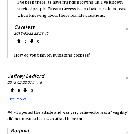
I've been there, as have friends growing up. I've known
suicidal people. Firearm access is an obvious risk increase
when knowing about these real life situations.
Careless
#
2018-02-22 22:59:45
0
0
How do you plan on punishing corpses?
Jeffrey Ledford
#
2018-02-22 07:11:15
0
0
Hide Replies
#4 - I opened the article and was very relieved to learn "vagility"
did not mean what I was afraid it meant.
Borjigid
#