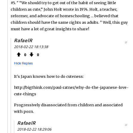
#5. " “We should try to get out of the habit of seeing little
children as cute,” John Holt wrote in 1974. Holt, a teacher,
reformer, and advocate of homeschooling ... believed that
children should have the same rights as adults. " Well, this guy
must have a lot of great insights to share!
RafaelR
#
2018-02-22 18:13:38
0
0
Hide Replies
It's Japan knows how to do cuteness:
http://bigthink.com/paul-ratner/why-do-the-japanese-love-
cute-things
Progressively disassociated from children and associated
with porn.
RafaelR
#
2018-02-22 18:29:06