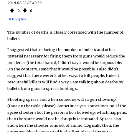
2018-02-22 05:49:59
0
0
Hide Replies
The number of deaths is closely correlated with the number of
bullets.
I suggested that reducing the number of bullets and other
material necessary for firing them from guns would reduce the
incidence (the total harm), I didn't say it would be impossible.
On the contrary, I said that it would be possible. I also didn't
suggest that there weren't other ways to kill people. Indeed,
resourceful killers will find a way. I am talking about deaths by
bullets from guns in spree shootings.
Shooting sprees end when someone with a gun shows up?
(Data on the table, please). Sometimes yes, sometimes no. If the
spree shooter shot the person who showed up, which happens,
then the spree would not be abruptly terminated. Sprees also
end when the shooter runs out of ammo. Logically then, the
spree wouldn't have started in the first place if the spree