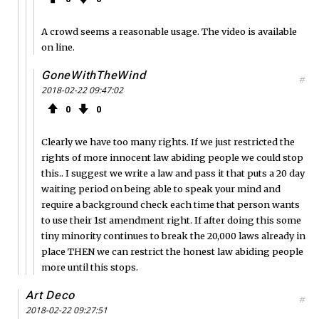
A crowd seems a reasonable usage. The video is available
on line.
GoneWithTheWind
#
2018-02-22 09:47:02
0
0
Clearly we have too many rights. If we just restricted the
rights of more innocent law abiding people we could stop
this.. I suggest we write a law and pass it that puts a 20 day
waiting period on being able to speak your mind and
require a background check each time that person wants
to use their 1st amendment right. If after doing this some
tiny minority continues to break the 20,000 laws already in
place THEN we can restrict the honest law abiding people
more until this stops.
Art Deco
#
2018-02-22 09:27:51