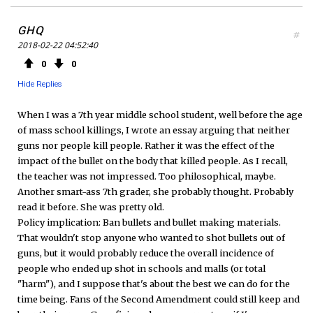
GHQ
#
2018-02-22 04:52:40
0
0
Hide Replies
When I was a 7th year middle school student, well before the age
of mass school killings, I wrote an essay arguing that neither
guns nor people kill people. Rather it was the effect of the
impact of the bullet on the body that killed people. As I recall,
the teacher was not impressed. Too philosophical, maybe.
Another smart-ass 7th grader, she probably thought. Probably
read it before. She was pretty old.
Policy implication: Ban bullets and bullet making materials.
That wouldn't stop anyone who wanted to shot bullets out of
guns, but it would probably reduce the overall incidence of
people who ended up shot in schools and malls (or total
"harm"), and I suppose that's about the best we can do for the
time being. Fans of the Second Amendment could still keep and