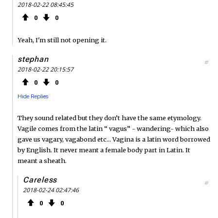
2018-02-22 08:45:45
0
0
Yeah, I'm still not opening it.
stephan
#
2018-02-22 20:15:57
0
0
Hide Replies
They sound related but they don’t have the same etymology.
Vagile comes from the latin “ vagus” - wandering- which also
gave us vagary, vagabond etc... Vagina is a latin word borrowed
by English. It never meant a female body part in Latin. It
meant a sheath.
Careless
#
2018-02-24 02:47:46
0
0