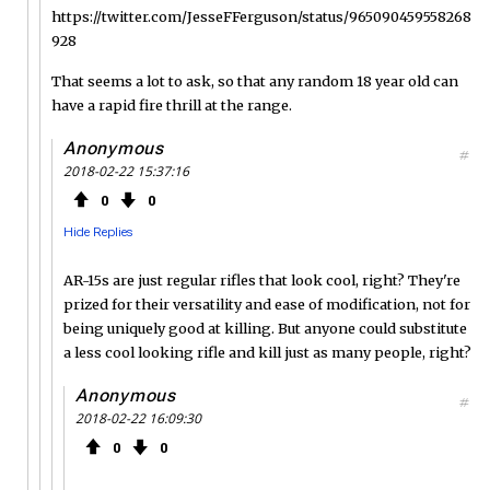
https://twitter.com/JesseFFerguson/status/965090459558268
928
That seems a lot to ask, so that any random 18 year old can
have a rapid fire thrill at the range.
Anonymous
#
2018-02-22 15:37:16
0
0
Hide Replies
AR-15s are just regular rifles that look cool, right? They're
prized for their versatility and ease of modification, not for
being uniquely good at killing. But anyone could substitute
a less cool looking rifle and kill just as many people, right?
Anonymous
#
2018-02-22 16:09:30
0
0