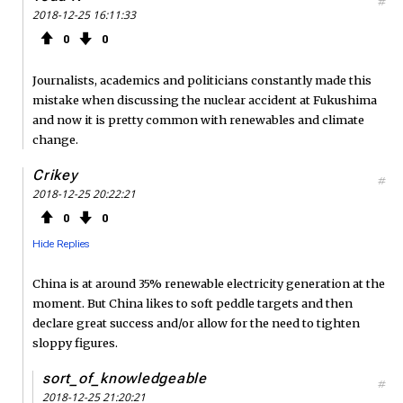
#
2018-12-25 16:11:33
0
0
Journalists, academics and politicians constantly made this
mistake when discussing the nuclear accident at Fukushima
and now it is pretty common with renewables and climate
change.
Crikey
#
2018-12-25 20:22:21
0
0
Hide Replies
China is at around 35% renewable electricity generation at the
moment. But China likes to soft peddle targets and then
declare great success and/or allow for the need to tighten
sloppy figures.
sort_of_knowledgeable
#
2018-12-25 21:20:21