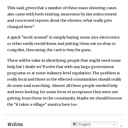
This said, given that a number of these mass shooting cases
also came with both existing awareness by law enforcement
and concerned reports about the shooter, what really gets
changed here?
A quick "work around" is simply buying some nice electronics
or other easily resold items and putting them out on ebay or
craigslist, then using the cash to buy the guns.
There will be value in identifying people that might need some
help but I doubt we'll solve that with any large government
programs or at some industry level regulation. The problem is
really local and those in the effected communities should really
do some soul searching. Almost all these people needed help
and were looking for some form of acceptance they were not
getting from those in the community. Maybe we should borrow
the "it takes a village" mantra here too.
Willitts
English
#