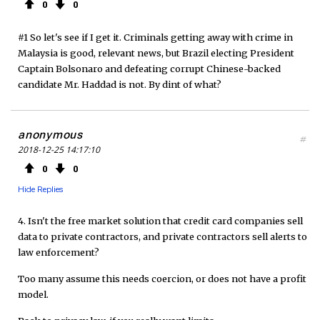
0
0
#1 So let's see if I get it. Criminals getting away with crime in
Malaysia is good, relevant news, but Brazil electing President
Captain Bolsonaro and defeating corrupt Chinese-backed
candidate Mr. Haddad is not. By dint of what?
anonymous
#
2018-12-25 14:17:10
0
0
Hide Replies
4. Isn't the free market solution that credit card companies sell
data to private contractors, and private contractors sell alerts to
law enforcement?
Too many assume this needs coercion, or does not have a profit
model.