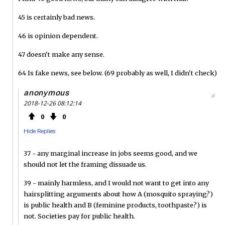
45 is certainly bad news.
46 is opinion dependent.
47 doesn't make any sense.
64 Is fake news, see below. (69 probably as well, I didn't check)
anonymous
#
2018-12-26 08:12:14
0
0
Hide Replies
37 - any marginal increase in jobs seems good, and we
should not let the framing dissuade us.
39 - mainly harmless, and I would not want to get into any
hairsplitting arguments about how A (mosquito spraying?)
is public health and B (feminine products, toothpaste?) is
not. Societies pay for public health.