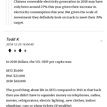
Chinese renewable electricity generation in 2018 may have
only been around 27% this year given their increase in
electricity consumption this year. But given the scale of
investment they definitely look on track to meet their 35%
target.
Todd K
#
2018-12-25 16:04:40
0
0
In 2018 dollars, the U.S. GDP per capita was:
1872 $5,000
1945 $23,000
2018 $60,000
The good thing about life in 1872 compared to 1945 is that back
then you didn't have to squander money on telephones, radios,
movies, refrigerators, electric lighting, new clothes, indoor
plumbing, cars or plane tickets (if wealthy).