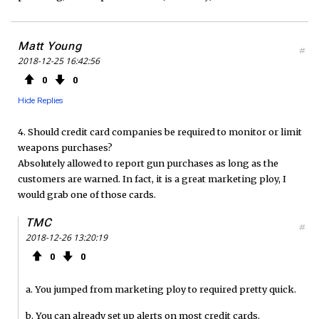
Matt Young
#
2018-12-25 16:42:56
0
0
Hide Replies
4. Should credit card companies be required to monitor or limit
weapons purchases?
Absolutely allowed to report gun purchases as long as the
customers are warned. In fact, it is a great marketing ploy, I
would grab one of those cards.
TMC
#
2018-12-26 13:20:19
0
0
a. You jumped from marketing ploy to required pretty quick.
b. You can already set up alerts on most credit cards.