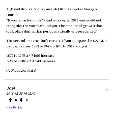
3. (David Brooks' Sidney Awards) Brooks quotes Morgan
Housel:
"If you fell asleep in 1945 and woke up in 2018 you would not
recognize the world around you. The amount of growth that
took place during that period is virtually unprecedented."
The second sentence isn't correct. If you compare the U.S. GDP
per capita from 1872 to 1945 to 1945 to 2018, you get:
1872 to 1945: a 4.7 fold increase
1945 to 2018: a 2.8 fold increase
(A. Maddsion data)
Joël
#
2018-12-25 16:02:40
0
0
Hide Replies