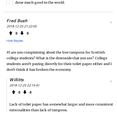
done much good in the world.
Fred Bush
#
2018-12-25 21:22:05
0
0
Hide Replies
#1 are you complaining about the free tampons for Scottish
college students? What is the downside that you see? College
students aren’t paying directly for their toilet paper either and I
don’t think it has broken the economy.
Willitts
#
2018-12-25 22:15:41
0
0
Lack of toilet paper has somewhat larger and more consistent
externalities than lack of tampons.