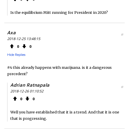
Is the equilibrium Mitt running for President in 2020?
Axa
#
2018-12-25 13:48:15
0
0
Hide Replies
#4 this already happens with marijuana. is it a dangerous
precedent?
Adrian Ratnapala
#
2018-12-26 01:10:52
0
0
Well you have established that it is a trend. And that it is one
that is progressing.