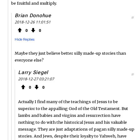
be fruitful and multiply.
Brian Donohue
#
2018-12-26 11:01:51
0
0
Hide Replies
Maybe they just believe better silly made-up stories than
everyone else?
Larry Siegel
#
2018-12-27 03:21:07
0
0
Actually I find many of the teachings of Jesus to be
superior to the appalling God of the Old Testament. But
lambs and babies and virgins and resurrection have
nothing to do with the historical Jesus and his valuable
message. They are just adaptations of pagan silly made-up
stories. And Jews, despite their loyalty to Yahweh, have