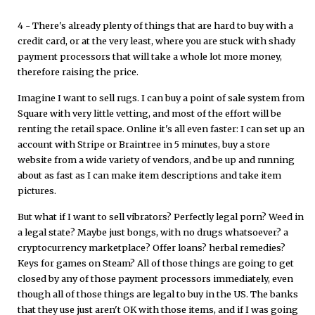
4 - There's already plenty of things that are hard to buy with a
credit card, or at the very least, where you are stuck with shady
payment processors that will take a whole lot more money,
therefore raising the price.
Imagine I want to sell rugs. I can buy a point of sale system from
Square with very little vetting, and most of the effort will be
renting the retail space. Online it's all even faster: I can set up an
account with Stripe or Braintree in 5 minutes, buy a store
website from a wide variety of vendors, and be up and running
about as fast as I can make item descriptions and take item
pictures.
But what if I want to sell vibrators? Perfectly legal porn? Weed in
a legal state? Maybe just bongs, with no drugs whatsoever? a
cryptocurrency marketplace? Offer loans? herbal remedies?
Keys for games on Steam? All of those things are going to get
closed by any of those payment processors immediately, even
though all of those things are legal to buy in the US. The banks
that they use just aren't OK with those items, and if I was going