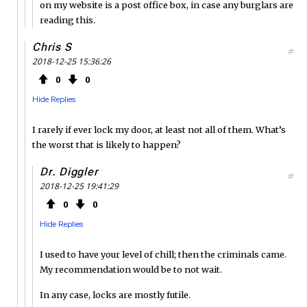
on my website is a post office box, in case any burglars are
reading this.
Chris S
#
2018-12-25 15:36:26
0
0
Hide Replies
I rarely if ever lock my door, at least not all of them. What’s
the worst that is likely to happen?
Dr. Diggler
#
2018-12-25 19:41:29
0
0
Hide Replies
I used to have your level of chill; then the criminals came.
My recommendation would be to not wait.
In any case, locks are mostly futile.