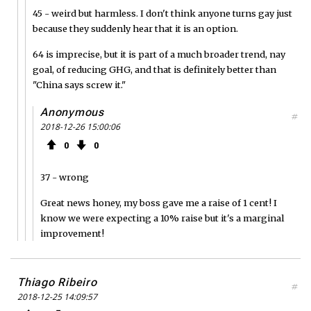
45 - weird but harmless. I don't think anyone turns gay just
because they suddenly hear that it is an option.
64 is imprecise, but it is part of a much broader trend, nay
goal, of reducing GHG, and that is definitely better than
"China says screw it."
Anonymous
#
2018-12-26 15:00:06
0
0
37 - wrong
Great news honey, my boss gave me a raise of 1 cent! I
know we were expecting a 10% raise but it's a marginal
improvement!
Thiago Ribeiro
#
2018-12-25 14:09:57