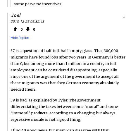
some perverse incentives.
Joël
#
2018-12-26 06:32:45
0
0
Hide Replies
37 is a question of half-full, half-empty glass. That 300,000
migrants have found jobs after two years in Germany is better
than 0, but among more than 1 million in a country in full
employment can be considered disappointing, especially
since one of the argument of the government to accept all
these migrants was that they German economy absolutely
needed them.
39 is bad, as explained by Tyler. The government
differentiating the taxes between some "moral" and some
"immoral" products, according to a changing but always
repressive morale is not a good thing,
I find 40 good news, but many can disagree with that.