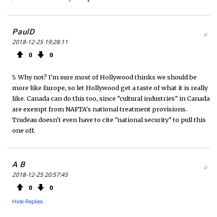
PaulD
#
2018-12-25 19:28:11
0
0
5. Why not? I'm sure most of Hollywood thinks we should be
more like Europe, so let Hollywood get a taste of what it is really
like. Canada can do this too, since "cultural industries" in Canada
are exempt from NAFTA's national treatment provisions.
Trudeau doesn't even have to cite "national security" to pull this
one off.
A B
#
2018-12-25 20:57:45
0
0
Hide Replies