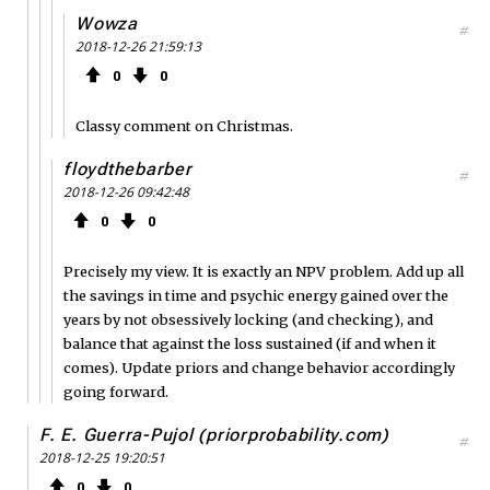
Wowza
#
2018-12-26 21:59:13
0
0
Classy comment on Christmas.
floydthebarber
#
2018-12-26 09:42:48
0
0
Precisely my view. It is exactly an NPV problem. Add up all
the savings in time and psychic energy gained over the
years by not obsessively locking (and checking), and
balance that against the loss sustained (if and when it
comes). Update priors and change behavior accordingly
going forward.
F. E. Guerra-Pujol (priorprobability.com)
#
2018-12-25 19:20:51
0
0