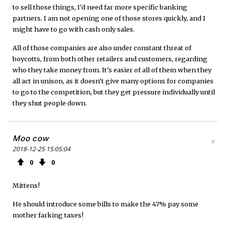
to sell those things, I'd need far more specific banking
partners. I am not opening one of those stores quickly, and I
might have to go with cash only sales.
All of those companies are also under constant threat of
boycotts, from both other retailers and customers, regarding
who they take money from. It's easier of all of them when they
all act in unison, as it doesn't give many options for companies
to go to the competition, but they get pressure individually until
they shut people down.
Moo cow
#
2018-12-25 15:05:04
0
0
Mittens!
He should introduce some bills to make the 47% pay some
mother farking taxes!