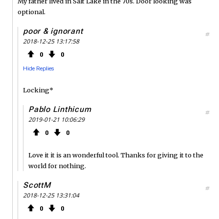
My father lived in Salt Lake in the 70s. Door looking was
optional.
poor & ignorant
#
2018-12-25 13:17:58
0
0
Hide Replies
Locking*
Pablo Linthicum
#
2019-01-21 10:06:29
0
0
Love it it is an wonderful tool. Thanks for giving it to the
world for nothing.
ScottM
#
2018-12-25 13:31:04
0
0