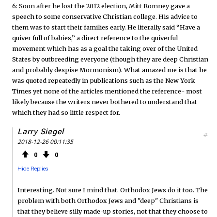
6: Soon after he lost the 2012 election, Mitt Romney gave a
speech to some conservative Christian college. His advice to
them was to start their families early. He literally said “Have a
quiver full of babies,” a direct reference to the quiverful
movement which has as a goal the taking over of the United
States by outbreeding everyone (though they are deep Christian
and probably despise Mormonism). What amazed me is that he
was quoted repeatedly in publications such as the New York
Times yet none of the articles mentioned the reference- most
likely because the writers never bothered to understand that
which they had so little respect for.
Larry Siegel
#
2018-12-26 00:11:35
0
0
Hide Replies
Interesting. Not sure I mind that. Orthodox Jews do it too. The
problem with both Orthodox Jews and "deep" Christians is
that they believe silly made-up stories, not that they choose to