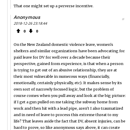
That one might set up a perverse incentive.
Anonymous
#
2018-12-26 23:18:44
0
0
On the New Zealand domestic violence leave, women's
shelters and similar organizations have been advocating for
paid leave for DV for well over a decade because their
perspective, gained from experience, is that when a person
is trying to get out of an abusive relationship, they are at
their most vulnerable in numerous ways (financially,
emotionally, certainly physically, etc). It makes sense by its
own sort of narrowly focused logic, but the problem of
course comes when you pull away and look at the big picture:
if I get a gun pulled on me taking the subway home from
work and then hit with a lead pipe, aren't I also traumatized
and in need of leave to process this extreme threat to my
life? That leaves aside the fact that DV, absent injuries, can be
hard to prove, so like anonymous says above, it can create