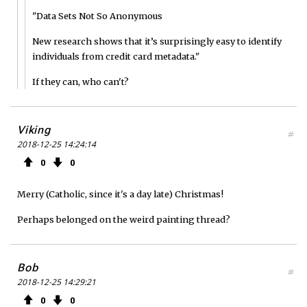
"Data Sets Not So Anonymous
New research shows that it’s surprisingly easy to identify
individuals from credit card metadata."
If they can, who can't?
Viking
#
2018-12-25 14:24:14
0
0
Merry (Catholic, since it's a day late) Christmas!
Perhaps belonged on the weird painting thread?
Bob
#
2018-12-25 14:29:21
0
0