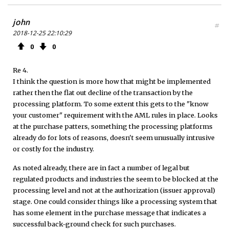
john
#
2018-12-25 22:10:29
0
0
Re 4.
I think the question is more how that might be implemented
rather then the flat out decline of the transaction by the
processing platform. To some extent this gets to the "know
your customer" requirement with the AML rules in place. Looks
at the purchase patters, something the processing platforms
already do for lots of reasons, doesn't seem unusually intrusive
or costly for the industry.
As noted already, there are in fact a number of legal but
regulated products and industries the seem to be blocked at the
processing level and not at the authorization (issuer approval)
stage. One could consider things like a processing system that
has some element in the purchase message that indicates a
successful back-ground check for such purchases.