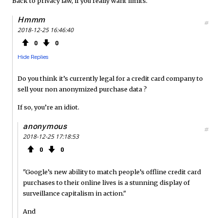
Back to privacy law, if you really want limits.
Hmmm
#
2018-12-25 16:46:40
0
0
Hide Replies
Do you think it’s currently legal for a credit card company to
sell your non anonymized purchase data ?
If so, you’re an idiot.
anonymous
#
2018-12-25 17:18:53
0
0
"Google’s new ability to match people’s offline credit card
purchases to their online lives is a stunning display of
surveillance capitalism in action."
And