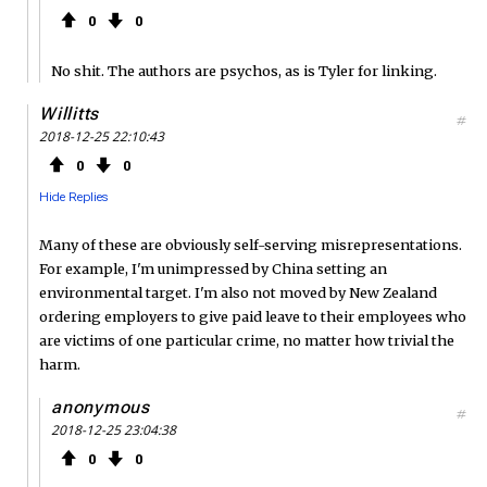
0
0
No shit. The authors are psychos, as is Tyler for linking.
Willitts
#
2018-12-25 22:10:43
0
0
Hide Replies
Many of these are obviously self-serving misrepresentations.
For example, I'm unimpressed by China setting an
environmental target. I'm also not moved by New Zealand
ordering employers to give paid leave to their employees who
are victims of one particular crime, no matter how trivial the
harm.
anonymous
#
2018-12-25 23:04:38
0
0