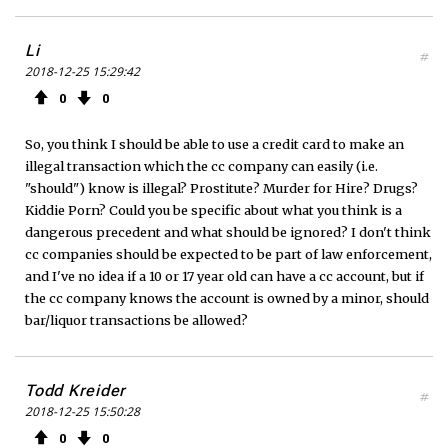
Li
#
2018-12-25 15:29:42
0
0
So, you think I should be able to use a credit card to make an
illegal transaction which the cc company can easily (i.e.
"should") know is illegal? Prostitute? Murder for Hire? Drugs?
Kiddie Porn? Could you be specific about what you think is a
dangerous precedent and what should be ignored? I don't think
cc companies should be expected to be part of law enforcement,
and I've no idea if a 10 or 17 year old can have a cc account, but if
the cc company knows the account is owned by a minor, should
bar/liquor transactions be allowed?
Todd Kreider
#
2018-12-25 15:50:28
0
0