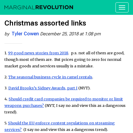
Toggl
naviga
Christmas assorted links
Tyler Cowen
by
December 25, 2018 at 1:08 pm
1.
99 good news stories from 2018
. p.s. not all of them are good,
though most of them are. But prices going to zero for normal
market goods and services usually is a mistake.
2.
The seasonal business cycle in camel rentals
.
3.
David Brooks’s Sidney Awards, part I
(NYT).
4.
Should credit card companies be required to monitor or limit
weapons purchases?
(NYT, I say no and view this as a dangerous
trend).
5.
Should the EU enforce content regulations on streaming
services?
(I say no and view this as a dangerous trend).