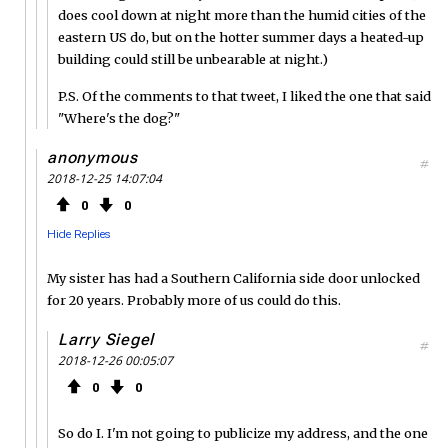
does cool down at night more than the humid cities of the
eastern US do, but on the hotter summer days a heated-up
building could still be unbearable at night.)
P.S. Of the comments to that tweet, I liked the one that said
"Where's the dog?"
anonymous
#
2018-12-25 14:07:04
0
0
Hide Replies
My sister has had a Southern California side door unlocked
for 20 years. Probably more of us could do this.
Larry Siegel
#
2018-12-26 00:05:07
0
0
So do I. I'm not going to publicize my address, and the one