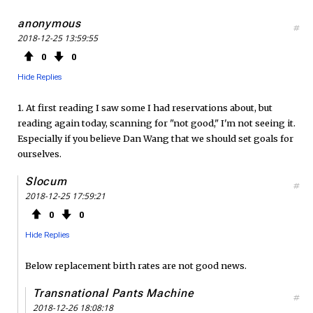
anonymous
#
2018-12-25 13:59:55
0
0
Hide Replies
1. At first reading I saw some I had reservations about, but
reading again today, scanning for "not good," I'm not seeing it.
Especially if you believe Dan Wang that we should set goals for
ourselves.
Slocum
#
2018-12-25 17:59:21
0
0
Hide Replies
Below replacement birth rates are not good news.
Transnational Pants Machine
#
2018-12-26 18:08:18