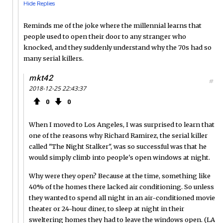
Hide Replies
Reminds me of the joke where the millennial learns that
people used to open their door to any stranger who
knocked, and they suddenly understand why the 70s had so
many serial killers.
mkt42
#
2018-12-25 22:43:37
0
0
When I moved to Los Angeles, I was surprised to learn that
one of the reasons why Richard Ramirez, the serial killer
called "The Night Stalker", was so successful was that he
would simply climb into people's open windows at night.
Why were they open? Because at the time, something like
40% of the homes there lacked air conditioning. So unless
they wanted to spend all night in an air-conditioned movie
theater or 24-hour diner, to sleep at night in their
sweltering homes they had to leave the windows open. (LA