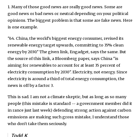
1. Many of those good news are really good news. Some are
good news or bad news or neutral depending on your political
opinions. The biggest problem is that some are fake news. Here
is one example.
"64. China, the world’s biggest energy consumer, revised its
renewable energy target upwards, committing to 35% clean
energy by 2030." The given link, Engadget, says the same. But
the source of this link, a Bloomberg paper, says China "is
aiming for renewables to account for at least 35 percent of
electricity consumption by 2030". Electricity, not energy. Since
electricity is around a third of total energy consumption, the
news is off by a factor 3.
This is sad. I am not a climate skeptic, but as long as so many
people (this mistake is standard -- a government member did it
in rance just last week) defending strong action against carbon
emissions are making such gross mistake, I understand those
who don't take them seriously.
Todd K