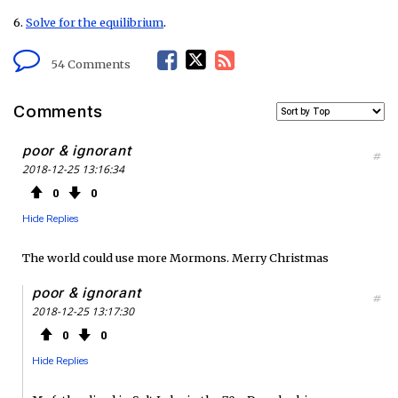
6.
Solve for the equilibrium
.
F
T
R
54 Comments
a
w
S
Comments
c
i
S
poor & ignorant
#
2018-12-25 13:16:34
e
t
F
0
0
b
t
e
Hide Replies
o
e
e
The world could use more Mormons. Merry Christmas
o
r
d
poor & ignorant
#
2018-12-25 13:17:30
k
0
0
Hide Replies