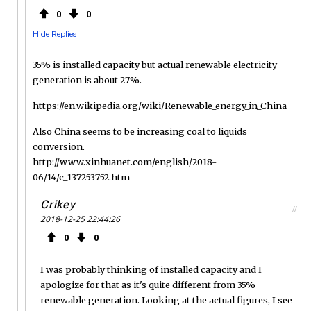
0
0
Hide Replies
35% is installed capacity but actual renewable electricity
generation is about 27%.
https://en.wikipedia.org/wiki/Renewable_energy_in_China
Also China seems to be increasing coal to liquids
conversion.
http://www.xinhuanet.com/english/2018-
06/14/c_137253752.htm
Crikey
#
2018-12-25 22:44:26
0
0
I was probably thinking of installed capacity and I
apologize for that as it's quite different from 35%
renewable generation. Looking at the actual figures, I see