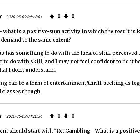
r
0
0
2020-05-09 04:12:04
 what is a positive-sum activity in which the result is
 demand to the same extent?
lso has something to do with the lack of skill perceived
to do with skill, and I may not feel confident to do it b
that I don't understand.
ing can be a form of entertainment/thrill-seeking as le
 classes though.
r
0
0
2020-05-09 04:20:34
t should start with "Re: Gambling - What is a positive-s