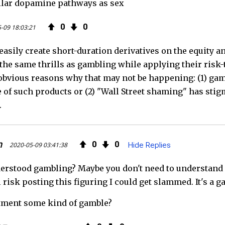
ilar dopamine pathways as sex
0
0
-09 18:03:21
easily create short-duration derivatives on the equity 
 the same thrills as gambling while applying their risk-
obvious reasons why that may not be happening: (1) gam
of such products or (2) "Wall Street shaming" has sti
.
n
0
0
2020-05-09 03:41:38
Hide Replies
erstood gambling? Maybe you don't need to understand ev
ll risk posting this figuring I could get slammed. It's a g
estment some kind of gamble?