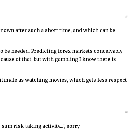
#
 known after such a short time, and which can be
 to be needed. Predicting forex markets conceivably
ecause of that, but with gambling I know there is
gitimate as watching movies, which gets less respect
#
um risk-taking activity...", sorry