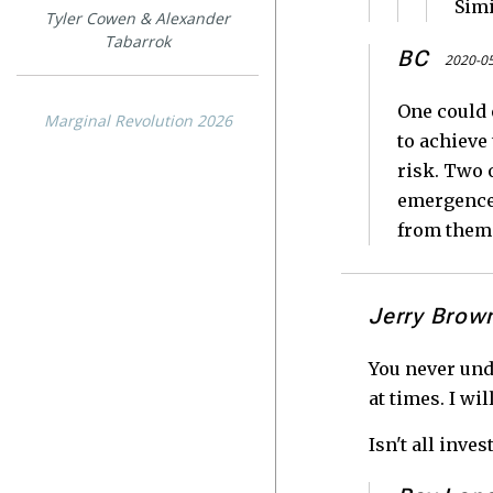
Sim
Tyler Cowen & Alexander
Tabarrok
BC
2020-05
One could 
Marginal Revolution 2026
to achieve
risk. Two 
emergence 
from them
Jerry Brow
You never und
at times. I wi
Isn't all inv