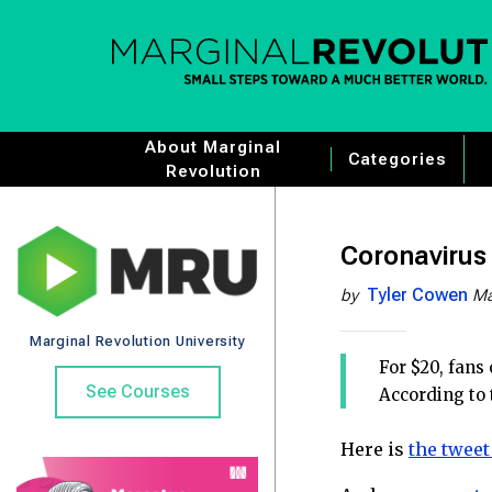
About Marginal
Categories
Revolution
Coronavirus 
Tyler Cowen
by
Ma
Marginal Revolution University
For $20, fans
See Courses
According to 
Here is
the tweet