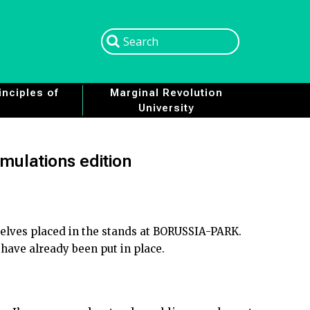
Search
Search
nciples of
Marginal Revolution
University
imulations edition
selves placed in the stands at BORUSSIA-PARK.
 have already been put in place.