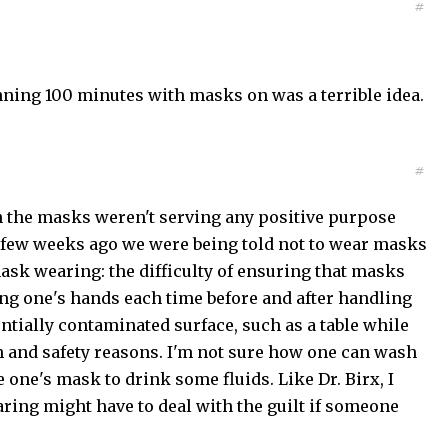
#
ning 100 minutes with masks on was a terrible idea.
#
en the masks weren't serving any positive purpose
t a few weeks ago we were being told not to wear masks
ask wearing: the difficulty of ensuring that masks
ng one's hands each time before and after handling
ntially contaminated surface, such as a table while
h and safety reasons. I'm not sure how one can wash
one's mask to drink some fluids. Like Dr. Birx, I
ing might have to deal with the guilt if someone