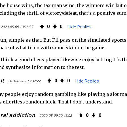
he house wins, the tax man wins, the winners win but onl
luding the thrill of victory/defeat, that's a positive sum 
0
0
2020-05-09 13:28:37
Hide Replies
fun, simple as that. But I’ll pass on the simulated sport
mate of what to do with some skin in the game.
hink a good chess player likewise enjoy betting. It’s th
nd synthesize information to the test.
nt
0
0
2020-05-09 13:32:22
Hide Replies
 people enjoy random gambling like playing a slot mach
t’s effortless random luck. That I don’t understand.
eral addiction
0
0
2020-05-09 20:46:02