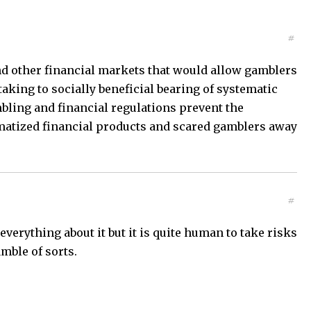
#
and other financial markets that would allow gamblers
taking to socially beneficial bearing of systematic
bling and financial regulations prevent the
gmatized financial products and scared gamblers away
#
erything about it but it is quite human to take risks
amble of sorts.