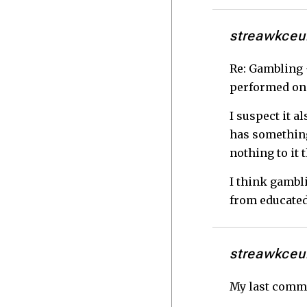
streawkceu
Re: Gambling -
performed on
I suspect it a
has something 
nothing to it 
I think gambl
from educated
streawkceu
My last commen