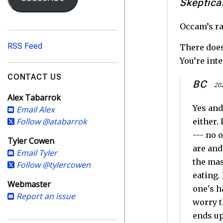
i
Skeptica
l
A
Occam’s ra
d
RSS Feed
There does
d
You’re int
r
e
CONTACT US
BC
s
202
Alex Tabarrok
s
Yes and
Email Alex
Follow @atabarrok
either.
--- no 
Tyler Cowen
are and
Email Tyler
the mas
Follow @tylercowen
eating.
Webmaster
one's h
Report an issue
worry t
ends u