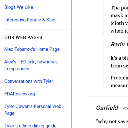
Blogs We Like
The poi
mask ar
Interesting People & Sites
(cloth 
when it
OUR WEB PAGES
Radu F
Alex Tabarrok's Home Page
It's a 
Alex's TED talk, how ideas
from se
trump crises
Problem
Conversations with Tyler
measure
FDAReview.org
Tyler Cowen's Personal Web
Garfield
202
Page
"why not save 
Tyler's ethnic dining guide