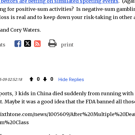
bettors are betting on simulated sporting events
. (Aga
ing for positive-sum activities? Is negative-sum gambl
oss is real and to keep down your risk-taking in other 
and Cory Waters.
F
T
R
ts
print
a
w
S
c
i
S
0
0
5-09 02:52:18
Hide Replies
e
t
F
ports, 3 kids in China died suddenly from running with
b
t
e
. Maybe it was a good idea that the FDA banned all tho
o
e
e
.sixthtone.com/news/1005609/After%20Multiple%20D
o
r
d
m%20Class