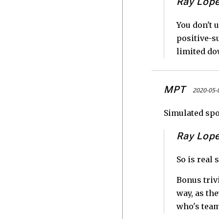
Ray Lop
You don't u
positive-su
limited dow
MPT
2020-05-
Simulated spor
Ray Lop
So is real 
Bonus triv
way, as th
who's team