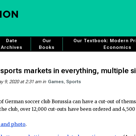
Date
Our
Our Textbook: Modern Pri
Archives
Books
Economics
sports markets in everything, multiple s
y 9, 2020 at 2:31 am
in
Games
Sports
 of German soccer club Borussia can have a cut-out of them
the club, over 12,000 cut-outs have been ordered and 4,500
 and photo
.