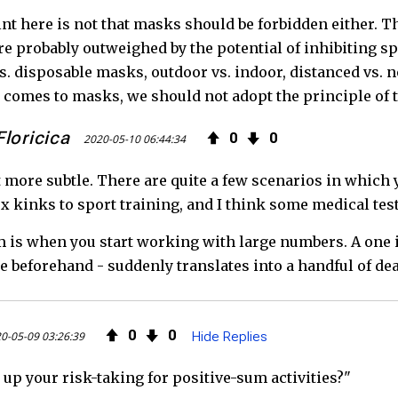
nt here is not that masks should be forbidden either. T
e probably outweighed by the potential of inhibiting sp
vs. disposable masks, outdoor vs. indoor, distanced vs. 
 comes to masks, we should not adopt the principle of 
loricica
0
0
2020-05-10 06:44:34
bit more subtle. There are quite a few scenarios in whic
x kinks to sport training, and I think some medical test
 is when you start working with large numbers. A one in
 beforehand - suddenly translates into a handful of dea
0
0
0-05-09 03:26:39
Hide Replies
up your risk-taking for positive-sum activities?"