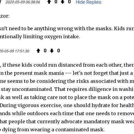
k
l
0
0
2020-05-09 06:38:06
Hide Replies
zor:
n’t need to be anything wrong with the masks. Kids run
entionally limiting oxygen intake.
0
0
0-05-09 17:51:30
, if these kids could run distanced from each other, th
 In the present mask mania --- let's not forget that jus
one seems to be considering the risks associated with m
 stay uncontaminated. That requires diligence in washi
k as well as taking care not to place the mask on a pote
 During vigorous exercise, one should hydrate for healt
ands while outdoors each time that one needs to remove 
hat people that currently advocate mandatory mask wear
p dying from wearing a contaminated mask.