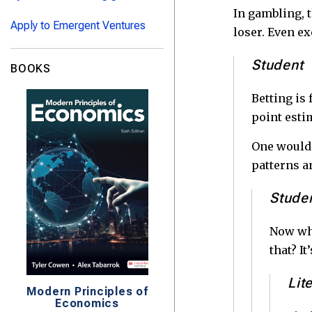
In gambling, t
Apply to Emergent Ventures
loser. Even exc
Student
BOOKS
Betting is 
point esti
One would t
patterns a
Stude
Now why
that? I
Lit
Modern Principles of
Economics