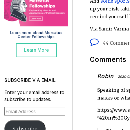
And
some sports 
up your risk-tak
remind yourself l
Via Samir Varma 
Learn more about Mercatus
Center Fellowships
44 Commen
Learn More
Comments
Robin
2020-0
SUBSCRIBE VIA EMAIL
Speaking of s
Enter your email address to
masks or what
subscribe to updates.
E
https://www
m
%20in%20Gy
a
Subscribe