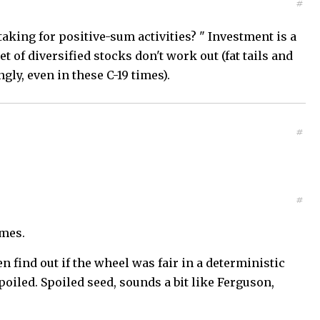
#
taking for positive-sum activities? " Investment is a
t of diversified stocks don't work out (fat tails and
gly, even in these C-19 times).
#
#
ames.
n find out if the wheel was fair in a deterministic
poiled. Spoiled seed, sounds a bit like Ferguson,