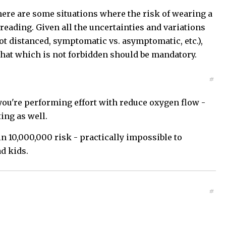
here are some situations where the risk of wearing a
reading. Given all the uncertainties and variations
not distanced, symptomatic vs. asymptomatic, etc.),
that which is not forbidden should be mandatory.
#
h you're performing effort with reduce oxygen flow -
ing as well.
 10,000,000 risk - practically impossible to
d kids.
#