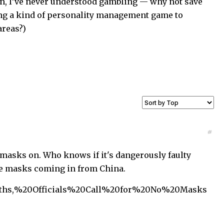
in, I’ve never understood gambling — why not save
ing a kind of personality management game to
areas?)
#
 masks on. Who knows if it's dangerously faulty
se masks coming in from China.
eaths,%20Officials%20Call%20for%20No%20Masks