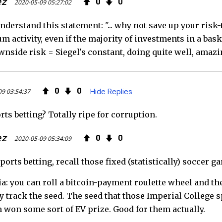
ez
0
0
2020-05-09 05:27:02
nderstand this statement: "... why not save up your risk-
m activity, even if the majority of investments in a baske
nside risk = Siegel's constant, doing quite well, amazin
0
0
09 03:54:37
Hide Replies
ts betting? Totally ripe for corruption.
ez
0
0
2020-05-09 05:34:09
sports betting, recall those fixed (statistically) soccer g
ia: you can roll a bitcoin-payment roulette wheel and the
ey track the seed. The seed that those Imperial College s
 won some sort of EV prize. Good for them actually.