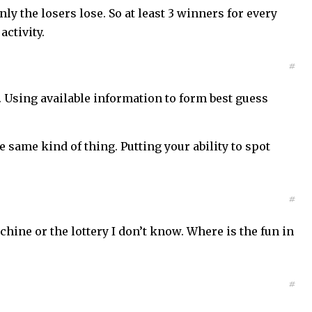
y the losers lose. So at least 3 winners for every
activity.
#
s. Using available information to form best guess
e same kind of thing. Putting your ability to spot
#
ine or the lottery I don’t know. Where is the fun in
#