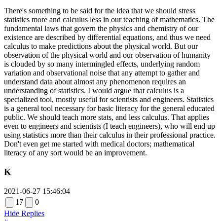
There's something to be said for the idea that we should stress
statistics more and calculus less in our teaching of mathematics. The
fundamental laws that govern the physics and chemistry of our
existence are described by differential equations, and thus we need
calculus to make predictions about the physical world. But our
observation of the physical world and our observation of humanity
is clouded by so many intermingled effects, underlying random
variation and observational noise that any attempt to gather and
understand data about almost any phenomenon requires an
understanding of statistics. I would argue that calculus is a
specialized tool, mostly useful for scientists and engineers. Statistics
is a general tool necessary for basic literacy for the general educated
public. We should teach more stats, and less calculus. That applies
even to engineers and scientists (I teach engineers), who will end up
using statistics more than their calculus in their professional practice.
Don't even get me started with medical doctors; mathematical
literacy of any sort would be an improvement.
K
2021-06-27 15:46:04
17
0
Hide Replies