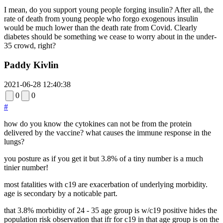
I mean, do you support young people forging insulin? After all, the
rate of death from young people who forgo exogenous insulin
would be much lower than the death rate from Covid. Clearly
diabetes should be something we cease to worry about in the under-
35 crowd, right?
Paddy Kivlin
2021-06-28 12:40:38
0
0
#
how do you know the cytokines can not be from the protein
delivered by the vaccine? what causes the immune response in the
lungs?
you posture as if you get it but 3.8% of a tiny number is a much
tinier number!
most fatalities with c19 are exacerbation of underlying morbidity.
age is secondary by a noticable part.
that 3.8% morbidity of 24 - 35 age group is w/c19 positive hides the
population risk observation that ifr for c19 in that age group is on the