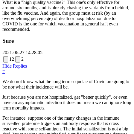
What is a "high quality vaccine?" This one's only effective for
around six months, and is already chasing the variants from behind,
like the flu vaccine. And again, the group most at risk (by an
overwhelming percentage) of death or hospitalization due to
COVID is the one for which vaccination in general isn't even
recommended.
Sure
2021-06-27 14:28:05
12
2
Hide Replies
#
We do not know what the long term sequelae of Covid are going to
be nor what their incidence will be.
Just because you are not hospitalized, get "better quickly", or even
have an asymptomatic infection it does not mean we can ignore long
term mortality impacts.
For instance, suppose one of the many changes in the immune
surveilled proteome triggers an antibody response that is cross
reactive with some self-antigen. The initial sensitization is not a big