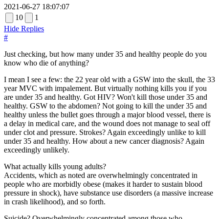
2021-06-27 18:07:07
10
1
Hide Replies
#
Just checking, but how many under 35 and healthy people do you
know who die of anything?
I mean I see a few: the 22 year old with a GSW into the skull, the 33
year MVC with impalement. But virtually nothing kills you if you
are under 35 and healthy. Got HIV? Won't kill those under 35 and
healthy. GSW to the abdomen? Not going to kill the under 35 and
healthy unless the bullet goes through a major blood vessel, there is
a delay in medical care, and the wound does not manage to seal off
under clot and pressure. Strokes? Again exceedingly unlike to kill
under 35 and healthy. How about a new cancer diagnosis? Again
exceedingly unlikely.
What actually kills young adults?
Accidents, which as noted are overwhelmingly concentrated in
people who are morbidly obese (makes it harder to sustain blood
pressure in shock), have substance use disorders (a massive increase
in crash likelihood), and so forth.
Suicide? Overwhelmingly concentrated among those who