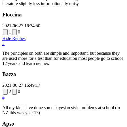
literature slightly less informationally noisy.
Floccina
2021-06-27 16:34:50
1
0
Hide Replies
#
The principles on both are simple and important, but because they
are used more for a test than for education most people go to school
12 years and learn neither.
Bazza
2021-06-27 16:49:17
2
0
#
All my kids have done some bayesian style problems at school (in
NZ this was year 13).
Apso