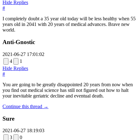
Hide Replies
#
I completely doubt a 35 year old today will be less healthy when 55
years old in 2041 with 20 years of medical advances. Brave new
world.
Anti-Gnostic
2021-06-27 17:01:02
4
1
Hide Replies
#
You are going to be greatly disappointed 20 years from now when
you find out medical science has still not figured out how to halt
your inevitable geriatric decline and eventual death.
Continue this thread →
Sure
2021-06-27 18:19:03
3
0