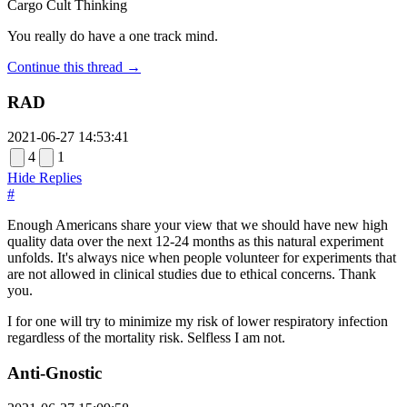
Cargo Cult Thinking
You really do have a one track mind.
Continue this thread →
RAD
2021-06-27 14:53:41
4
1
Hide Replies
#
Enough Americans share your view that we should have new high
quality data over the next 12-24 months as this natural experiment
unfolds. It's always nice when people volunteer for experiments that
are not allowed in clinical studies due to ethical concerns. Thank
you.
I for one will try to minimize my risk of lower respiratory infection
regardless of the mortality risk. Selfless I am not.
Anti-Gnostic