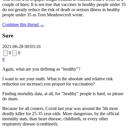
couple of lines: It is not true that vaccines in healthy people under 35
do not greatly reduce the risk of death or serious illness in healthy
people under 35 as Tom Meadowcroft wrote.
Continue this thread →
Sure
2021-06-28 00:03:16
0
0
#
Again, what are you defining as "healthy"?
I want to see your math. What is the absolute and relative risk
reduction (or increase) you proport for vaccination?
Finding mortality data, at all, for "healthy" people is hard, so please
do share.
Because for all comers, Covid last year was around the 5th most
deadly killer for 25-35 year-olds. More dangerous, by the official
mortality stats, than heart disease, childbirth, or every other
respiratory disease (combined).