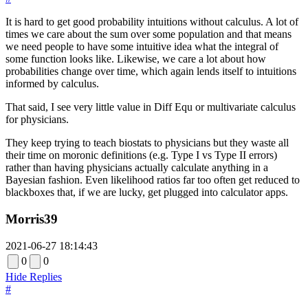
It is hard to get good probability intuitions without calculus. A lot of
times we care about the sum over some population and that means
we need people to have some intuitive idea what the integral of
some function looks like. Likewise, we care a lot about how
probabilities change over time, which again lends itself to intuitions
informed by calculus.
That said, I see very little value in Diff Equ or multivariate calculus
for physicians.
They keep trying to teach biostats to physicians but they waste all
their time on moronic definitions (e.g. Type I vs Type II errors)
rather than having physicians actually calculate anything in a
Bayesian fashion. Even likelihood ratios far too often get reduced to
blackboxes that, if we are lucky, get plugged into calculator apps.
Morris39
2021-06-27 18:14:43
0
0
Hide Replies
#