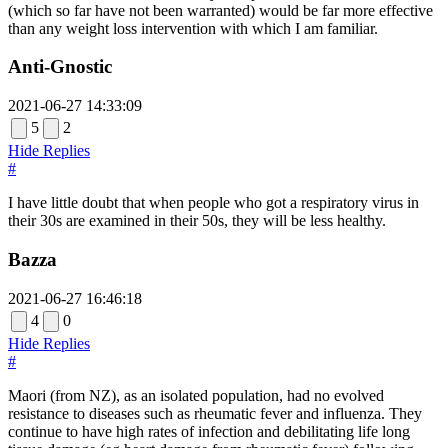
(which so far have not been warranted) would be far more effective
than any weight loss intervention with which I am familiar.
Anti-Gnostic
2021-06-27 14:33:09
5
2
Hide Replies
#
I have little doubt that when people who got a respiratory virus in
their 30s are examined in their 50s, they will be less healthy.
Bazza
2021-06-27 16:46:18
4
0
Hide Replies
#
Maori (from NZ), as an isolated population, had no evolved
resistance to diseases such as rheumatic fever and influenza. They
continue to have high rates of infection and debilitating life long