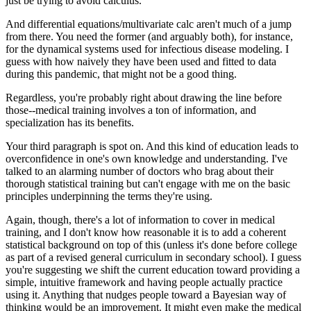
just be trying to avoid calculus.
And differential equations/multivariate calc aren't much of a jump
from there. You need the former (and arguably both), for instance,
for the dynamical systems used for infectious disease modeling. I
guess with how naively they have been used and fitted to data
during this pandemic, that might not be a good thing.
Regardless, you're probably right about drawing the line before
those--medical training involves a ton of information, and
specialization has its benefits.
Your third paragraph is spot on. And this kind of education leads to
overconfidence in one's own knowledge and understanding. I've
talked to an alarming number of doctors who brag about their
thorough statistical training but can't engage with me on the basic
principles underpinning the terms they're using.
Again, though, there's a lot of information to cover in medical
training, and I don't know how reasonable it is to add a coherent
statistical background on top of this (unless it's done before college
as part of a revised general curriculum in secondary school). I guess
you're suggesting we shift the current education toward providing a
simple, intuitive framework and having people actually practice
using it. Anything that nudges people toward a Bayesian way of
thinking would be an improvement. It might even make the medical