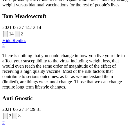
weight versus biannual vaccinations for the rest of people's lives.
Tom Meadowcroft
2021-06-27 14:12:14
14
2
Hide Replies
#
There is nothing that you could change in how you live your life to
affect your susceptibility to the virus, including weight loss, that
would even reach the same order of magnitude of the effect of
receiving a high quality vaccine. Most of the risk factors that
contribute to serious outcomes, as far as we understand them
(limited), are things we cannot change. Those that we can change
require long term lifestyle changes.
Anti-Gnostic
2021-06-27 14:29:31
2
8
#