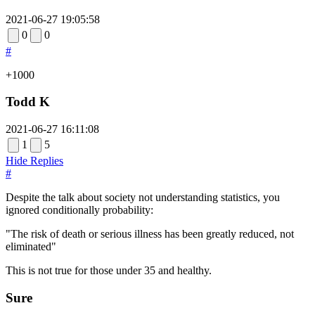
2021-06-27 19:05:58
0
0
#
+1000
Todd K
2021-06-27 16:11:08
1
5
Hide Replies
#
Despite the talk about society not understanding statistics, you
ignored conditionally probability:
"The risk of death or serious illness has been greatly reduced, not
eliminated"
This is not true for those under 35 and healthy.
Sure