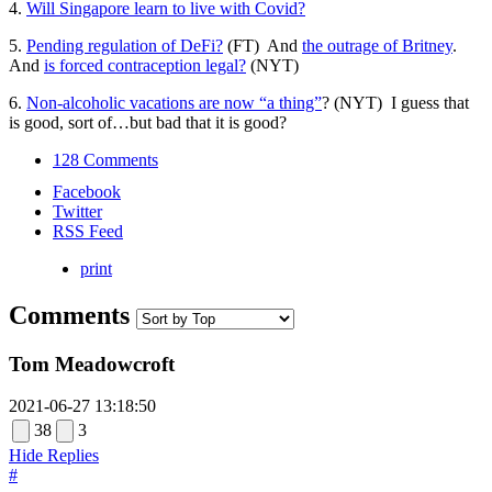
4.
Will Singapore learn to live with Covid?
5.
Pending regulation of DeFi?
(FT) And
the outrage of Britney
.
And
is forced contraception legal?
(NYT)
6.
Non-alcoholic vacations are now “a thing”
? (NYT) I guess that
is good, sort of…but bad that it is good?
128 Comments
Facebook
Twitter
RSS Feed
print
Comments
Tom Meadowcroft
2021-06-27 13:18:50
38
3
Hide Replies
#