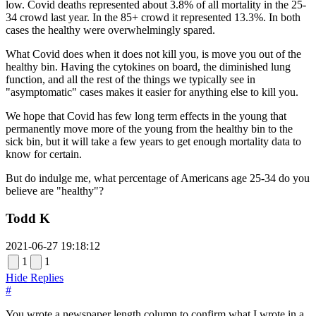
low. Covid deaths represented about 3.8% of all mortality in the 25-
34 crowd last year. In the 85+ crowd it represented 13.3%. In both
cases the healthy were overwhelmingly spared.
What Covid does when it does not kill you, is move you out of the
healthy bin. Having the cytokines on board, the diminished lung
function, and all the rest of the things we typically see in
"asymptomatic" cases makes it easier for anything else to kill you.
We hope that Covid has few long term effects in the young that
permanently move more of the young from the healthy bin to the
sick bin, but it will take a few years to get enough mortality data to
know for certain.
But do indulge me, what percentage of Americans age 25-34 do you
believe are "healthy"?
Todd K
2021-06-27 19:18:12
1
1
Hide Replies
#
You wrote a newspaper length column to confirm what I wrote in a