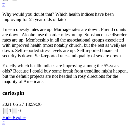
#
Why would you doubt that? Which health indices have been
improving for 55 year-olds of late?
I mean obesity rates are up. Marriage rates are down. Friend counts
are down. Alcohol use disorder rates are up. Substance use disorder
rates are up. Membership in all the associational groups associated
with improved health (most notably church, but the rest as well) are
down. Self-reported stress levels are up. Self-reported financial
security is down. Self-reported rates and quality of sex are down.
Exactly which health indices are improving among the 55-year-
olds? Because I could buy some break from trendline might happen,
but the default projects are not headed in rosy directions for the
majority of Americans.
carlospln
2021-06-27 18:59:26
1
0
Hide Replies
#