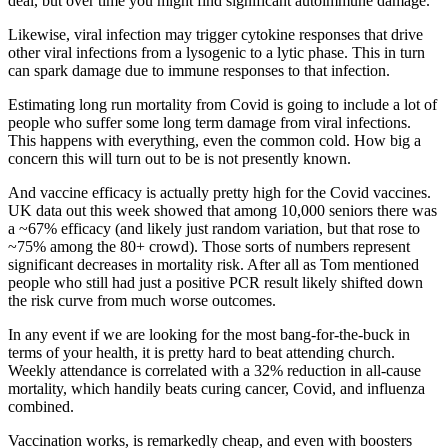
deal, but over time you might find significant autoimmune damage.
Likewise, viral infection may trigger cytokine responses that drive
other viral infections from a lysogenic to a lytic phase. This in turn
can spark damage due to immune responses to that infection.
Estimating long run mortality from Covid is going to include a lot of
people who suffer some long term damage from viral infections.
This happens with everything, even the common cold. How big a
concern this will turn out to be is not presently known.
And vaccine efficacy is actually pretty high for the Covid vaccines.
UK data out this week showed that among 10,000 seniors there was
a ~67% efficacy (and likely just random variation, but that rose to
~75% among the 80+ crowd). Those sorts of numbers represent
significant decreases in mortality risk. After all as Tom mentioned
people who still had just a positive PCR result likely shifted down
the risk curve from much worse outcomes.
In any event if we are looking for the most bang-for-the-buck in
terms of your health, it is pretty hard to beat attending church.
Weekly attendance is correlated with a 32% reduction in all-cause
mortality, which handily beats curing cancer, Covid, and influenza
combined.
Vaccination works, is remarkedly cheap, and even with boosters