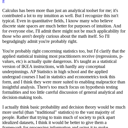
#
Calculus has been more than just an analytical toolset for me; it's
contributed a lot to my intuition as well. But I recognize this isn't
typical. Even in quantitative fields, I know many who believe
discrete state spaces are much better for purposes of intuition. And
for everyone else, I'll admit there might not be much applicability for
those who aren't deeply curious about the math itself. So I'll
begrudgingly admit you're probably right.
You're probably right concerning statistics too, but I'd clarify that the
applied statistical training most practitioners receive (regressions, p-
values, etc) is actually quite dangerous. It's taught as a statistical
version of IKEA instructions, with hardly any conceptual
underpinnings. AP Statistics in high school and the applied
undergrad courses I had in statistics and econometrics took this
form, and I think they were more suited to enabling malpractice than
insightful analysis. There's too much focus on hypothesis testing
formalities and too little careful discussion of general analytical and
decision-making tools.
I actually think basic probability and decision theory would be much
more useful (than "traditional" statistics) to the vast majority of
people. Rather that trying to train much of society to pick apart
idealized datasets, I think it would be better to give them a
framework for processing information and using it to make