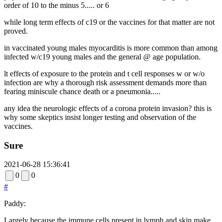
order of 10 to the minus 5..... or 6
while long term effects of c19 or the vaccines for that matter are not
proved.
in vaccinated young males myocarditis is more common than among
infected w/c19 young males and the general @ age population.
lt effects of exposure to the protein and t cell responses w or w/o
infection are why a thorough risk assessment demands more than
fearing miniscule chance death or a pneumonia.....
any idea the neurologic effects of a corona protein invasion? this is
why some skeptics insist longer testing and observation of the
vaccines.
Sure
2021-06-28 15:36:41
0
0
#
Paddy:
Largely because the immune cells present in lymph and skin make