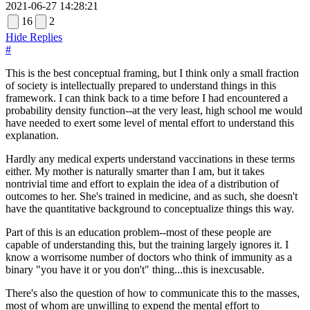
2021-06-27 14:28:21
16
2
Hide Replies
#
This is the best conceptual framing, but I think only a small fraction
of society is intellectually prepared to understand things in this
framework. I can think back to a time before I had encountered a
probability density function--at the very least, high school me would
have needed to exert some level of mental effort to understand this
explanation.
Hardly any medical experts understand vaccinations in these terms
either. My mother is naturally smarter than I am, but it takes
nontrivial time and effort to explain the idea of a distribution of
outcomes to her. She's trained in medicine, and as such, she doesn't
have the quantitative background to conceptualize things this way.
Part of this is an education problem--most of these people are
capable of understanding this, but the training largely ignores it. I
know a worrisome number of doctors who think of immunity as a
binary "you have it or you don't" thing...this is inexcusable.
There's also the question of how to communicate this to the masses,
most of whom are unwilling to expend the mental effort to