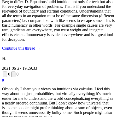
Beg to differ. D. Equations build intuition not only for tech but also
for everyday navigation of problems. That is if you understand the
relevance of boundary and starting conditions. Understanding that
all the terms in an equation must be of the same dimension (different
parameters) i.e. compare like with like seems to escape some. This is
basic numeracy in other words. For example single causes are very
rare, gradients are everywhere, you must weight and integrate
effects etc etc. Innumeracy is evident everywhere and is a great tool
for deception.
Continue this thread →
K
2021-06-27 19:29:33
0
0
#
Obviously I share your views on intuitions via calculus. I feel this
way about not just probabilities, but virtually everything; it's much
easier for me to understand the world conceptualizing everything as
a neatly ordered continuum. But I don't know how universal that
is...some people might prefer thinking about a sum of objects, even
though it seems unnecessarily bulky to me. Such people might also