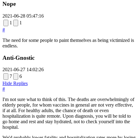
Nope
2021-06-28 05:47:16
1
1
#
The need for some people to paint themselves as being victimized is
endless.
Anti-Gnostic
2021-06-27 14:02:26
7
6
Hide Replies
#
I'm not sure what to think of this. The deaths are overwhelmingly of
elderly people, for whom vaccines in general are not very effective,
if at all. For healthy adults, the chance of death or even
hospitalization is quite remote. Upon diagnosis, you will be told to
go home and rest and stay hydrated, not to check yourself into the
hospital.
We'd probably lower fatality and hospitalization rates more by losing