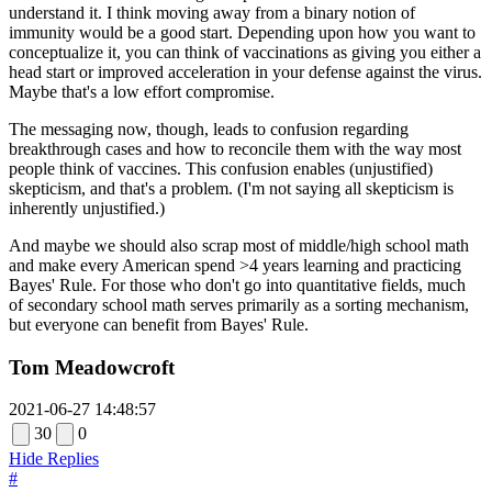
understand it. I think moving away from a binary notion of
immunity would be a good start. Depending upon how you want to
conceptualize it, you can think of vaccinations as giving you either a
head start or improved acceleration in your defense against the virus.
Maybe that's a low effort compromise.
The messaging now, though, leads to confusion regarding
breakthrough cases and how to reconcile them with the way most
people think of vaccines. This confusion enables (unjustified)
skepticism, and that's a problem. (I'm not saying all skepticism is
inherently unjustified.)
And maybe we should also scrap most of middle/high school math
and make every American spend >4 years learning and practicing
Bayes' Rule. For those who don't go into quantitative fields, much
of secondary school math serves primarily as a sorting mechanism,
but everyone can benefit from Bayes' Rule.
Tom Meadowcroft
2021-06-27 14:48:57
30
0
Hide Replies
#