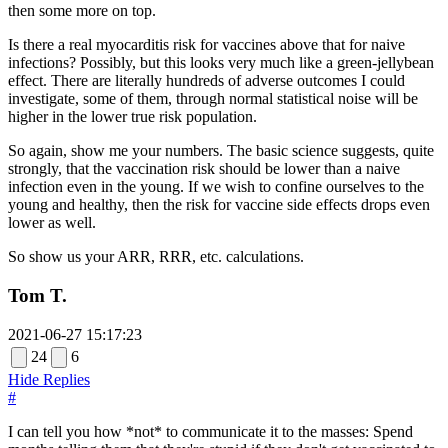
then some more on top.
Is there a real myocarditis risk for vaccines above that for naive
infections? Possibly, but this looks very much like a green-jellybean
effect. There are literally hundreds of adverse outcomes I could
investigate, some of them, through normal statistical noise will be
higher in the lower true risk population.
So again, show me your numbers. The basic science suggests, quite
strongly, that the vaccination risk should be lower than a naive
infection even in the young. If we wish to confine ourselves to the
young and healthy, then the risk for vaccine side effects drops even
lower as well.
So show us your ARR, RRR, etc. calculations.
Tom T.
2021-06-27 15:17:23
24
6
Hide Replies
#
I can tell you how *not* to communicate it to the masses: Spend