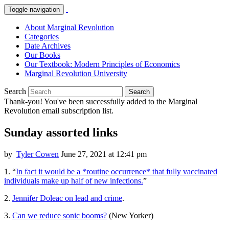
Toggle navigation
About Marginal Revolution
Categories
Date Archives
Our Books
Our Textbook: Modern Principles of Economics
Marginal Revolution University
Search
Search
Thank-you! You've been successfully added to the Marginal
Revolution email subscription list.
Sunday assorted links
by
Tyler Cowen
June 27, 2021 at 12:41 pm
1. “
In fact it would be a *routine occurrence* that fully vaccinated
individuals make up half of new infections.
”
2.
Jennifer Doleac on lead and crime
.
3.
Can we reduce sonic booms?
(New Yorker)