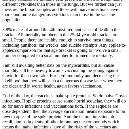
different cytokines than those in the lungs. But we further can just
measure the blood samples and those with naive infections have
more, and more dangerous cytokines than those in the vaccine
population.
3.8% makes it around the 4th most frequent cause of death in the
bracket. All mortality numbers in the 25-34 year old bracket are
small. People there are healthy enough to survive most things,
including gunshots, car wrecks, and suicide attempts. Any apples-to-
apples comparison for that age bracket is going to involve a small
number compared to a small number for immediate mortality.
I am still awaiting better data on the myocarditis, but all-cause
mortality still tips heavily towards vaccinating the young against
Covid for their own sake. For herd immunity and decreasing the
likelihood that they will catch a dangerous disease later when they
are older and in worse health, again favors vaccination.
End of the day, the vaccines make spike proteins. So do naive Covid
infections. If spike proteins cause some horrid sequelae, they will do
so for naive infections and vaccinations both. If the sequelae are
dose dependent, then the average vaccination means exposure to far
fewer copies of the spike protein. And the natural infection, do
recall, dumps in plenty of other immunogenic compounds which
means that naive infections have all the risks of the vaccines and