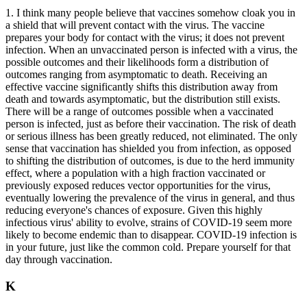
1. I think many people believe that vaccines somehow cloak you in
a shield that will prevent contact with the virus. The vaccine
prepares your body for contact with the virus; it does not prevent
infection. When an unvaccinated person is infected with a virus, the
possible outcomes and their likelihoods form a distribution of
outcomes ranging from asymptomatic to death. Receiving an
effective vaccine significantly shifts this distribution away from
death and towards asymptomatic, but the distribution still exists.
There will be a range of outcomes possible when a vaccinated
person is infected, just as before their vaccination. The risk of death
or serious illness has been greatly reduced, not eliminated. The only
sense that vaccination has shielded you from infection, as opposed
to shifting the distribution of outcomes, is due to the herd immunity
effect, where a population with a high fraction vaccinated or
previously exposed reduces vector opportunities for the virus,
eventually lowering the prevalence of the virus in general, and thus
reducing everyone's chances of exposure. Given this highly
infectious virus' ability to evolve, strains of COVID-19 seem more
likely to become endemic than to disappear. COVID-19 infection is
in your future, just like the common cold. Prepare yourself for that
day through vaccination.
K