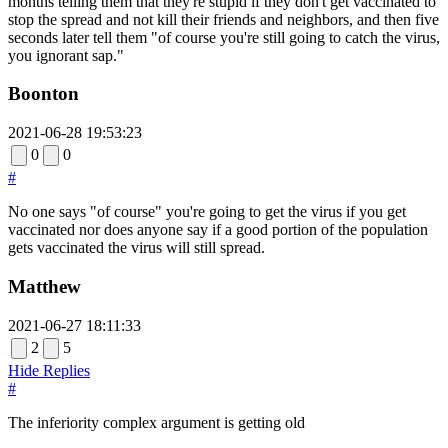
months telling them that they're stupid if they don't get vaccinated to
stop the spread and not kill their friends and neighbors, and then five
seconds later tell them "of course you're still going to catch the virus,
you ignorant sap."
Boonton
2021-06-28 19:53:23
0
0
#
No one says "of course" you're going to get the virus if you get
vaccinated nor does anyone say if a good portion of the population
gets vaccinated the virus will still spread.
Matthew
2021-06-27 18:11:33
2
5
Hide Replies
#
The inferiority complex argument is getting old