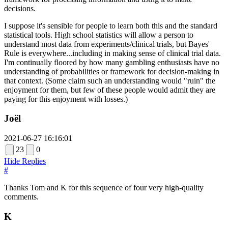
decisions.
I suppose it's sensible for people to learn both this and the standard
statistical tools. High school statistics will allow a person to
understand most data from experiments/clinical trials, but Bayes'
Rule is everywhere...including in making sense of clinical trial data.
I'm continually floored by how many gambling enthusiasts have no
understanding of probabilities or framework for decision-making in
that context. (Some claim such an understanding would "ruin" the
enjoyment for them, but few of these people would admit they are
paying for this enjoyment with losses.)
Joël
2021-06-27 16:16:01
23
0
Hide Replies
#
Thanks Tom and K for this sequence of four very high-quality
comments.
K