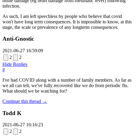
tissue damage (eg heart damage from rheumatic fever) following
infection.
As such, I am left speechless by people who believe that covid
won't have long term consequences. It is impossible to know, at this
stage, the scale or prevalence of any longterm consequences.
Anti-Gnostic
2021-06-27 16:59:09
2
2
Hide Replies
#
I've had COVID along with a number of family members. As far as
we all can tell, we've fully recovered like we do from periodic flu.
What should we be watching for?
Continue this thread →
Todd K
2021-06-27 16:16:23
2
2