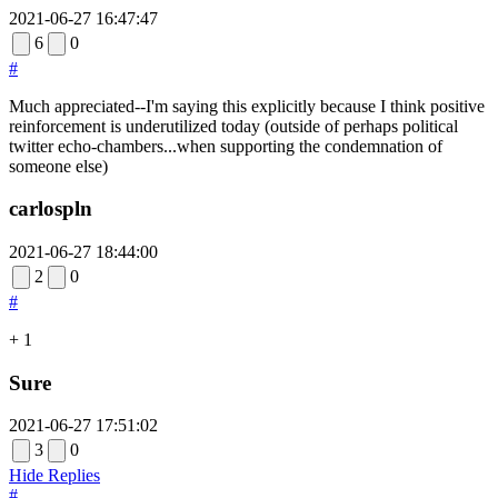
2021-06-27 16:47:47
6
0
#
Much appreciated--I'm saying this explicitly because I think positive
reinforcement is underutilized today (outside of perhaps political
twitter echo-chambers...when supporting the condemnation of
someone else)
carlospln
2021-06-27 18:44:00
2
0
#
+ 1
Sure
2021-06-27 17:51:02
3
0
Hide Replies
#