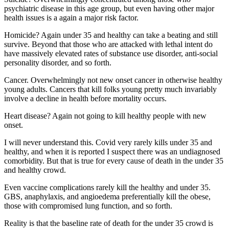
psychiatric disease in this age group, but even having other major
health issues is a again a major risk factor.
Homicide? Again under 35 and healthy can take a beating and still
survive. Beyond that those who are attacked with lethal intent do
have massively elevated rates of substance use disorder, anti-social
personality disorder, and so forth.
Cancer. Overwhelmingly not new onset cancer in otherwise healthy
young adults. Cancers that kill folks young pretty much invariably
involve a decline in health before mortality occurs.
Heart disease? Again not going to kill healthy people with new
onset.
I will never understand this. Covid very rarely kills under 35 and
healthy, and when it is reported I suspect there was an undiagnosed
comorbidity. But that is true for every cause of death in the under 35
and healthy crowd.
Even vaccine complications rarely kill the healthy and under 35.
GBS, anaphylaxis, and angioedema preferentially kill the obese,
those with compromised lung function, and so forth.
Reality is that the baseline rate of death for the under 35 crowd is