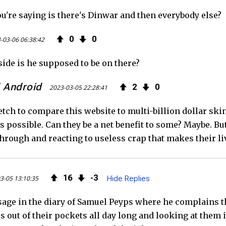
ou're saying is there's Dinwar and then everybody else?
0
0
-03-06 06:38:42
ide is he supposed to be on there?
 Android
2
0
2023-03-05 22:28:41
tretch to compare this website to multi-billion dollar sk
s possible. Can they be a net benefit to some? Maybe. Bu
through and reacting to useless crap that makes their l
16
3
3-05 13:10:35
Hide Replies
sage in the diary of Samuel Peyps where he complains th
out of their pockets all day long and looking at them in