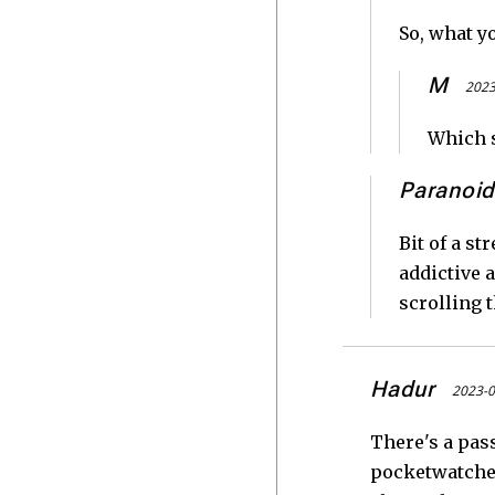
So, what y
M
2023
Which s
Paranoid
Bit of a s
addictive a
scrolling 
Hadur
2023-0
There's a pas
pocketwatches 