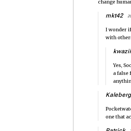
change human
mkt42
20
I wonder i
with other
kwazii
Yes, So
a false
anythin
Kaleber
Pocketwatc
one that ac
Patrick