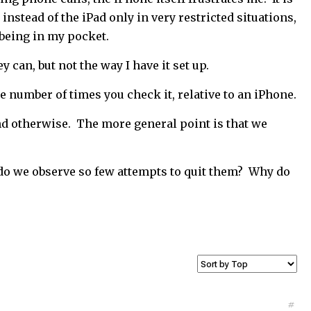
 instead of the iPad only in very restricted situations,
 being in my pocket.
 can, but not the way I have it set up.
the number of times you check it, relative to an iPhone.
d otherwise. The more general point is that we
y do we observe so few attempts to quit them? Why do
#