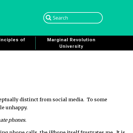
Search
Search
nciples of
Marginal Revolution
University
eptually distinct from social media. To some
ple unhappy.
hate phones
.
ng phone calls, the iPhone itself frustrates me. It is