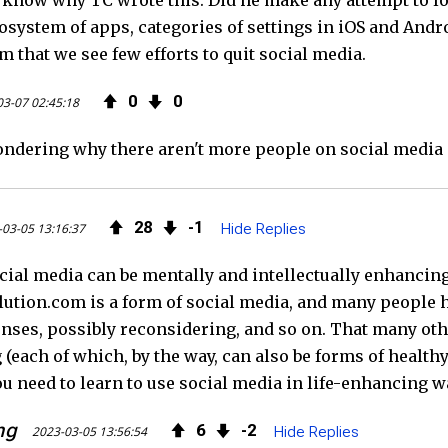
't know why TC wrote this. Did he make any attempt to l
osystem of apps, categories of settings in iOS and Androi
rom that we see few efforts to quit social media.
0
0
03-07 02:45:18
ondering why there aren't more people on social media di
28
1
03-05 13:16:37
Hide Replies
ocial media can be mentally and intellectually enhanci
ution.com is a form of social media, and many people he
nses, possibly reconsidering, and so on. That many othe
each of which, by the way, can also be forms of healthy 
ou need to learn to use social media in life-enhancing w
ng
6
2
2023-03-05 13:56:54
Hide Replies