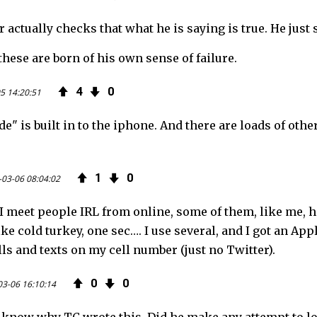
 actually checks that what he is saying is true. He just 
these are born of his own sense of failure.
4
0
5 14:20:51
" is built in to the iphone. And there are loads of othe
1
0
-03-06 08:04:02
 meet people IRL from online, some of them, like me, ha
ike cold turkey, one sec…. I use several, and I got an Ap
alls and texts on my cell number (just no Twitter).
0
0
03-06 16:10:14