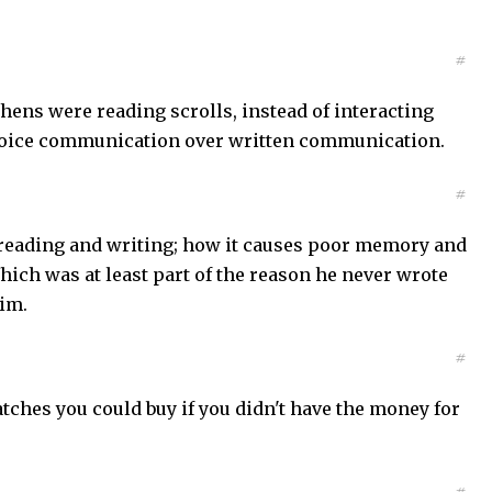
#
hens were reading scrolls, instead of interacting
d voice communication over written communication.
#
r reading and writing; how it causes poor memory and
hich was at least part of the reason he never wrote
im.
#
ches you could buy if you didn't have the money for