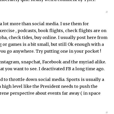
#
a lot more than social media. I use them for
ercise , podcasts, book flights, check flights are on
ha, check tides, buy online. I usually post here from
 or games is a bit small, but still Ok enough with a
 you go anywhere. Try putting one in your pocket !
Instagram, snapchat, Facebook and the myriad alike.
hat you want to see. I deactivated FB a long time ago.
d to throttle down social media. Sports is usually a
a high level like the President needs to push the
rene perspective about events far away ( in space
#