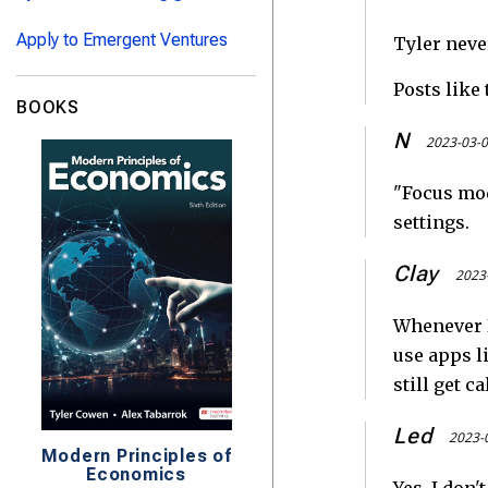
Apply to Emergent Ventures
Tyler never
Posts like 
BOOKS
N
2023-03-0
"Focus mode
settings.
Clay
2023
Whenever I
use apps l
still get c
Led
2023-
Modern Principles of
Economics