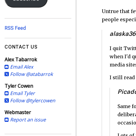
i
l
Untrue that f
A
people especi
d
RSS Feed
d
alaska3
r
e
CONTACT US
I quit Twit
s
when I'd q
Alex Tabarrok
s
media site
Email Alex
Follow @atabarrok
I still re
Tyler Cowen
Picad
Email Tyler
Follow @tylercowen
Same fo
Webmaster
deliber
Report an issue
occasio
Lots of