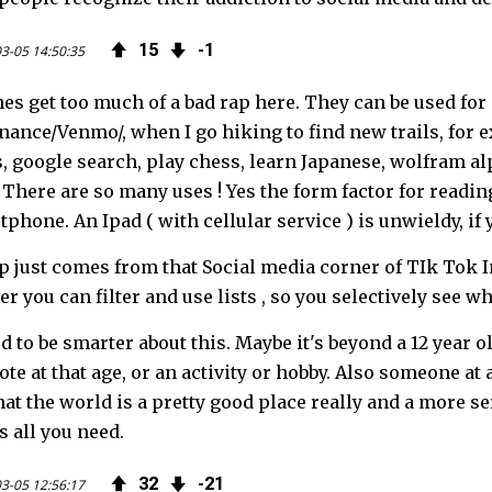
15
1
3-05 14:50:35
s get too much of a bad rap here. They can be used for 
nance/Venmo/, when I go hiking to find new trails, for ex
, google search, play chess, learn Japanese, wolfram alp
There are so many uses ! Yes the form factor for reading
tphone. An Ipad ( with cellular service ) is unwieldy, if
p just comes from that Social media corner of TIk Tok 
r you can filter and use lists , so you selectively see w
 to be smarter about this. Maybe it's beyond a 12 year ol
te at that age, or an activity or hobby. Also someone at 
at the world is a pretty good place really and a more se
s all you need.
32
21
3-05 12:56:17