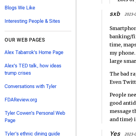
Blogs We Like
sxb
2023-0
Interesting People & Sites
Smartphone
banking/fi
OUR WEB PAGES
time, maps
Alex Tabarrok's Home Page
my phone. 
large smar
Alex's TED talk, how ideas
trump crises
The bad ra
Even Twitte
Conversations with Tyler
People need
FDAReview.org
good antido
message th
Tyler Cowen's Personal Web
and time) i
Page
Yes
Tyler's ethnic dining guide
2023-0