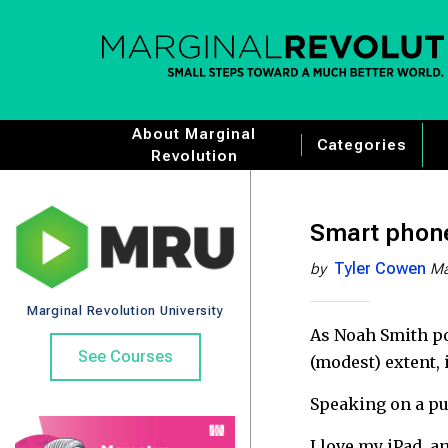
About Marginal
Categories
Revolution
Smart phone
Tyler Cowen
by
Ma
Marginal Revolution University
As Noah Smith po
See Courses
(modest) extent,
Speaking on a pur
I love my iPad, a