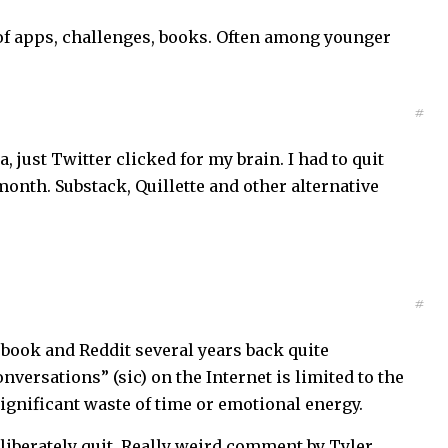
s of apps, challenges, books. Often among younger
#
a, just Twitter clicked for my brain. I had to quit
month. Substack, Quillette and other alternative
#
ebook and Reddit several years back quite
nversations” (sic) on the Internet is limited to the
ignificant waste of time or emotional energy.
liberately quit. Really weird comment by Tyler.