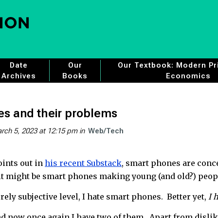
Date
Our
Our Textbook: Modern Pri
Archives
Books
Economics
s and their problems
rch 5, 2023 at 12:15 pm
in
Web/Tech
ints out in
his recent Substack
, smart phones are conc
 it might be smart phones making young (and old?) peo
ely subjective level, I hate smart phones. Better yet,
I 
nd now once again I have two of them. Apart from disliki