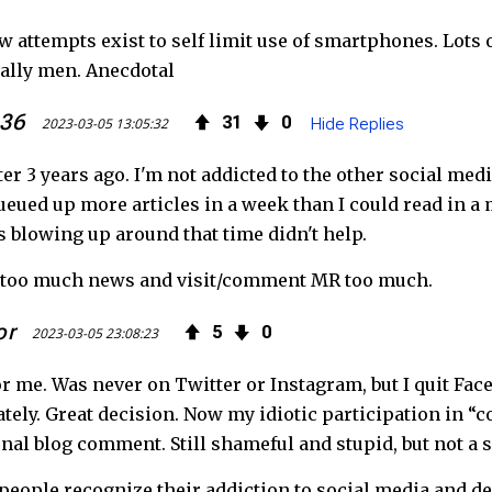
e
t
F
ew attempts exist to self limit use of smartphones. Lot
b
t
e
ally men. Anecdotal
o
e
e
636
31
0
2023-03-05 13:05:32
Hide Replies
o
r
d
ter 3 years ago. I'm not addicted to the other social medi
k
ueued up more articles in a week than I could read in a 
s blowing up around that time didn't help.
ad too much news and visit/comment MR too much.
or
5
0
2023-03-05 23:08:23
r me. Was never on Twitter or Instagram, but I quit Fac
ately. Great decision. Now my idiotic participation in “co
nal blog comment. Still shameful and stupid, but not a s
 people recognize their addiction to social media and de