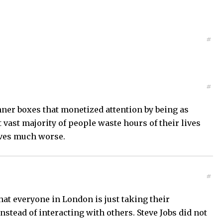
#
#
inner boxes that monetized attention by being as
t vast majority of people waste hours of their lives
ives much worse.
#
at everyone in London is just taking their
stead of interacting with others. Steve Jobs did not