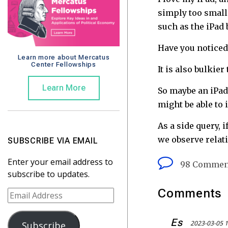
simply too small 
such as the iPad 
Have you noticed 
Learn more about Mercatus
Center Fellowships
It is also bulkie
Learn More
So maybe an iPad
might be able to
As a side query,
we observe relati
SUBSCRIBE VIA EMAIL
Enter your email address to
98 Commen
subscribe to updates.
Comments
E
m
a
Es
2023-03-05 1
Subscribe