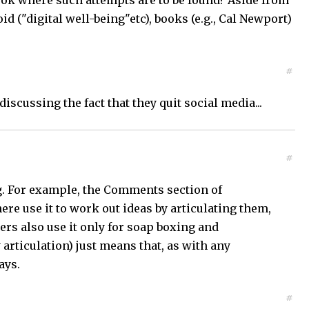
ook where such attempts are to be found? Aside from
d ("digital well-being"etc), books (e.g., Cal Newport)
#
scussing the fact that they quit social media...
#
ng. For example, the Comments section of
re use it to work out ideas by articulating them,
rs also use it only for soap boxing and
articulation) just means that, as with any
ays.
#