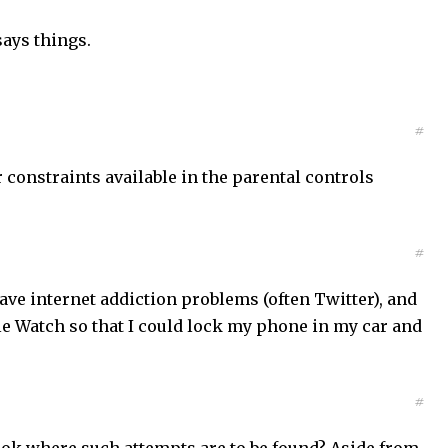
says things.
#
r constraints available in the parental controls
#
ve internet addiction problems (often Twitter), and
ple Watch so that I could lock my phone in my car and
#