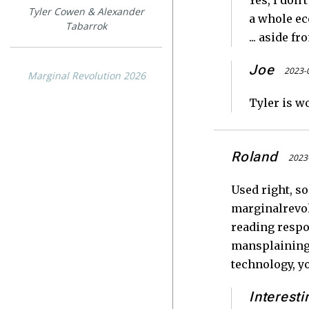
Yes, I don
Tyler Cowen & Alexander
a whole ec
Tabarrok
... aside f
Joe
2023-
Marginal Revolution 2026
Tyler is w
Roland
2023-
Used right, s
marginalrevol
reading respo
mansplaining (
technology, y
Interesti