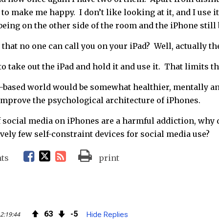
to make me happy. I don’t like looking at it, and I use it
being on the other side of the room and the iPhone still
that no one can call you on your iPad? Well, actually they
r to take out the iPad and hold it and use it. That limits 
-based world would be somewhat healthier, mentally an
 improve the psychological architecture of iPhones.
 if social media on iPhones are a harmful addiction, wh
vely few self-constraint devices for social media use?
F
T
R
ts
print
a
w
S
c
i
S
63
5
2:19:44
Hide Replies