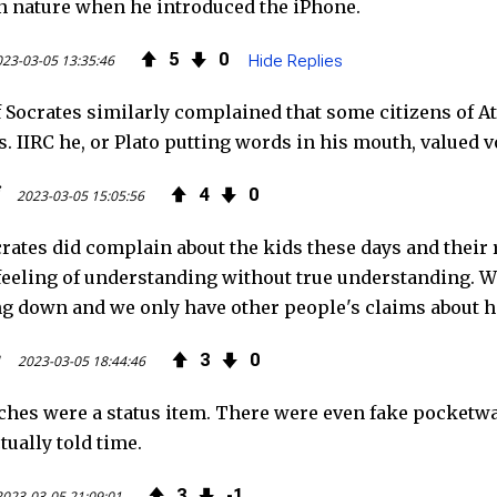
 nature when he introduced the iPhone.
5
0
23-03-05 13:35:46
Hide Replies
f Socrates similarly complained that some citizens of At
s. IIRC he, or Plato putting words in his mouth, value
4
0
2023-03-05 15:05:56
crates did complain about the kids these days and thei
 feeling of understanding without true understanding. W
g down and we only have other people's claims about h
g
3
0
2023-03-05 18:44:46
hes were a status item. There were even fake pocketwat
tually told time.
3
1
2023-03-05 21:09:01