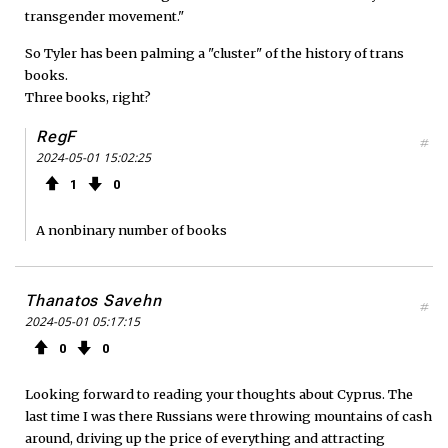
transgender movement."
So Tyler has been palming a "cluster" of the history of trans
books.
Three books, right?
RegF
#
2024-05-01 15:02:25
1
0
A nonbinary number of books
Thanatos Savehn
#
2024-05-01 05:17:15
0
0
Looking forward to reading your thoughts about Cyprus. The
last time I was there Russians were throwing mountains of cash
around, driving up the price of everything and attracting