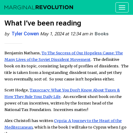
Toggl
naviga
What I’ve been reading
Tyler Cowen
by
May 1, 2024 at 12:34 am
in
Books
Benjamin Nathans,
To The Success of Our Hopeless Cause: The
Many Lives of the Soviet Dissident Movement
. The definitive
book on its topic, consisting largely of profiles of dissidents. The
title is taken from a longstanding dissident toast, and yet they
won eventually, sort of. So your cause isn’t hopeless either.
Scott Hodge,
Taxocracy: What You Don’t Know About Taxes &
How They Rule Your Daily Life
. An excellent short book on the
power of tax incentives, written by the former head of the
National Tax Foundation. Incentives matter!
Alex Christofi has written
Cypria: A Journey to the Heart of the
Mediterranean
, which is the book I will take to Cyprus when I go