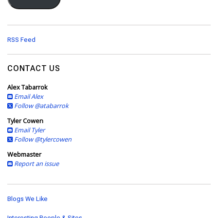
l
A
d
d
RSS Feed
r
e
s
CONTACT US
s
Alex Tabarrok
Email Alex
Follow @atabarrok
Tyler Cowen
Email Tyler
Follow @tylercowen
Webmaster
Report an issue
Blogs We Like
Interesting People & Sites