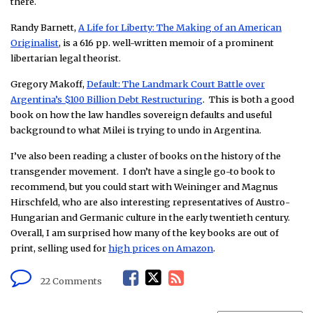
there.
Randy Barnett,
A Life for Liberty: The Making of an American
Originalist
, is a 616 pp. well-written memoir of a prominent
libertarian legal theorist.
Gregory Makoff,
Default: The Landmark Court Battle over
Argentina’s $100 Billion Debt Restructuring
. This is both a good
book on how the law handles sovereign defaults and useful
background to what Milei is trying to undo in Argentina.
I’ve also been reading a cluster of books on the history of the
transgender movement. I don’t have a single go-to book to
recommend, but you could start with Weininger and Magnus
Hirschfeld, who are also interesting representatives of Austro-
Hungarian and Germanic culture in the early twentieth century.
Overall, I am surprised how many of the key books are out of
print, selling used for
high prices on Amazon
.
F
T
R
22 Comments
a
w
S