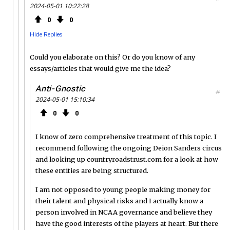
2024-05-01 10:22:28
0
0
Hide Replies
Could you elaborate on this? Or do you know of any
essays/articles that would give me the idea?
Anti-Gnostic
#
2024-05-01 15:10:34
0
0
I know of zero comprehensive treatment of this topic. I
recommend following the ongoing Deion Sanders circus
and looking up countryroadstrust.com for a look at how
these entities are being structured.
I am not opposed to young people making money for
their talent and physical risks and I actually know a
person involved in NCAA governance and believe they
have the good interests of the players at heart. But there