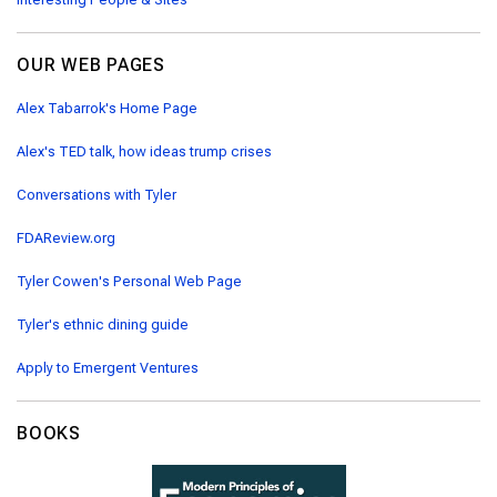
OUR WEB PAGES
Alex Tabarrok's Home Page
Alex's TED talk, how ideas trump crises
Conversations with Tyler
FDAReview.org
Tyler Cowen's Personal Web Page
Tyler's ethnic dining guide
Apply to Emergent Ventures
BOOKS