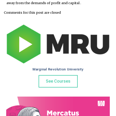
away from the demands of profit and capital .
Comments for this post are closed
Marginal Revolution University
See Courses