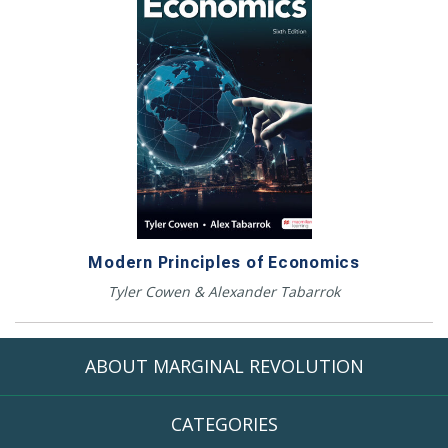
Modern Principles of Economics
Tyler Cowen & Alexander Tabarrok
ABOUT MARGINAL REVOLUTION
CATEGORIES