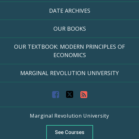
DATE ARCHIVES
OUR BOOKS
OUR TEXTBOOK: MODERN PRINCIPLES OF
ECONOMICS
MARGINAL REVOLUTION UNIVERSITY
F
T
R
a
w
S
Marginal Revolution University
c
i
S
e
t
F
See Courses