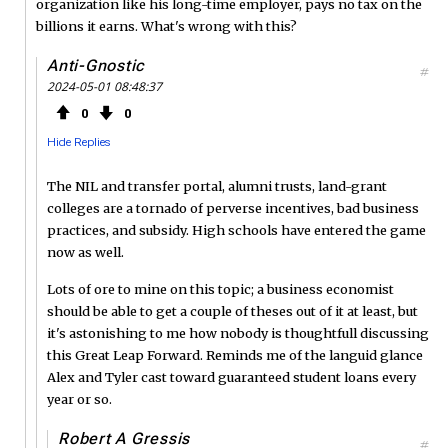
organization like his long-time employer, pays no tax on the
billions it earns. What's wrong with this?
Anti-Gnostic
#
2024-05-01 08:48:37
0
0
Hide Replies
The NIL and transfer portal, alumni trusts, land-grant
colleges are a tornado of perverse incentives, bad business
practices, and subsidy. High schools have entered the game
now as well.
Lots of ore to mine on this topic; a business economist
should be able to get a couple of theses out of it at least, but
it's astonishing to me how nobody is thoughtfull discussing
this Great Leap Forward. Reminds me of the languid glance
Alex and Tyler cast toward guaranteed student loans every
year or so.
Robert A Gressis
#