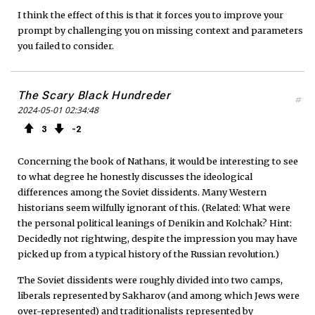
I think the effect of this is that it forces you to improve your
prompt by challenging you on missing context and parameters
you failed to consider.
The Scary Black Hundreder
#
2024-05-01 02:34:48
3
2
Concerning the book of Nathans, it would be interesting to see
to what degree he honestly discusses the ideological
differences among the Soviet dissidents. Many Western
historians seem wilfully ignorant of this. (Related: What were
the personal political leanings of Denikin and Kolchak? Hint:
Decidedly not rightwing, despite the impression you may have
picked up from a typical history of the Russian revolution.)
The Soviet dissidents were roughly divided into two camps,
liberals represented by Sakharov (and among which Jews were
over-represented) and traditionalists represented by