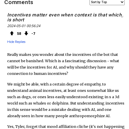
Comments
c
i
S
Incentives matter even when context is that which
#
is short
e
t
F
2024-05-01 00:56:24
b
t
e
58
7
Hide Replies
o
e
e
Really makes you wonder about the incentives of the bot that
o
r
d
cannot be banished. Which is a fascinating discussion - what
will be the incentives for AI, and why should they have any
k
connection to human incentives?
We might be able, with a certain degree of empathy, to
understand animal incentives, at least ones somewhat like us
such as dogs, or ones less easily understood existing in s a 3d
world such as whales or dolphins. But understanding incentives
in this sense would be a mistake dealing with AI, and one
already seen in how many people anthropomorphize AI.
Yes, Tyler, forget that mood affiliation cliche (it's not happening