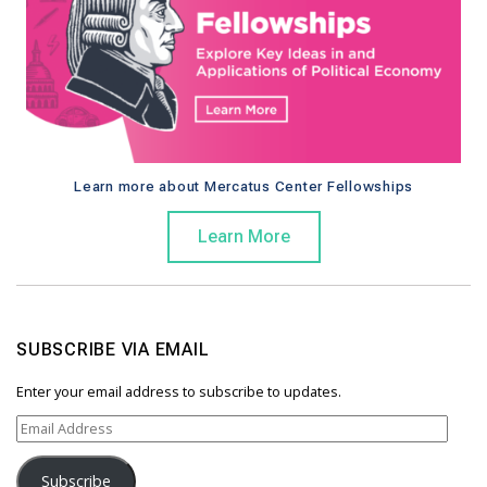
Learn more about Mercatus Center Fellowships
Learn More
SUBSCRIBE VIA EMAIL
Enter your email address to subscribe to updates.
E
m
a
Subscribe
i