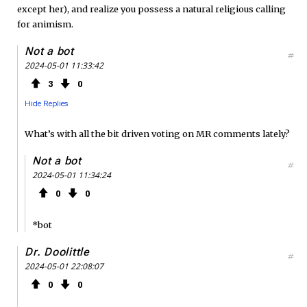
except her), and realize you possess a natural religious calling
for animism.
Not a bot
#
2024-05-01 11:33:42
3
0
Hide Replies
What’s with all the bit driven voting on MR comments lately?
Not a bot
#
2024-05-01 11:34:24
0
0
*bot
Dr. Doolittle
#
2024-05-01 22:08:07
0
0