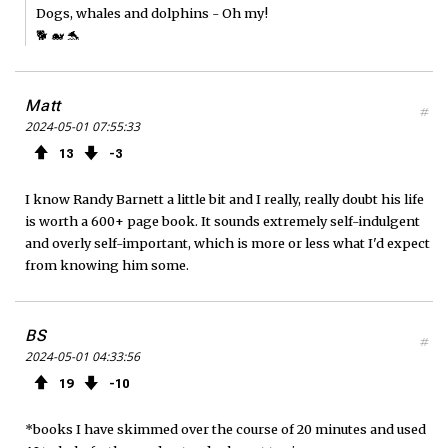
Dogs, whales and dolphins - Oh my!
🐕 🐋 🐬
Matt
#
2024-05-01 07:55:33
13
3
I know Randy Barnett a little bit and I really, really doubt his life
is worth a 600+ page book. It sounds extremely self-indulgent
and overly self-important, which is more or less what I'd expect
from knowing him some.
BS
#
2024-05-01 04:33:56
19
10
*books I have skimmed over the course of 20 minutes and used