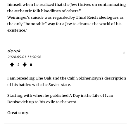
himself when he realized that the Jew thrives on contaminating
the authentic folk bloodlines of others.”
Weininger’s suicide was regarded by Third Reich ideologues as
the only “honorable” way for a Jew to cleanse the world of his
existence."
derek
#
2024-05-01 11:50:56
2
0
I am rereading The Oak and the Calf, Solzhenitsyn's description
of his battles with the Soviet state.
Starting with when he published A Day in the Life of Ivan
Denisovich up to his exile to the west.
Great story.