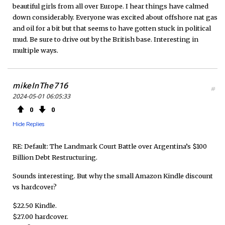
beautiful girls from all over Europe. I hear things have calmed
down considerably. Everyone was excited about offshore nat gas
and oil for a bit but that seems to have gotten stuck in political
mud. Be sure to drive out by the British base. Interesting in
multiple ways.
mikeInThe716
#
2024-05-01 06:05:33
0
0
Hide Replies
RE: Default: The Landmark Court Battle over Argentina’s $100
Billion Debt Restructuring.
Sounds interesting. But why the small Amazon Kindle discount
vs hardcover?
$22.50 Kindle.
$27.00 hardcover.