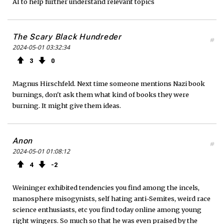
AI to help further understand relevant topics
The Scary Black Hundreder
#
2024-05-01 03:32:34
3
0
Magnus Hirschfeld. Next time someone mentions Nazi book
burnings, don't ask them what kind of books they were
burning. It might give them ideas.
Anon
#
2024-05-01 01:08:12
4
2
Weininger exhibited tendencies you find among the incels,
manosphere misogynists, self hating anti-Semites, weird race
science enthusiasts, etc you find today online among young
right wingers. So much so that he was even praised by the