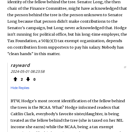
identity of the fellow behind the tree. Senator Long, the then
chair of the Finance Committee, might have acknowledged that
the person behind the tree is the person unknown to Senator
Long because that person didn't make contributions to the
Senator's campaign, but Long never acknowledged that. Hodge
isn't running for political office, but his long-time employer, the
Tax Foundation, a 501(c)(3) tax exempt organization, depends
on contribution from supporters to pay his salary. Nobody has
"clean hands" in this matter.
rayward
#
2024-05-01 08:23:58
2
0
Hide Replies
BTW, Hodge's most recent identification of the fellow behind
the trees is the NCAA. What? Hodge informed readers that
Caitlin Clark, everybody's favorite sister/daughter, is being
treated as the fellow behind the tree (she is taxed on her NIL
income she earns) while the NCAA, being a tax exempt