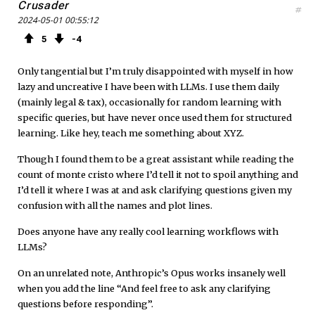
Crusader
#
2024-05-01 00:55:12
5
4
Only tangential but I’m truly disappointed with myself in how
lazy and uncreative I have been with LLMs. I use them daily
(mainly legal & tax), occasionally for random learning with
specific queries, but have never once used them for structured
learning. Like hey, teach me something about XYZ.
Though I found them to be a great assistant while reading the
count of monte cristo where I’d tell it not to spoil anything and
I’d tell it where I was at and ask clarifying questions given my
confusion with all the names and plot lines.
Does anyone have any really cool learning workflows with
LLMs?
On an unrelated note, Anthropic’s Opus works insanely well
when you add the line “And feel free to ask any clarifying
questions before responding”.