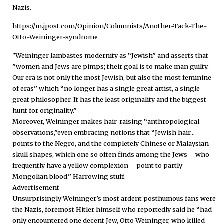
Nazis.
https://m.jpost.com/Opinion/Columnists/Another-Tack-The-
Otto-Weininger-syndrome
"Weininger lambastes modernity as “Jewish” and asserts that
”women and Jews are pimps; their goal is to make man guilty.
Our era is not only the most Jewish, but also the most feminine
of eras” which “no longer has a single great artist, a single
great philosopher. It has the least originality and the biggest
hunt for originality.”
Moreover, Weininger makes hair-raising “anthropological
observations,”even embracing notions that “Jewish hair...
points to the Negro, and the completely Chinese or Malaysian
skull shapes, which one so often finds among the Jews – who
frequently have a yellow complexion – point to partly
Mongolian blood.” Harrowing stuff.
Advertisement
Unsurprisingly Weininger’s most ardent posthumous fans were
the Nazis, foremost Hitler himself who reportedly said he “had
only encountered one decent Jew, Otto Weininger, who killed