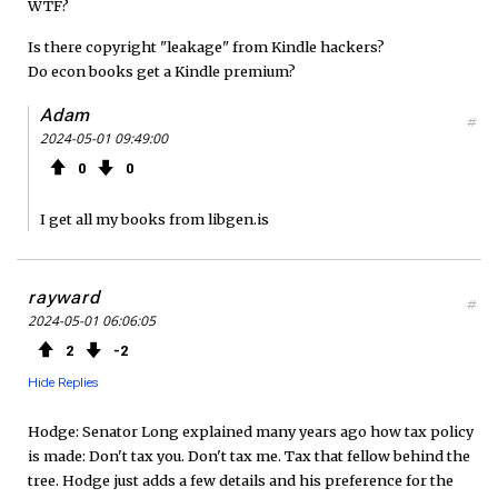
WTF?
Is there copyright "leakage" from Kindle hackers?
Do econ books get a Kindle premium?
Adam
#
2024-05-01 09:49:00
0
0
I get all my books from libgen.is
rayward
#
2024-05-01 06:06:05
2
2
Hide Replies
Hodge: Senator Long explained many years ago how tax policy
is made: Don't tax you. Don't tax me. Tax that fellow behind the
tree. Hodge just adds a few details and his preference for the