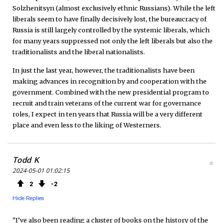
Solzhenitsyn (almost exclusively ethnic Russians). While the left
liberals seem to have finally decisively lost, the bureaucracy of
Russia is still largely controlled by the systemic liberals, which
for many years suppressed not only the left liberals but also the
traditionalists and the liberal nationalists.
In just the last year, however, the traditionalists have been
making advances in recognition by and cooperation with the
government. Combined with the new presidential program to
recruit and train veterans of the current war for governance
roles, I expect in ten years that Russia will be a very different
place and even less to the liking of Westerners.
Todd K
#
2024-05-01 01:02:15
2
2
Hide Replies
"I’ve also been reading a cluster of books on the history of the