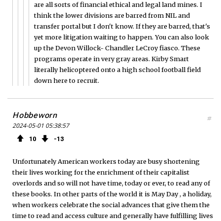
are all sorts of financial ethical and legal land mines. I
think the lower divisions are barred from NIL and
transfer portal but I don't know. If they are barred, that's
yet more litigation waiting to happen. You can also look
up the Devon Willock- Chandler LeCroy fiasco. These
programs operate in very gray areas. Kirby Smart
literally helicoptered onto a high school football field
down here to recruit.
Hobbeworn
#
2024-05-01 05:38:57
10
13
Unfortunately American workers today are busy shortening
their lives working for the enrichment of their capitalist
overlords and so will not have time, today or ever, to read any of
these books. In other parts of the world it is May Day , a holiday,
when workers celebrate the social advances that give them the
time to read and access culture and generally have fulfilling lives