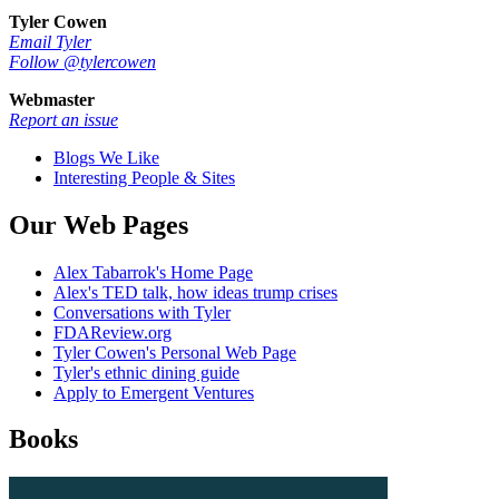
Tyler Cowen
Email Tyler
Follow @tylercowen
Webmaster
Report an issue
Blogs We Like
Interesting People & Sites
Our Web Pages
Alex Tabarrok's Home Page
Alex's TED talk, how ideas trump crises
Conversations with Tyler
FDAReview.org
Tyler Cowen's Personal Web Page
Tyler's ethnic dining guide
Apply to Emergent Ventures
Books