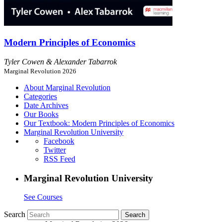
Modern Principles of Economics
Tyler Cowen & Alexander Tabarrok
Marginal Revolution 2026
About Marginal Revolution
Categories
Date Archives
Our Books
Our Textbook: Modern Principles of Economics
Marginal Revolution University
Facebook
Twitter
RSS Feed
Marginal Revolution University
See Courses
Search
Search