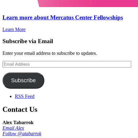
Learn more about Mercatus Center Fellowships
Learn More
Subscribe via Email
Enter your email address to subscribe to updates.
Email
Address
Subscribe
RSS Feed
Contact Us
Alex Tabarrok
Email Alex
Follow @atabarrok