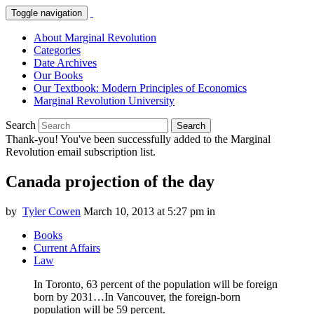
Toggle navigation
About Marginal Revolution
Categories
Date Archives
Our Books
Our Textbook: Modern Principles of Economics
Marginal Revolution University
Search
Search
Thank-you! You've been successfully added to the Marginal
Revolution email subscription list.
Canada projection of the day
by
Tyler Cowen
March 10, 2013 at 5:27 pm
in
Books
Current Affairs
Law
In Toronto, 63 percent of the population will be foreign
born by 2031…In Vancouver, the foreign-born
population will be 59 percent.