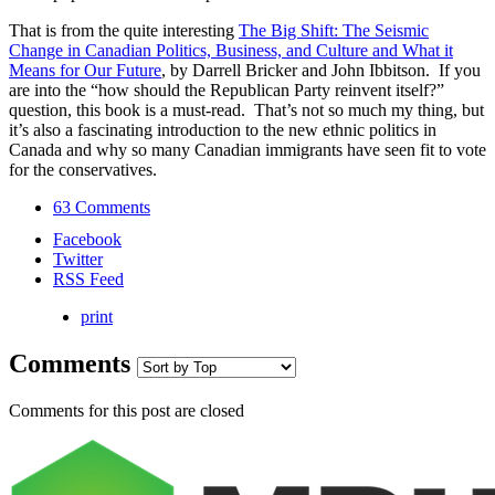
That is from the quite interesting
The Big Shift: The Seismic
Change in Canadian Politics, Business, and Culture and What it
Means for Our Future
, by Darrell Bricker and John Ibbitson. If you
are into the “how should the Republican Party reinvent itself?”
question, this book is a must-read. That’s not so much my thing, but
it’s also a fascinating introduction to the new ethnic politics in
Canada and why so many Canadian immigrants have seen fit to vote
for the conservatives.
63 Comments
Facebook
Twitter
RSS Feed
print
Comments
Comments for this post are closed