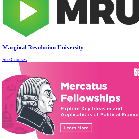
Marginal Revolution University
See Courses