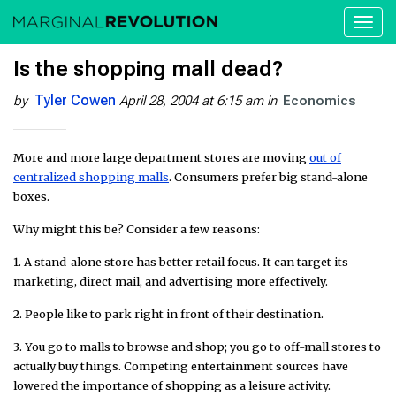
Toggl
naviga
Is the shopping mall dead?
Tyler Cowen
by
April 28, 2004 at 6:15 am
in
Economics
More and more large department stores are moving
out of
centralized shopping malls
. Consumers prefer big stand-alone
boxes.
Why might this be? Consider a few reasons:
1. A stand-alone store has better retail focus. It can target its
marketing, direct mail, and advertising more effectively.
2. People like to park right in front of their destination.
3. You go to malls to browse and shop; you go to off-mall stores to
actually buy things. Competing entertainment sources have
lowered the importance of shopping as a leisure activity.