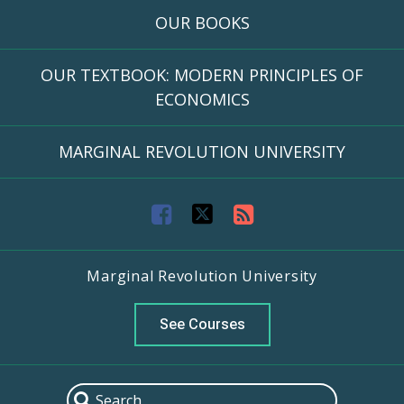
OUR BOOKS
OUR TEXTBOOK: MODERN PRINCIPLES OF
ECONOMICS
MARGINAL REVOLUTION UNIVERSITY
F
T
R
a
w
S
Marginal Revolution University
c
i
S
e
t
F
See Courses
b
t
e
o
e
e
Search
Search