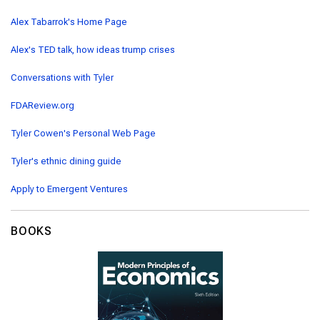
Alex Tabarrok's Home Page
Alex's TED talk, how ideas trump crises
Conversations with Tyler
FDAReview.org
Tyler Cowen's Personal Web Page
Tyler's ethnic dining guide
Apply to Emergent Ventures
BOOKS