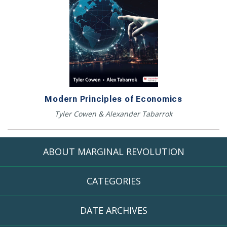
Modern Principles of Economics
Tyler Cowen & Alexander Tabarrok
ABOUT MARGINAL REVOLUTION
CATEGORIES
DATE ARCHIVES