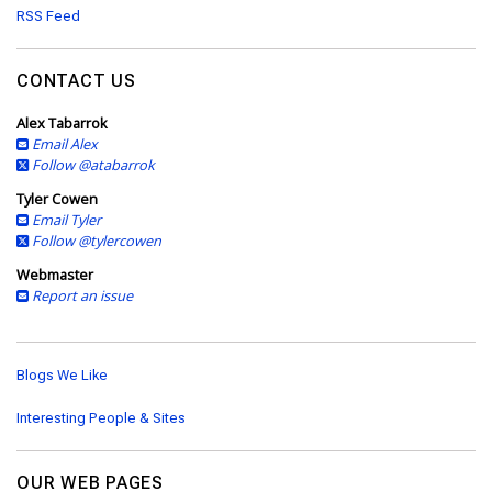
d
RSS Feed
r
e
s
CONTACT US
s
Alex Tabarrok
Email Alex
Follow @atabarrok
Tyler Cowen
Email Tyler
Follow @tylercowen
Webmaster
Report an issue
Blogs We Like
Interesting People & Sites
OUR WEB PAGES