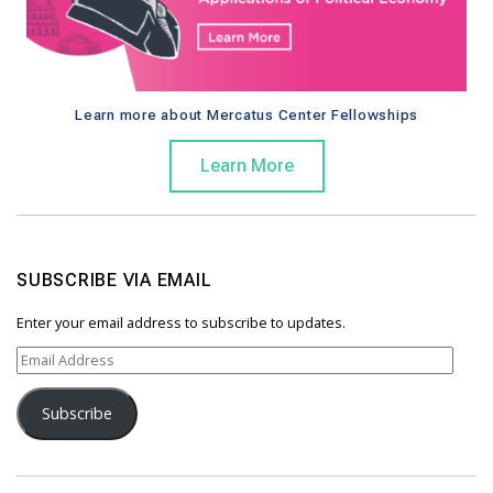
Learn more about Mercatus Center Fellowships
Learn More
SUBSCRIBE VIA EMAIL
Enter your email address to subscribe to updates.
E
m
a
Subscribe
i
l
A
d