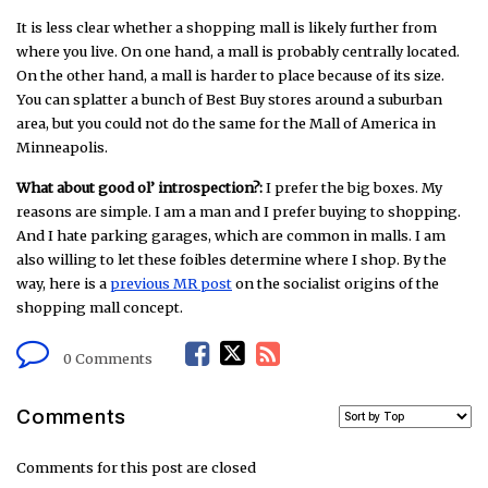
It is less clear whether a shopping mall is likely further from
where you live. On one hand, a mall is probably centrally located.
On the other hand, a mall is harder to place because of its size.
You can splatter a bunch of Best Buy stores around a suburban
area, but you could not do the same for the Mall of America in
Minneapolis.
What about good ol’ introspection?:
I prefer the big boxes. My
reasons are simple. I am a man and I prefer buying to shopping.
And I hate parking garages, which are common in malls. I am
also willing to let these foibles determine where I shop. By the
way, here is a
previous MR post
on the socialist origins of the
shopping mall concept.
F
T
R
0 Comments
a
w
S
Comments
c
i
S
Comments for this post are closed