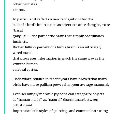
other primates
cannot.
In particular, it reflects a new recognition that the
bulk of a bird’s brain is not, as scientists once thought, mere
"basal
ganglia" — the part of the brain that simply coordinates
instincts.
Rather, fully 75 percent of a bird’s brain is an intricately
wired mass
that processes information in much the same way as the
vaunted human
cerebral cortex.
…behavioral studies in recent years have proved that many
birds have more pallium power than your average mammal.
Even seemingly moronic pigeons can categorize objects
as "human-made" vs. "natural"; discriminate between
cubistic and
impressionistic styles of painting; and communicate using