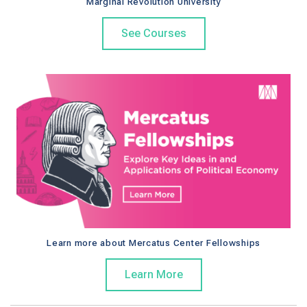
Marginal Revolution University
See Courses
Learn more about Mercatus Center Fellowships
Learn More