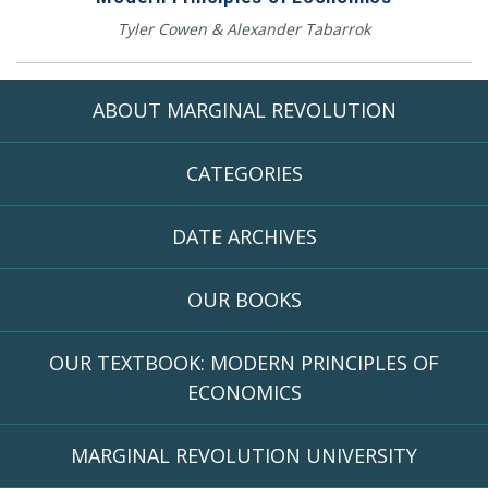
Tyler Cowen & Alexander Tabarrok
ABOUT MARGINAL REVOLUTION
CATEGORIES
DATE ARCHIVES
OUR BOOKS
OUR TEXTBOOK: MODERN PRINCIPLES OF
ECONOMICS
MARGINAL REVOLUTION UNIVERSITY