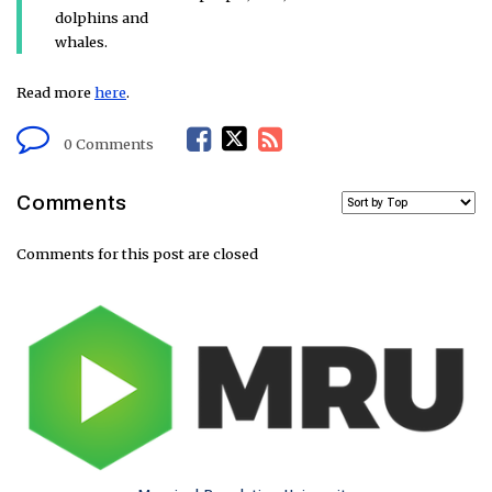
dolphins and
whales.
Read more
here
.
F
T
R
0 Comments
a
w
S
Comments
c
i
S
Comments for this post are closed
e
t
F
b
t
e
o
e
e
o
r
d
k