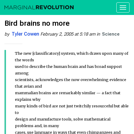
Toggl
naviga
Bird brains no more
Tyler Cowen
by
February 2, 2005 at 5:18 am
in
Science
The new [classificatory] system, which draws upon many of
the words
used to describe the human brain and has broad support
among
scientists, acknowledges the now overwhelming evidence
that avian and
mammalian brains are remarkably similar — a fact that
explains why
many kinds of bird are not just twitchily resourceful but able
to
design and manufacture tools, solve mathematical
problems and, in many
cases, use language in ways that even chimpanzees and