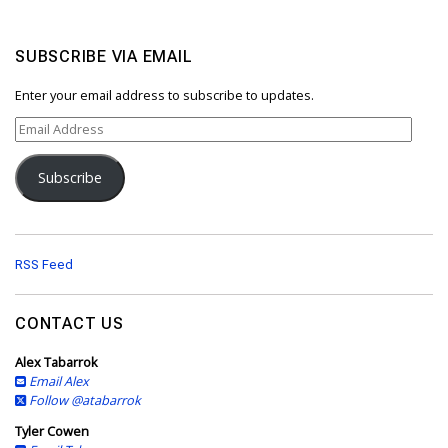
SUBSCRIBE VIA EMAIL
Enter your email address to subscribe to updates.
E
m
a
Subscribe
i
l
A
d
d
RSS Feed
r
e
s
CONTACT US
s
Alex Tabarrok
Email Alex
Follow @atabarrok
Tyler Cowen