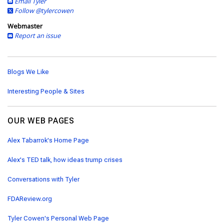
Email Tyler
Follow @tylercowen
Webmaster
Report an issue
Blogs We Like
Interesting People & Sites
OUR WEB PAGES
Alex Tabarrok's Home Page
Alex's TED talk, how ideas trump crises
Conversations with Tyler
FDAReview.org
Tyler Cowen's Personal Web Page