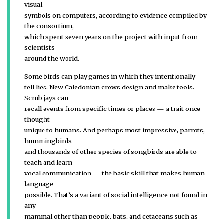
visual
symbols on computers, according to evidence compiled by
the consortium,
which spent seven years on the project with input from
scientists
around the world.
Some birds can play games in which they intentionally
tell lies. New Caledonian crows design and make tools.
Scrub jays can
recall events from specific times or places — a trait once
thought
unique to humans. And perhaps most impressive, parrots,
hummingbirds
and thousands of other species of songbirds are able to
teach and learn
vocal communication — the basic skill that makes human
language
possible. That’s a variant of social intelligence not found in
any
mammal other than people, bats, and cetaceans such as