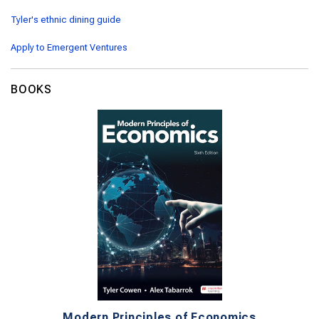
Tyler's ethnic dining guide
Apply to Emergent Ventures
BOOKS
Modern Principles of Economics