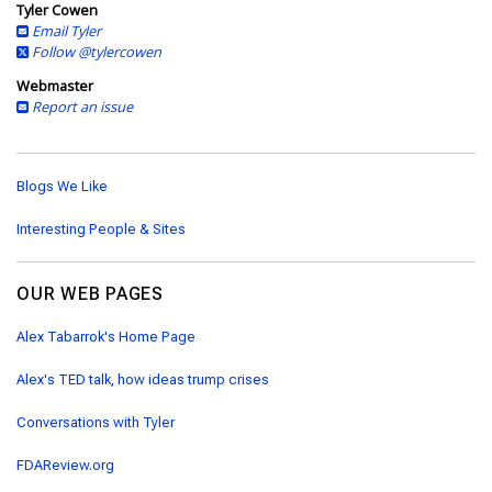
Tyler Cowen
Email Tyler
Follow @tylercowen
Webmaster
Report an issue
Blogs We Like
Interesting People & Sites
OUR WEB PAGES
Alex Tabarrok's Home Page
Alex's TED talk, how ideas trump crises
Conversations with Tyler
FDAReview.org