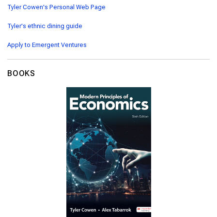
Tyler Cowen's Personal Web Page
Tyler's ethnic dining guide
Apply to Emergent Ventures
BOOKS