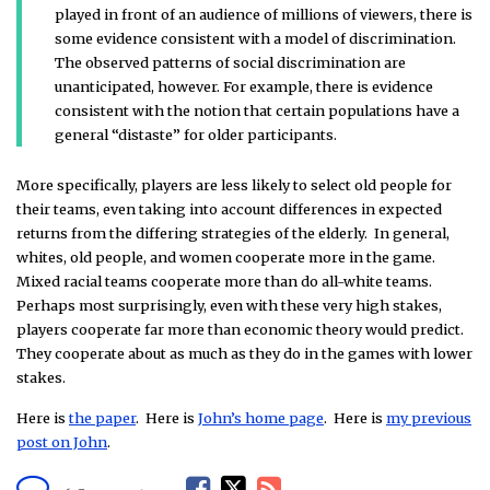
played in front of an audience of millions of viewers, there is
some evidence consistent with a model of discrimination.
The observed patterns of social discrimination are
unanticipated, however. For example, there is evidence
consistent with the notion that certain populations have a
general “distaste” for older participants.
More specifically, players are less likely to select old people for
their teams, even taking into account differences in expected
returns from the differing strategies of the elderly. In general,
whites, old people, and women cooperate more in the game.
Mixed racial teams cooperate more than do all-white teams.
Perhaps most surprisingly, even with these very high stakes,
players cooperate far more than economic theory would predict.
They cooperate about as much as they do in the games with lower
stakes.
Here is
the paper
. Here is
John’s home page
. Here is
my previous
post on John
.
F
T
R