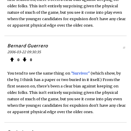
older folks. This isn't entirely surprising given the physical
nature of much of the game, but you see it come into play even
when the younger candidates for expulsion don't have any clear
or apparent physical edge over the older ones.
Bernard Guerrero
#
2006-03-22 09:30:35
0
0
You tend to see the same thing on
"Survivor"
(which show, by
the by, I think has a paper or two buried in it itself.) From the
first season on, there's been a clear bias against keeping on
older folks. This isn't entirely surprising given the physical
nature of much of the game, but you see it come into play even
when the younger candidates for expulsion don't have any clear
or apparent physical edge over the older ones.