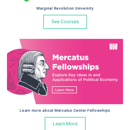
Marginal Revolution University
See Courses
Learn more about Mercatus Center Fellowships
Learn More