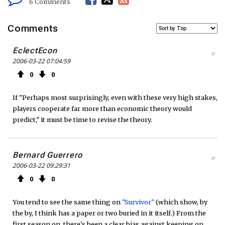
6 Comments
a
w
S
Comments
c
i
S
EclectEcon
#
2006-03-22 07:04:59
e
t
F
0
0
b
t
e
If "Perhaps most surprisingly, even with these very high stakes,
o
e
e
players cooperate far more than economic theory would
predict," it must be time to revise the theory.
o
r
d
k
Bernard Guerrero
#
2006-03-22 09:29:31
0
0
You tend to see the same thing on
"Survivor"
(which show, by
the by, I think has a paper or two buried in it itself.) From the
first season on, there's been a clear bias against keeping on