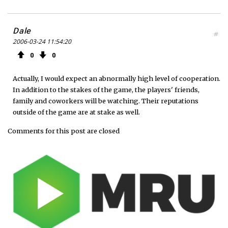
Dale
#
2006-03-24 11:54:20
0
0
Actually, I would expect an abnormally high level of cooperation.
In addition to the stakes of the game, the players' friends,
family and coworkers will be watching. Their reputations
outside of the game are at stake as well.
Comments for this post are closed