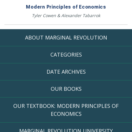
Modern Principles of Economics
Tyler Cowen & Alexander Tabarrok
ABOUT MARGINAL REVOLUTION
CATEGORIES
DATE ARCHIVES
OUR BOOKS
OUR TEXTBOOK: MODERN PRINCIPLES OF
ECONOMICS
MARGINAL REVOLUTION UNIVERSITY