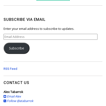
SUBSCRIBE VIA EMAIL
Enter your email address to subscribe to updates.
E
m
a
Subscribe
i
l
A
d
d
RSS Feed
r
e
s
CONTACT US
s
Alex Tabarrok
Email Alex
Follow @atabarrok