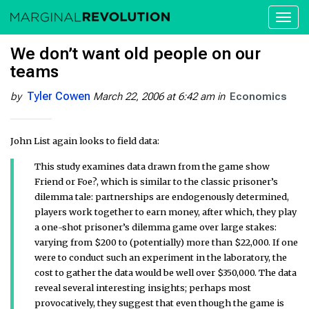
Toggl
naviga
We don’t want old people on our
teams
Tyler Cowen
by
March 22, 2006 at 6:42 am
in
Economics
John List again looks to field data:
This study examines data drawn from the game show
Friend or Foe?, which is similar to the classic prisoner’s
dilemma tale: partnerships are endogenously determined,
players work together to earn money, after which, they play
a one-shot prisoner’s dilemma game over large stakes:
varying from $200 to (potentially) more than $22,000. If one
were to conduct such an experiment in the laboratory, the
cost to gather the data would be well over $350,000. The data
reveal several interesting insights; perhaps most
provocatively, they suggest that even though the game is