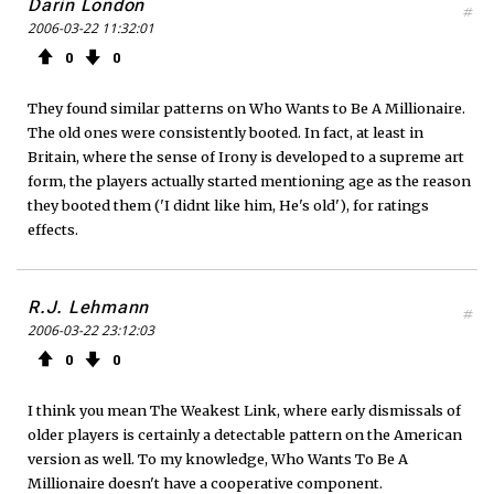
Darin London
#
2006-03-22 11:32:01
0
0
They found similar patterns on Who Wants to Be A Millionaire.
The old ones were consistently booted. In fact, at least in
Britain, where the sense of Irony is developed to a supreme art
form, the players actually started mentioning age as the reason
they booted them ('I didnt like him, He's old'), for ratings
effects.
R.J. Lehmann
#
2006-03-22 23:12:03
0
0
I think you mean The Weakest Link, where early dismissals of
older players is certainly a detectable pattern on the American
version as well. To my knowledge, Who Wants To Be A
Millionaire doesn't have a cooperative component.