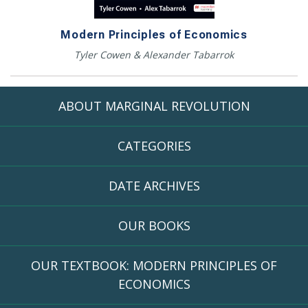
Modern Principles of Economics
Tyler Cowen & Alexander Tabarrok
ABOUT MARGINAL REVOLUTION
CATEGORIES
DATE ARCHIVES
OUR BOOKS
OUR TEXTBOOK: MODERN PRINCIPLES OF
ECONOMICS