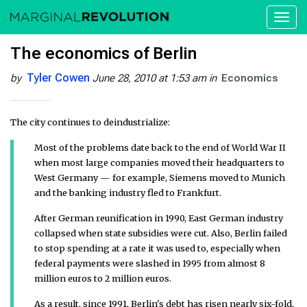
Toggl
naviga
The economics of Berlin
Tyler Cowen
by
June 28, 2010 at 1:53 am
in
Economics
The city continues to deindustrialize:
Most of the problems date back to the end of World War II
when most large companies moved their headquarters to
West Germany — for example, Siemens moved to Munich
and the banking industry fled to Frankfurt.
After German reunification in 1990, East German industry
collapsed when state subsidies were cut. Also, Berlin failed
to stop spending at a rate it was used to, especially when
federal payments were slashed in 1995 from almost 8
million euros to 2 million euros.
As a result, since 1991, Berlin's debt has risen nearly six-fold,