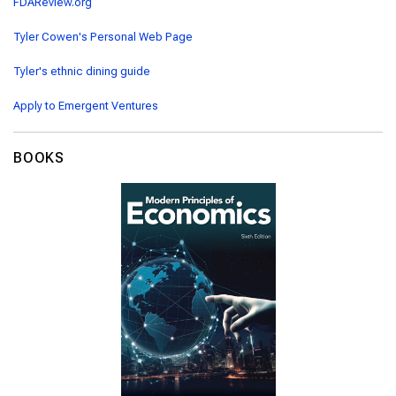
FDAReview.org
Tyler Cowen's Personal Web Page
Tyler's ethnic dining guide
Apply to Emergent Ventures
BOOKS