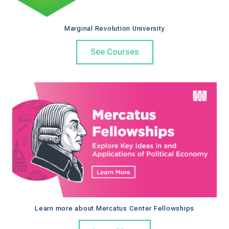
k
Marginal Revolution University
See Courses
Learn more about Mercatus Center Fellowships