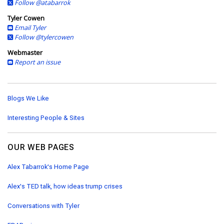
Follow @atabarrok
Tyler Cowen
Email Tyler
Follow @tylercowen
Webmaster
Report an issue
Blogs We Like
Interesting People & Sites
OUR WEB PAGES
Alex Tabarrok's Home Page
Alex's TED talk, how ideas trump crises
Conversations with Tyler