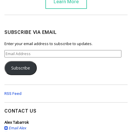
Learn More
SUBSCRIBE VIA EMAIL
Enter your email address to subscribe to updates.
E
m
a
Subscribe
i
l
A
d
d
RSS Feed
r
e
s
CONTACT US
s
Alex Tabarrok
Email Alex