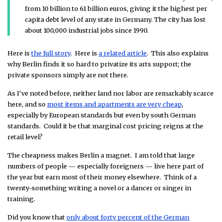
from 10 billion to 61 billion euros, giving it the highest per
capita debt level of any state in Germany. The city has lost
about 100,000 industrial jobs since 1990.
Here is
the full story
. Here is
a related article
. This also explains
why Berlin finds it so hard to privatize its arts support; the
private sponsors simply are not there.
As I've noted before, neither land nor labor are remarkably scarce
here, and so
most items and apartments are very cheap
,
especially by European standards but even by south German
standards. Could it be that marginal cost pricing reigns at the
retail level?
The cheapness makes Berlin a magnet. I am told that large
numbers of people — especially foreigners — live here part of
the year but earn most of their money elsewhere. Think of a
twenty-something writing a novel or a dancer or singer in
training.
Did you know that
only about forty percent of the German