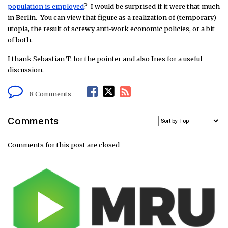
population is employed
? I would be surprised if it were that much
in Berlin. You can view that figure as a realization of (temporary)
utopia, the result of screwy anti-work economic policies, or a bit
of both.
I thank Sebastian T. for the pointer and also Ines for a useful
discussion.
F
T
R
8 Comments
a
w
S
Comments
c
i
S
Comments for this post are closed
e
t
F
b
t
e
o
e
e
o
r
d