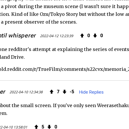
a pivot during the museum scene (I wasn’t sure it happe
ition. Kind of like Ozu/Tokyo Story but without the low a
 a present observer of the scenes.
ntil whisperer
0
0
2022-04-12 12:23:39
one redditor's attempt at explaining the series of event
and Drive.
//old.reddit.com/r/TrueFilm/comments/s22cvx/memoria_
er
7
5
2022-04-10 12:34:38
Hide Replies
about the small screen. If you've only seen Weerasethaku
hem.
5
0
2-04-10 13:58:01