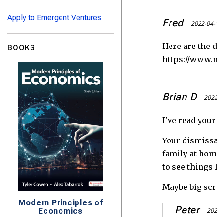
Apply to Emergent Ventures
Fred
2022-04-
Here are the d
BOOKS
https://www.m
Brian D
2022
I've read your
Your dismissal
family at home
to see things 
Maybe big scre
Modern Principles of
Peter
Economics
202