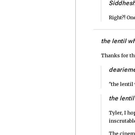
Siddhes
Right?! One
the lentil w
Thanks for the
deariem
"the lenti
the lenti
Tyler, I ho
inscrutabl
The cinema