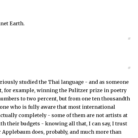
anet Earth.
#
#
riously studied the Thai language - and as someone
, for example, winning the Pulitzer prize in poetry
 numbers to two percent, but from one ten thousandth
eone who is fully aware that most international
actually completely - some of them are not artists at
 their budgets - knowing all that, I can say, I trust
r Applebaum does, probably, and much more than