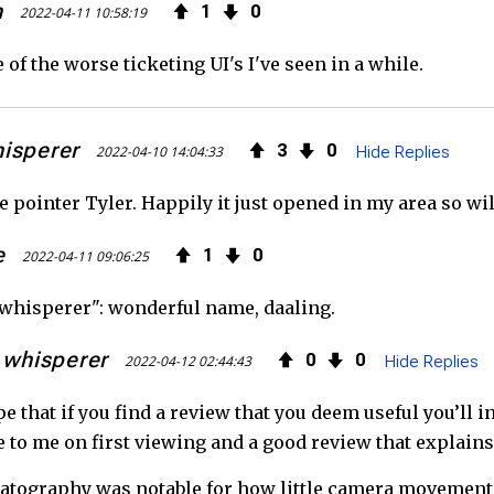
h
1
0
2022-04-11 10:58:19
 of the worse ticketing UI's I've seen in a while.
hisperer
3
0
2022-04-10 14:04:33
Hide Replies
 pointer Tyler. Happily it just opened in my area so will
e
1
0
2022-04-11 09:06:25
l whisperer": wonderful name, daaling.
l whisperer
0
0
2022-04-12 02:44:43
Hide Replies
pe that if you find a review that you deem useful you’ll i
e to me on first viewing and a good review that explains
tography was notable for how little camera movement w