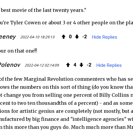
 best movie of the last twenty years."
b
t
e
ou're Tyler Cowen or about 3 or 4 other people on the pl
o
e
e
eeney
0
2
o
r
d
2022-04-10 18:29:13
Hide Replies
k
ur on that one!!
Polenov
4
2
2022-04-12 02:14:09
Hide Replies
of the few Marginal Revolution commenters who has se
ws the numbers on this sort of thing (do you know that
t change you from selling one percent of Billy Collins
rcent to two ten thousandths of a percent) - and as som
ions for artistic genius are completely (not mostly, but 
nufactured by big finance and "intelligence agencies" with
n this more than you guys do. Much much more than M