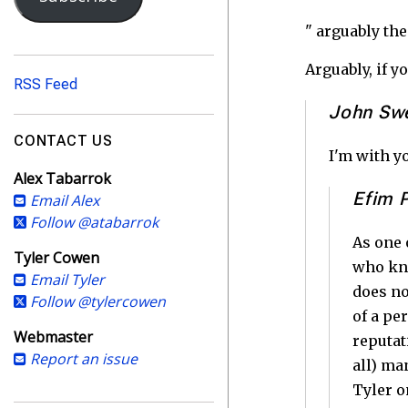
i
l
" arguably the
A
d
Arguably, if y
RSS Feed
d
John Sw
r
e
CONTACT US
s
I'm with yo
Alex Tabarrok
s
Efim 
Email Alex
Follow @atabarrok
As one 
Tyler Cowen
who kno
Email Tyler
does no
Follow @tylercowen
of a pe
Webmaster
reputat
Report an issue
all) ma
Tyler o