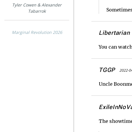
Tyler Cowen & Alexander
Sometimes 
Tabarrok
Libertarian
Marginal Revolution 2026
You can watch
TGGP
2022-04
Uncle Boonmee 
ExileInNoV
The showtimes