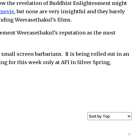
how the revelation of Buddhist Enlightenment might
 movie
, but none are very insightful and they barely
nding Weerasethakul’s films.
l cement Weerasethakul’s reputation as the most
 small screen barbarians. It is being rolled out in an
ing for this week only at AFI in Silver Spring,
#