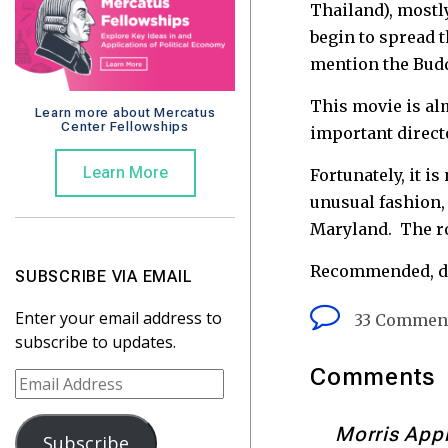
Thailand), mostl
begin to spread 
mention the Budd
This movie is alm
Learn more about Mercatus
Center Fellowships
important directo
Learn More
Fortunately, it i
unusual fashion, 
Maryland. The ro
Recommended, do
SUBSCRIBE VIA EMAIL
Enter your email address to
33 Commen
subscribe to updates.
Comments
E
m
a
Morris App
Subscribe