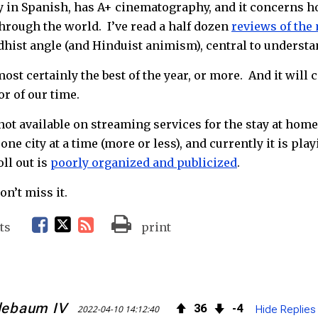
y in Spanish, has A+ cinematography, and it concerns 
through the world. I’ve read a half dozen
reviews of the
hist angle (and Hinduist animism), central to understa
ost certainly the best of the year, or more. And it wil
r of our time.
s not available on streaming services for the stay at home
one city at a time (more or less), and currently it is play
ll out is
poorly organized and publicized
.
n’t miss it.
F
T
R
ts
print
a
w
S
c
i
S
lebaum IV
36
4
2022-04-10 14:12:40
Hide Replies
e
t
F