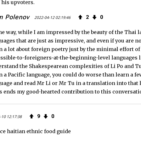
 his upvoters.
m Polenov
2
0
2022-04-12 02:19:46
he way, while I am impressed by the beauty of the Thai 
uages that are just as impressive, and even if you are n
n a lot about foreign poetry just by the minimal effort 
ssible-to-foreigners-at-the-beginning-level languages lik
rstand the Shakespearean complexities of Li Po and Tu Fu
n a Pacific language, you could do worse than learn a 
uage and read Mr Li or Mr Tu in a translation into that
 ends my good-hearted contribution to this conversati
9
0
-10 12:17:38
ce haitian ethnic food guide