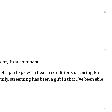
#
#
 is my first comment.
ople, perhaps with health conditions or caring for
mily, streaming has been a gift in that I've been able
#