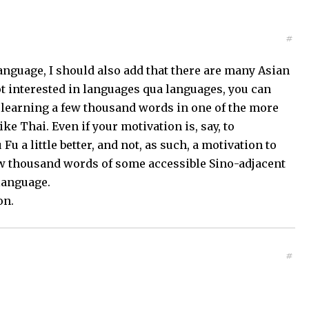
#
language, I should also add that there are many Asian
ot interested in languages qua languages, you can
of learning a few thousand words in one of the more
e Thai. Even if your motivation is, say, to
 a little better, and not, as such, a motivation to
few thousand words of some accessible Sino-adjacent
 language.
on.
#