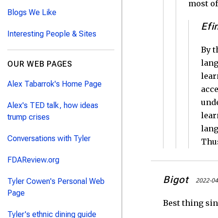
most of
Blogs We Like
Efi
Interesting People & Sites
By t
lang
OUR WEB PAGES
lear
Alex Tabarrok's Home Page
acce
unde
Alex's TED talk, how ideas
lear
trump crises
lang
Conversations with Tyler
Thus
FDAReview.org
Bigot
2022-04
Tyler Cowen's Personal Web
Page
Best thing sin
Tyler's ethnic dining guide