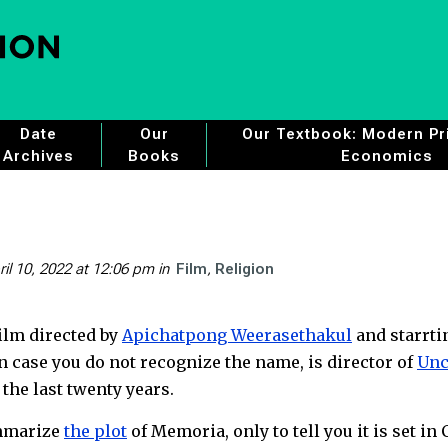
Date
Our
Our Textbook: Modern Pri
Archives
Books
Economics
ril 10, 2022 at 12:06 pm
in
Film
Religion
film directed by
Apichatpong Weerasethakul
and starrti
n case you do not recognize the name, is director of
Unc
 the last twenty years.
ummarize
the plot
of Memoria, only to tell you it is set in 