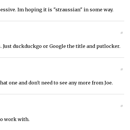
ssive. Im hoping it is "straussian" in some way.
#
. Just duckduckgo or Google the title and putlocker.
#
 that one and don't need to see any more from Joe.
#
to work with.