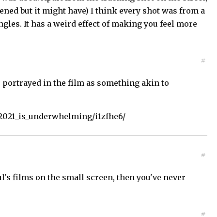
ned but it might have) I think every shot was from a
ngles. It has a weird effect of making you feel more
#
s portrayed in the film as something akin to
2021_is_underwhelming/i1zfhe6/
#
l's films on the small screen, then you've never
#