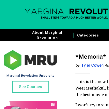
About Marginal
Categories
Revolution
*Memoria*
Tyler Cowen
by
Ap
Marginal Revolution University
This is the new 
See Courses
Weerasethakul, i
the best movie of
I won’t try to s