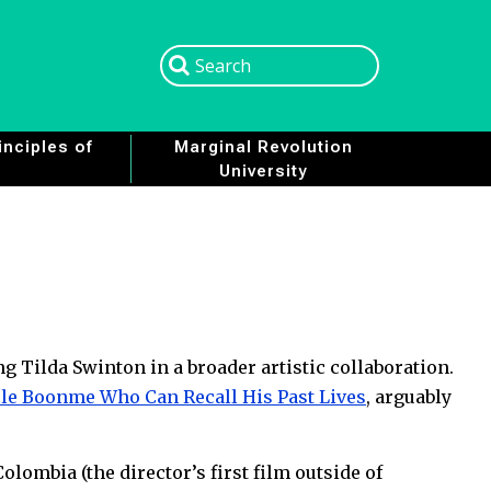
Search
Search
nciples of
Marginal Revolution
University
ng Tilda Swinton in a broader artistic collaboration.
le Boonme Who Can Recall His Past Lives
, arguably
Colombia (the director’s first film outside of