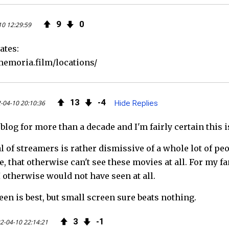
9
0
10 12:29:59
ates:
emoria.film/locations/
13
4
-04-10 20:10:36
Hide Replies
 blog for more than a decade and I'm fairly certain this
 of streamers is rather dismissive of a whole lot of pe
, that otherwise can't see these movies at all. For my fa
I otherwise would not have seen at all.
en is best, but small screen sure beats nothing.
3
1
2-04-10 22:14:21