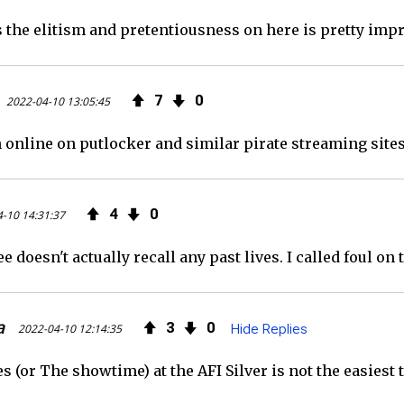
the elitism and pretentiousness on here is pretty impre
7
0
2022-04-10 13:05:45
 online on putlocker and similar pirate streaming sites
4
0
-10 14:31:37
doesn't actually recall any past lives. I called foul on
a
3
0
2022-04-10 12:14:35
Hide Replies
 (or The showtime) at the AFI Silver is not the easiest 