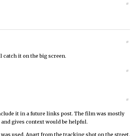
#
#
 catch it on the big screen.
#
#
nclude it in a future links post. The film was mostly
 and gives context would be helpful.
as used. Apart from the tracking shot on the street,