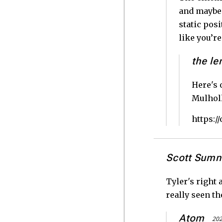
and maybe 
static pos
like you’re
the le
Here's 
Mulholl
https:
Scott Sumn
Tyler's right 
really seen t
Atom
202