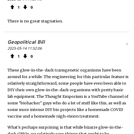
1
0
There is no great stagnation.
Geopolitical Bill
#
2025-05-14 11:52:06
1
0
These glow-in-the-dark transgenetic organisms have been
around for a while. The engineering for this particular feature is
relatively straightforward, some people have even been able to
DIY their own glow-in-the-dark organisms with pretty basic
lab equipment. The Thought Emporium is a YouTube channel of
some "biohacker" guys who do a lot of stuff like this, as well as
some more intense DIY bio projects like a homemade COVID
vaccine and a homemade nigh-vision treatment.
What's perhaps surprising is that while bizarre glow-in-the-
dark GMOs are relatively easy, things that ought to be