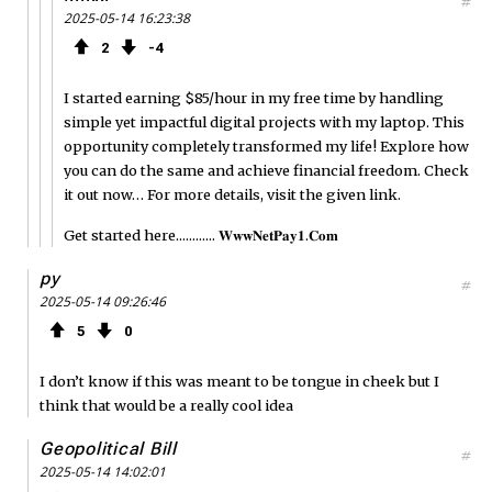
#
2025-05-14 16:23:38
2
4
I started earning $85/hour in my free time by handling
simple yet impactful digital projects with my laptop. This
opportunity completely transformed my life! Explore how
you can do the same and achieve financial freedom. Check
it out now… For more details, visit the given link.
Get started here............ 𝐖­𝐰­𝐰­𝐍­𝐞­𝐭­𝐏­𝐚­𝐲­𝟏.𝐂­𝐨­𝐦
py
#
2025-05-14 09:26:46
5
0
I don’t know if this was meant to be tongue in cheek but I
think that would be a really cool idea
Geopolitical Bill
#
2025-05-14 14:02:01