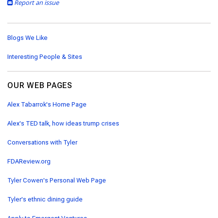
Report an issue
Blogs We Like
Interesting People & Sites
OUR WEB PAGES
Alex Tabarrok's Home Page
Alex's TED talk, how ideas trump crises
Conversations with Tyler
FDAReview.org
Tyler Cowen's Personal Web Page
Tyler's ethnic dining guide