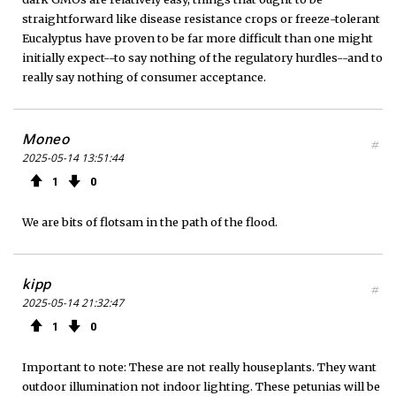
straightforward like disease resistance crops or freeze-tolerant
Eucalyptus have proven to be far more difficult than one might
initially expect--to say nothing of the regulatory hurdles--and to
really say nothing of consumer acceptance.
Moneo
#
2025-05-14 13:51:44
1
0
We are bits of flotsam in the path of the flood.
kipp
#
2025-05-14 21:32:47
1
0
Important to note: These are not really houseplants. They want
outdoor illumination not indoor lighting. These petunias will be