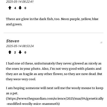
2025-05-14 08:22:41
4
0
There are glow in the dark fish, too. Neon purple, yellow, blue
and green.
Steven
#
2025-05-14 08:53:24
2
0
I had one of these, unfortunately they never glowed as nicely as
the ones in your photo. Also, I'm not very good with plants and
they are as fragile as any other flower, so they are now dead. But
they were very cool.
I am hoping someone will next sell me the wooly mouse to keep
as a pet.
(https://www.theguardian.com/science/2025/mar/04/genetically
-modified-woolly-mice-mammoth)