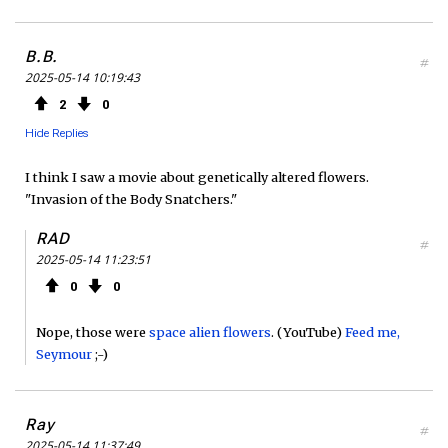
B.B.
#
2025-05-14 10:19:43
2
0
Hide Replies
I think I saw a movie about genetically altered flowers.
"Invasion of the Body Snatchers."
RAD
#
2025-05-14 11:23:51
0
0
Nope, those were
space alien flowers
. (YouTube)
Feed me,
Seymour
;-)
Ray
#
2025-05-14 11:37:49