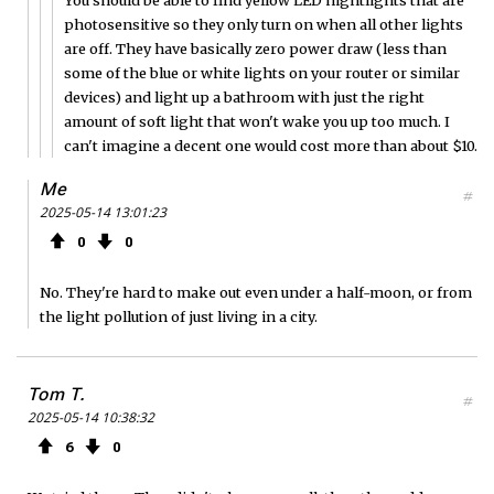
photosensitive so they only turn on when all other lights
are off. They have basically zero power draw (less than
some of the blue or white lights on your router or similar
devices) and light up a bathroom with just the right
amount of soft light that won't wake you up too much. I
can't imagine a decent one would cost more than about $10.
Me
#
2025-05-14 13:01:23
0
0
No. They're hard to make out even under a half-moon, or from
the light pollution of just living in a city.
Tom T.
#
2025-05-14 10:38:32
6
0