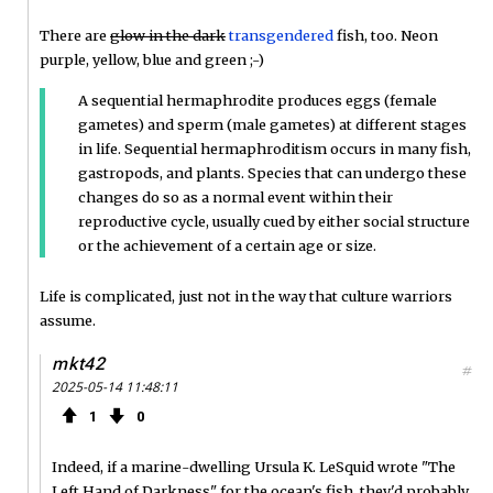
There are
glow in the dark
transgendered
fish, too. Neon
purple, yellow, blue and green ;-)
A sequential hermaphrodite produces eggs (female
gametes) and sperm (male gametes) at different stages
in life. Sequential hermaphroditism occurs in many fish,
gastropods, and plants. Species that can undergo these
changes do so as a normal event within their
reproductive cycle, usually cued by either social structure
or the achievement of a certain age or size.
Life is complicated, just not in the way that culture warriors
assume.
mkt42
#
2025-05-14 11:48:11
1
0
Indeed, if a marine-dwelling Ursula K. LeSquid wrote "The
Left Hand of Darkness" for the ocean's fish, they'd probably