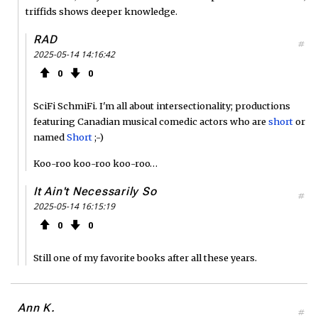
triffids shows deeper knowledge.
RAD
#
2025-05-14 14:16:42
0
0
SciFi SchmiFi. I'm all about intersectionality; productions
featuring Canadian musical comedic actors who are
short
or
named
Short
;-)
Koo-roo koo-roo koo-roo…
It Ain't Necessarily So
#
2025-05-14 16:15:19
0
0
Still one of my favorite books after all these years.
Ann K.
#