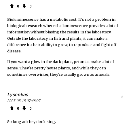
0
0
Bioluminescence has a metabolic cost. It's not a problem in
biological research where the luminescence provides a lot of
information without biasing the results in the laboratory.
Outside the laboratory, in fish and plants, it can make a
difference in their ability to grow, to reproduce and fight off
disease.
If you want a glow in the dark plant, petunias make a lot of
sense. They're pretty house plants, and while they can
sometimes overwinter, they're usually grown as annuals.
Lysenkas
#
2025-05-15 07:48:07
0
0
So long ad they don't sing.