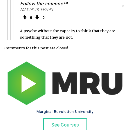
Follow the science™
#
2025-05-15 00:21:51
0
0
A psyche without the capacity to think that they are
something that they are not.
Comments for this post are closed
Marginal Revolution University
See Courses