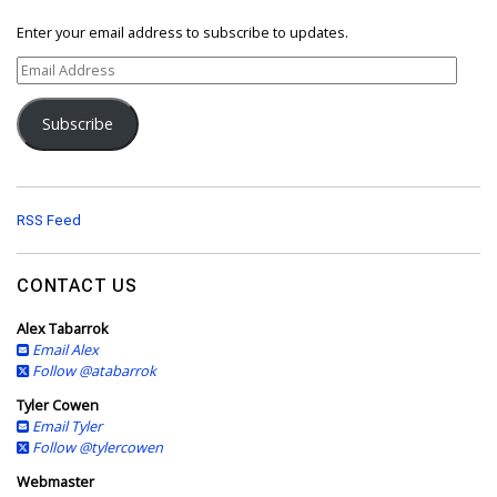
Enter your email address to subscribe to updates.
E
m
a
Subscribe
i
l
A
d
d
RSS Feed
r
e
s
CONTACT US
s
Alex Tabarrok
Email Alex
Follow @atabarrok
Tyler Cowen
Email Tyler
Follow @tylercowen
Webmaster