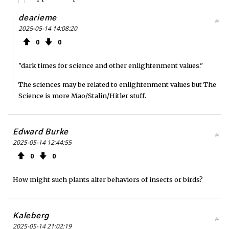
dearieme
#
2025-05-14 14:08:20
0
0
"dark times for science and other enlightenment values."
The sciences may be related to enlightenment values but The
Science is more Mao/Stalin/Hitler stuff.
Edward Burke
#
2025-05-14 12:44:55
0
0
How might such plants alter behaviors of insects or birds?
Kaleberg
#
2025-05-14 21:02:19