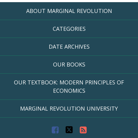
ABOUT MARGINAL REVOLUTION
CATEGORIES
DATE ARCHIVES
OUR BOOKS
OUR TEXTBOOK: MODERN PRINCIPLES OF
ECONOMICS
MARGINAL REVOLUTION UNIVERSITY
F
T
R