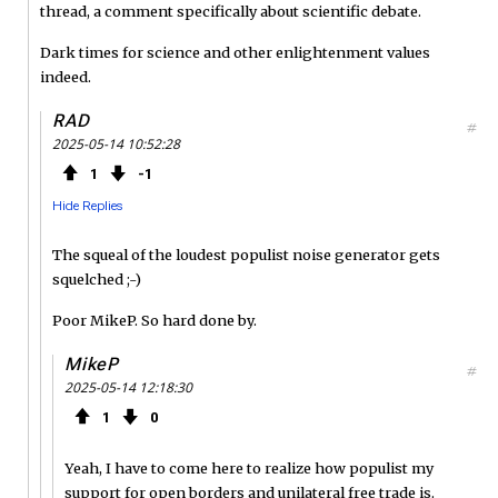
thread, a comment specifically about scientific debate.
Dark times for science and other enlightenment values
indeed.
RAD
#
2025-05-14 10:52:28
1
1
Hide Replies
The squeal of the loudest populist noise generator gets
squelched ;-)
Poor MikeP. So hard done by.
MikeP
#
2025-05-14 12:18:30
1
0
Yeah, I have to come here to realize how populist my
support for open borders and unilateral free trade is.