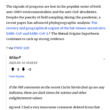
The signals of progress are lost in the populist noise of both
anti-GMO environmentalists and the anti-GoF absolutists.
Despite the paucity of field sampling during the pandemic, a
recent paper has advanced phylogeographic analysis:
The
recency and geographical origins of the bat viruses ancestral to
SARS-CoV and SARS-CoV-2.
† The Natual Origins hypothesis
continues to rack up strong evidence.
† via
TWiV 1217
MikeP
#
2025-05-14 10:43:53
2
2
Hide Replies
If the MR comments on the recent Curtis Yarvin dust up are any
indicator, these are dark times for science and other
enlightenment values.
Agreed. I had a very innocuous comment deleted from that