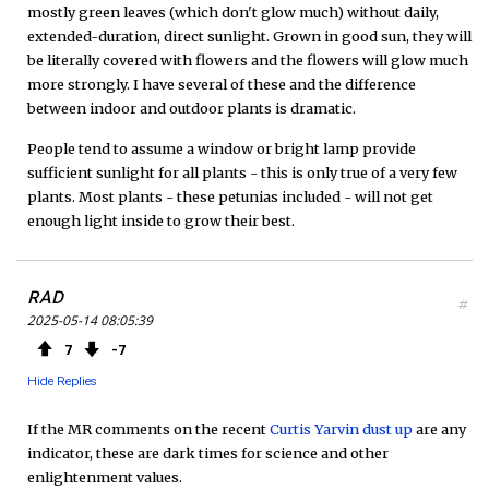
mostly green leaves (which don't glow much) without daily,
extended-duration, direct sunlight. Grown in good sun, they will
be literally covered with flowers and the flowers will glow much
more strongly. I have several of these and the difference
between indoor and outdoor plants is dramatic.
People tend to assume a window or bright lamp provide
sufficient sunlight for all plants - this is only true of a very few
plants. Most plants - these petunias included - will not get
enough light inside to grow their best.
RAD
#
2025-05-14 08:05:39
7
7
Hide Replies
If the MR comments on the recent
Curtis Yarvin dust up
are any
indicator, these are dark times for science and other
enlightenment values.