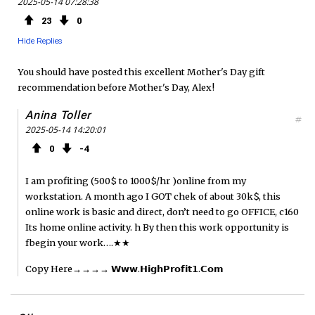
2025-05-14 07:28:38
e
t
F
23
0
b
t
e
Hide Replies
o
e
e
You should have posted this excellent Mother's Day gift
recommendation before Mother's Day, Alex!
o
r
d
Anina Toller
#
k
2025-05-14 14:20:01
0
4
I am profiting (500$ to 1000$/hr )online from my
workstation. A month ago I GOT chek of about 30k$, this
online work is basic and direct, don’t need to go OFFICE, c160
Its home online activity. h By then this work opportunity is
fbegin your work….★★
Copy Here→→→→ 𝗪­𝘄­𝘄­.­𝗛­𝗶­𝗴­𝗵­­𝗣­𝗿­𝗼­𝗳­𝗶­𝘁­𝟭­.­𝗖­𝗼­𝗺