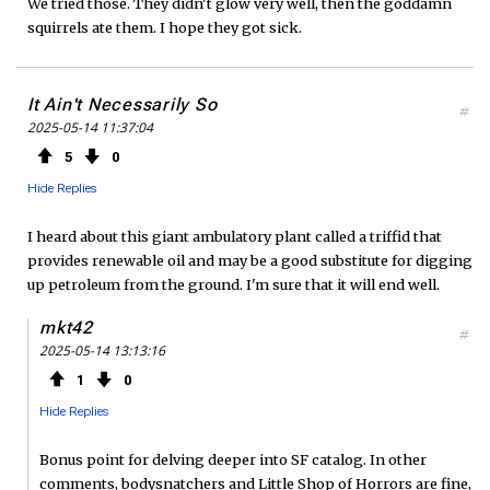
We tried those. They didn't glow very well, then the goddamn
squirrels ate them. I hope they got sick.
It Ain't Necessarily So
#
2025-05-14 11:37:04
5
0
Hide Replies
I heard about this giant ambulatory plant called a triffid that
provides renewable oil and may be a good substitute for digging
up petroleum from the ground. I'm sure that it will end well.
mkt42
#
2025-05-14 13:13:16
1
0
Hide Replies
Bonus point for delving deeper into SF catalog. In other
comments, bodysnatchers and Little Shop of Horrors are fine,