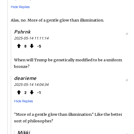
Hide Replies
Alas, no. More of a gentle glow than illumination.
Pshrnk
#
2025-05-14 11:11:14
8
5
When will Trump be genetically modified to be a uniform
bronze?
dearieme
#
2025-05-14 14:04:34
2
1
Hide Replies
"More of a gentle glow than illumination." Like the better
sort of philosopher?
Mikki