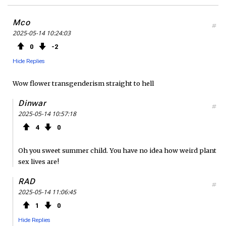
Mco
#
2025-05-14 10:24:03
0
2
Hide Replies
Wow flower transgenderism straight to hell
Dinwar
#
2025-05-14 10:57:18
4
0
Oh you sweet summer child. You have no idea how weird plant
sex lives are!
RAD
#
2025-05-14 11:06:45
1
0
Hide Replies