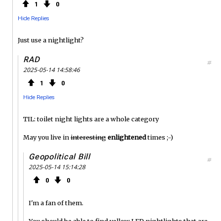
1
0
Hide Replies
Just use a nightlight?
RAD
#
2025-05-14 14:58:46
1
0
Hide Replies
TIL: toilet night lights are a whole category
May you live in
interesting
enlightened
times ;-)
Geopolitical Bill
#
2025-05-14 15:14:28
0
0
I'm a fan of them.
You should be able to find yellow LED nightlights that are