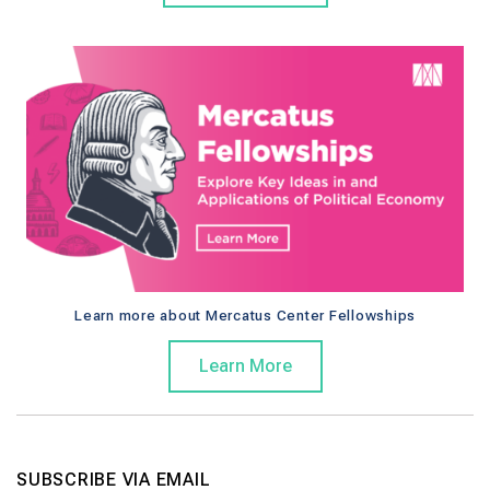
Learn more about Mercatus Center Fellowships
Learn More
SUBSCRIBE VIA EMAIL