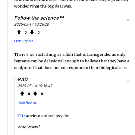
wonder what the big deal was.
Follow the science™
#
2025-05-14 13:26:20
0
0
Hide Replies
There's no such thing as a fish that is transgender as only
humans can be delusional enough to believe that they have a
soul/mind that does not correspond to their biological sex.
RAD
#
2025-05-14 15:36:47
0
0
Hide Replies
TIL:
ancient animal psyche
Who knew?