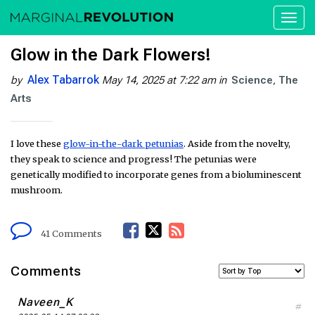
Toggl
naviga
Glow in the Dark Flowers!
Alex Tabarrok
by
May 14, 2025 at 7:22 am
in
Science
The
Arts
I love these
glow-in-the-dark petunias
. Aside from the novelty,
they speak to science and progress! The petunias were
genetically modified to incorporate genes from a bioluminescent
mushroom.
F
T
R
41 Comments
a
w
S
Comments
c
i
S
Naveen_K
#