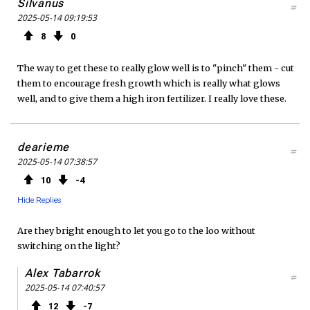
Silvanus
#
2025-05-14 09:19:53
8
0
The way to get these to really glow well is to "pinch" them - cut
them to encourage fresh growth which is really what glows
well, and to give them a high iron fertilizer. I really love these.
dearieme
#
2025-05-14 07:38:57
10
4
Hide Replies
Are they bright enough to let you go to the loo without
switching on the light?
Alex Tabarrok
#
2025-05-14 07:40:57
12
7