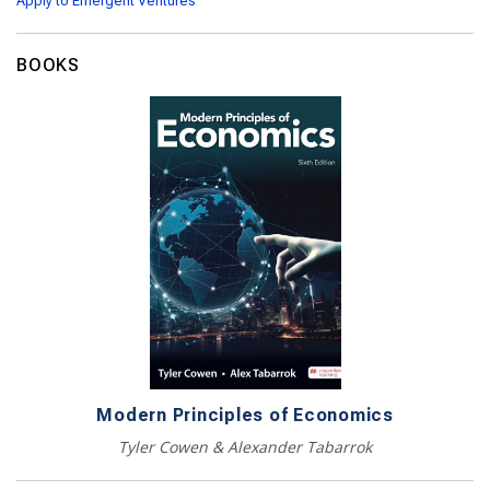
Apply to Emergent Ventures
BOOKS
Modern Principles of Economics
Tyler Cowen & Alexander Tabarrok