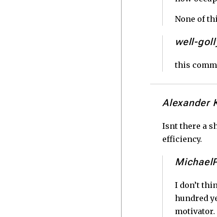
None of th
well-goll
this comm
Alexander 
Isnt there a s
efficiency.
Michael
I don’t thi
hundred ye
motivator. 