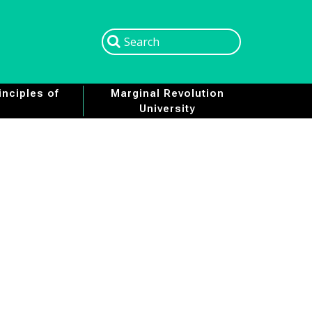
Search
Search
nciples of
Marginal Revolution
University