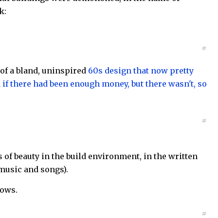
k:
#
 of a bland, uninspired
60s design that now pretty
if there had been enough money, but there wasn't, so
#
 of beauty in the build environment, in the written
music and songs).
nows.
#