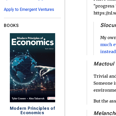
"progress 
Apply to Emergent Ventures
https://nl
Sloc
BOOKS
My own 
much ev
instead
Mactoul
Trivial an
Someone is
environmen
But the as
Modern Principles of
Melanch
Economics