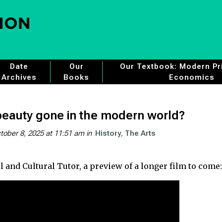
Date
Our
Our Textbook: Modern Pri
Archives
Books
Economics
eauty gone in the modern world?
tober 8, 2025 at 11:51 am
in
History
The Arts
 and Cultural Tutor, a preview of a longer film to come: