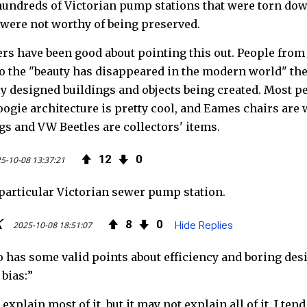
o
e
e
hundreds of Victorian pump stations that were torn dow
were not worthy of being preserved.
o
r
d
 have been good about pointing this out. People from exp
k
to the "beauty has disappeared in the modern world" thes
lly designed buildings and objects being created. Most pe
Googie architecture is pretty cool, and Eames chairs ar
s and VW Beetles are collectors' items.
12
0
5-10-08 13:37:21
t particular Victorian sewer pump station.
K
8
0
2025-10-08 18:51:07
Hide Replies
o has some valid points about efficiency and boring desi
 bias:”
explain most of it, but it may not explain all of it. I te