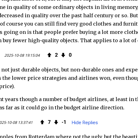
ine in quality of some ordinary objects in living memory,
decreased in quality over the past half century or so. Bu
 of course you can still find very good clothes and furn
is going on is that people prefer buying a lot more clo
 buy fewer high-quality objects. That applies to a lot of 
2
0
2025-10-08 19:15:04
 not just durable objects, but non-durable ones and exp
 the lower price strategies and airlines won, even thou
price).
nt years though a number of budget airlines, at least i
s far as it could go in the budget airline direction.
7
1
025-10-08 13:37:41
Hide Replies
mples from Rotterdam where not the ugly, but the beauti