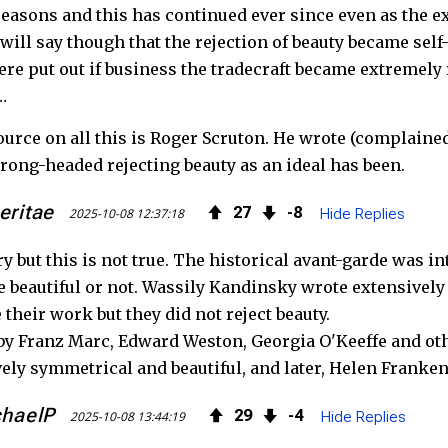
 reasons and this has continued ever since even as the e
will say though that the rejection of beauty became self-
ere put out if business the tradecraft became extremel
…
ource on all this is Roger Scruton. He wrote (complained
ong-headed rejecting beauty as an ideal has been.
eritae
27
8
2025-10-08 12:37:18
Hide Replies
ry but this is not true. The historical avant-garde was in
e beautiful or not. Wassily Kandinsky wrote extensively
e their work but they did not reject beauty.
y Franz Marc, Edward Weston, Georgia O'Keeffe and oth
vely symmetrical and beautiful, and later, Helen Franke
haelP
29
4
2025-10-08 13:44:19
Hide Replies