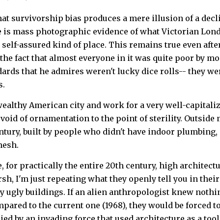
hat survivorship bias produces a mere illusion of a decl
re is mass photographic evidence of what Victorian Lond
 self-assured kind of place. This remains true even afte
 the fact that almost everyone in it was quite poor by m
ards that he admires weren't lucky dice rolls-- they w
s.
a wealthy American city and work for a very well-capital
devoid of ornamentation to the point of sterility. Outsid
ntury, built by people who didn't have indoor plumbing, 
mesh.
 for practically the entire 20th century, high architectu
sh, I'm just repeating what they openly tell you in th
ly ugly buildings. If an alien anthropologist knew nothi
pared to the current one (1968), they would be forced t
ed by an invading force that used architecture as a tool