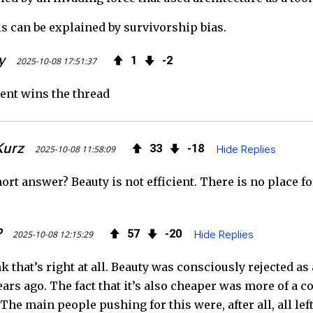
is can be explained by survivorship bias.
y
1
2
2025-10-08 17:51:37
ent wins the thread
Kurz
33
18
2025-10-08 11:58:09
Hide Replies
hort answer? Beauty is not efficient. There is no place f
P
57
20
2025-10-08 12:15:29
Hide Replies
nk that’s right at all. Beauty was consciously rejected as
ars ago. The fact that it’s also cheaper was more of a co
The main people pushing for this were, after all, all lef