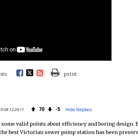
F
T
R
nts
print
a
w
S
c
i
S
70
5
0-08 12:24:11
Hide Replies
e
t
F
 some valid points about efficiency and boring design. B
b
t
e
 the best Victorian sewer pump station has been preserv