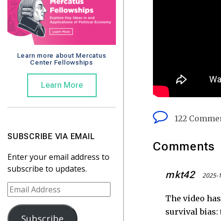
Learn more about Mercatus
Center Fellowships
Learn More
122 Comme
SUBSCRIBE VIA EMAIL
Comments
Enter your email address to
subscribe to updates.
mkt42
2025-1
E
The video has
m
a
survival bias:
Subscribe