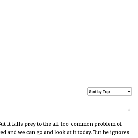
#
ut it falls prey to the all-too-common problem of
ed and we can go and look at it today. But he ignores