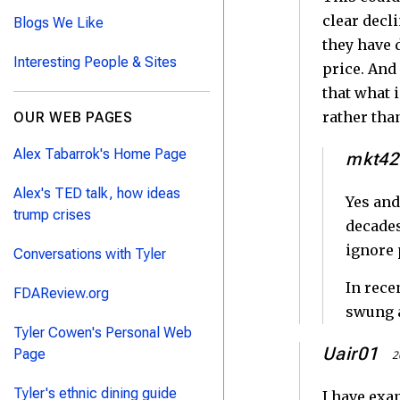
clear decl
Blogs We Like
they have 
Interesting People & Sites
price. And
that what 
rather than
OUR WEB PAGES
Alex Tabarrok's Home Page
mkt42
Alex's TED talk, how ideas
Yes and
trump crises
decades
ignore 
Conversations with Tyler
In rece
FDAReview.org
swung a
Tyler Cowen's Personal Web
Uair01
Page
2
Tyler's ethnic dining guide
I have exa