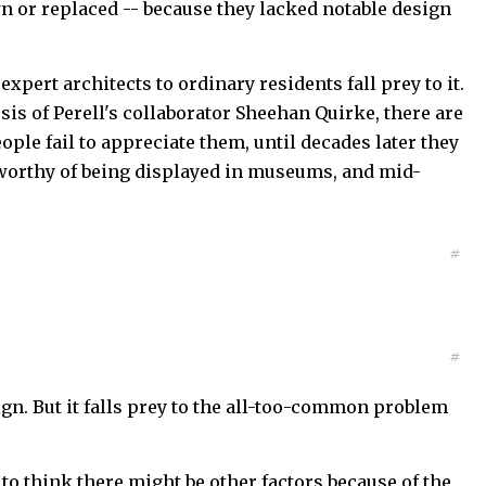
n or replaced -- because they lacked notable design
ert architects to ordinary residents fall prey to it.
is of Perell's collaborator Sheehan Quirke, there are
ople fail to appreciate them, until decades later they
e worthy of being displayed in museums, and mid-
#
#
gn. But it falls prey to the all-too-common problem
nd to think there might be other factors because of the