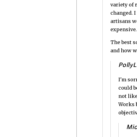
variety of
changed. I 
artisans w
expensive
The best s
and how wr
PollyL
I'm sor
could b
not lik
Works b
objecti
Mic