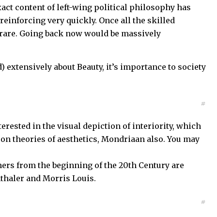
xact content of left-wing political philosophy has
reinforcing very quickly. Once all the skilled
y rare. Going back now would be massively
) extensively about Beauty, it’s importance to society
#
terested in the visual depiction of interiority, which
 on theories of aesthetics, Mondriaan also. You may
ers from the beginning of the 20th Century are
nthaler and Morris Louis.
#