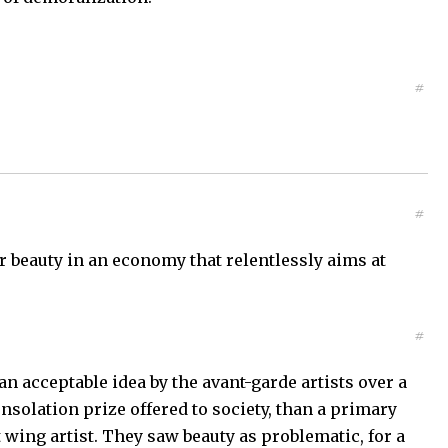
#
#
or beauty in an economy that relentlessly aims at
#
 an acceptable idea by the avant-garde artists over a
nsolation prize offered to society, than a primary
t wing artist. They saw beauty as problematic, for a