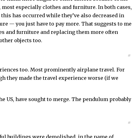
 most especially clothes and furniture. In both cases,
t this has occurred while they’ve also decreased in
iture — you just have to pay more. That suggests to me
thes and furniture and replacing them more often
other objects too.
#
eriences too. Most prominently airplane travel. For
gh they made the travel experience worse (if we
n the US, have sought to merge. The pendulum probably
#
ful buildings were demolished, in the name of