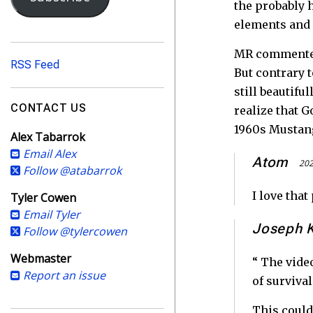
i
the probably 
l
elements and 
A
d
MR commenters
RSS Feed
d
But contrary 
r
still beautifu
e
CONTACT US
realize that 
s
1960s Mustang
Alex Tabarrok
s
Email Alex
Atom
202
Follow @atabarrok
I love tha
Tyler Cowen
Email Tyler
Joseph 
Follow @tylercowen
Webmaster
“ The vide
Report an issue
of survival
This could 