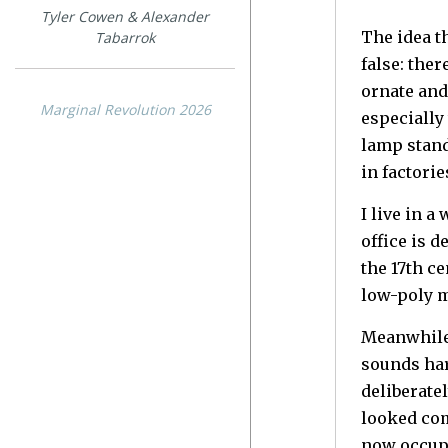
Tyler Cowen & Alexander
The idea t
Tabarrok
false: the
ornate and
Marginal Revolution 2026
especially
lamp stand
in factorie
I live in 
office is 
the 17th ce
low-poly 
Meanwhile,
sounds har
deliberate
looked com
now occupi