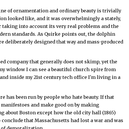
ine of ornamentation and ordinary beauty is trivially
on looked like, and it was overwhelmingly a stately,
r taking into account its very real problems and the
odern standards. As Quirke points out, the dolphin
ere deliberately designed that way and mass-produced
ized company that generally does not skimp, yet the
e my window I can see a beautiful church spire from
and inside my 21st century tech office I'm living in a
re has been run by people who hate beauty. If that
eir manifestoes and make good on by making
ng about Boston except how the old city hall (1865)
o conclude that Massachusetts had lost a war and was
 of demoralization.