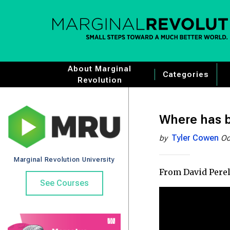
About Marginal
Categories
Revolution
Where has b
Tyler Cowen
by
Oc
Marginal Revolution University
From David Perell
See Courses