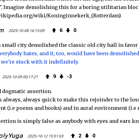
". Imagine demolishing this for a boring utilitarian bloc
.wikipedia.org/wiki/Koninginnekerk_(Rotterdam)
um
6
0
2025-10-08 16:15:09
small city demolished the classic old city hall in favor
erybody hates, and it, too, would have been demolished 
 we're stuck with it indefinitely.
9
3
2025-10-09 00:17:21
d dogmatic assertion.
 always, always quick to make this rejoinder to the loss
t (i.e poems and books) and in aural environment (i.e 
sertion is simply false as anybody with eyes and ears k
olyYuga
2
0
2025-10-12 15:51:03