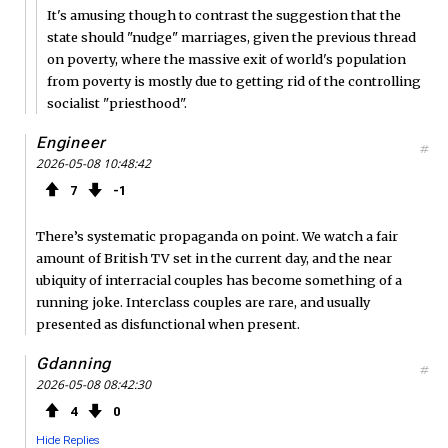
It's amusing though to contrast the suggestion that the
state should "nudge" marriages, given the previous thread
on poverty, where the massive exit of world's population
from poverty is mostly due to getting rid of the controlling
socialist "priesthood".
Engineer
#
2026-05-08 10:48:42
7
1
There’s systematic propaganda on point. We watch a fair
amount of British TV set in the current day, and the near
ubiquity of interracial couples has become something of a
running joke. Interclass couples are rare, and usually
presented as disfunctional when present.
Gdanning
#
2026-05-08 08:42:30
4
0
Hide Replies