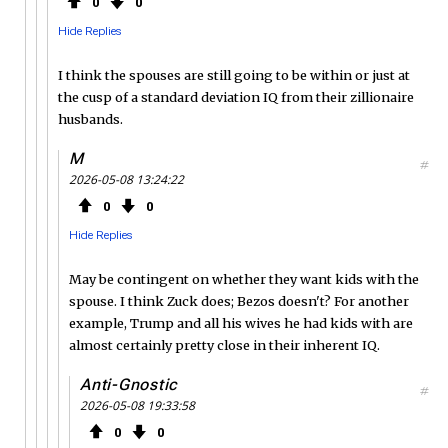
0
0
Hide Replies
I think the spouses are still going to be within or just at
the cusp of a standard deviation IQ from their zillionaire
husbands.
M
#
2026-05-08 13:24:22
0
0
Hide Replies
May be contingent on whether they want kids with the
spouse. I think Zuck does; Bezos doesn't? For another
example, Trump and all his wives he had kids with are
almost certainly pretty close in their inherent IQ.
Anti-Gnostic
#
2026-05-08 19:33:58
0
0