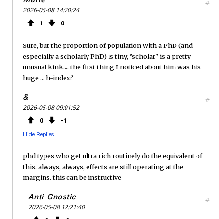
#
2026-05-08 14:20:24
1
0
Sure, but the proportion of population with a PhD (and
especially a scholarly PhD) is tiny, "scholar" is a pretty
unusual kink.... the first thing I noticed about him was his
huge ... h-index?
&
#
2026-05-08 09:01:52
0
1
Hide Replies
phd types who get ultra rich routinely do the equivalent of
this. always, always, effects are still operating at the
margins. this can be instructive
Anti-Gnostic
#
2026-05-08 12:21:40