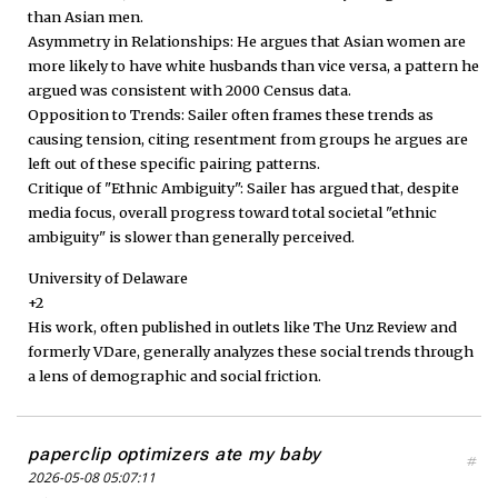
than Asian men.
Asymmetry in Relationships: He argues that Asian women are
more likely to have white husbands than vice versa, a pattern he
argued was consistent with 2000 Census data.
Opposition to Trends: Sailer often frames these trends as
causing tension, citing resentment from groups he argues are
left out of these specific pairing patterns.
Critique of "Ethnic Ambiguity": Sailer has argued that, despite
media focus, overall progress toward total societal "ethnic
ambiguity" is slower than generally perceived.
University of Delaware
+2
His work, often published in outlets like The Unz Review and
formerly VDare, generally analyzes these social trends through
a lens of demographic and social friction.
paperclip optimizers ate my baby
#
2026-05-08 05:07:11