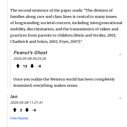
The second sentence of the paper reads: "The division of
families along race and class lines is central to many issues
of longstanding societal concern, including intergenerational
mobility, discrimination, and the transmission of values and
practices from parents to children (Bisin and Verdier, 2001;
Chadwick and Solon, 2002; Fryer, 2007)."
Peanut's Ghost
#
2026-05-08 09:25:26
13
8
Once you realize the Western world has been completely
feminized, everything makes sense.
Ian
#
2026-05-08 11:21:41
2
6
Hide Replies