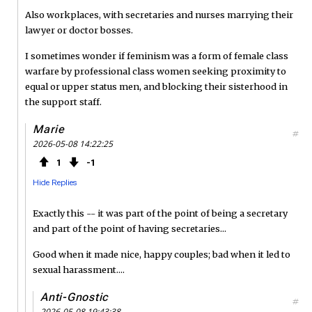
Also workplaces, with secretaries and nurses marrying their
lawyer or doctor bosses.
I sometimes wonder if feminism was a form of female class
warfare by professional class women seeking proximity to
equal or upper status men, and blocking their sisterhood in
the support staff.
Marie
#
2026-05-08 14:22:25
1
1
Hide Replies
Exactly this -- it was part of the point of being a secretary
and part of the point of having secretaries...
Good when it made nice, happy couples; bad when it led to
sexual harassment....
Anti-Gnostic
#
2026-05-08 19:43:38