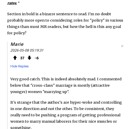
rates
.
"
Section in bold is a bizarre sentence to read. I'm no doubt
probably more open to considering roles for "policy" in various
things than most MR readers, but how the hell is this any goal
for policy?
Marie
#
2026-05-08 05:19:31
37
6
Hide Replies
Very good catch. This is indeed absolutely mad. I commented
below that "cross-class" marriage is mostly (attractive
younger) women "marrying up".
It's strange that the author's are hyper-woke and controlling
in one direction and not the other. To be consistent, they
really need to be pushing a program of getting professional
women to marry manual laborers for their nice muscles or
something.