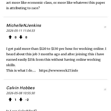
act more like economic class, or more like whatever this paper
is attributing to race?
MichelleNJenkins
#
2026-05-11 11:04:33
0
0
I get paid more than $120 to $130 per hour for working online. I
heard about this job 3 months ago and after joining this i have
earned easily $15k from this without having online working
skills.
This is what I do..... https://www.work27.info
Calvin Hobbes
#
2026-05-08 10:55:30
1
2
Is Love Colorblind?