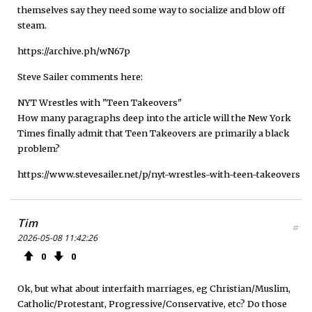
themselves say they need some way to socialize and blow off
steam.
https://archive.ph/wN67p
Steve Sailer comments here:
NYT Wrestles with "Teen Takeovers"
How many paragraphs deep into the article will the New York
Times finally admit that Teen Takeovers are primarily a black
problem?
https://www.stevesailer.net/p/nyt-wrestles-with-teen-takeovers
Tim
#
2026-05-08 11:42:26
0
0
Ok, but what about interfaith marriages, eg Christian/Muslim,
Catholic/Protestant, Progressive/Conservative, etc? Do those