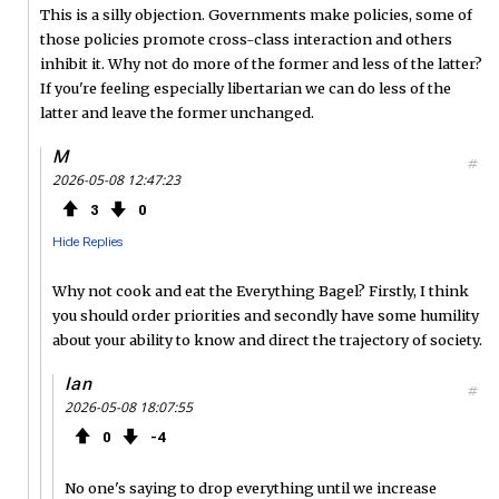
This is a silly objection. Governments make policies, some of
those policies promote cross-class interaction and others
inhibit it. Why not do more of the former and less of the latter?
If you're feeling especially libertarian we can do less of the
latter and leave the former unchanged.
M
#
2026-05-08 12:47:23
3
0
Hide Replies
Why not cook and eat the Everything Bagel? Firstly, I think
you should order priorities and secondly have some humility
about your ability to know and direct the trajectory of society.
Ian
#
2026-05-08 18:07:55
0
4
No one's saying to drop everything until we increase