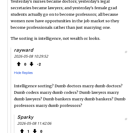
Yesterday's nurses became doctors; yesterday's legal
secretaries became lawyers; and yesterday's female grad
students actually go on to become professors; all because
women now have opportunities in the job market so they
become professionals rather than just marrying one.
The sorting is intelligence, not wealth or looks.
rayward
#
2026-05-08 10:29:52
0
2
Hide Replies
Intelligence sorting? Dumb doctors marry dumb doctors?
Dumb coders marry dumb coders? Dumb lawyers marry
dumb lawyers? Dumb bankers marry dumb bankers? Dumb
professors marry dumb professors?
Sparky
#
2026-05-08 11:42:06
1
0