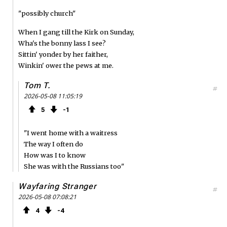
"possibly church"
When I gang till the Kirk on Sunday,
Wha's the bonny lass I see?
Sittin' yonder by her faither,
Winkin' ower the pews at me.
Tom T.
#
2026-05-08 11:05:19
5
1
"I went home with a waitress
The way I often do
How was I to know
She was with the Russians too"
Wayfaring Stranger
#
2026-05-08 07:08:21
4
4