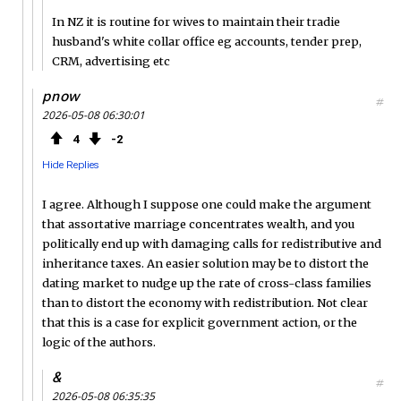
In NZ it is routine for wives to maintain their tradie
husband's white collar office eg accounts, tender prep,
CRM, advertising etc
pnow
#
2026-05-08 06:30:01
4
2
Hide Replies
I agree. Although I suppose one could make the argument
that assortative marriage concentrates wealth, and you
politically end up with damaging calls for redistributive and
inheritance taxes. An easier solution may be to distort the
dating market to nudge up the rate of cross-class families
than to distort the economy with redistribution. Not clear
that this is a case for explicit government action, or the
logic of the authors.
&
#
2026-05-08 06:35:35