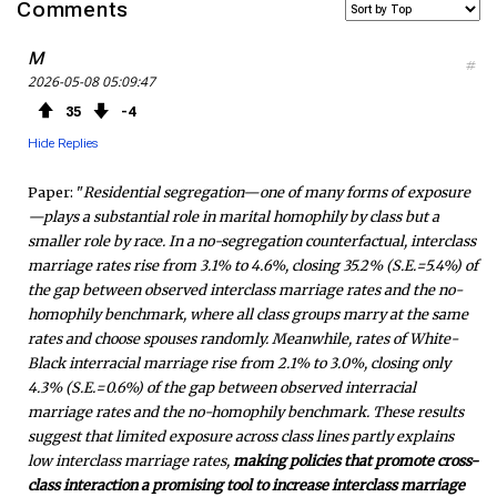
Comments
c
i
S
M
#
2026-05-08 05:09:47
e
t
F
35
4
b
t
e
Hide Replies
o
e
e
Paper: "
Residential segregation—one of many forms of exposure
—plays a substantial role in marital homophily by class but a
o
r
d
smaller role by race. In a no-segregation counterfactual, interclass
marriage rates rise from 3.1% to 4.6%, closing 35.2% (S.E.=5.4%) of
k
the gap between observed interclass marriage rates and the no-
homophily benchmark, where all class groups marry at the same
rates and choose spouses randomly. Meanwhile, rates of White-
Black interracial marriage rise from 2.1% to 3.0%, closing only
4.3% (S.E.=0.6%) of the gap between observed interracial
marriage rates and the no-homophily benchmark. These results
suggest that limited exposure across class lines partly explains
low interclass marriage rates,
making policies that promote cross-
class interaction a promising tool to increase interclass marriage