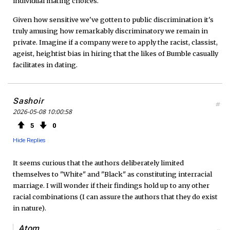
individual mating choices.
Given how sensitive we've gotten to public discrimination it's
truly amusing how remarkably discriminatory we remain in
private. Imagine if a company were to apply the racist, classist,
ageist, heightist bias in hiring that the likes of Bumble casually
facilitates in dating.
Sashoir
#
2026-05-08 10:00:58
5
0
Hide Replies
It seems curious that the authors deliberately limited
themselves to "White" and "Black" as constituting interracial
marriage. I will wonder if their findings hold up to any other
racial combinations (I can assure the authors that they do exist
in nature).
Atom