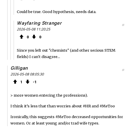
Could be true. Good hypothesis, needs data.
Wayfaring Stranger
#
2026-05-08 11:20:25
0
0
Since you left out "chemists" (and other serious STEM
fields) I can't disagree...
Gilligan
#
2026-05-08 08:05:30
1
1
> more women entering the professions).
I think it’s less that than worries about #HR and #MeToo
Ironically, this suggests #MeToo decreased opportunities for
women. Or at least young and/or trad wife types.