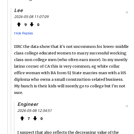
Lee
#
2026-05-08 11:07:09
9
0
Hide Replies
IIRC the data show that it's not uncommon for lower-middle
class college educated women to marry successful working
class non college men (who often earn more). In my mostly
latino corner of CA this is very common, eg white collar
office woman with BA from SJ State marries man with a HS
diploma who owns a small construction-related business.
My hunch is their kids will mostly go to college but I'm not
sure.
Engineer
#
2026-05-08 12:34:51
7
0
I suspect that also reflects the decreasing value of the