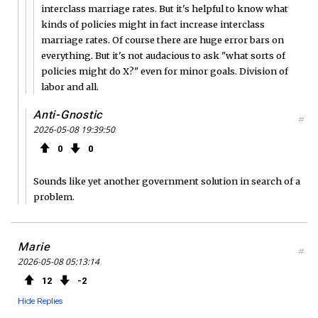
interclass marriage rates. But it's helpful to know what
kinds of policies might in fact increase interclass
marriage rates. Of course there are huge error bars on
everything. But it's not audacious to ask "what sorts of
policies might do X?" even for minor goals. Division of
labor and all.
Anti-Gnostic
#
2026-05-08 19:39:50
0
0
Sounds like yet another government solution in search of a
problem.
Marie
#
2026-05-08 05:13:14
12
2
Hide Replies