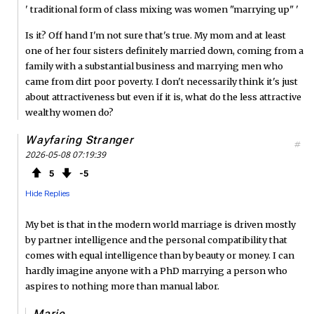
' traditional form of class mixing was women "marrying up" '
Is it? Off hand I'm not sure that's true. My mom and at least
one of her four sisters definitely married down, coming from a
family with a substantial business and marrying men who
came from dirt poor poverty. I don't necessarily think it's just
about attractiveness but even if it is, what do the less attractive
wealthy women do?
Wayfaring Stranger
#
2026-05-08 07:19:39
5
5
Hide Replies
My bet is that in the modern world marriage is driven mostly
by partner intelligence and the personal compatibility that
comes with equal intelligence than by beauty or money. I can
hardly imagine anyone with a PhD marrying a person who
aspires to nothing more than manual labor.
Marie