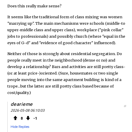
Does this really make sense?
It seems like the traditional form of class mixing was women
"marrying up". The main mechanisms were schools (middle-to
upper-middle class and upper class), workplace ("pink collar"
jobs to professionals) and possibly church (where "equal in the
eyes of G-d" and "evidence of good character" influenced).
Neither of those is strongly about residential segregation. Do
people really meet in the neighborhood (dense or no) and
develop a relationship? Bars and activities are still pretty class-
(or at least price-)oriented. (Sure, housemates or two single
people moving into the same apartment building is kind of a
trope...but the latter are still pretty class based because of
cost/quality.)
dearieme
#
2026-05-08 06:10:03
8
1
Hide Replies