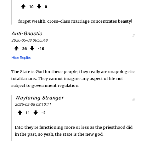
10
0
forget wealth. cross-class marriage concentrates beauty!
Anti-Gnostic
#
2026-05-08 06:55:48
26
10
Hide Replies
The State is God for these people; they really are unapologetic
totalitarians. They cannot imagine any aspect of life not
subject to government regulation.
Wayfaring Stranger
#
2026-05-08 08:10:11
11
2
IMO they're functioning more or less as the priesthood did
in the past, so yeah, the state is the new god.