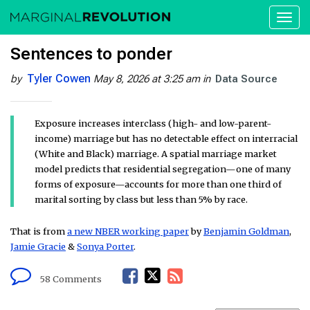
Toggl
naviga
Sentences to ponder
Tyler Cowen
by
May 8, 2026 at 3:25 am
in
Data Source
Exposure increases interclass (high- and low-parent-
income) marriage but has no detectable effect on interracial
(White and Black) marriage. A spatial marriage market
model predicts that residential segregation—one of many
forms of exposure—accounts for more than one third of
marital sorting by class but less than 5% by race.
That is from
a new NBER working paper
by
Benjamin Goldman
,
Jamie Gracie
&
Sonya Porter
.
F
T
R
58 Comments
a
w
S