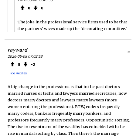
0
0
The joke in the professional service firms used to be that
the partners' wives made up the "decorating committee."
rayward
#
2026-05-08 07:02:53
8
2
Hide Replies
A big change in the professions is that in the past doctors
married nurses or techs and lawyers married secretaries, now
doctors marry doctors and lawyers marry lawyers (more
women entering the professions). BTW, coders frequently
marry coders, bankers frequently marry bankers, and
professors frequently marry professors. Opportunistic sorting.
The rise in resentment of the wealthy has coincided with the
rise in marital sorting by class. Then there's the marriage