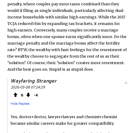
penalty, where couples pay more taxes combined than they
would if filing as single individuals, particularly affecting dual-
income households with similar high earnings. While the 2017
TCJA reduced this by expanding tax brackets, it remains for
high earners. Conversely, many couples receive a marriage
bonus, often when one spouse earns significantly more. Do the
marriage penalty and the marriage bonus affect the fertility
rate? BTW, the wealthy with hurt feelings for the resentment of
the wealthy choose to segregate from the rest of us as their
"solution". Of course, their "solution" creates more resentment.
And the beat goes on. Stupid is as stupid does.
Wayfaring Stranger
#
2026-05-08 07:24:29
6
4
Hide Replies
Yes, doctor+doctor, lawyer+lawyer and chemist+chemist
because similar careers make for greater compatibility.