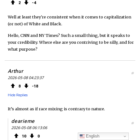
2
4
Well at least they're consistent when it comes to capitalization
(or not) of White and Black.
Hello, CNN and NY Times? Such a small thing, but it speaks to
your credibility. Where else are you contriving to be silly, and for
what purpose?
Arthur
#
2026-05-08 04:23:37
8
18
Hide Replies
It’s almost as if race mixing is contrary to nature.
dearieme
#
2026-05-08 06:13:06
English
10
0