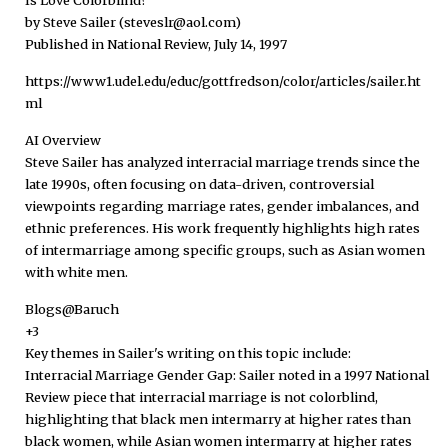
by Steve Sailer (steveslr@aol.com)
Published in National Review, July 14, 1997
https://www1.udel.edu/educ/gottfredson/color/articles/sailer.ht
ml
AI Overview
Steve Sailer has analyzed interracial marriage trends since the
late 1990s, often focusing on data-driven, controversial
viewpoints regarding marriage rates, gender imbalances, and
ethnic preferences. His work frequently highlights high rates
of intermarriage among specific groups, such as Asian women
with white men.
Blogs@Baruch
+3
Key themes in Sailer's writing on this topic include:
Interracial Marriage Gender Gap: Sailer noted in a 1997 National
Review piece that interracial marriage is not colorblind,
highlighting that black men intermarry at higher rates than
black women, while Asian women intermarry at higher rates