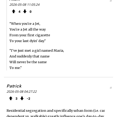
#
2026-05-08 11:05:24
4
0
"When you're a Jet,
You're a Jet all the way
From your first cigarette
To your last dyin' day."
"I've just met a girl named Maria,
And suddenly that name
Will never be the same
To me."
Patrick
#
2026-05-08 04:27:22
3
2
Residential segregation and specifically urban form (i.e. car
dependent vs. walkable) greatly influence one's day-to-day