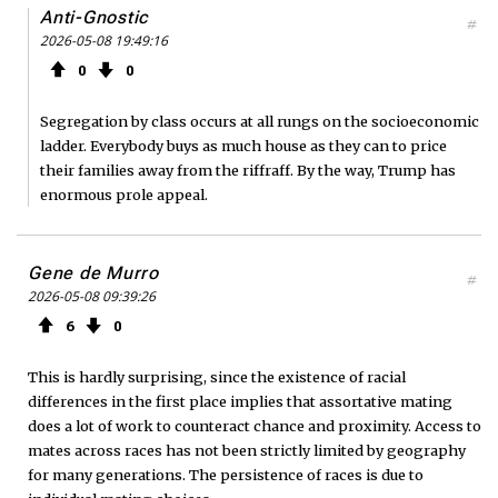
Anti-Gnostic
#
2026-05-08 19:49:16
0
0
Segregation by class occurs at all rungs on the socioeconomic
ladder. Everybody buys as much house as they can to price
their families away from the riffraff. By the way, Trump has
enormous prole appeal.
Gene de Murro
#
2026-05-08 09:39:26
6
0
This is hardly surprising, since the existence of racial
differences in the first place implies that assortative mating
does a lot of work to counteract chance and proximity. Access to
mates across races has not been strictly limited by geography
for many generations. The persistence of races is due to