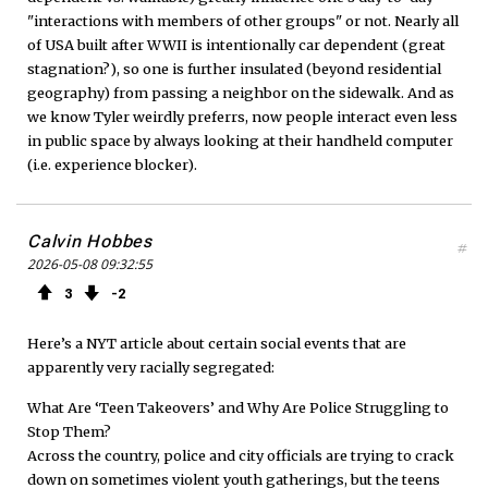
"interactions with members of other groups" or not. Nearly all
of USA built after WWII is intentionally car dependent (great
stagnation?), so one is further insulated (beyond residential
geography) from passing a neighbor on the sidewalk. And as
we know Tyler weirdly preferrs, now people interact even less
in public space by always looking at their handheld computer
(i.e. experience blocker).
Calvin Hobbes
#
2026-05-08 09:32:55
3
2
Here’s a NYT article about certain social events that are
apparently very racially segregated:
What Are ‘Teen Takeovers’ and Why Are Police Struggling to
Stop Them?
Across the country, police and city officials are trying to crack
down on sometimes violent youth gatherings, but the teens