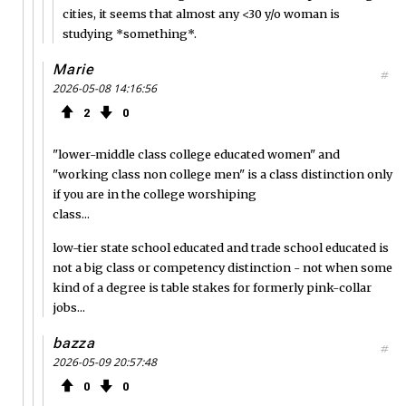
cities, it seems that almost any <30 y/o woman is
studying *something*.
Marie
#
2026-05-08 14:16:56
2
0
"lower-middle class college educated women" and
"working class non college men" is a class distinction only
if you are in the college worshiping
class...
low-tier state school educated and trade school educated is
not a big class or competency distinction - not when some
kind of a degree is table stakes for formerly pink-collar
jobs...
bazza
#
2026-05-09 20:57:48
0
0