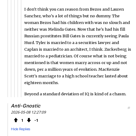
I don't think you can reason from Bezos and Lauren
Sanchez, who's a lot of things but no dummy. The
woman Bezos had his children with was no slouch and
neither was Melinda Gates. Now that he's had his fill
Russian prostitutes Bill Gates is currently seeing Paula
Hurd. Tyler is married to a a securities lawyer and
Caplan is married to an architect, I think. Zuckerberg is
married to a pediatrician. Of course what is not being
mentioned is that women marry across or up and not
down, per a million years of evolution. MacKenzie
Scott's marriage to a high school teacher lasted about
eighteen months.
Beyond a standard deviation of IQ is kind of a chasm.
Anti-Gnostic
#
2026-05-08 12:27:09
1
1
Hide Replies