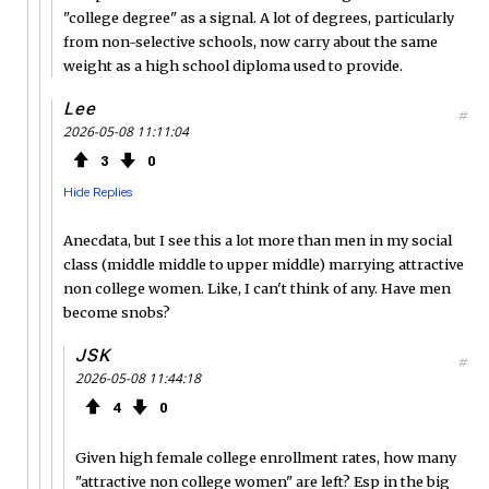
"college degree" as a signal. A lot of degrees, particularly
from non-selective schools, now carry about the same
weight as a high school diploma used to provide.
Lee
#
2026-05-08 11:11:04
3
0
Hide Replies
Anecdata, but I see this a lot more than men in my social
class (middle middle to upper middle) marrying attractive
non college women. Like, I can't think of any. Have men
become snobs?
JSK
#
2026-05-08 11:44:18
4
0
Given high female college enrollment rates, how many
"attractive non college women" are left? Esp in the big