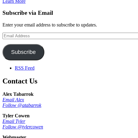
Learn More
Subscribe via Email
Enter your email address to subscribe to updates.
Email
Address
Subscribe
RSS Feed
Contact Us
Alex Tabarrok
Email Alex
Follow @atabarrok
Tyler Cowen
Email Tyler
Follow @tylercowen
Webmaster