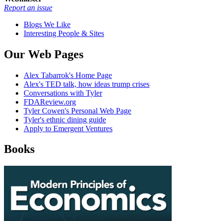
Report an issue
Blogs We Like
Interesting People & Sites
Our Web Pages
Alex Tabarrok's Home Page
Alex's TED talk, how ideas trump crises
Conversations with Tyler
FDAReview.org
Tyler Cowen's Personal Web Page
Tyler's ethnic dining guide
Apply to Emergent Ventures
Books