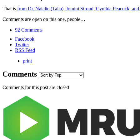
That is
from Dr. Natalie (Talia), Jomini Stroud, Cynthia Peacock, a
Comments are open on this one, people…
92 Comments
Facebook
Twitter
RSS Feed
print
Comments
Comments for this post are closed