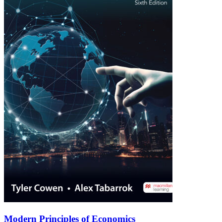
Modern Principles of Economics