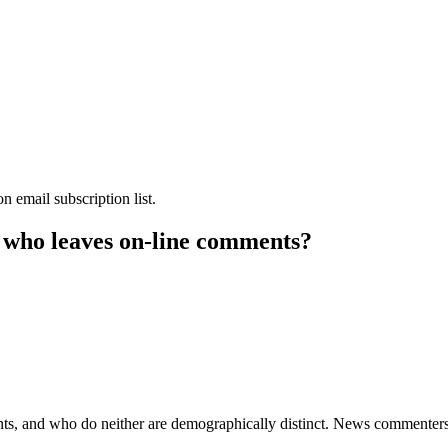
 email subscription list.
— who leaves on-line comments?
and who do neither are demographically distinct. News commenters a