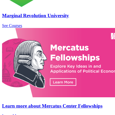
Marginal Revolution University
See Courses
Learn more about Mercatus Center Fellowships