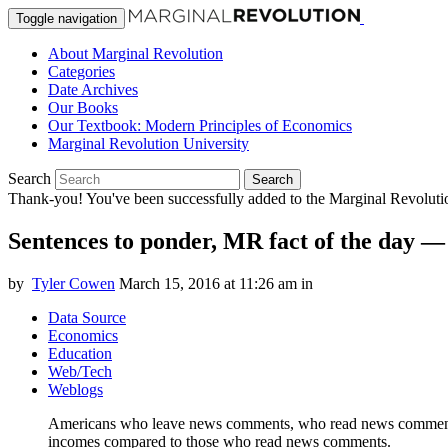
Toggle navigation
About Marginal Revolution
Categories
Date Archives
Our Books
Our Textbook: Modern Principles of Economics
Marginal Revolution University
Search
Search
Thank-you! You've been successfully added to the Marginal Revolution
Sentences to ponder, MR fact of the day 
by
Tyler Cowen
March 15, 2016 at 11:26 am
in
Data Source
Economics
Education
Web/Tech
Weblogs
Americans who leave news comments, who read news comments, 
incomes compared to those who read news comments.