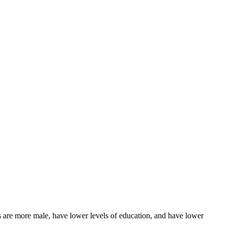
re more male, have lower levels of education, and have lower