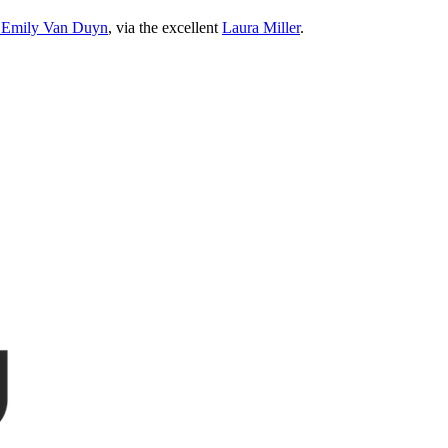
nd Emily Van Duyn
, via the excellent
Laura Miller
.