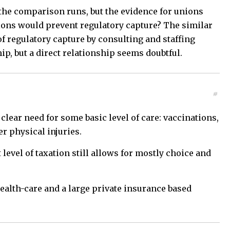
the comparison runs, but the evidence for unions
nions would prevent regulatory capture? The similar
 of regulatory capture by consulting and staffing
p, but a direct relationship seems doubtful.
#
ear need for some basic level of care: vaccinations,
r physical injuries.
 level of taxation still allows for mostly choice and
health-care and a large private insurance based