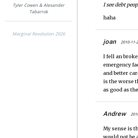
I see debt peop
Tyler Cowen & Alexander
Tabarrok
haha
Marginal Revolution 2026
joan
2010-11-2
I fell an brok
emergency faci
and better ca
is the worse t
as good as th
Andrew
2010
My sense is th
would not be a