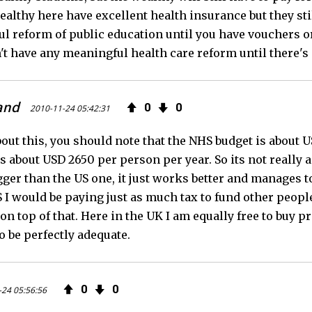
althy here have excellent health insurance but they stil
l reform of public education until you have vouchers or
't have any meaningful health care reform until there'
and
0
0
2010-11-24 05:42:31
bout this, you should note that the NHS budget is about
s about USD 2650 per person per year. So its not really 
ger than the US one, it just works better and manages to
S I would be paying just as much tax to fund other peopl
on top of that. Here in the UK I am equally free to buy p
o be perfectly adequate.
0
0
-24 05:56:56