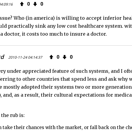
0
0
04:09:16
e
t
F
 issue? Who (in america) is willing to accept inferior he
b
t
e
d practically sink any low cost healthcare system. with
o
e
e
a doctor, it costs too much to insure a doctor.
o
r
d
rd
0
0
k
2010-11-24 04:14:37
ery under appreciated feature of such systems, and I oft
ferring to other countries that spend less and ask why w
e mostly adopted their systems two or more generations
!), and, as a result, their cultural expectations for medic
the rub is:
 take their chances with the market, or fall back on the c