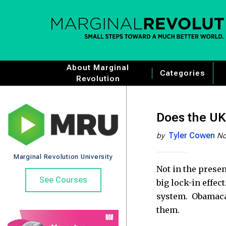
About Marginal
Categories
Revolution
Does the UK 
Tyler Cowen
by
No
Marginal Revolution University
Not in the presen
See Courses
big lock-in effec
system. Obamacare
them.