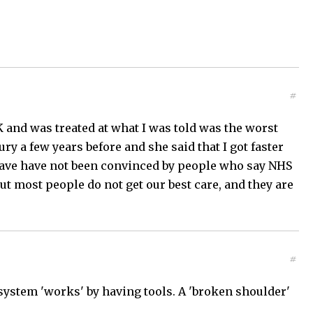
#
K and was treated at what I was told was the worst
ry a few years before and she said that I got faster
 have have not been convinced by people who say NHS
but most people do not get our best care, and they are
#
 system 'works' by having tools. A 'broken shoulder'