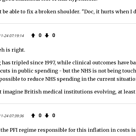
t be able to fix a broken shoulder. "Doc, it hurts when I do
0
0
1-24 07:19:14
h is right.
has tripled since 1997, while clinical outcomes have b
uts in public spending - but the NHS is not being touched a
mpossible to reduce NHS spending in the current situatio
t imagine British medical institutions evolving, at least
0
0
1-24 07:39:36
 the PFI regime responsible for this inflation in costs 