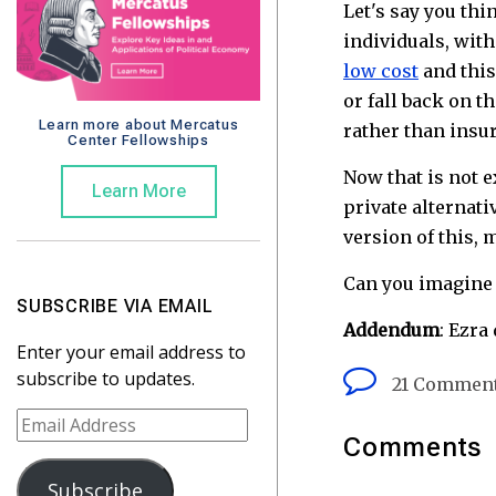
Let's say you th
individuals, wit
low cost
and this
or fall back on t
Learn more about Mercatus
rather than insu
Center Fellowships
Now that is not e
Learn More
private alternati
version of this,
Can you imagine
SUBSCRIBE VIA EMAIL
Addendum
: Ezra
Enter your email address to
subscribe to updates.
21 Commen
E
Comments
m
a
Subscribe