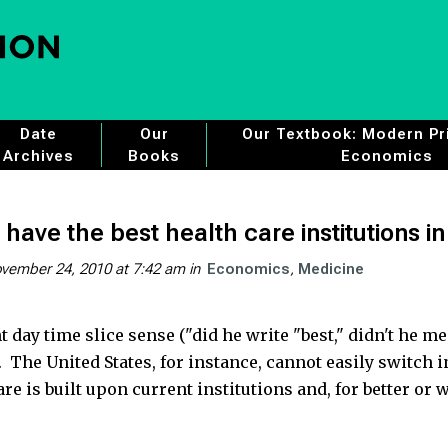
Date
Our
Our Textbook: Modern Pri
Archives
Books
Economics
have the best health care institutions i
vember 24, 2010 at 7:42 am
in
Economics
Medicine
t day time slice sense ("did he write "best," didn't he me
t. The United States, for instance, cannot easily switch 
 is built upon current institutions and, for better or 