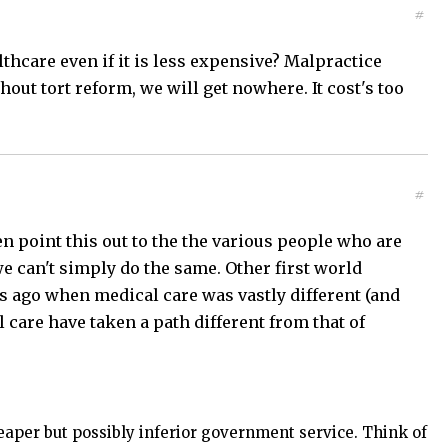
#
althcare even if it is less expensive? Malpractice
out tort reform, we will get nowhere. It cost's too
#
en point this out to the the various people who are
e can't simply do the same. Other first world
 ago when medical care was vastly different (and
al care have taken a path different from that of
heaper but possibly inferior government service. Think of