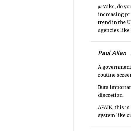
@Mike, do you
increasing pr
trend in the U
agencies like
Paul Allen
A government 
routine screen
Buts important
discretion.
AFAIK, this is
system like o