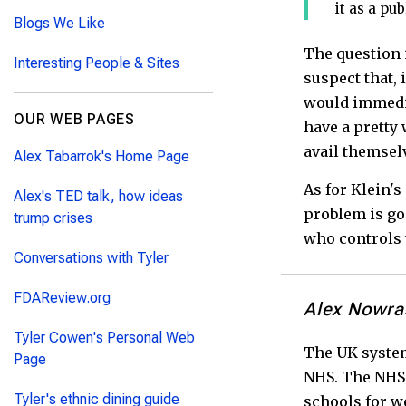
it as a pu
Blogs We Like
The question i
Interesting People & Sites
suspect that, 
would immedia
OUR WEB PAGES
have a pretty 
avail themselv
Alex Tabarrok's Home Page
As for Klein's
Alex's TED talk, how ideas
problem is go
trump crises
who controls 
Conversations with Tyler
FDAReview.org
Alex Nowra
Tyler Cowen's Personal Web
The UK system 
Page
NHS. The NHS 
Tyler's ethnic dining guide
schools for we