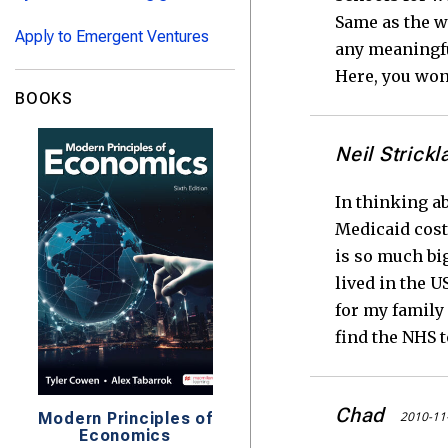
Same as the we
Apply to Emergent Ventures
any meaningfu
Here, you won
BOOKS
Neil Strickl
In thinking a
Medicaid cost
is so much big
lived in the U
for my family 
find the NHS t
Chad
2010-11
Modern Principles of
Economics