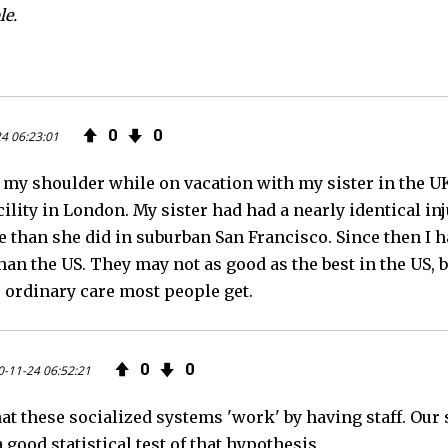
le.
0
0
4 06:23:01
e my shoulder while on vacation with my sister in the U
lity in London. My sister had had a nearly identical inju
re than she did in suburban San Francisco. Since then I
han the US. They may not as good as the best in the US, 
e ordinary care most people get.
0
0
-11-24 06:52:21
at these socialized systems 'work' by having staff. Our
 good statistical test of that hypothesis.