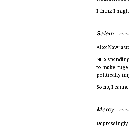
I think I migh
Salem
2010-1
Alex Nowraste
NHS spending 
to make huge c
politically i
So no, I canno
Mercy
2010-1
Depressingly,