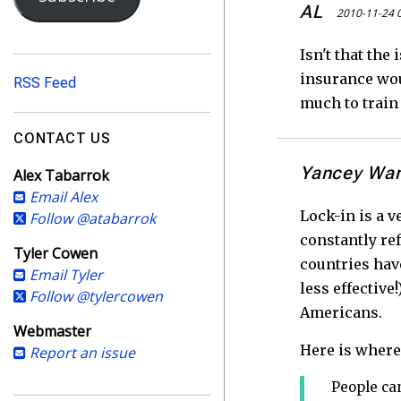
i
AL
2010-11-24 
l
A
Isn't that the
d
insurance woul
RSS Feed
d
much to train 
r
e
CONTACT US
s
Yancey Wa
Alex Tabarrok
s
Email Alex
Lock-in is a v
Follow @atabarrok
constantly re
Tyler Cowen
countries hav
Email Tyler
less effective
Follow @tylercowen
Americans.
Webmaster
Here is where 
Report an issue
People can