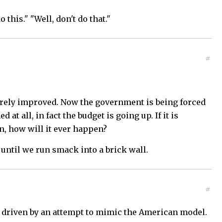
 this." "Well, don't do that."
#
arely improved. Now the government is being forced
t all, in fact the budget is going up. If it is
n, how will it ever happen?
 until we run smack into a brick wall.
#
is driven by an attempt to mimic the American model.