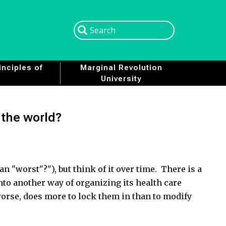
Search
Search
nciples of
Marginal Revolution
University
n the world?
an "worst"?"), but think of it over time. There is a
into another way of organizing its health care
worse, does more to lock them in than to modify