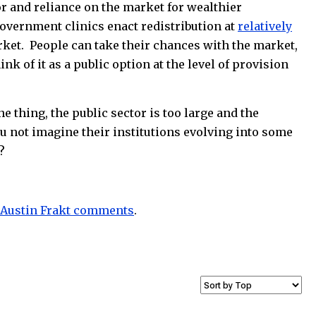
or and reliance on the market for wealthier
overnment clinics enact redistribution at
relatively
rket. People can take their chances with the market,
k of it as a public option at the level of provision
 thing, the public sector is too large and the
ou not imagine their institutions evolving into some
?
Austin Frakt comments
.