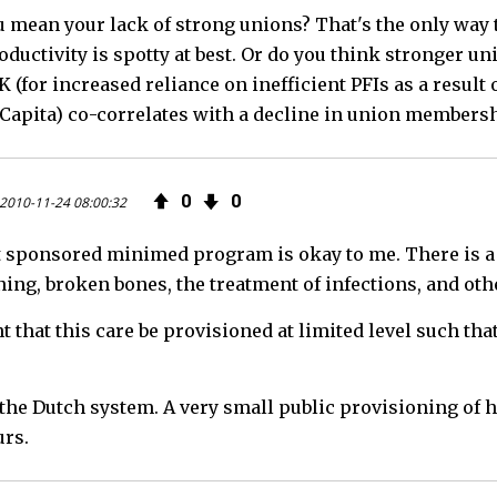
 mean your lack of strong unions? That's the only way 
oductivity is spotty at best. Or do you think stronger u
K (for increased reliance on inefficient PFIs as a result
 Capita) co-correlates with a decline in union membershi
0
0
2010-11-24 08:00:32
sponsored minimed program is okay to me. There is a cl
ing, broken bones, the treatment of infections, and othe
 that this care be provisioned at limited level such that
 the Dutch system. A very small public provisioning of 
urs.