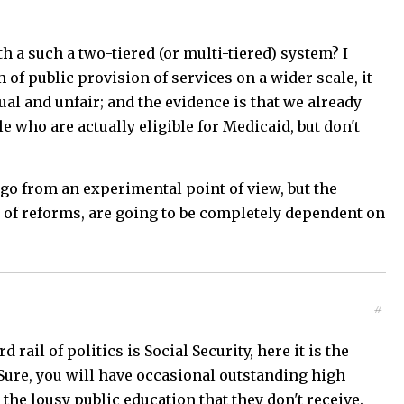
h a such a two-tiered (or multi-tiered) system? I
m of public provision of services on a wider scale, it
l and unfair; and the evidence is that we already
e who are actually eligible for Medicaid, but don't
o go from an experimental point of view, but the
s of reforms, are going to be completely dependent on
#
rail of politics is Social Security, here it is the
Sure, you will have occasional outstanding high
 the lousy public education that they don't receive.