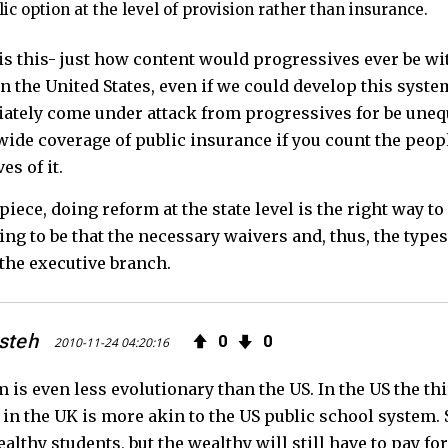
blic option at the level of provision rather than insurance.
s this- just how content would progressives ever be wit
in the United States, even if we could develop this syste
tely come under attack from progressives for be unequa
wide coverage of public insurance if you count the peopl
es of it.
 piece, doing reform at the state level is the right way t
ing to be that the necessary waivers and, thus, the type
the executive branch.
steh
0
0
2010-11-24 04:20:16
is even less evolutionary than the US. In the US the third 
in the UK is more akin to the US public school system. 
althy students, but the wealthy will still have to pay for