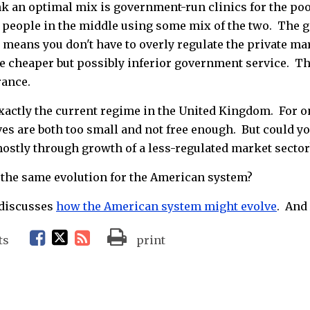
ink an optimal mix is government-run clinics for the po
h people in the middle using some mix of the two. The g
 means you don't have to overly regulate the private ma
he cheaper but possibly inferior government service. Thin
rance.
xactly the current regime in the United Kingdom. For one
ves are both too small and not free enough. But could y
 mostly through growth of a less-regulated market sector
 the same evolution for the American system?
 discusses
how the American system might evolve
. And
F
T
R
ts
print
a
w
S
c
i
S