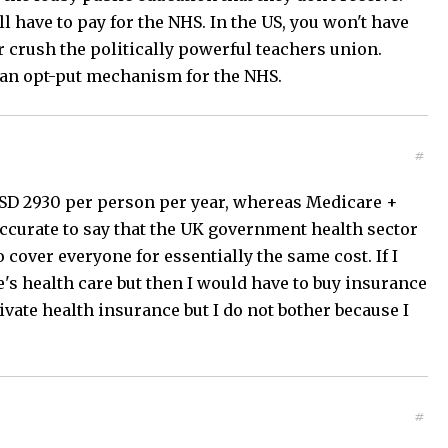
l have to pay for the NHS. In the US, you won't have
 crush the politically powerful teachers union.
s an opt-put mechanism for the NHS.
#
 USD 2930 per person per year, whereas Medicare +
accurate to say that the UK government health sector
 cover everyone for essentially the same cost. If I
e's health care but then I would have to buy insurance
rivate health insurance but I do not bother because I
#