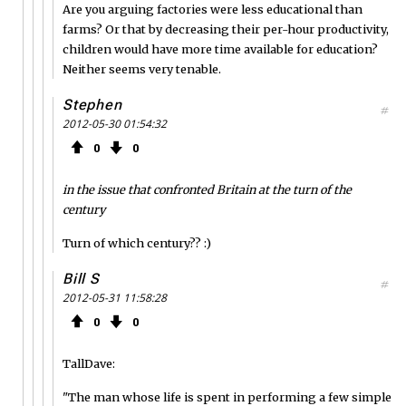
Are you arguing factories were less educational than
farms? Or that by decreasing their per-hour productivity,
children would have more time available for education?
Neither seems very tenable.
Stephen
#
2012-05-30 01:54:32
0
0
in the issue that confronted Britain at the turn of the
century
Turn of which century?? :)
Bill S
#
2012-05-31 11:58:28
0
0
TallDave:
"The man whose life is spent in performing a few simple