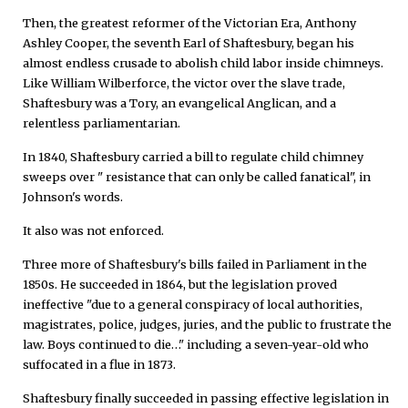
Then, the greatest reformer of the Victorian Era, Anthony
Ashley Cooper, the seventh Earl of Shaftesbury, began his
almost endless crusade to abolish child labor inside chimneys.
Like William Wilberforce, the victor over the slave trade,
Shaftesbury was a Tory, an evangelical Anglican, and a
relentless parliamentarian.
In 1840, Shaftesbury carried a bill to regulate child chimney
sweeps over " resistance that can only be called fanatical", in
Johnson's words.
It also was not enforced.
Three more of Shaftesbury's bills failed in Parliament in the
1850s. He succeeded in 1864, but the legislation proved
ineffective "due to a general conspiracy of local authorities,
magistrates, police, judges, juries, and the public to frustrate the
law. Boys continued to die…" including a seven-year-old who
suffocated in a flue in 1873.
Shaftesbury finally succeeded in passing effective legislation in