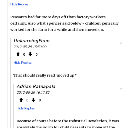
Hide Replies
Peasants had far more days off than factory workers,
certainly. Also what spencer said below - children generally
worked for the farm for a while and then moved on.
UnlearningEcon
#
2012-05-29 15:50:00
0
0
Hide Replies
That should really read 'moved up*'
Adrian Ratnapala
#
2012-05-29 16:17:32
0
0
Hide Replies
Because of course before the Industrial Revolution, it was
absolutely the norm for child peasants to move off the