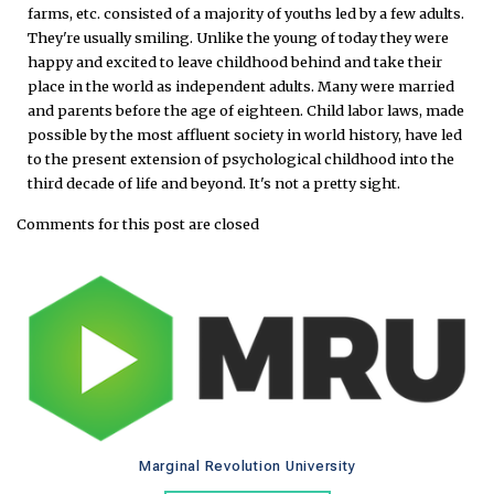
farms, etc. consisted of a majority of youths led by a few adults.
They're usually smiling. Unlike the young of today they were
happy and excited to leave childhood behind and take their
place in the world as independent adults. Many were married
and parents before the age of eighteen. Child labor laws, made
possible by the most affluent society in world history, have led
to the present extension of psychological childhood into the
third decade of life and beyond. It's not a pretty sight.
Comments for this post are closed
Marginal Revolution University