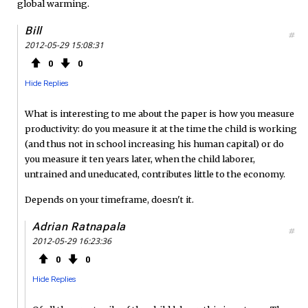
global warming.
Bill
#
2012-05-29 15:08:31
0
0
Hide Replies
What is interesting to me about the paper is how you measure
productivity: do you measure it at the time the child is working
(and thus not in school increasing his human capital) or do
you measure it ten years later, when the child laborer,
untrained and uneducated, contributes little to the economy.
Depends on your timeframe, doesn't it.
Adrian Ratnapala
#
2012-05-29 16:23:36
0
0
Hide Replies