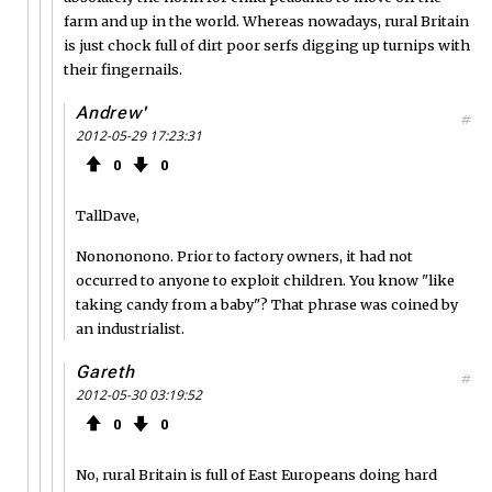
farm and up in the world. Whereas nowadays, rural Britain
is just chock full of dirt poor serfs digging up turnips with
their fingernails.
Andrew'
#
2012-05-29 17:23:31
0
0
TallDave,
Nonononono. Prior to factory owners, it had not
occurred to anyone to exploit children. You know "like
taking candy from a baby"? That phrase was coined by
an industrialist.
Gareth
#
2012-05-30 03:19:52
0
0
No, rural Britain is full of East Europeans doing hard