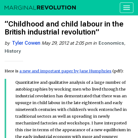
Toggl
naviga
“Childhood and child labour in the
British industrial revolution”
Tyler Cowen
by
May 29, 2012 at 2:05 pm
in
Economics
History
Here is
a new and important paper by Jane Humphries
(pdf):
Quantitative and qualitative analysis of a large number of
autobiographies by working men who lived through the
industrial revolution has demonstrated that there was an
upsurge in child labour in the late eighteenth and early
nineteenth centuries with children’s work entrenched in
traditional sectors as well as spreading in newly
mechanized factories and workshops. I have interpreted
this rise in terms of the appearance of a new equilibrium in
the early industrial economy with more and younger