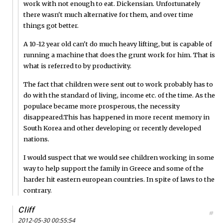
work with not enough to eat. Dickensian. Unfortunately
there wasn't much alternative for them, and over time
things got better.
A 10-12 year old can't do much heavy lifting, but is capable of
running a machine that does the grunt work for him. That is
what is referred to by productivity.
The fact that children were sent out to work probably has to
do with the standard of living, income etc. of the time. As the
populace became more prosperous, the necessity
disappeared.This has happened in more recent memory in
South Korea and other developing or recently developed
nations.
I would suspect that we would see children working in some
way to help support the family in Greece and some of the
harder hit eastern european countries. In spite of laws to the
contrary.
Cliff
#
2012-05-30 00:55:54