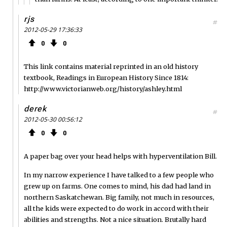
rjs
#
2012-05-29 17:36:33
0
0
This link contains material reprinted in an old history
textbook, Readings in European History Since 1814:
http://www.victorianweb.org/history/ashley.html
derek
#
2012-05-30 00:56:12
0
0
A paper bag over your head helps with hyperventilation Bill.
In my narrow experience I have talked to a few people who
grew up on farms. One comes to mind, his dad had land in
northern Saskatchewan. Big family, not much in resources,
all the kids were expected to do work in accord with their
abilities and strengths. Not a nice situation. Brutally hard