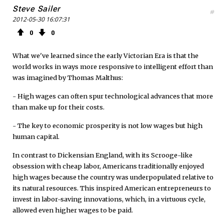
Steve Sailer
#
2012-05-30 16:07:31
0
0
What we've learned since the early Victorian Era is that the
world works in ways more responsive to intelligent effort than
was imagined by Thomas Malthus:
- High wages can often spur technological advances that more
than make up for their costs.
- The key to economic prosperity is not low wages but high
human capital.
In contrast to Dickensian England, with its Scrooge-like
obsession with cheap labor, Americans traditionally enjoyed
high wages because the country was underpopulated relative to
its natural resources. This inspired American entrepreneurs to
invest in labor-saving innovations, which, in a virtuous cycle,
allowed even higher wages to be paid.