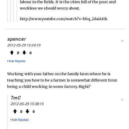
labour in the fields. It is the cities full of the poor and
workless we should worry about.
http://www.youtube.com/watch?v=bbq_2dai4Hk
spencer
#
2012-05-29 15:24:10
0
0
Hide Replies
Working with your father on the family farm where he is
teaching you how to be a farmer is somewhat different from
being a child working in some factory. Right?
TmC
#
2012-05-29 15:38:15
0
0
Hide Replies