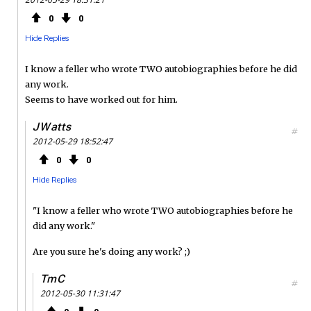
0
0
Hide Replies
I know a feller who wrote TWO autobiographies before he did
any work.
Seems to have worked out for him.
JWatts
#
2012-05-29 18:52:47
0
0
Hide Replies
"I know a feller who wrote TWO autobiographies before he
did any work."
Are you sure he's doing any work? ;)
TmC
#
2012-05-30 11:31:47