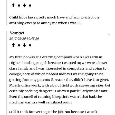
0
0
Child labor laws pretty much have and had no effect on
anything except to annoy me when I was 15.
Komori
#
2012-05-30 10:43:56
0
0
My first job was at a drafting company when I was still in
High School. I got a job because I wanted to; we were a lower
class family and I was interested in computers and going to
college, both of which needed money I wasn't going to be
getting from my parents (because they didn't have it to give).
Mostly office work, with a bit of field work surveying sites, but
certainly nothing dangerous or even particularly unpleasant.
Even the smell of running blueprints wasn't that bad, the
machine was in a well ventilated room.
Still, it took forever to get the job. Not because I wasn't