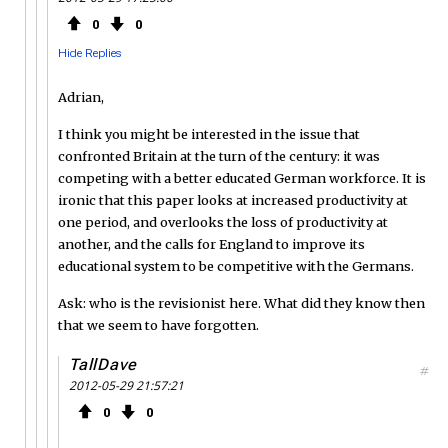
0
0
Hide Replies
Adrian,
I think you might be interested in the issue that
confronted Britain at the turn of the century: it was
competing with a better educated German workforce. It is
ironic that this paper looks at increased productivity at
one period, and overlooks the loss of productivity at
another, and the calls for England to improve its
educational system to be competitive with the Germans.
Ask: who is the revisionist here. What did they know then
that we seem to have forgotten.
TallDave
#
2012-05-29 21:57:21
0
0