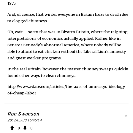
1875.
And, of course, that winter everyone in Britain froze to death due
to clogged chimneys.
Oh, wait … sorry, that was in Bizarro Britain, where the reigning
interpretations of economics actually applied. Rather like in
Senator Kennedy's Abnormal America, where nobody will be
able to afford to eat chicken without the Liberal Lion's amnesty
and guest worker programs.
In the real Britain, however, the master chimney sweeps quickly
found other ways to clean chimneys.
http://www.vdare.com/articles/the-axis-of-amnestys-ideology-
of-cheap-labor
Ron Swanson
#
2012-05-30 15:45:14
0
0