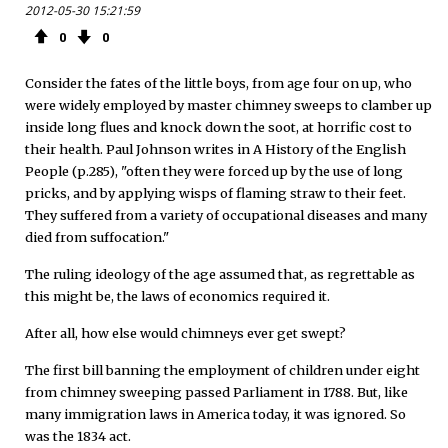
2012-05-30 15:21:59
0
0
Consider the fates of the little boys, from age four on up, who
were widely employed by master chimney sweeps to clamber up
inside long flues and knock down the soot, at horrific cost to
their health. Paul Johnson writes in A History of the English
People (p.285), "often they were forced up by the use of long
pricks, and by applying wisps of flaming straw to their feet.
They suffered from a variety of occupational diseases and many
died from suffocation."
The ruling ideology of the age assumed that, as regrettable as
this might be, the laws of economics required it.
After all, how else would chimneys ever get swept?
The first bill banning the employment of children under eight
from chimney sweeping passed Parliament in 1788. But, like
many immigration laws in America today, it was ignored. So
was the 1834 act.