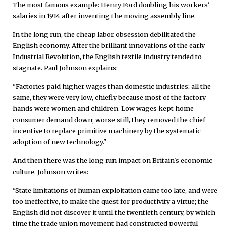
The most famous example: Henry Ford doubling his workers'
salaries in 1914 after inventing the moving assembly line.
In the long run, the cheap labor obsession debilitated the
English economy. After the brilliant innovations of the early
Industrial Revolution, the English textile industry tended to
stagnate. Paul Johnson explains:
"Factories paid higher wages than domestic industries; all the
same, they were very low, chiefly because most of the factory
hands were women and children. Low wages kept home
consumer demand down; worse still, they removed the chief
incentive to replace primitive machinery by the systematic
adoption of new technology."
And then there was the long run impact on Britain's economic
culture. Johnson writes:
"State limitations of human exploitation came too late, and were
too ineffective, to make the quest for productivity a virtue; the
English did not discover it until the twentieth century, by which
time the trade union movement had constructed powerful