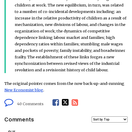
children at work. The new equilibrium, in turn, was related
to a number of co-incidental developments including: an
increase in the relative productivity of children as a result of
mechanization, new divisions of labour, and changes in the
organization of work; the dynamics of competitive
dependence linking labour market and families; high
dependency ratios within families; stumbling male wages
and pockets of poverty; family instability; and breadwinner
frailty. The establishment of these links forges a new
synchronization between revised views of the industrial
revolution and a revisionist history of child labour.
The original pointer comes from the now back-up-and-running
New Economist blog
.
F
T
R
40 Comments
a
w
S
Comments
c
i
S