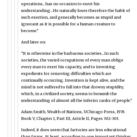
operations...has no occasion to exert his
understanding...He naturally loses therefore the habit of
such exertion, and generally becomes as stupid and
ignorant as it is possible for a human creature to
become."
And later on:
"It is otherwise in the barbarous societies...In such
societies, the varied occupations of every man oblige
every man to exert his capacity, and to inventing
expedients for removing difficulties which are
continually occurring. Invention is kept alive, and the
mind is not suffered to fall into that drowsy stupidity,
which, in a civilized society, seems to benumb the
understanding of almost all the inferior ranks of people."
Adam Smith, Wealth of Nations, UChicago Press, 1976
Book V, Chapter I, Part III, Article II, Pages 302-303.
Indeed, it does seem that factories are less educational
than farms. At least, according to one important thinker.