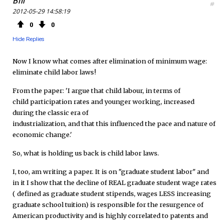
Bill
#
2012-05-29 14:58:19
e
t
F
0
0
b
t
e
Hide Replies
o
e
e
Now I know what comes after elimination of minimum wage:
eliminate child labor laws!
o
r
d
From the paper: 'I argue that child labour, in terms of
k
child participation rates and younger working, increased
during the classic era of
industrialization, and that this influenced the pace and nature of
economic change.'
So, what is holding us back is child labor laws.
I, too, am writing a paper. It is on "graduate student labor" and
in it I show that the decline of REAL graduate student wage rates
( defined as graduate student stipends, wages LESS increasing
graduate school tuition) is responsible for the resurgence of
American productivity and is highly correlated to patents and