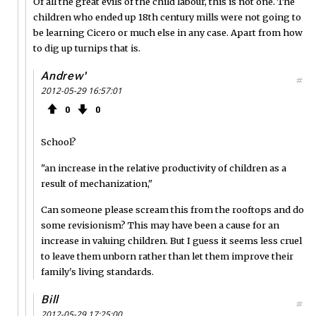
Of all the great evils of the child labour, this is not one. The
children who ended up 18th century mills were not going to
be learning Cicero or much else in any case. Apart from how
to dig up turnips that is.
Andrew'
#
2012-05-29 16:57:01
0
0
School?
"an increase in the relative productivity of children as a
result of mechanization,"
Can someone please scream this from the rooftops and do
some revisionism? This may have been a cause for an
increase in valuing children. But I guess it seems less cruel
to leave them unborn rather than let them improve their
family's living standards.
Bill
#
2012-05-29 17:25:00