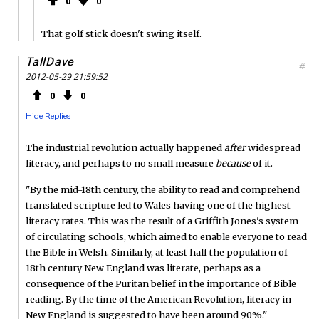
0
0
That golf stick doesn't swing itself.
TallDave
#
2012-05-29 21:59:52
0
0
Hide Replies
The industrial revolution actually happened
after
widespread
literacy, and perhaps to no small measure
because
of it.
"By the mid-18th century, the ability to read and comprehend
translated scripture led to Wales having one of the highest
literacy rates. This was the result of a Griffith Jones's system
of circulating schools, which aimed to enable everyone to read
the Bible in Welsh. Similarly, at least half the population of
18th century New England was literate, perhaps as a
consequence of the Puritan belief in the importance of Bible
reading. By the time of the American Revolution, literacy in
New England is suggested to have been around 90%."