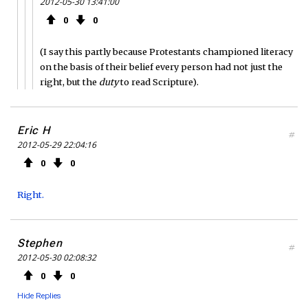
2012-05-30 13:41:00
0
0
(I say this partly because Protestants championed literacy
on the basis of their belief every person had not just the
right, but the
duty
to read Scripture).
Eric H
#
2012-05-29 22:04:16
0
0
Right.
Stephen
#
2012-05-30 02:08:32
0
0
Hide Replies