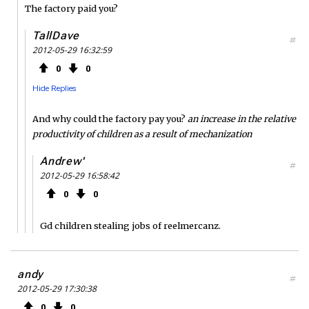
The factory paid you?
TallDave
#
2012-05-29 16:32:59
0
0
Hide Replies
And why could the factory pay you?
an increase in the relative
productivity of children as a result of mechanization
Andrew'
#
2012-05-29 16:58:42
0
0
Gd children stealing jobs of reelmercanz.
andy
#
2012-05-29 17:30:38
0
0