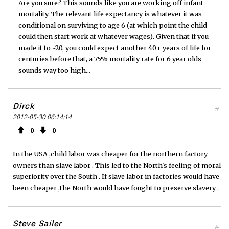
Are you sure? This sounds like you are working off infant
mortality. The relevant life expectancy is whatever it was
conditional on surviving to age 6 (at which point the child
could then start work at whatever wages). Given that if you
made it to ~20, you could expect another 40+ years of life for
centuries before that, a 75% mortality rate for 6 year olds
sounds way too high...
Dirck
#
2012-05-30 06:14:14
0
0
In the USA ,child labor was cheaper for the northern factory
owners than slave labor . This led to the North's feeling of moral
superiority over the South . If slave labor in factories would have
been cheaper ,the North would have fought to preserve slavery .
Steve Sailer
#