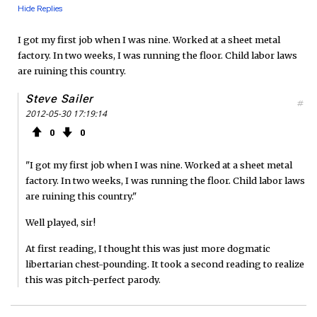
Hide Replies
I got my first job when I was nine. Worked at a sheet metal
factory. In two weeks, I was running the floor. Child labor laws
are ruining this country.
Steve Sailer
#
2012-05-30 17:19:14
0
0
"I got my first job when I was nine. Worked at a sheet metal
factory. In two weeks, I was running the floor. Child labor laws
are ruining this country."
Well played, sir!
At first reading, I thought this was just more dogmatic
libertarian chest-pounding. It took a second reading to realize
this was pitch-perfect parody.