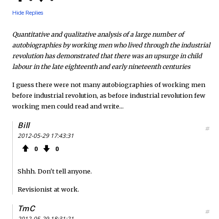
Hide Replies
Quantitative and qualitative analysis of a large number of
autobiographies by working men who lived through the industrial
revolution has demonstrated that there was an upsurge in child
labour in the late eighteenth and early nineteenth centuries
I guess there were not many autobiographies of working men
before industrial revolution, as before industrial revolution few
working men could read and write...
Bill
#
2012-05-29 17:43:31
0
0
Shhh. Don't tell anyone.
Revisionist at work.
TmC
#
2012-05-29 18:31:21