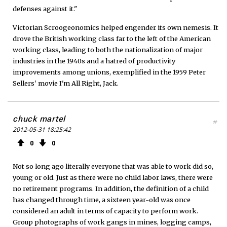
defenses against it."
Victorian Scroogeonomics helped engender its own nemesis. It
drove the British working class far to the left of the American
working class, leading to both the nationalization of major
industries in the 1940s and a hatred of productivity
improvements among unions, exemplified in the 1959 Peter
Sellers' movie I'm All Right, Jack.
chuck martel
#
2012-05-31 18:25:42
0
0
Not so long ago literally everyone that was able to work did so,
young or old. Just as there were no child labor laws, there were
no retirement programs. In addition, the definition of a child
has changed through time, a sixteen year-old was once
considered an adult in terms of capacity to perform work.
Group photographs of work gangs in mines, logging camps,