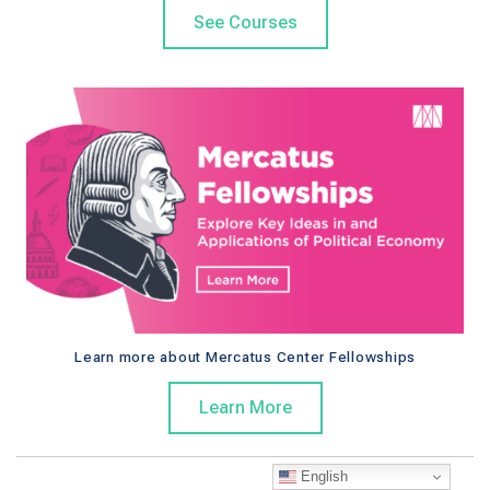
See Courses
Learn more about Mercatus Center Fellowships
Learn More
English