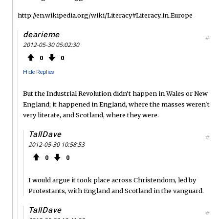
http://en.wikipedia.org/wiki/Literacy#Literacy_in_Europe
dearieme
#
2012-05-30 05:02:30
0
0
Hide Replies
But the Industrial Revolution didn't happen in Wales or New
England; it happened in England, where the masses weren't
very literate, and Scotland, where they were.
TallDave
#
2012-05-30 10:58:53
0
0
I would argue it took place across Christendom, led by
Protestants, with England and Scotland in the vanguard.
TallDave
#