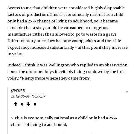
Seems to me that children were considered highly disposable
factors of production. This is economically rational as a child
only had a 25% chance of living to adulthood, so It became
sensible that a six year old be consumed in dangerous
manufacture rather than allowed to go to waste in a grave.
Different story once they become young adults and their life
expectancy increased substantially - at that point they increase
in value.
Indeed, I think it was Wellington who replied to an observation
about the drummer boys inevitably being cut down by the first
volley, "Plenty more where they came from".
gwern
#
2012-05-30 19:37:57
0
0
> This is economically rational as a child only had a 25%
chance of living to adulthood,