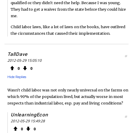
qualified or they didn't need the help. Because I was young.
They had to get a waiver from the state before they could hire
me.
Child labor laws, like a lot of laws on the books, have outlived
the circumstances that caused their implementation.
TallDave
#
2012-05-29 15:05:10
0
0
Hide Replies
Wasn't child labor was not only nearly universal on the farms on
which 90% of the population lived, but actually worse in most
respects than industrial labor, esp. pay and living conditions?
UnlearningEcon
#
2012-05-29 15:49:28
0
0