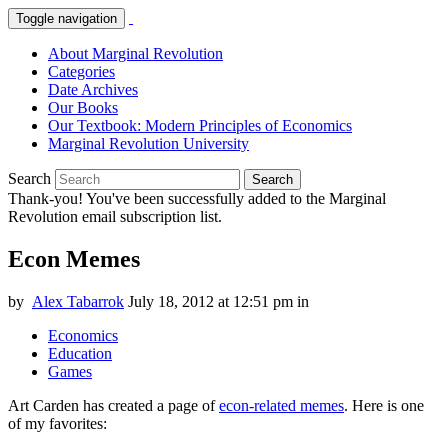
Toggle navigation
About Marginal Revolution
Categories
Date Archives
Our Books
Our Textbook: Modern Principles of Economics
Marginal Revolution University
Search
Search
Thank-you! You've been successfully added to the Marginal
Revolution email subscription list.
Econ Memes
by
Alex Tabarrok
July 18, 2012 at 12:51 pm
in
Economics
Education
Games
Art Carden has created a page of
econ-related memes
. Here is one
of my favorites: