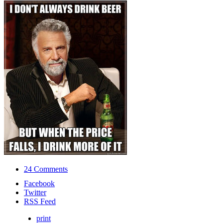
24 Comments
Facebook
Twitter
RSS Feed
print