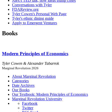
Alex's TED talk, how ideas trump crises
Conversations with Tyler
FDAReview.org
Tyler Cowen's Personal Web Page
Tyler's ethnic dining guide
Apply to Emergent Ventures
Books
Modern Principles of Economics
Tyler Cowen & Alexander Tabarrok
Marginal Revolution 2026
About Marginal Revolution
Categories
Date Archives
Our Books
Our Textbook: Modern Principles of Economics
Marginal Revolution University
Facebook
Twitter