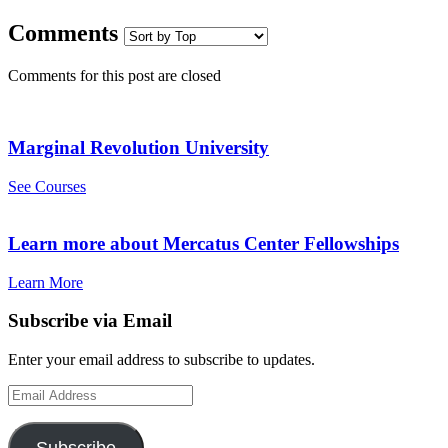
Comments
Comments for this post are closed
Marginal Revolution University
See Courses
Learn more about Mercatus Center Fellowships
Learn More
Subscribe via Email
Enter your email address to subscribe to updates.
Email
Address
Subscribe