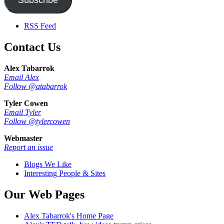
RSS Feed
Contact Us
Alex Tabarrok
Email Alex
Follow @atabarrok
Tyler Cowen
Email Tyler
Follow @tylercowen
Webmaster
Report an issue
Blogs We Like
Interesting People & Sites
Our Web Pages
Alex Tabarrok's Home Page