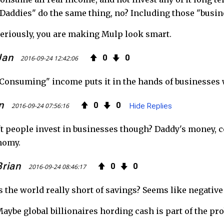
Daddies" do the same thing, no? Including those "busine
eriously, you are making Mulp look smart.
Jan
0
0
2016-09-24 12:42:06
Consuming" income puts it in the hands of businesses w
n
0
0
2016-09-24 07:56:16
Hide Replies
t people invest in businesses though? Daddy's money, c
nomy.
Brian
0
0
2016-09-24 08:46:17
s the world really short of savings? Seems like negative
aybe global billionaires hording cash is part of the pro