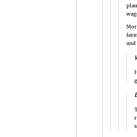
plau
wage
More
farm
and 
H
g
T
r
s