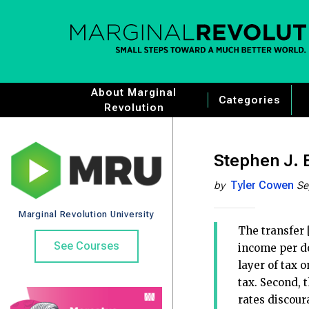
About Marginal
Categories
Revolution
Stephen J. E
Tyler Cowen
by
Se
Marginal Revolution University
The transfer 
See Courses
income per do
layer of tax 
tax. Second, 
rates discour