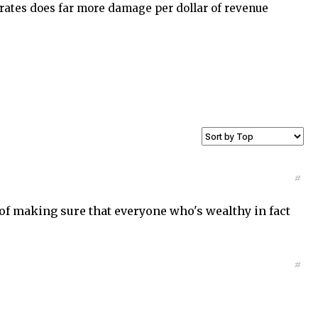
x rates does far more damage per dollar of revenue
#
y of making sure that everyone who's wealthy in fact
#