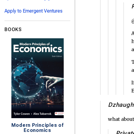
Apply to Emergent Ventures
@
BOOKS
A
h
T
a
I
E
Dzhaugh
what about
Modern Principles of
Economics
Privat