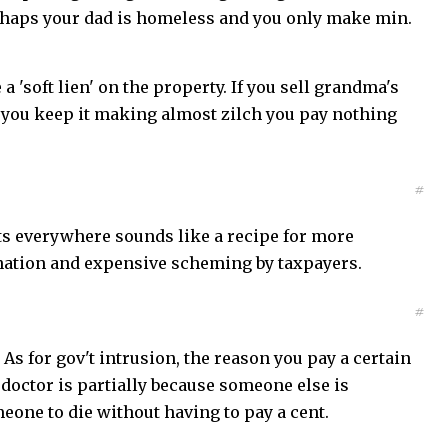
erhaps your dad is homeless and you only make min.
 'soft lien' on the property. If you sell grandma's
if you keep it making almost zilch you pay nothing
#
ts everywhere sounds like a recipe for more
nation and expensive scheming by taxpayers.
#
 As for gov't intrusion, the reason you pay a certain
doctor is partially because someone else is
meone to die without having to pay a cent.