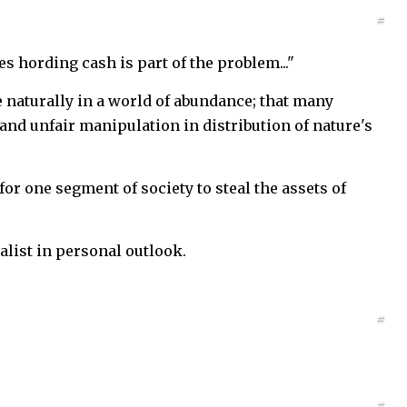
#
res hording cash is part of the problem..."
 naturally in a world of abundance; that many
and unfair manipulation in distribution of nature's
 for one segment of society to steal the assets of
ialist in personal outlook.
#
#