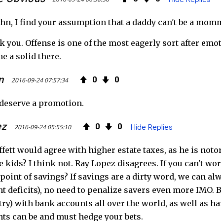
n, I find your assumption that a daddy can't be a mom
k you. Offense is one of the most eagerly sort after emo
e a solid there.
n
0
0
2016-09-24 07:57:34
deserve a promotion.
ez
0
0
2016-09-24 05:55:10
Hide Replies
fett would agree with higher estate taxes, as he is notor
e kids? I think not. Ray Lopez disagrees. If you can't w
 point of savings? If savings are a dirty word, we can 
 deficits), no need to penalize savers even more IMO. But
try) with bank accounts all over the world, as well as 
s can be and must hedge your bets.