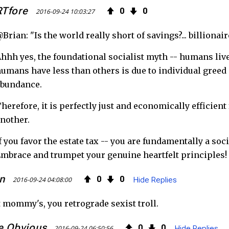
RTfore
0
0
2016-09-24 10:03:27
Brian: "Is the world really short of savings?... billionai
hhh yes, the foundational socialist myth -- humans live
umans have less than others is due to individual greed 
abundance.
herefore, it is perfectly just and economically efficient
nother.
f you favor the estate tax -- you are fundamentally a soc
mbrace and trumpet your genuine heartfelt principles!
n
0
0
2016-09-24 04:08:00
Hide Replies
 mommy's, you retrograde sexist troll.
e Obvious
0
0
2016-09-24 06:50:56
Hide Replies