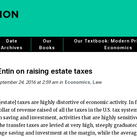
Date
Our
Our Textbook: Modern Pri
Archives
Books
Economics
ntin on raising estate taxes
ptember 24, 2016 at 2:59 am
in
Economics
Law
[estate] taxes are highly distortive of economic activity. I
llar of revenue raised of all the taxes in the U.S. tax syste
on saving and investment, activities that are highly sensitiv
the transfer taxes are levied at very high, steeply graduat
age saving and investment at the margin, while the average