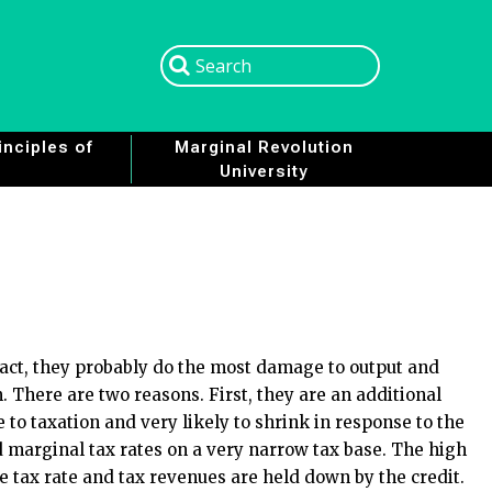
Search
Search
nciples of
Marginal Revolution
University
n fact, they probably do the most damage to output and
m. There are two reasons. First, they are an additional
e to taxation and very likely to shrink in response to the
ed marginal tax rates on a very narrow tax base. The high
 tax rate and tax revenues are held down by the credit.