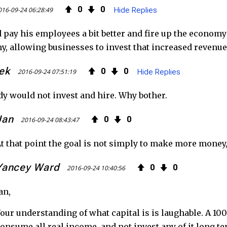
0
0
016-09-24 06:28:49
Hide Replies
 pay his employees a bit better and fire up the economy
, allowing businesses to invest that increased revenue 
ek
0
0
2016-09-24 07:51:19
Hide Replies
y would not invest and hire. Why bother.
Jan
0
0
2016-09-24 08:43:47
t that point the goal is not simply to make more money,
Yancey Ward
0
0
2016-09-24 10:40:56
an,
our understanding of what capital is is laughable. A 1
onsume all real income, and not invest any of it long te