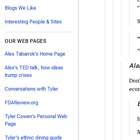
Blogs We Like
"
S
Interesting People & Sites
OUR WEB PAGES
"
Alex Tabarrok's Home Page
Ala
Alex's TED talk, how ideas
trump crises
Don'
Conversations with Tyler
eco
FDAReview.org
Tyler Cowen's Personal Web
I
Page
M
Tyler's ethnic dining guide