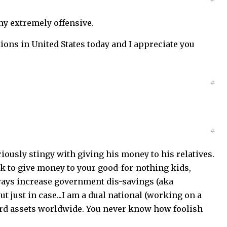
my extremely offensive.
tions in United States today and I appreciate you
#
#
iously stingy with giving his money to his relatives.
ork to give money to your good-for-nothing kids,
always increase government dis-savings (aka
 just in case...I am a dual national (working on a
hard assets worldwide. You never know how foolish