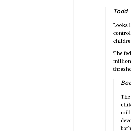
Todd
Looks l
control
childre
The fed
million
thresho
Bo
The 
chil
mill
deve
both