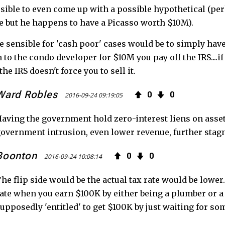
sible to even come up with a possible hypothetical (p
 but he happens to have a Picasso worth $10M).
 sensible for 'cash poor' cases would be to simply have a
 to the condo developer for $10M you pay off the IRS....
the IRS doesn't force you to sell it.
Ward Robles
0
0
2016-09-24 09:19:05
aving the government hold zero-interest liens on asse
overnment intrusion, even lower revenue, further stag
Boonton
0
0
2016-09-24 10:08:14
he flip side would be the actual tax rate would be lower.
ate when you earn $100K by either being a plumber or a 
upposedly 'entitled' to get $100K by just waiting for so