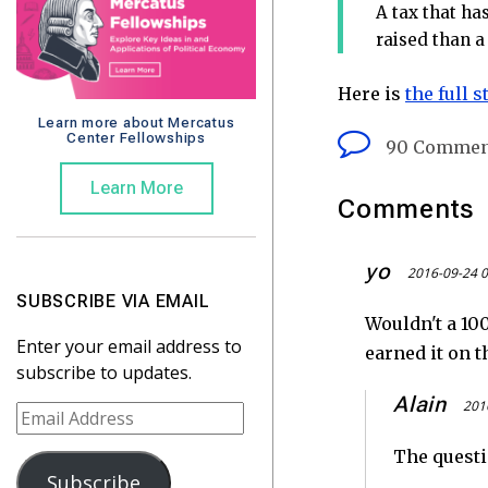
A tax that ha
raised than a 
Here is
the full 
Learn more about Mercatus
Center Fellowships
90 Commen
Learn More
Comments
yo
2016-09-24 0
SUBSCRIBE VIA EMAIL
Wouldn't a 100
Enter your email address to
earned it on t
subscribe to updates.
Alain
201
E
m
The questi
a
Subscribe