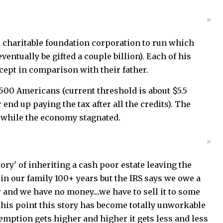
#
a charitable foundation corporation to run which
ventually be gifted a couple billion). Each of his
cept in comparison with their father.
n 500 Americans (current threshold is about $5.5
 end up paying the tax after all the credits). The
d while the economy stagnated.
#
ry' of inheriting a cash poor estate leaving the
 in our family 100+ years but the IRS says we owe a
r and we have no money....we have to sell it to some
 this point this story has become totally unworkable
emption gets higher and higher it gets less and less