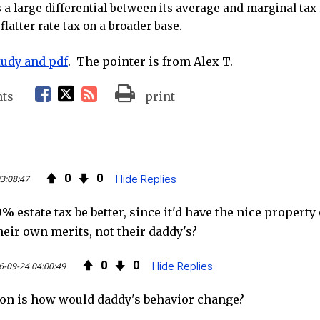
s a large differential between its average and marginal ta
flatter rate tax on a broader base.
study and pdf
. The pointer is from Alex T.
F
T
R
ts
print
a
w
S
c
i
S
0
0
3:08:47
Hide Replies
e
t
F
% estate tax be better, since it'd have the nice propert
b
t
e
heir own merits, not their daddy's?
o
e
e
0
0
6-09-24 04:00:49
Hide Replies
o
r
d
on is how would daddy's behavior change?
k