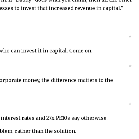
sses to invest that increased revenue in capital."
#
ho can invest it in capital. Come on.
#
orporate money, the difference matters to the
#
 interest rates and 27x PE10s say otherwise.
blem, rather than the solution.