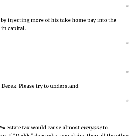
#
 by injecting more of his take home pay into the
in capital.
#
#
 Derek. Please try to understand.
#
00% estate tax would cause almost
everyone
to
rm. If "Daddy" does what you claim, then all the other