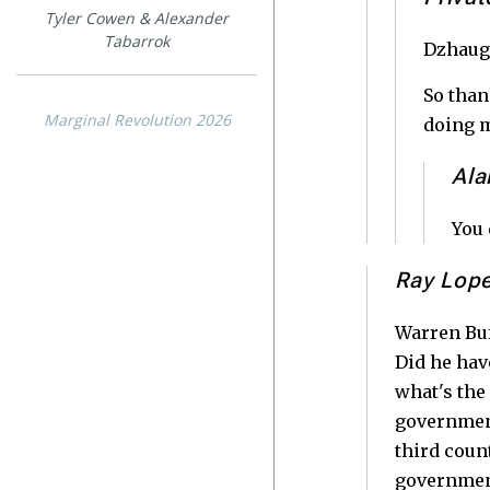
Tyler Cowen & Alexander
Tabarrok
Dzhaugh
So than
Marginal Revolution 2026
doing m
Ala
You 
Ray Lop
Warren Buf
Did he hav
what's the
government
third coun
government