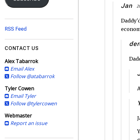
i
Jan
2
l
A
Daddy'd
d
RSS Feed
economy
d
r
der
e
CONTACT US
s
Dadd
Alex Tabarrok
s
Email Alex
Follow @atabarrok
Tyler Cowen
A
Email Tyler
Follow @tylercowen
Webmaster
J
Report an issue
Y
c