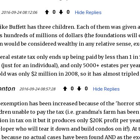
0
0
2016-09-24 08:12:06
Hide Replies
ike Buffett has three children. Each of them was given 
s hundreds of millions of dollars (the foundations will e
n would be considered wealthy in any relative sense, ex
eral estate tax only ends up being paid by less than 1 i
 (just for an individual), and only 5000+ estates per year
ld was only $2 million in 2008, so it has almost triple
onton
0
0
2016-09-24 08:57:28
Hide Replies
exemption has been increased because of the 'horror sto
dren unable to pay the tax (i.e. grandma's farm has been
ion in tax on it but it produces only $20K profit per yea
loper who will tear it down and build condos on it!). At
 because no actual cases have been found AND as the ex