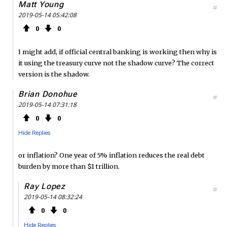
Matt Young
#
2019-05-14 05:42:08
0
0
I might add, if official central banking is working then why is
it using the treasury curve not the shadow curve? The correct
version is the shadow.
Brian Donohue
#
2019-05-14 07:31:18
0
0
Hide Replies
or inflation? One year of 5% inflation reduces the real debt
burden by more than $1 trillion.
Ray Lopez
#
2019-05-14 08:32:24
0
0
Hide Replies