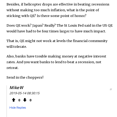
Besides, if helicopter drops are effective in beating recessions
without making too much inflation, what is the point of
sticking with QE? Is there some point of honor?
Does QE work? Japan? Really? The St Louis Fed said in the US QE
would have had to be four times larger to have much impact.
That is, QE might not work at levels the financial community
will tolerate.
Also, banks have trouble making money at negative interest
rates. And you want banks to lend to beat a recession, not
retreat.
Send in the choppers!
MikeW
#
2019-05-14 08:30:15
0
0
Hide Replies