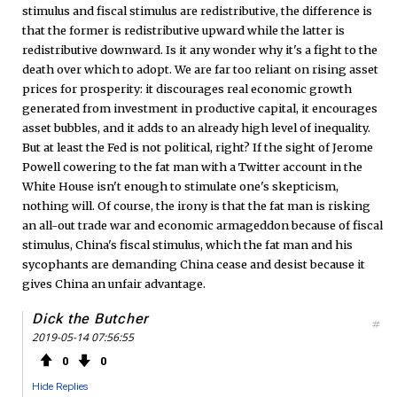
stimulus and fiscal stimulus are redistributive, the difference is
that the former is redistributive upward while the latter is
redistributive downward. Is it any wonder why it's a fight to the
death over which to adopt. We are far too reliant on rising asset
prices for prosperity: it discourages real economic growth
generated from investment in productive capital, it encourages
asset bubbles, and it adds to an already high level of inequality.
But at least the Fed is not political, right? If the sight of Jerome
Powell cowering to the fat man with a Twitter account in the
White House isn't enough to stimulate one's skepticism,
nothing will. Of course, the irony is that the fat man is risking
an all-out trade war and economic armageddon because of fiscal
stimulus, China's fiscal stimulus, which the fat man and his
sycophants are demanding China cease and desist because it
gives China an unfair advantage.
Dick the Butcher
#
2019-05-14 07:56:55
0
0
Hide Replies