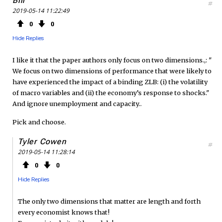
Bill
#
2019-05-14 11:22:49
0
0
Hide Replies
I like it that the paper authors only focus on two dimensions.,: "
We focus on two dimensions of performance that were likely to
have experienced the impact of a binding ZLB: (i) the volatility
of macro variables and (ii) the economy’s response to shocks."
And ignore unemployment and capacity..
Pick and choose.
Tyler Cowen
#
2019-05-14 11:28:14
0
0
Hide Replies
The only two dimensions that matter are length and forth
every economist knows that!