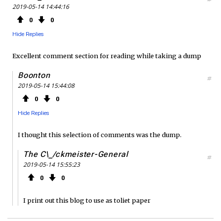
2019-05-14 14:44:16
0
0
Hide Replies
Excellent comment section for reading while taking a dump
Boonton
#
2019-05-14 15:44:08
0
0
Hide Replies
I thought this selection of comments was the dump.
The C\_/ckmeister-General
#
2019-05-14 15:55:23
0
0
I print out this blog to use as toliet paper