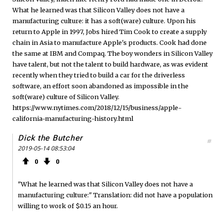
What he learned was that Silicon Valley does not have a
manufacturing culture: it has a soft(ware) culture. Upon his
return to Apple in 1997, Jobs hired Tim Cook to create a supply
chain in Asia to manufacture Apple's products. Cook had done
the same at IBM and Compaq. The boy wonders in Silicon Valley
have talent, but not the talent to build hardware, as was evident
recently when they tried to build a car for the driverless
software, an effort soon abandoned as impossible in the
soft(ware) culture of Silicon Valley.
https://www.nytimes.com/2018/12/15/business/apple-
california-manufacturing-history.html
Dick the Butcher
#
2019-05-14 08:53:04
0
0
"What he learned was that Silicon Valley does not have a
manufacturing culture:" Translation: did not have a population
willing to work of $0.15 an hour.