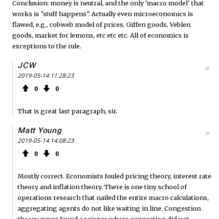
Conclusion: money is neutral, and the only 'macro model' that
works is "stuff happens". Actually even microeconomics is
flawed, e.g., cobweb model of prices, Giffen goods, Veblen
goods, market for lemons, etc etc etc. All of economics is
exceptions to the rule.
JCW
#
2019-05-14 11:28:23
0
0
That is great last paragraph, sir.
Matt Young
#
2019-05-14 14:08:23
0
0
Mostly correct. Economists fouled pricing theory, interest rate
theory and inflation theory. There is one tiny school of
operations research that nailed the entire macro calculations,
aggregating agents do not like waiting in line. Congestion
theory, never found a science where congestion did not