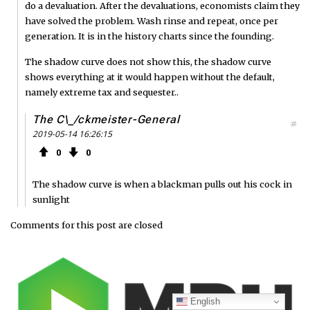
do a devaluation. After the devaluations, economists claim they
have solved the problem. Wash rinse and repeat, once per
generation. It is in the history charts since the founding.
The shadow curve does not show this, the shadow curve
shows everything at it would happen without the default,
namely extreme tax and sequester..
The C\_/ckmeister-General
#
2019-05-14 16:26:15
0
0
The shadow curve is when a blackman pulls out his cock in
sunlight
Comments for this post are closed
English