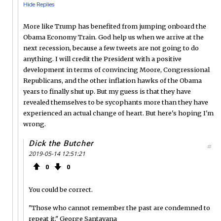
Hide Replies
More like Trump has benefited from jumping onboard the
Obama Economy Train. God help us when we arrive at the
next recession, because a few tweets are not going to do
anything. I will credit the President with a positive
development in terms of convincing Moore, Congressional
Republicans, and the other inflation hawks of the Obama
years to finally shut up. But my guess is that they have
revealed themselves to be sycophants more than they have
experienced an actual change of heart. But here's hoping I'm
wrong.
Dick the Butcher
#
2019-05-14 12:51:21
0
0
You could be correct.
"Those who cannot remember the past are condemned to
repeat it." George Santayana