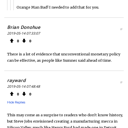
Orange Man Bad! I needed to add that for you.
Brian Donohue
#
2019-05-14 07:33:07
0
0
There is a lot of evidence that unconventional monetary policy
can be effective, as people like Sumner said ahead of time.
rayward
#
2019-05-14 07:48:48
0
0
Hide Replies
This may come as a surprise to readers who don't know history,
but Steve Jobs envisioned creating a manufacturing mecca in
Silicon Valley, much like Henry Ford had made one in Detroit.