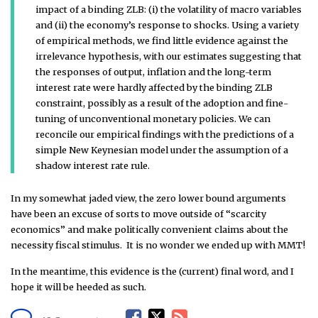
impact of a binding ZLB: (i) the volatility of macro variables
and (ii) the economy’s response to shocks. Using a variety
of empirical methods, we find little evidence against the
irrelevance hypothesis, with our estimates suggesting that
the responses of output, inflation and the long-term
interest rate were hardly affected by the binding ZLB
constraint, possibly as a result of the adoption and fine-
tuning of unconventional monetary policies. We can
reconcile our empirical findings with the predictions of a
simple New Keynesian model under the assumption of a
shadow interest rate rule.
In my somewhat jaded view, the zero lower bound arguments
have been an excuse of sorts to move outside of “scarcity
economics” and make politically convenient claims about the
necessity fiscal stimulus. It is no wonder we ended up with MMT!
In the meantime, this evidence is the (current) final word, and I
hope it will be heeded as such.
F
T
R