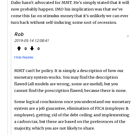
Dalio hasn't advocated for MMT. He's simply stated that it will
now probably happen. IMO his implication was that we've
come this far on stimulus money that it's unlikely we can ever
turn back without self-inducing some sort of recession.
Rob
#
2019-05-14 12:08:41
0
0
Hide Replies
MMT can't be policy. It is simply a description of how our
monetary system works. You may find the description
flawed (all models are wrong, some are useful), but you
cannot find the prescription flawed, because there is none.
Some logical conclusions once you understand our monetary
system are a job guarantee, elimination of FICA (employer &
employee), getting rid of the debt ceiling and implementing
a carbon tax, but these are based on the preferences of the
majority, which you are not likely to share.