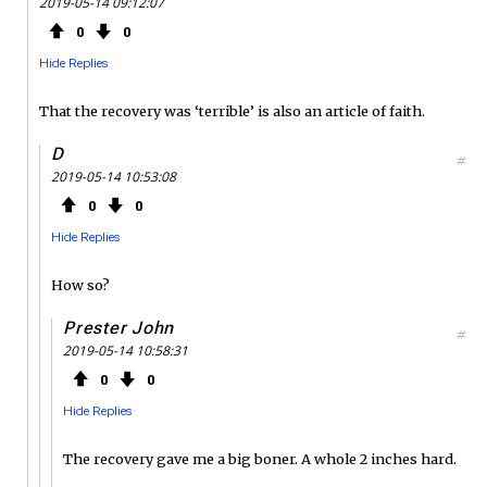
2019-05-14 09:12:07
0
0
Hide Replies
That the recovery was ‘terrible’ is also an article of faith.
D
#
2019-05-14 10:53:08
0
0
Hide Replies
How so?
Prester John
#
2019-05-14 10:58:31
0
0
Hide Replies
The recovery gave me a big boner. A whole 2 inches hard.