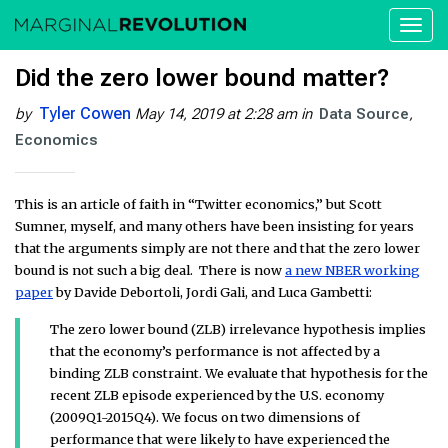
Toggl
naviga
Did the zero lower bound matter?
Tyler Cowen
by
May 14, 2019 at 2:28 am
in
Data Source
Economics
This is an article of faith in “Twitter economics,” but Scott
Sumner, myself, and many others have been insisting for years
that the arguments simply are not there and that the zero lower
bound is not such a big deal. There is now
a new NBER working
paper
by Davide Debortoli, Jordi Gali, and Luca Gambetti:
The zero lower bound (ZLB) irrelevance hypothesis implies
that the economy’s performance is not affected by a
binding ZLB constraint. We evaluate that hypothesis for the
recent ZLB episode experienced by the U.S. economy
(2009Q1-2015Q4). We focus on two dimensions of
performance that were likely to have experienced the