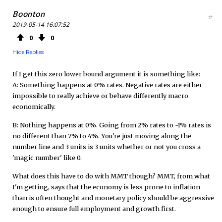
Boonton
#
2019-05-14 16:07:52
0
0
Hide Replies
If I get this zero lower bound argument it is something like:
A: Something happens at 0% rates. Negative rates are either
impossible to really achieve or behave differently macro
economically.
B: Nothing happens at 0%. Going from 2% rates to -1% rates is
no different than 7% to 4%. You're just moving along the
number line and 3 units is 3 units whether or not you cross a
'magic number' like 0.
What does this have to do with MMT though? MMT, from what
I'm getting, says that the economy is less prone to inflation
than is often thought and monetary policy should be aggressive
enough to ensure full employment and growth first.