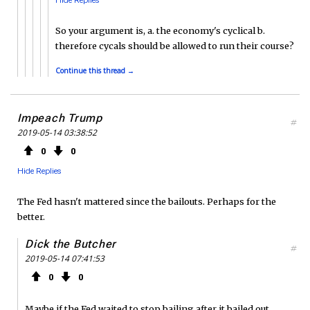
So your argument is, a. the economy's cyclical b.
therefore cycals should be allowed to run their course?
Continue this thread →
Impeach Trump
#
2019-05-14 03:38:52
0
0
Hide Replies
The Fed hasn't mattered since the bailouts. Perhaps for the
better.
Dick the Butcher
#
2019-05-14 07:41:53
0
0
Maybe if the Fed waited to stop bailing after it bailed out