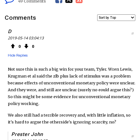
49 Comments
a
w
S
Comments
c
i
S
D
#
2019-05-14 03:04:13
e
t
F
0
0
b
t
e
Hide Replies
o
e
e
Not sure this is such a big win for your team, Tyler. Wren Lewis,
Krugman et al said the zlb plus lack of stimulus was a problem
o
r
d
because effects of unconventional monetary policy were unclear.
And they were, and still are unclear (surely no eould argue this?)
k
So this might be some evidence for unconventional monetary
policy working.
We also still had a terrible recovery and, with little inflation, so
it's hard to argue the otherside's ignoring scarcity, no?
Prester John
#