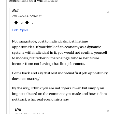
Economists do it with models!
Bill
#
2019-05-14 12:48:38
0
0
Hide Replies
Not magnitude, cost to individuals, lost lifetime
opportunities. If you think of an economy as a dynamic
system, with individual in it, you would not confine yourself
to models, but rather human beings, whose lost future
income from not having that first job counts.
Come back and say that lost individual first job opportunity
does not matter,/
By the way, I think you are not Tyler Cowen but simply an
imposter based on the comment you made and how it does
not track what real economists say.
Bill
#