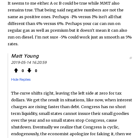
It seems to me either A or B could be true while MMT also
remains true. That being said negative numbers are not the
same as positive ones. Perhaps -1% versus 1% isn't all that
different than 4% versus 6%. Perhaps your car can run on
regular gas as well as premium but it doesn't mean it can also
run on diesel. I'm not sure -5% could work just as smooth as 5%
rates.
Matt Young
#
2019-05-14 16:20:59
0
0
Hide Replies
The curve shifts right, leaving the left side at zero for tax
dollars. We get the result in situations, like now, when interest
charges are rising faster than debt. Congress has no short
term liquidity, small states cannot insure their small goodies
over the year and so small states stop Congress, cause
shutdown. Eventually we realize that Congress is cyclic,
endogenously, the economist apologize for faking it, then we