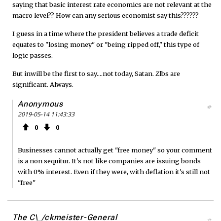
saying that basic interest rate economics are not relevant at the
macro level?? How can any serious economist say this??????
I guess in a time where the president believes a trade deficit
equates to "losing money" or "being ripped off," this type of
logic passes.
But inwill be the first to say....not today, Satan. Zlbs are
significant. Always.
Anonymous
#
2019-05-14 11:43:33
0
0
Businesses cannot actually get "free money" so your comment
is a non sequitur. It's not like companies are issuing bonds
with 0% interest. Even if they were, with deflation it's still not
"free"
The C\_/ckmeister-General
#