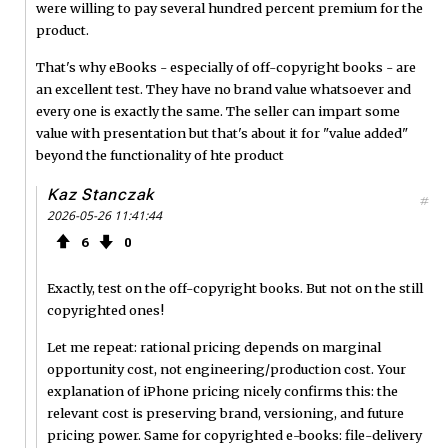
were willing to pay several hundred percent premium for the
product.
That's why eBooks - especially of off-copyright books - are
an excellent test. They have no brand value whatsoever and
every one is exactly the same. The seller can impart some
value with presentation but that's about it for "value added"
beyond the functionality of hte product
Kaz Stanczak
#
2026-05-26 11:41:44
6
0
Exactly, test on the off-copyright books. But not on the still
copyrighted ones!
Let me repeat: rational pricing depends on marginal
opportunity cost, not engineering/production cost. Your
explanation of iPhone pricing nicely confirms this: the
relevant cost is preserving brand, versioning, and future
pricing power. Same for copyrighted e-books: file-delivery