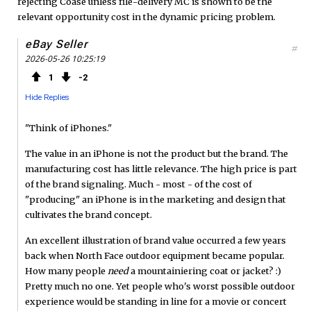
rejecting Coase unless file-delivery MC is shown to be the
relevant opportunity cost in the dynamic pricing problem.
eBay Seller
#
2026-05-26 10:25:19
1
2
Hide Replies
"Think of iPhones."
The value in an iPhone is not the product but the brand. The
manufacturing cost has little relevance. The high price is part
of the brand signaling. Much - most - of the cost of
"producing" an iPhone is in the marketing and design that
cultivates the brand concept.
An excellent illustration of brand value occurred a few years
back when North Face outdoor equipment became popular.
How many people
need
a mountainiering coat or jacket? :)
Pretty much no one. Yet people who's worst possible outdoor
experience would be standing in line for a movie or concert