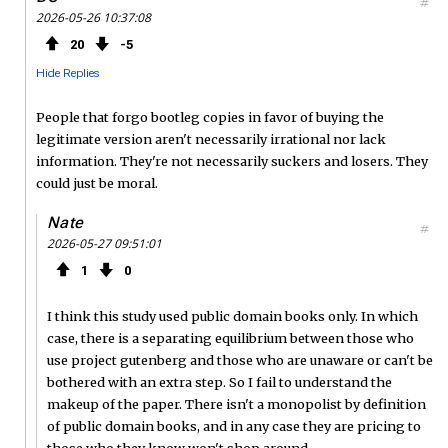
#
2026-05-26 10:37:08
20
5
Hide Replies
People that forgo bootleg copies in favor of buying the
legitimate version aren't necessarily irrational nor lack
information. They're not necessarily suckers and losers. They
could just be moral.
Nate
#
2026-05-27 09:51:01
1
0
I think this study used public domain books only. In which
case, there is a separating equilibrium between those who
use project gutenberg and those who are unaware or can't be
bothered with an extra step. So I fail to understand the
makeup of the paper. There isn't a monopolist by definition
of public domain books, and in any case they are pricing to
those who they know won't shop around.