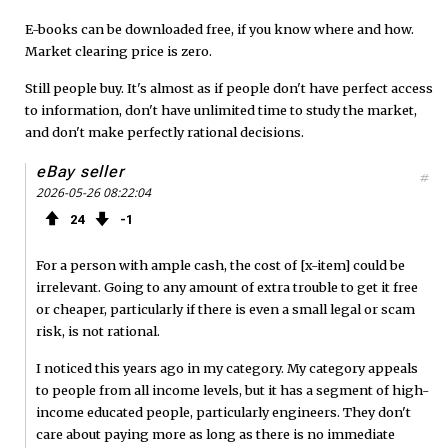
o
e
e
E-books can be downloaded free, if you know where and how.
Market clearing price is zero.
o
r
d
Still people buy. It's almost as if people don't have perfect access
k
to information, don't have unlimited time to study the market,
and don't make perfectly rational decisions.
eBay seller
#
2026-05-26 08:22:04
24
1
For a person with ample cash, the cost of [x-item] could be
irrelevant. Going to any amount of extra trouble to get it free
or cheaper, particularly if there is even a small legal or scam
risk, is not rational.
I noticed this years ago in my category. My category appeals
to people from all income levels, but it has a segment of high-
income educated people, particularly engineers. They don't
care about paying more as long as there is no immediate