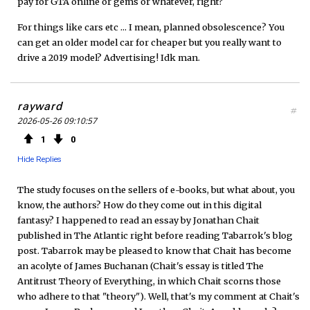
pay for GTA online or gems or whatever, right?
For things like cars etc ... I mean, planned obsolescence? You
can get an older model car for cheaper but you really want to
drive a 2019 model? Advertising! Idk man.
rayward
#
2026-05-26 09:10:57
1
0
Hide Replies
The study focuses on the sellers of e-books, but what about, you
know, the authors? How do they come out in this digital
fantasy? I happened to read an essay by Jonathan Chait
published in The Atlantic right before reading Tabarrok's blog
post. Tabarrok may be pleased to know that Chait has become
an acolyte of James Buchanan (Chait's essay is titled The
Antitrust Theory of Everything, in which Chait scorns those
who adhere to that "theory"). Well, that's my comment at Chait's