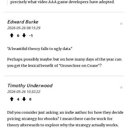
precisely what video AAA game developers have adopted.
Edward Burke
#
2026-05-26 08:15:29
6
1
"A beautiful theory falls to ugly data."
Perhaps possibly maybe: but on how many days of the year can
you get the lexical benefit of "Groseclose on Coase"?
Timothy Underwood
#
2026-05-26 10:32:22
4
0
Did you consider just asking an indie author for how they decide
pricing strategy for ebooks? I mean there can be work for
theory afterwards to explore why the strategy actually works.