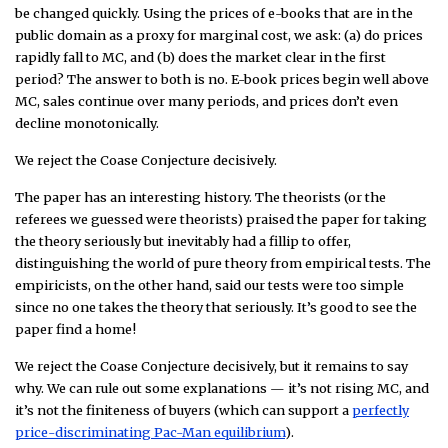
be changed quickly. Using the prices of e-books that are in the
public domain as a proxy for marginal cost, we ask: (a) do prices
rapidly fall to MC, and (b) does the market clear in the first
period? The answer to both is no. E-book prices begin well above
MC, sales continue over many periods, and prices don’t even
decline monotonically.
We reject the Coase Conjecture decisively.
The paper has an interesting history. The theorists (or the
referees we guessed were theorists) praised the paper for taking
the theory seriously but inevitably had a fillip to offer,
distinguishing the world of pure theory from empirical tests. The
empiricists, on the other hand, said our tests were too simple
since no one takes the theory that seriously. It’s good to see the
paper find a home!
We reject the Coase Conjecture decisively, but it remains to say
why. We can rule out some explanations — it’s not rising MC, and
it’s not the finiteness of buyers (which can support a
perfectly
price-discriminating Pac-Man equilibrium
).