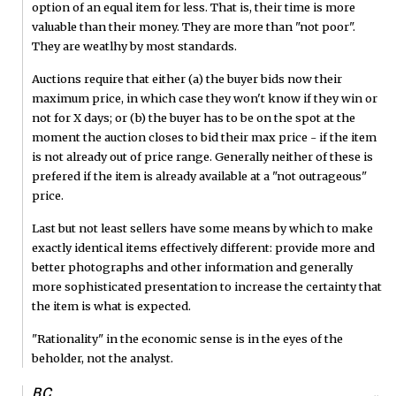
option of an equal item for less. That is, their time is more
valuable than their money. They are more than "not poor".
They are weatlhy by most standards.
Auctions require that either (a) the buyer bids now their
maximum price, in which case they won't know if they win or
not for X days; or (b) the buyer has to be on the spot at the
moment the auction closes to bid their max price - if the item
is not already out of price range. Generally neither of these is
prefered if the item is already available at a "not outrageous"
price.
Last but not least sellers have some means by which to make
exactly identical items effectively different: provide more and
better photographs and other information and generally
more sophisticated presentation to increase the certainty that
the item is what is expected.
"Rationality" in the economic sense is in the eyes of the
beholder, not the analyst.
BC