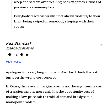
weep and scream over freaking hockey games. Crimes of
passion are commonplace.
Everybody reacts viscerally if not always violently to their
lunch being swiped or somebody sleeping with their
spouse.
Kaz Stanczak
#
2026-05-26 09:03:46
13
0
Hide Replies
Apologies for a very long comment, Alex, but I think the test
turns on the wrong cost concept.
In Coase, the relevant marginal cost is not the engineering cost
of transferring one more unit. It is the opportunity cost of
making a low-price sale to residual demand in a dynamic
monopoly problem.