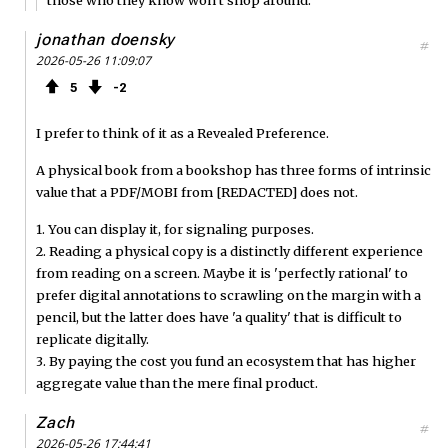
jonathan doensky
#
2026-05-26 11:09:07
5
2
I prefer to think of it as a Revealed Preference.
A physical book from a bookshop has three forms of intrinsic
value that a PDF/MOBI from [REDACTED] does not.
1. You can display it, for signaling purposes.
2. Reading a physical copy is a distinctly different experience
from reading on a screen. Maybe it is 'perfectly rational' to
prefer digital annotations to scrawling on the margin with a
pencil, but the latter does have 'a quality' that is difficult to
replicate digitally.
3. By paying the cost you fund an ecosystem that has higher
aggregate value than the mere final product.
Zach
#
2026-05-26 17:44:41