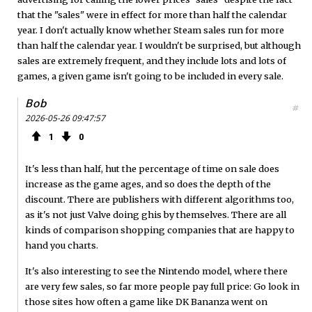
that the "sales" were in effect for more than half the calendar
year. I don't actually know whether Steam sales run for more
than half the calendar year. I wouldn't be surprised, but although
sales are extremely frequent, and they include lots and lots of
games, a given game isn't going to be included in every sale.
Bob
#
2026-05-26 09:47:57
1
0
It's less than half, hut the percentage of time on sale does
increase as the game ages, and so does the depth of the
discount. There are publishers with different algorithms too,
as it's not just Valve doing ghis by themselves. There are all
kinds of comparison shopping companies that are happy to
hand you charts.
It's also interesting to see the Nintendo model, where there
are very few sales, so far more people pay full price: Go look in
those sites how often a game like DK Bananza went on