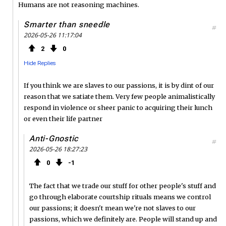
Humans are not reasoning machines.
Smarter than sneedle
#
2026-05-26 11:17:04
2
0
Hide Replies
If you think we are slaves to our passions, it is by dint of our
reason that we satiate them. Very few people animalistically
respond in violence or sheer panic to acquiring their lunch
or even their life partner
Anti-Gnostic
#
2026-05-26 18:27:23
0
1
The fact that we trade our stuff for other people's stuff and
go through elaborate courtship rituals means we control
our passions; it doesn't mean we're not slaves to our
passions, which we definitely are. People will stand up and