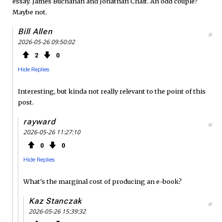
essay. James Buchanan and Jonathan Chait. An odd couple?
Maybe not.
Bill Allen
#
2026-05-26 09:50:02
2
0
Hide Replies
Interesting, but kinda not really relevant to the point of this
post.
rayward
#
2026-05-26 11:27:10
0
0
Hide Replies
What's the marginal cost of producing an e-book?
Kaz Stanczak
#
2026-05-26 15:39:32