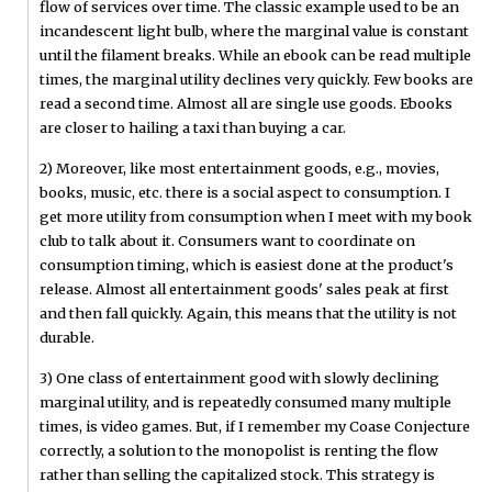
flow of services over time. The classic example used to be an
incandescent light bulb, where the marginal value is constant
until the filament breaks. While an ebook can be read multiple
times, the marginal utility declines very quickly. Few books are
read a second time. Almost all are single use goods. Ebooks
are closer to hailing a taxi than buying a car.
2) Moreover, like most entertainment goods, e.g., movies,
books, music, etc. there is a social aspect to consumption. I
get more utility from consumption when I meet with my book
club to talk about it. Consumers want to coordinate on
consumption timing, which is easiest done at the product's
release. Almost all entertainment goods' sales peak at first
and then fall quickly. Again, this means that the utility is not
durable.
3) One class of entertainment good with slowly declining
marginal utility, and is repeatedly consumed many multiple
times, is video games. But, if I remember my Coase Conjecture
correctly, a solution to the monopolist is renting the flow
rather than selling the capitalized stock. This strategy is