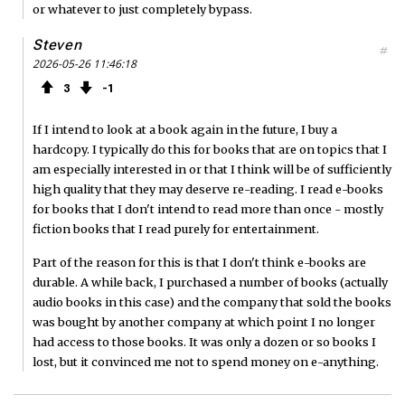
or whatever to just completely bypass.
Steven
#
2026-05-26 11:46:18
3
1
If I intend to look at a book again in the future, I buy a
hardcopy. I typically do this for books that are on topics that I
am especially interested in or that I think will be of sufficiently
high quality that they may deserve re-reading. I read e-books
for books that I don't intend to read more than once - mostly
fiction books that I read purely for entertainment.
Part of the reason for this is that I don't think e-books are
durable. A while back, I purchased a number of books (actually
audio books in this case) and the company that sold the books
was bought by another company at which point I no longer
had access to those books. It was only a dozen or so books I
lost, but it convinced me not to spend money on e-anything.