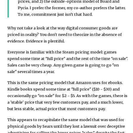
prices, and 2) the outside-options model of Board and
Pycia. I prefer the former, my co-author prefers the latter.
To me, commitment just isn’t that hard.
Why not take a look at the way digital consumer goods are
priced in reality? You don't need to theorize in the absence of
evidence. Evidence is plentiful.
Everyone is familiar with the Steam pricing model: games
spend some time at "full price" and the rest of the time "on sale".
Sales can be very cheap. Any given game is going to go "on
sale" several times a year.
This is the same pricing model that Amazon uses for ebooks.
Kindle books spend some time at "full price" ($10 - $30) and
occasionally go "on sale" for $2 - $5. As with the games, there is
a 'stable' price that very few customers pay, and a much lower,
but less stable, actual price that most customers pay.
This appears to recapitulate the same model that was used for
physical goods by Sears until they lost a lawsuit over deceptive
advertising for calling the lower prices "sales" despite the fact