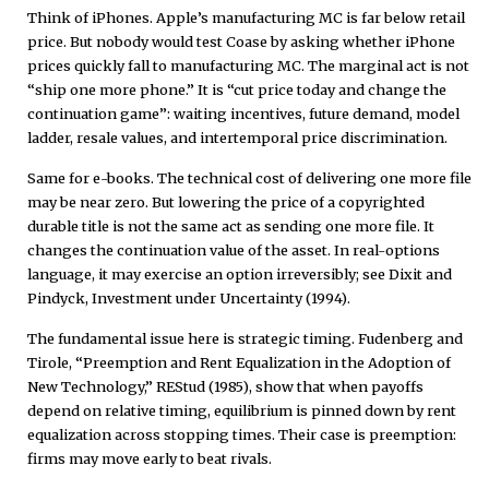
Think of iPhones. Apple’s manufacturing MC is far below retail
price. But nobody would test Coase by asking whether iPhone
prices quickly fall to manufacturing MC. The marginal act is not
“ship one more phone.” It is “cut price today and change the
continuation game”: waiting incentives, future demand, model
ladder, resale values, and intertemporal price discrimination.
Same for e-books. The technical cost of delivering one more file
may be near zero. But lowering the price of a copyrighted
durable title is not the same act as sending one more file. It
changes the continuation value of the asset. In real-options
language, it may exercise an option irreversibly; see Dixit and
Pindyck, Investment under Uncertainty (1994).
The fundamental issue here is strategic timing. Fudenberg and
Tirole, “Preemption and Rent Equalization in the Adoption of
New Technology,” REStud (1985), show that when payoffs
depend on relative timing, equilibrium is pinned down by rent
equalization across stopping times. Their case is preemption:
firms may move early to beat rivals.