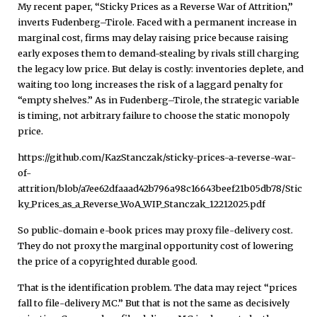
My recent paper, “Sticky Prices as a Reverse War of Attrition,”
inverts Fudenberg–Tirole. Faced with a permanent increase in
marginal cost, firms may delay raising price because raising
early exposes them to demand-stealing by rivals still charging
the legacy low price. But delay is costly: inventories deplete, and
waiting too long increases the risk of a laggard penalty for
“empty shelves.” As in Fudenberg–Tirole, the strategic variable
is timing, not arbitrary failure to choose the static monopoly
price.
https://github.com/KazStanczak/sticky-prices-a-reverse-war-
of-
attrition/blob/a7ee62dfaaad42b796a98c16643beef21b05db78/Stic
ky_Prices_as_a_Reverse_WoA_WIP_Stanczak_12212025.pdf
So public-domain e-book prices may proxy file-delivery cost.
They do not proxy the marginal opportunity cost of lowering
the price of a copyrighted durable good.
That is the identification problem. The data may reject “prices
fall to file-delivery MC.” But that is not the same as decisively