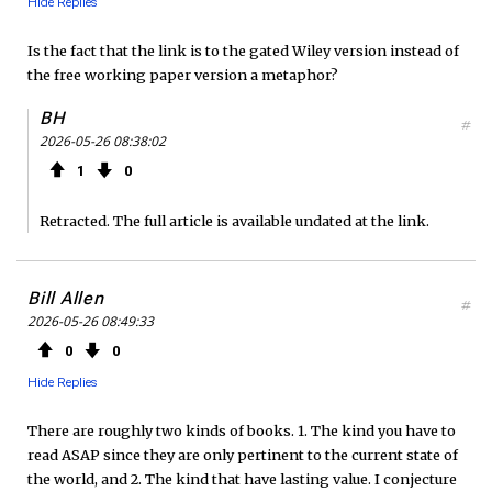
Hide Replies
Is the fact that the link is to the gated Wiley version instead of
the free working paper version a metaphor?
BH
#
2026-05-26 08:38:02
1
0
Retracted. The full article is available undated at the link.
Bill Allen
#
2026-05-26 08:49:33
0
0
Hide Replies
There are roughly two kinds of books. 1. The kind you have to
read ASAP since they are only pertinent to the current state of
the world, and 2. The kind that have lasting value. I conjecture