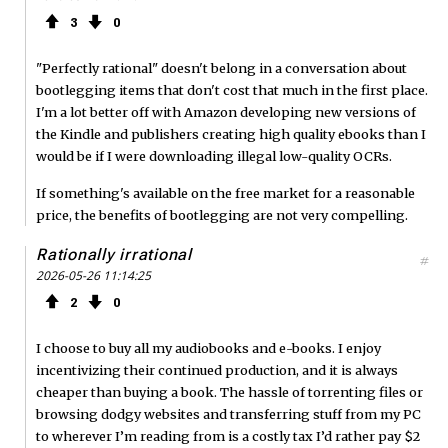
3
0
"Perfectly rational" doesn't belong in a conversation about
bootlegging items that don't cost that much in the first place.
I'm a lot better off with Amazon developing new versions of
the Kindle and publishers creating high quality ebooks than I
would be if I were downloading illegal low-quality OCRs.
If something's available on the free market for a reasonable
price, the benefits of bootlegging are not very compelling.
Rationally irrational
#
2026-05-26 11:14:25
2
0
I choose to buy all my audiobooks and e-books. I enjoy
incentivizing their continued production, and it is always
cheaper than buying a book. The hassle of torrenting files or
browsing dodgy websites and transferring stuff from my PC
to wherever I’m reading from is a costly tax I’d rather pay $2