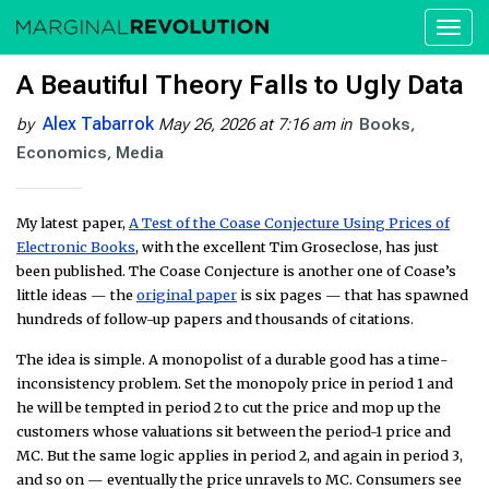
Toggl
naviga
A Beautiful Theory Falls to Ugly Data
Alex Tabarrok
by
May 26, 2026 at 7:16 am
in
Books
Economics
Media
My latest paper,
A Test of the Coase Conjecture Using Prices of
Electronic Books
, with the excellent Tim Groseclose, has just
been published. The Coase Conjecture is another one of Coase’s
little ideas — the
original paper
is six pages — that has spawned
hundreds of follow-up papers and thousands of citations.
The idea is simple. A monopolist of a durable good has a time-
inconsistency problem. Set the monopoly price in period 1 and
he will be tempted in period 2 to cut the price and mop up the
customers whose valuations sit between the period-1 price and
MC. But the same logic applies in period 2, and again in period 3,
and so on — eventually the price unravels to MC. Consumers see