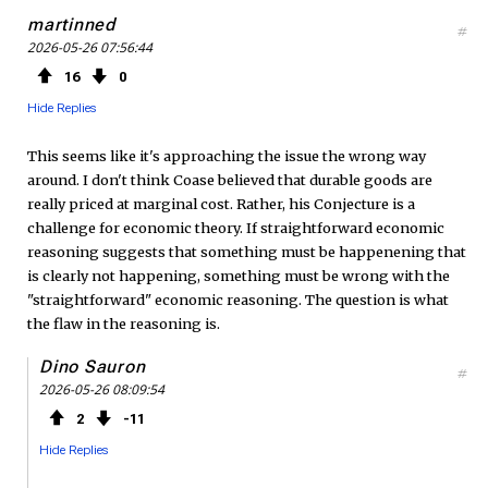
martinned
#
2026-05-26 07:56:44
16
0
Hide Replies
This seems like it's approaching the issue the wrong way
around. I don't think Coase believed that durable goods are
really priced at marginal cost. Rather, his Conjecture is a
challenge for economic theory. If straightforward economic
reasoning suggests that something must be happenening that
is clearly not happening, something must be wrong with the
"straightforward" economic reasoning. The question is what
the flaw in the reasoning is.
Dino Sauron
#
2026-05-26 08:09:54
2
11
Hide Replies