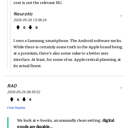
cost is not the relevant MC.
Neurotic
#
2026-05-26 13:38:24
0
0
I own a Samsung smartphone. The Android software sucks.
While there is certainly some truth in the Apple brand being
at a premium, there's also some value to a better user
interface. At least, for some of us. Apple:central planning at
its actual finest.
RAD
#
2026-05-26 08:30:52
6
0
Hide Replies
We look at e-books, an unusually clean setting:
digital
goods are durable…