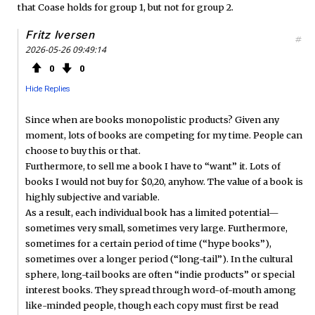
that Coase holds for group 1, but not for group 2.
Fritz Iversen
#
2026-05-26 09:49:14
0
0
Hide Replies
Since when are books monopolistic products? Given any
moment, lots of books are competing for my time. People can
choose to buy this or that.
Furthermore, to sell me a book I have to “want” it. Lots of
books I would not buy for $0,20, anyhow. The value of a book is
highly subjective and variable.
As a result, each individual book has a limited potential—
sometimes very small, sometimes very large. Furthermore,
sometimes for a certain period of time (“hype books”),
sometimes over a longer period (“long-tail”). In the cultural
sphere, long-tail books are often “indie products” or special
interest books. They spread through word-of-mouth among
like-minded people, though each copy must first be read