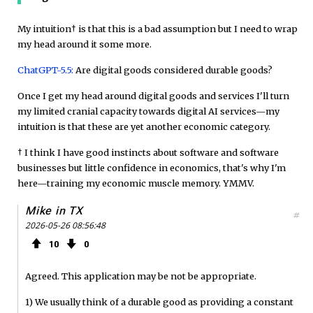
My intuition† is that this is a bad assumption but I need to wrap
my head around it some more.
ChatGPT-5.5:
Are digital goods considered durable goods?
Once I get my head around digital goods and services I'll turn
my limited cranial capacity towards digital AI services—my
intuition is that these are yet another economic category.
† I think I have good instincts about software and software
businesses but little confidence in economics, that's why I'm
here—training my economic muscle memory. YMMV.
Mike in TX
#
2026-05-26 08:56:48
10
0
Agreed. This application may be not be appropriate.
1) We usually think of a durable good as providing a constant