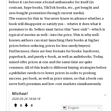
before it can become a brand ambassador for itself (in
contrast, hype books, TikTok books, etc., get bought and
non-bought promotion through current media).
The reason for this is: You never know in advance whether a
book will disappoint or satisfy you – wheter it does what it
promises to do. Sellers must factor this "user-risk"—which is
typical of movies as well—into the price, This is why well-
known authors can start launching their books at higher
prices before reducing prices for less needy buyers).
Furthermore, there are four formats for books: hardcover,
paperback, and purely e-book, as well as audiobooks. Today,
mixed offer prices at one and the same time are quite
common. All of this leads to different buying strategies before
a publisher needs to to lower prices in order to prolong
success. per book, as well as price mixes, so that a book can
serve both premium and low-cost markets simultaneously.
Michael
#
2026-05-26 18:06:18
0
0
English