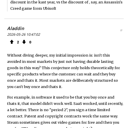
discount in the kast year, vs the discount of , say, an Assassin's
Creed game from Ubisoft
Aladdin
#
2026-05-26 10:47:02
2
0
Without diving deeper, my initial impression is: isn't this
avoided in most markets by just not having durable lasting
goods in this way? This conjecture only holds theoretically for
specific products where the customer can wait and they buy
once and thats it. Most markets are deliberately structured so
you can't buy once and thats it.
For example, in software it used to be that you buy once and
thats it, that model didn't work well. SaaS worked, until recently,
a lot better. There is no "period 2", you sign a time limited
contract. Patent and copyright contracts work the same way.
Steam sometimes gives out video games for free and then you