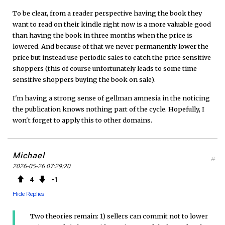
To be clear, from a reader perspective having the book they
want to read on their kindle right now is a more valuable good
than having the book in three months when the price is
lowered. And because of that we never permanently lower the
price but instead use periodic sales to catch the price sensitive
shoppers (this of course unfortunately leads to some time
sensitive shoppers buying the book on sale).
I'm having a strong sense of gellman amnesia in the noticing
the publication knows nothing part of the cycle. Hopefully, I
won't forget to apply this to other domains.
Michael
#
2026-05-26 07:29:20
4
1
Hide Replies
Two theories remain: 1) sellers can commit not to lower