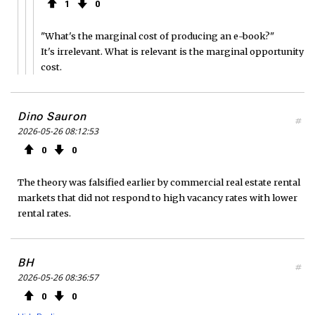
1
0
"What's the marginal cost of producing an e-book?"
It's irrelevant. What is relevant is the marginal opportunity
cost.
Dino Sauron
#
2026-05-26 08:12:53
0
0
The theory was falsified earlier by commercial real estate rental
markets that did not respond to high vacancy rates with lower
rental rates.
BH
#
2026-05-26 08:36:57
0
0