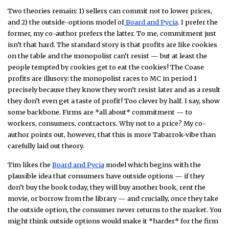
Two theories remain: 1) sellers can commit not to lower prices,
and 2) the outside-options model of
Board and Pycia
. I prefer the
former, my co-author prefers the latter. To me, commitment just
isn’t that hard. The standard story is that profits are like cookies
on the table and the monopolist can’t resist — but at least the
people tempted by cookies get to eat the cookies! The Coase
profits are illusory: the monopolist races to MC in period 1
precisely because they know they won’t resist later and as a result
they don’t even get a taste of profit! Too clever by half. I say, show
some backbone. Firms are *all about* commitment — to
workers, consumers, contractors. Why not to a price? My co-
author points out, however, that this is more Tabarrok-vibe than
carefully laid out theory.
Tim likes the
Board and Pycia
model which begins with the
plausible idea that consumers have outside options — if they
don’t buy the book today, they will buy another book, rent the
movie, or borrow from the library — and crucially, once they take
the outside option, the consumer never returns to the market. You
might think outside options would make it *harder* for the firm