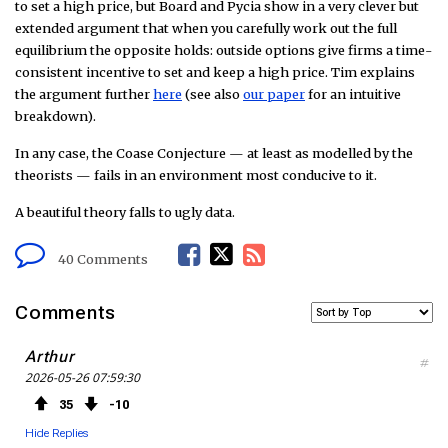
to set a high price, but Board and Pycia show in a very clever but
extended argument that when you carefully work out the full
equilibrium the opposite holds: outside options give firms a time-
consistent incentive to set and keep a high price. Tim explains
the argument further
here
(see also
our paper
for an intuitive
breakdown).
In any case, the Coase Conjecture — at least as modelled by the
theorists — fails in an environment most conducive to it.
A beautiful theory falls to ugly data.
F
T
R
40 Comments
a
w
S
Comments
c
i
S
Arthur
#
2026-05-26 07:59:30
e
t
F
35
10
b
t
e
Hide Replies