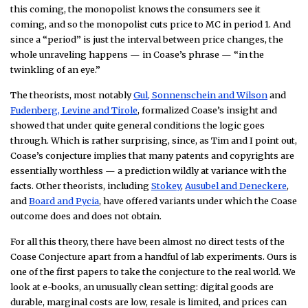
this coming, the monopolist knows the consumers see it
coming, and so the monopolist cuts price to MC in period 1. And
since a “period” is just the interval between price changes, the
whole unraveling happens — in Coase’s phrase — “in the
twinkling of an eye.”
The theorists, most notably
Gul, Sonnenschein and Wilson
and
Fudenberg, Levine and Tirole
, formalized Coase’s insight and
showed that under quite general conditions the logic goes
through. Which is rather surprising, since, as Tim and I point out,
Coase’s conjecture implies that many patents and copyrights are
essentially worthless — a prediction wildly at variance with the
facts. Other theorists, including
Stokey
,
Ausubel and Deneckere
,
and
Board and Pycia
, have offered variants under which the Coase
outcome does and does not obtain.
For all this theory, there have been almost no direct tests of the
Coase Conjecture apart from a handful of lab experiments. Ours is
one of the first papers to take the conjecture to the real world. We
look at e-books, an unusually clean setting: digital goods are
durable, marginal costs are low, resale is limited, and prices can