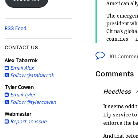
i
American ally
l
A
The emergence
d
president who
RSS Feed
d
China’s globa
r
countries — in
e
CONTACT US
s
101 Comme
Alex Tabarrok
s
Email Alex
Comments
Follow @atabarrok
Tyler Cowen
Heedless
2
Email Tyler
Follow @tylercowen
It seems odd 
Webmaster
Lip service t
Report an issue
enforce the ba
And that befo