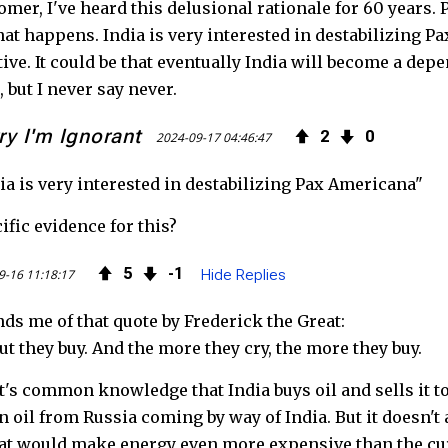
omer, I've heard this delusional rationale for 60 years.
at happens. India is very interested in destabilizing Pa
tive. It could be that eventually India will become a dep
, but I never say never.
ry I'm Ignorant
2
0
2024-09-17 04:46:47
ia is very interested in destabilizing Pax Americana"
ific evidence for this?
5
1
9-16 11:18:17
Hide Replies
ds me of that quote by Frederick the Great:
ut they buy. And the more they cry, the more they buy.
t's common knowledge that India buys oil and sells it to 
 oil from Russia coming by way of India. But it doesn't 
at would make energy even more expensive than the curr