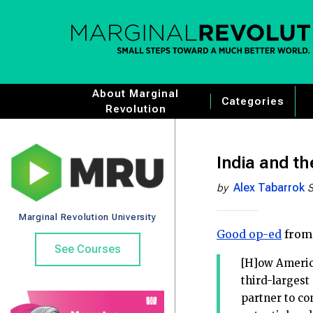
About Marginal
Categories
Revolution
India and t
Alex Tabarrok
by
S
Marginal Revolution University
Good op-ed
from
See Courses
[H]ow America
third-largest
partner to co