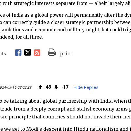
, with strategic interests separate from — albeit largely al
 of India as a global power will permanently alter the dy
 can correctly guide a closer strategic partnership betwee
l ambitions and economic and military might, but could tri
deed, for all three.
F
T
R
nts
print
a
w
S
c
i
S
48
17
024-09-16 08:03:29
Hide Replies
e
t
F
to be talking about global partnership with India when t
b
t
e
o trade from a deeply corrupt and statist economy arms
o
e
e
sic principle that countries should not invade their ne
o
r
d
re we get to Modi's descent into Hindu nationalism and i