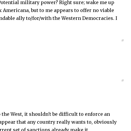
 Potential military power? Right sure; wake me up
x Americana, but to me appears to offer no viable
endable ally to/for/with the Western Democracies. I
#
#
the West, it shouldn't be difficult to enforce an
appear that any country really wants to, obviously
ent set of sanctions already make it.