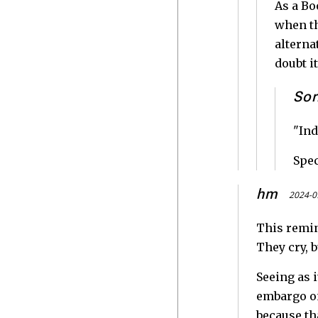
As a Bo
when th
alterna
doubt it
Sor
"Ind
Spec
hm
2024-0
This remin
They cry, b
Seeing as i
embargo on
because th