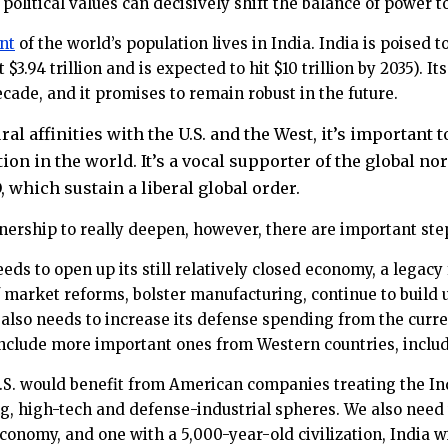
 political values can decisively shift the balance of power
nt
of the world’s population lives in India. India is poised
 $3.94 trillion and is expected to hit $10 trillion by 2035).
decade, and it promises to remain robust in the future.
ural affinities with the U.S. and the West, it’s important
ion in the world. It’s a vocal supporter of the global n
 which sustain a liberal global order.
nership to really deepen, however, there are important ste
eeds to open up its still relatively closed economy, a legacy
 market reforms, bolster manufacturing, continue to build 
 also needs to increase its defense spending from the current
include more important ones from Western countries, includ
.S. would benefit from American companies treating the Indi
, high-tech and defense-industrial spheres. We also need to
conomy, and one with a 5,000-year-old civilization, India wil