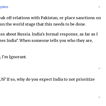
plies
#
eak off relations with Pakistan, or place sanctions on
n the world stage that this needs to be done.
 about Russia. India's formal response, as far as I
tizes India". When someone tells you who they are,
, I'm Ignorant.
#
S? If so, why do you expect India to not prioritize
#