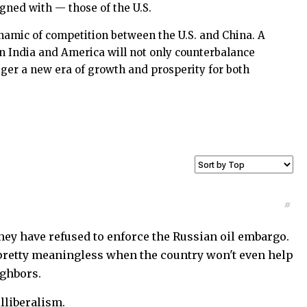
igned with — those of the U.S.
namic of competition between the U.S. and China. A
n India and America will not only counterbalance
gger a new era of growth and prosperity for both
#
hey have refused to enforce the Russian oil embargo.
 pretty meaningless when the country won't even help
ighbors.
lliberalism.