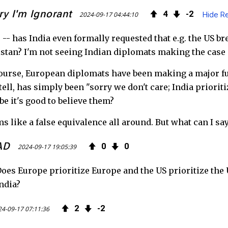
ry I'm Ignorant
4
2
2024-09-17 04:44:10
Hide Re
 -- has India even formally requested that e.g. the US br
stan? I'm not seeing Indian diplomats making the case o
ourse, European diplomats have been making a major fuss
tell, has simply been "sorry we don't care; India priori
e it's good to believe them?
s like a false equivalence all around. But what can I say
AD
0
0
2024-09-17 19:05:39
oes Europe prioritize Europe and the US prioritize the U
ndia?
2
2
4-09-17 07:11:36