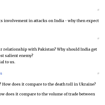
#
ts involvement in attacks on India - why then expect
#
r relationship with Pakistan? Why should India get
most salient enemy?
al to us.
es
#
n? How does it compare to the death toll in Ukraine?
How does it compare to the volume of trade between