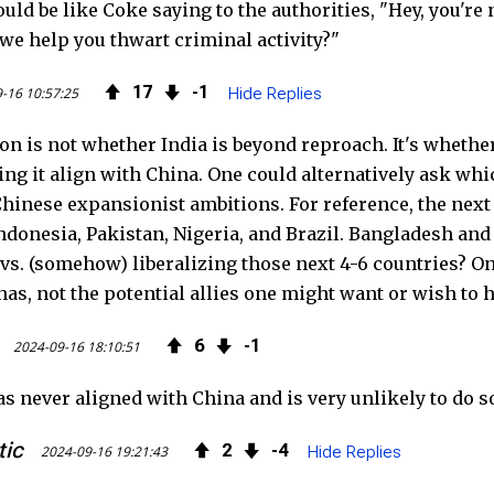
uld be like Coke saying to the authorities, "Hey, you'r
we help you thwart criminal activity?"
17
1
-16 10:57:25
Hide Replies
n is not whether India is beyond reproach. It's whether 
tting it align with China. One could alternatively ask wh
hinese expansionist ambitions. For reference, the next
donesia, Pakistan, Nigeria, and Brazil. Bangladesh and Ru
 vs. (somehow) liberalizing those next 4-6 countries? One
has, not the potential allies one might want or wish to ha
6
1
2024-09-16 18:10:51
as never aligned with China and is very unlikely to do s
tic
2
4
2024-09-16 19:21:43
Hide Replies