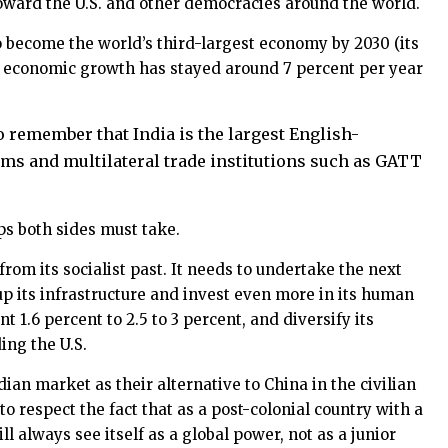
 toward the U.S. and other democracies around the world.
 to become the world’s third-largest economy by 2030 (its
 Its economic growth has stayed around 7 percent per year
 to remember that India is the largest English-
orms and multilateral trade institutions such as GATT
ps both sides must take.
 from its socialist past. It needs to undertake the next
up its infrastructure and invest even more in its human
 1.6 percent to 2.5 to 3 percent, and diversify its
ing the U.S.
an market as their alternative to China in the civilian
 respect the fact that as a post-colonial country with a
l always see itself as a global power, not as a junior