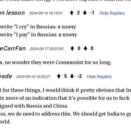
an lesson
2
1
2024-09-16 16:19:51
Hide Replies
write "I cry" in Russian: я плачу
write "I pay" in Russian: я плачу
eCarrFan
0
0
2024-09-17 20:07:05
s, no wonder they were Communist for so long.
eade
5
2
2024-09-16 10:33:27
Hide Replies
't for these things, I would think it pretty obvious that
his more of an indication that it's possible for us to fuc
igned with Russia and China.
ss, we do need to address this. We should get India to ge
orld.