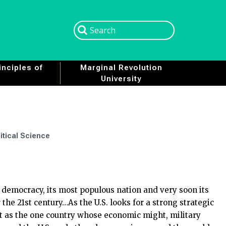
Search
Search
nciples of
Marginal Revolution
University
itical Science
 democracy, its most populous nation and very soon its
he 21st century…As the U.S. looks for a strong strategic
ut as the one country whose economic might, military