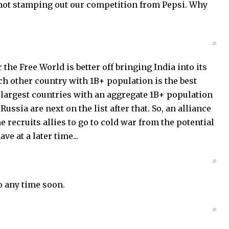
e not stamping out our competition from Pepsi. Why
#
the Free World is better off bringing India into its
ich other country with 1B+ population is the best
 largest countries with an aggregate 1B+ population
ssia are next on the list after that. So, an alliance
 recruits allies to go to cold war from the potential
ve at a later time...
#
o any time soon.
#