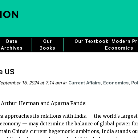
Date
Our
Our Textbook: Modern Pri
Archives
Books
Economics
he US
eptember 16, 2024 at 7:14 am
in
Current Affairs
Economics
Pol
 Arthur Herman and Aparna Pande:
 approaches its relations with India — the world’s largest
 economy — may determine the balance of global power for t
ntain China’s current hegemonic ambitions, India stands o