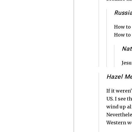
Russi
How to 
How to 
Nat
Jesu
Hazel M
If it weren
US. I see t
wind up al
Neverthele
Western w