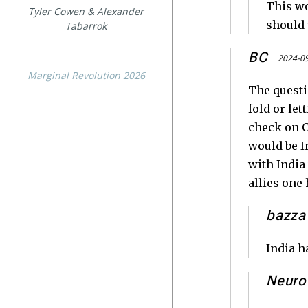
This wo
Tyler Cowen & Alexander
should 
Tabarrok
BC
2024-09
Marginal Revolution 2026
The questio
fold or le
check on C
would be In
with India
allies one 
bazza
India h
Neuro