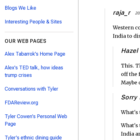
Blogs We Like
raja_r
20
Interesting People & Sites
Western co
India to di
OUR WEB PAGES
Hazel
Alex Tabarrok's Home Page
This. T
Alex's TED talk, how ideas
off the
trump crises
Maybe o
Conversations with Tyler
Sorry 
FDAReview.org
What's 
Tyler Cowen's Personal Web
Page
What's 
India a
Tyler's ethnic dining guide