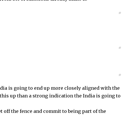
#
#
#
 India is going to end up more closely aligned with the
k this up than a strong indication the India is going to
t off the fence and commit to being part of the