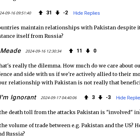
k
31
2
24-09-16 09:51:40
Hide Replies
untries maintain relationships with Pakistan despite i
stance itself from Russia?
 Meade
11
0
2024-09-16 12:30:34
hat's really the dilemma. How much do we care about ou
 fence and side with us if we're actively allied to their 
ur relationship with Pakistan is not really that benefici
I'm Ignorant
3
3
2024-09-17 04:40:06
Hide Repli
the death toll from the attacks Pakistan is "involved" i
the volume of trade between e.g. Pakistan and the US? 
nd Russia?