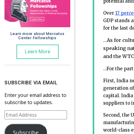
potential and
Over
17 perce
GDP stands at
for the last 
Learn more about Mercatus
Center Fellowships
As for cult
…
speaking nat
Learn More
and the WTO,
…For the part
First, India n
SUBSCRIBE VIA EMAIL
generation of
Enter your email address to
capital. India
subscribe to updates.
suppliers to 
E
Second, the U
m
manufacturing
a
world-class e
Subscribe