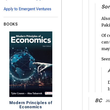
Sor
Apply to Emergent Ventures
Also
BOOKS
Paki
Of c
can 
mayb
Seem
D
I
BC
202
Modern Principles of
Economics