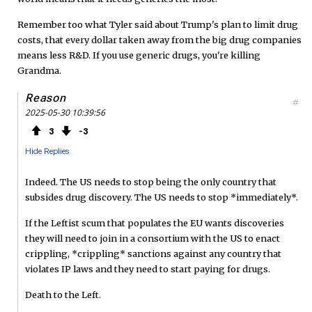
Remember too what Tyler said about Trump's plan to limit drug
costs, that every dollar taken away from the big drug companies
means less R&D. If you use generic drugs, you're killing
Grandma.
Reason
#
2025-05-30 10:39:56
3
3
Hide Replies
Indeed. The US needs to stop being the only country that
subsides drug discovery. The US needs to stop *immediately*.
If the Leftist scum that populates the EU wants discoveries
they will need to join in a consortium with the US to enact
crippling, *crippling* sanctions against any country that
violates IP laws and they need to start paying for drugs.
Death to the Left.