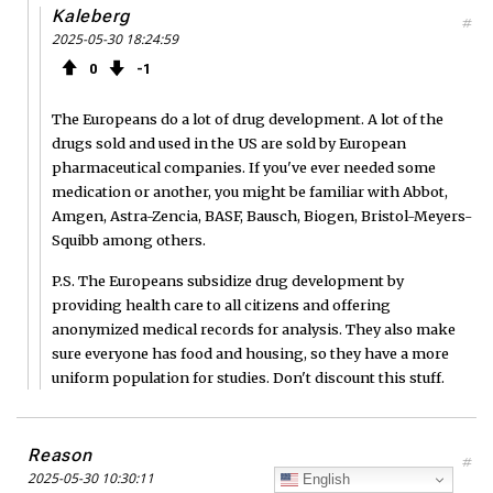
Kaleberg
#
2025-05-30 18:24:59
0
1
The Europeans do a lot of drug development. A lot of the
drugs sold and used in the US are sold by European
pharmaceutical companies. If you've ever needed some
medication or another, you might be familiar with Abbot,
Amgen, Astra-Zencia, BASF, Bausch, Biogen, Bristol-Meyers-
Squibb among others.
P.S. The Europeans subsidize drug development by
providing health care to all citizens and offering
anonymized medical records for analysis. They also make
sure everyone has food and housing, so they have a more
uniform population for studies. Don't discount this stuff.
Reason
#
2025-05-30 10:30:11
English