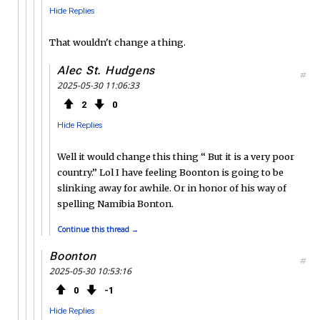
Hide Replies
That wouldn't change a thing.
Alec St. Hudgens
#
2025-05-30 11:06:33
2
0
Hide Replies
Well it would change this thing “ But it is a very poor
country.” Lol I have feeling Boonton is going to be
slinking away for awhile. Or in honor of his way of
spelling Namibia Bonton.
Continue this thread →
Boonton
#
2025-05-30 10:53:16
0
1
Hide Replies