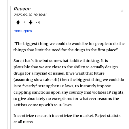
Reason
#
2025-05-30 10:36:41
4
4
Hide Replies
"The biggest thing we could do would be for people to do the
things that limit the need for the drugs in the first place"
Sure, that's fine but somewhat luddite thinking. It is
plausible that we are close to the ability to actually design
drugs for a myriad of issues. If we want that future
(assuming slow take off) then the biggest thing we could do
is to *vastly* strengthen IP laws, to instantly impose
crippling sanctions upon any country that violates IP rights,
to give absolutely no exceptions for whatever reasons the
Leftists come up with to IP laws.
Incentivize research incentivize the market. Reject statists
at all turns.