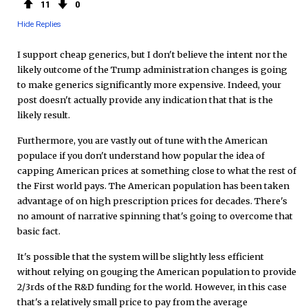
11
0
Hide Replies
I support cheap generics, but I don't believe the intent nor the
likely outcome of the Trump administration changes is going
to make generics significantly more expensive. Indeed, your
post doesn't actually provide any indication that that is the
likely result.
Furthermore, you are vastly out of tune with the American
populace if you don't understand how popular the idea of
capping American prices at something close to what the rest of
the First world pays. The American population has been taken
advantage of on high prescription prices for decades. There's
no amount of narrative spinning that's going to overcome that
basic fact.
It's possible that the system will be slightly less efficient
without relying on gouging the American population to provide
2/3rds of the R&D funding for the world. However, in this case
that's a relatively small price to pay from the average