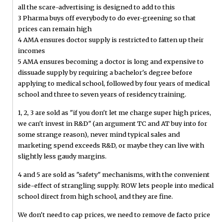
all the scare-advertising is designed to add to this
3 Pharma buys off everybody to do ever-greening so that
prices can remain high
4 AMA ensures doctor supply is restricted to fatten up their
incomes
5 AMA ensures becoming a doctor is long and expensive to
dissuade supply by requiring a bachelor's degree before
applying to medical school, followed by four years of medical
school and three to seven years of residency training.
1, 2, 3 are sold as "if you don't let me charge super high prices,
we can't invest in R&D" (an argument TC and AT buy into for
some strange reason), never mind typical sales and
marketing spend exceeds R&D, or maybe they can live with
slightly less gaudy margins.
4 and 5 are sold as "safety" mechanisms, with the convenient
side-effect of strangling supply. ROW lets people into medical
school direct from high school, and they are fine.
We don't need to cap prices, we need to remove de facto price