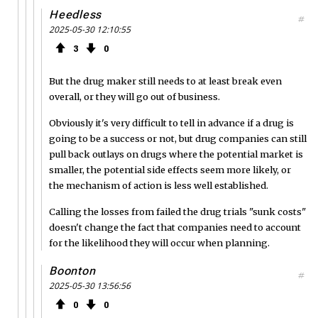
Heedless
#
2025-05-30 12:10:55
3
0
But the drug maker still needs to at least break even
overall, or they will go out of business.
Obviously it's very difficult to tell in advance if a drug is
going to be a success or not, but drug companies can still
pull back outlays on drugs where the potential market is
smaller, the potential side effects seem more likely, or
the mechanism of action is less well established.
Calling the losses from failed the drug trials "sunk costs"
doesn't change the fact that companies need to account
for the likelihood they will occur when planning.
Boonton
#
2025-05-30 13:56:56
0
0