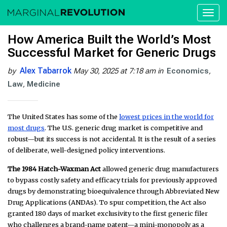
Toggl
naviga
How America Built the World’s Most
Successful Market for Generic Drugs
Alex Tabarrok
by
May 30, 2025 at 7:18 am
in
Economics
Law
Medicine
The United States has some of the
lowest prices in the world for
most drugs
. The U.S. generic drug market is competitive and
robust—but its success is not accidental. It is the result of a series
of deliberate, well-designed policy interventions.
The 1984 Hatch-Waxman Act
allowed generic drug manufacturers
to bypass costly safety and efficacy trials for previously approved
drugs by demonstrating bioequivalence through Abbreviated New
Drug Applications (ANDAs). To spur competition, the Act also
granted 180 days of market exclusivity to the first generic filer
who challenges a brand-name patent—a mini-monopoly as a