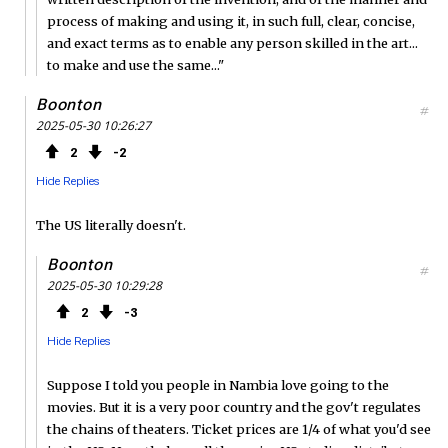
process of making and using it, in such full, clear, concise,
and exact terms as to enable any person skilled in the art...
to make and use the same..."
Boonton
#
2025-05-30 10:26:27
2
2
Hide Replies
The US literally doesn't.
Boonton
#
2025-05-30 10:29:28
2
3
Hide Replies
Suppose I told you people in Nambia love going to the
movies. But it is a very poor country and the gov't regulates
the chains of theaters. Ticket prices are 1/4 of what you'd see