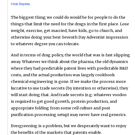
Hide Replies
The biggest thing we could do would be for people to do the
things that limit the need for the drugs in the first place. Lose
weight, exercise, get married, have kids, go to church, and
otherwise doing your best Seventh Day Adventist impression
to whatever degree you can tolerate.
And in terms of drug policy, the world that was is fast slipping
away. Whatever we think about the pharma, the old dynamics
where they had predictable patent lives with predictable R&D
costs, and the actual production was largely cookbook
chemical engineering is gone. If we make the process more
lucrative to use trade secrets (by intention or otherwise), they
will start doing that. And trade secrets (e.g. whatever voodoo
is required to get good growth, protein production, and
appropriate folding from some cell culture and post
purification processing setup) may never have real generics.
Evergreening is a problem, but we desperately want to enjoy
the benefits of the markets that patents enable.