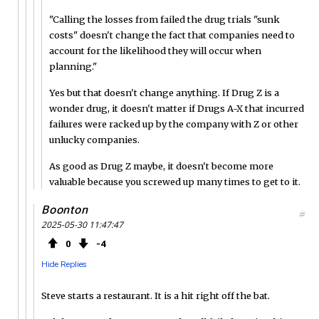
"Calling the losses from failed the drug trials "sunk
costs" doesn't change the fact that companies need to
account for the likelihood they will occur when
planning."
Yes but that doesn't change anything. If Drug Z is a
wonder drug, it doesn't matter if Drugs A-X that incurred
failures were racked up by the company with Z or other
unlucky companies.
As good as Drug Z maybe, it doesn't become more
valuable because you screwed up many times to get to it.
Boonton
#
2025-05-30 11:47:47
0
4
Hide Replies
Steve starts a restaurant. It is a hit right off the bat.