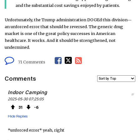
and the substantial cost savings enjoyed by patients.
Unfortunately, the Trump administration DOGEd this division—
an unforced error that should be reversed. The generic drug
market is one of the great policy successes in American
healthcare. It works. And it should be strengthened, not
undermined.
F
T
R
71 Comments
a
w
S
Comments
c
i
S
Indoor Camping
#
2025-05-30 07:25:05
e
t
F
31
6
b
t
e
Hide Replies
o
e
e
*unforced error* yeah, right