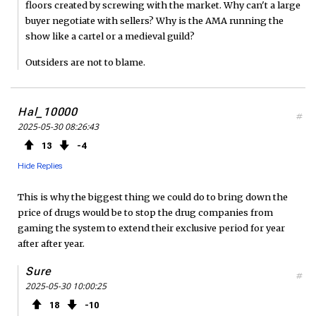
floors created by screwing with the market. Why can't a large
buyer negotiate with sellers? Why is the AMA running the
show like a cartel or a medieval guild?
Outsiders are not to blame.
Hal_10000
#
2025-05-30 08:26:43
13
4
Hide Replies
This is why the biggest thing we could do to bring down the
price of drugs would be to stop the drug companies from
gaming the system to extend their exclusive period for year
after after year.
Sure
#
2025-05-30 10:00:25
18
10