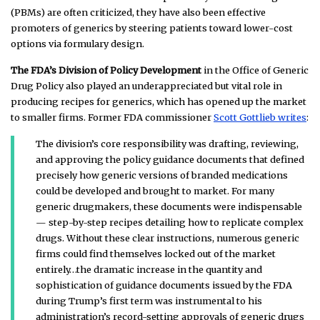
(PBMs) are often criticized, they have also been effective
promoters of generics by steering patients toward lower-cost
options via formulary design.
The FDA’s Division of Policy Development
in the Office of Generic
Drug Policy also played an underappreciated but vital role in
producing recipes for generics, which has opened up the market
to smaller firms. Former FDA commissioner
Scott Gottlieb writes
:
The division’s core responsibility was drafting, reviewing,
and approving the policy guidance documents that defined
precisely how generic versions of branded medications
could be developed and brought to market. For many
generic drugmakers, these documents were indispensable
— step-by-step recipes detailing how to replicate complex
drugs. Without these clear instructions, numerous generic
firms could find themselves locked out of the market
entirely…
the dramatic increase in the quantity and
sophistication of guidance documents issued by the FDA
during Trump’s first term was instrumental to his
administration’s record-setting approvals of generic drugs