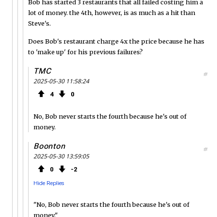
Bob has started 3 restaurants that all failed costing him a
lot of money. the 4th, however, is as much as a hit than
Steve's.
Does Bob's restaurant charge 4x the price because he has
to 'make up' for his previous failures?
TMC
#
2025-05-30 11:58:24
4
0
No, Bob never starts the fourth because he's out of
money.
Boonton
#
2025-05-30 13:59:05
0
2
Hide Replies
"No, Bob never starts the fourth because he's out of
money."