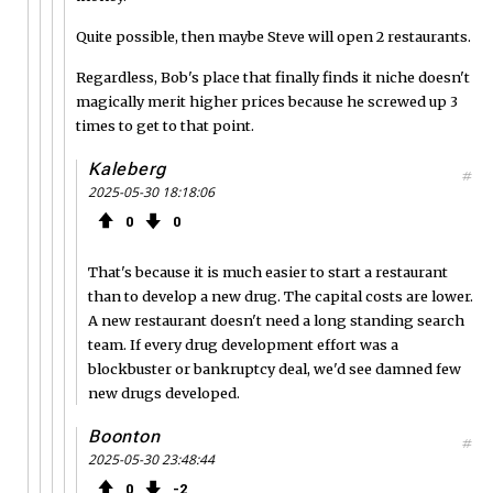
Quite possible, then maybe Steve will open 2 restaurants.
Regardless, Bob's place that finally finds it niche doesn't
magically merit higher prices because he screwed up 3
times to get to that point.
Kaleberg
#
2025-05-30 18:18:06
0
0
That's because it is much easier to start a restaurant
than to develop a new drug. The capital costs are lower.
A new restaurant doesn't need a long standing search
team. If every drug development effort was a
blockbuster or bankruptcy deal, we'd see damned few
new drugs developed.
Boonton
#
2025-05-30 23:48:44
0
2