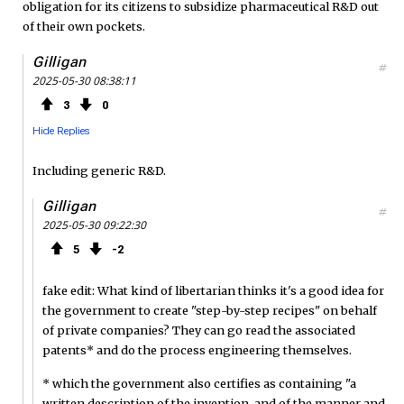
obligation for its citizens to subsidize pharmaceutical R&D out
of their own pockets.
Gilligan
#
2025-05-30 08:38:11
3
0
Hide Replies
Including generic R&D.
Gilligan
#
2025-05-30 09:22:30
5
2
fake edit: What kind of libertarian thinks it's a good idea for
the government to create "step-by-step recipes" on behalf
of private companies? They can go read the associated
patents* and do the process engineering themselves.
* which the government also certifies as containing "a
written description of the invention, and of the manner and