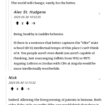
The world will change, vastly, for the better.
Alec St. Hudgens
#
2025-05-30 10:53:35
2
9
Being healthy is Luddite behavior.
If there is a sentence that better captures the “elite” state
school 110 IQ intellectual tempo of this place I can’t think
of it. You people aren’t even dumb you aren’t capable of
thinking. Just rearranging tidbits from WSJ or NYT.
Arguing LeBron or Jordan with CB4 at Angola would be
more intellectually worthwhile.
Nick
#
2025-05-30 12:15:32
3
1
Indeed. Allowing the Evergreening of patents is heinous. Both
sides if the aisle are guilty. Why, one would think that there is