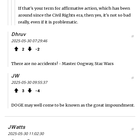
If that's your term for affirmative action, which has been
around since the Civil Rights era, then yes, it's not so bad
really, even if it is problematic.
Dhruv
#
2025-05-30 07:29:46
2
2
There are no accidents! - Master Oogway, Star Wars
JW
#
2025-05-30 09:55:37
3
4
DOGE may well come to be known as the great impoundment.
JWatts
#
2025-05-30 11:02:30