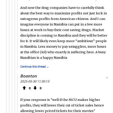
And now the drug companies have to carefully think
about the best way to maximize profits not just lock in
outrageous profits from American citizens. And I can
imagine everyone in Namibia can put in a few more
hours at work to buy their cost saving drugs. Market
discipline is coming to Namibia and they will be better
for it. It will likely even keep more “ambitious” people
in Nambia. Less money to pay smugglers, more hours
at the office (lol) who exactly is suffering here. A busy
Namibian is a happy Namibia
Continue this thread →
Boonton
#
2025-05-30 11:30:13
0
0
If your response is "well if the MCU makes higher
profits, they will lower their cut of ticket sales hence
allowing lower priced tickets for their movies"