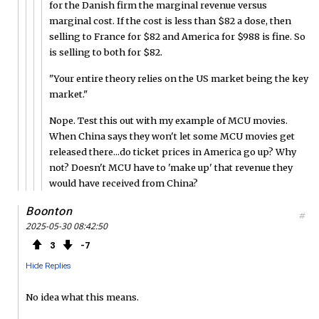
for the Danish firm the marginal revenue versus
marginal cost. If the cost is less than $82 a dose, then
selling to France for $82 and America for $988 is fine. So
is selling to both for $82.
"Your entire theory relies on the US market being the key
market."
Nope. Test this out with my example of MCU movies.
When China says they won't let some MCU movies get
released there...do ticket prices in America go up? Why
not? Doesn't MCU have to 'make up' that revenue they
would have received from China?
Boonton
#
2025-05-30 08:42:50
3
7
Hide Replies
No idea what this means.