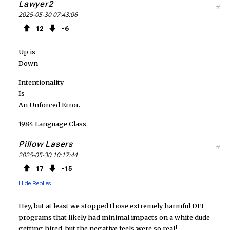
o
r
d
Lawyer2
#
2025-05-30 07:43:06
k
12
6
Up is
Down
Intentionality
Is
An Unforced Error.
1984 Language Class.
Pillow Lasers
#
2025-05-30 10:17:44
17
15
Hide Replies
Hey, but at least we stopped those extremely harmful DEI
programs that likely had minimal impacts on a white dude
getting hired, but the negative feels were so real!