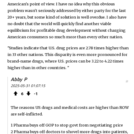
American's point of view. I have no idea why this obvious
problem wasn't seriously addressed by either party for the last
20+ years, but some kind of solution is well overdue. I also have
no doubt that the world will quickly find another viable
equilibrium for profitable drug development without charging
American consumers so much more than every other nation.
"Studies indicate that U.S. drug prices are 2.78 times higher than
in 33 other nations. This disparity is even more pronounced for
brand-name drugs, where U.S. prices can be 3.22 to 4.22 times
higher than in other countries. "
Abby P
#
2025-05-31 01:07:15
6
1
The reasons US drugs and medical costs are higher than ROW
are self-inflicted.
1 Pharma buys off GOP to stop govt from negotiating price
2 Pharma buys off doctors to shovel more drugs into patients,