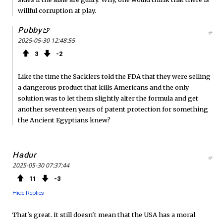
willful corruption at play.
Pubby🍺
#
2025-05-30 12:48:55
3
2
Like the time the Sacklers told the FDA that they were selling
a dangerous product that kills Americans and the only
solution was to let them slightly alter the formula and get
another seventeen years of patent protection for something
the Ancient Egyptians knew?
Hadur
#
2025-05-30 07:37:44
11
3
Hide Replies
That's great. It still doesn't mean that the USA has a moral