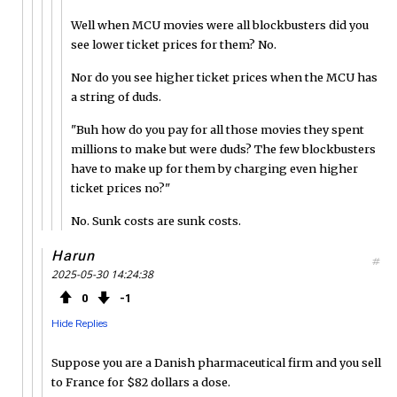
Well when MCU movies were all blockbusters did you
see lower ticket prices for them? No.
Nor do you see higher ticket prices when the MCU has
a string of duds.
"Buh how do you pay for all those movies they spent
millions to make but were duds? The few blockbusters
have to make up for them by charging even higher
ticket prices no?"
No. Sunk costs are sunk costs.
Harun
#
2025-05-30 14:24:38
0
1
Hide Replies
Suppose you are a Danish pharmaceutical firm and you sell
to France for $82 dollars a dose.