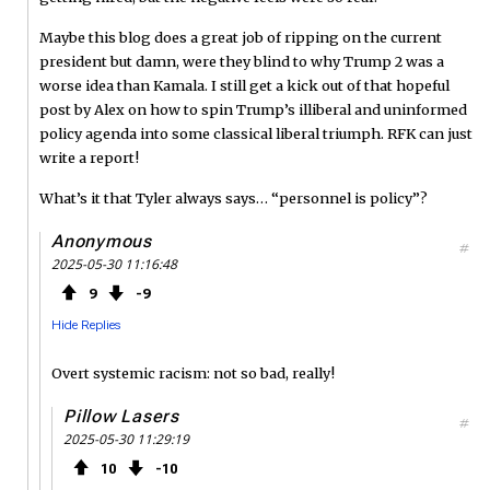
Maybe this blog does a great job of ripping on the current
president but damn, were they blind to why Trump 2 was a
worse idea than Kamala. I still get a kick out of that hopeful
post by Alex on how to spin Trump’s illiberal and uninformed
policy agenda into some classical liberal triumph. RFK can just
write a report!
What’s it that Tyler always says… “personnel is policy”?
Anonymous
#
2025-05-30 11:16:48
9
9
Hide Replies
Overt systemic racism: not so bad, really!
Pillow Lasers
#
2025-05-30 11:29:19
10
10