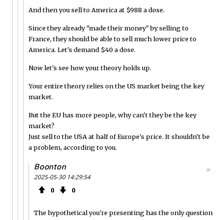
And then you sell to America at $988 a dose.
Since they already "made their money" by selling to
France, they should be able to sell much lower price to
America. Let's demand $40 a dose.
Now let's see how your theory holds up.
Your entire theory relies on the US market being the key
market.
But the EU has more people, why can't they be the key
market?
Just sell to the USA at half of Europe's price. It shouldn't be
a problem, according to you.
Boonton
#
2025-05-30 14:29:54
0
0
The hypothetical you're presenting has the only question