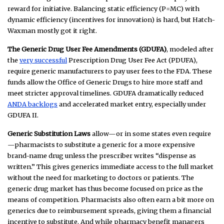
reward for initiative. Balancing static efficiency (P=MC) with
dynamic efficiency (incentives for innovation) is hard, but Hatch-
Waxman mostly got it right.
The Generic Drug User Fee Amendments (GDUFA)
, modeled after
the
very successful
Prescription Drug User Fee Act (PDUFA),
require generic manufacturers to pay user fees to the FDA. These
funds allow the Office of Generic Drugs to hire more staff and
meet stricter approval timelines. GDUFA dramatically reduced
ANDA backlogs
and accelerated market entry, especially under
GDUFA II.
Generic Substitution Laws
allow—or in some states even require
—pharmacists to substitute a generic for a more expensive
brand-name drug unless the prescriber writes “dispense as
written.” This gives generics immediate access to the full market
without the need for marketing to doctors or patients. The
generic drug market has thus become focused on price as the
means of competition. Pharmacists also often earn a bit more on
generics due to reimbursement spreads, giving them a financial
incentive to substitute. And while pharmacy benefit managers