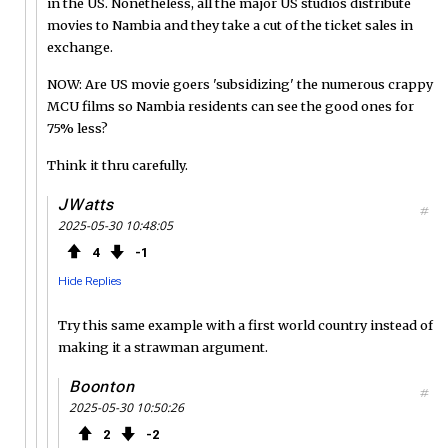
in the US. Nonetheless, all the major US studios distribute
movies to Nambia and they take a cut of the ticket sales in
exchange.
NOW: Are US movie goers 'subsidizing' the numerous crappy
MCU films so Nambia residents can see the good ones for
75% less?
Think it thru carefully.
JWatts
#
2025-05-30 10:48:05
4
1
Hide Replies
Try this same example with a first world country instead of
making it a strawman argument.
Boonton
#
2025-05-30 10:50:26
2
2