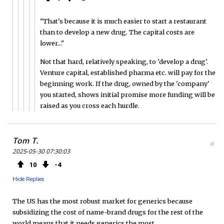
"That's because it is much easier to start a restaurant
than to develop a new drug. The capital costs are
lower..."
Not that hard, relatively speaking, to 'develop a drug'.
Venture capital, established pharma etc. will pay for the
beginning work. If the drug, owned by the 'company'
you started, shows initial promise more funding will be
raised as you cross each hurdle.
Tom T.
#
2025-05-30 07:30:03
10
4
Hide Replies
The US has the most robust market for generics because
subsidizing the cost of name-brand drugs for the rest of the
world means that it needs generics the most.