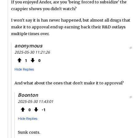
If you enjoyed Andor, are you 'being forced to subsidize' the
crappier shows you didn't watch?
I won't say it is has never happened, but almost all drugs that
make it to approval end up earning back their R&D outlays
multiple times over.
anonymous
#
2025-05-30 11:21:26
1
0
Hide Replies
And what about the ones that don't make it to approval?
Boonton
#
2025-05-30 11:43:01
0
1
Hide Replies
Sunk costs.