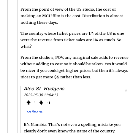
From the point of view of the US studio, the cost of
making an MCU film is the cost. Distribution is almost
nothing these days.
The country where ticket prices are 1/4 of the US is one
were the revenue from ticket sales are 1/4 as much. So
what?
From the studio's, POV, any marginal sale adds to revenue
without adding to cost so it should be taken. Yes it would
be nicer if you could get higher prices but then it's always
nicer to get more $$ rather than less.
Alec St. Hudgens
#
2025-05-30 11:04:13
1
1
Hide Replies
It’s Namibia. That’s not even a spelling mistake you
clearly don’t even know the name of the country.